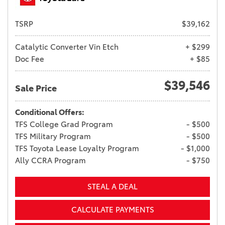
TSRP
$39,162
Catalytic Converter Vin Etch
+ $299
Doc Fee
+ $85
$39,546
Sale Price
Conditional Offers:
TFS College Grad Program
- $500
TFS Military Program
- $500
TFS Toyota Lease Loyalty Program
- $1,000
Ally CCRA Program
- $750
STEAL A DEAL
CALCULATE PAYMENTS