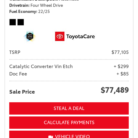
Drivetrain
Four Wheel Drive
Fuel Economy
22/25
TSRP
$77,105
Catalytic Converter Vin Etch
+ $299
Doc Fee
+ $85
$77,489
Sale Price
STEAL A DEAL
CALCULATE PAYMENTS
VEHICLE VIDEO