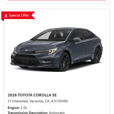
Special Offer
2026 TOYOTA COROLLA SE
21 Interested,
Vacaville, CA,
# 0130486
Engine
2.0L
Transmission Description
Automatic