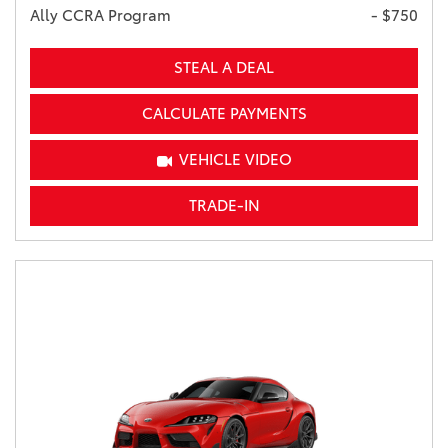
Ally CCRA Program
- $750
STEAL A DEAL
CALCULATE PAYMENTS
VEHICLE VIDEO
TRADE-IN