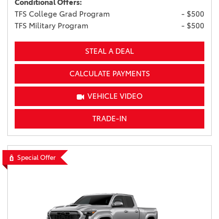
Conditional Offers:
TFS College Grad Program
- $500
TFS Military Program
- $500
STEAL A DEAL
CALCULATE PAYMENTS
VEHICLE VIDEO
TRADE-IN
Special Offer