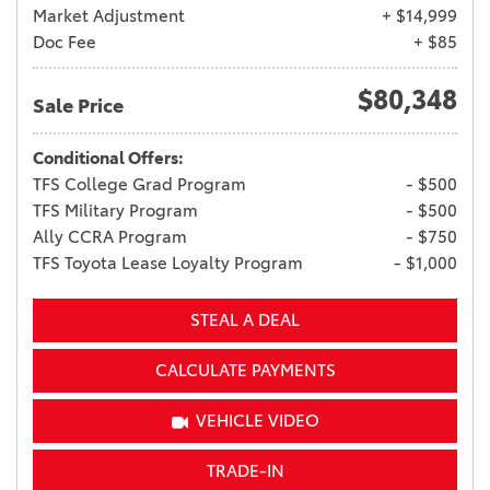
Market Adjustment
+ $14,999
Doc Fee
+ $85
$80,348
Sale Price
Conditional Offers:
TFS College Grad Program
- $500
TFS Military Program
- $500
Ally CCRA Program
- $750
TFS Toyota Lease Loyalty Program
- $1,000
STEAL A DEAL
CALCULATE PAYMENTS
VEHICLE VIDEO
TRADE-IN