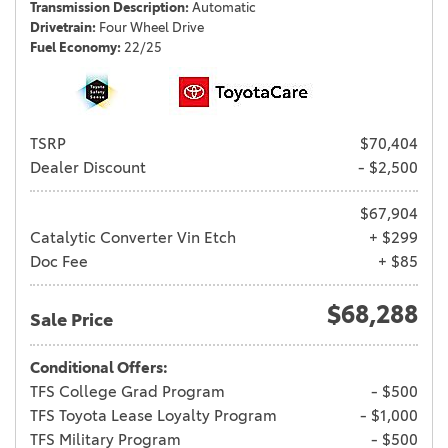
Transmission Description
Automatic
Drivetrain
Four Wheel Drive
Fuel Economy
22/25
TSRP
$70,404
Dealer Discount
- $2,500
$67,904
Catalytic Converter Vin Etch
+ $299
Doc Fee
+ $85
$68,288
Sale Price
Conditional Offers:
TFS College Grad Program
- $500
TFS Toyota Lease Loyalty Program
- $1,000
TFS Military Program
- $500