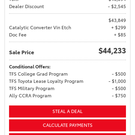
Dealer Discount
- $2,545
$43,849
Catalytic Converter Vin Etch
+ $299
Doc Fee
+ $85
$44,233
Sale Price
Conditional Offers:
TFS College Grad Program
- $500
TFS Toyota Lease Loyalty Program
- $1,000
TFS Military Program
- $500
Ally CCRA Program
- $750
STEAL A DEAL
CALCULATE PAYMENTS