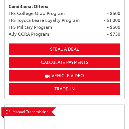
Conditional Offers:
TFS College Grad Program
- $500
TFS Toyota Lease Loyalty Program
- $1,000
TFS Military Program
- $500
Ally CCRA Program
- $750
STEAL A DEAL
CALCULATE PAYMENTS
VEHICLE VIDEO
TRADE-IN
Manual Transmission