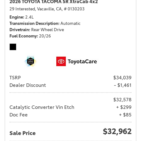
2026 TOYOTA TACOMA SR XtraCab 4x2
29 Interested,
Vacaville, CA,
# 0130203
Engine
2.4L
Transmission Description
Automatic
Drivetrain
Rear Wheel Drive
Fuel Economy
20/26
TSRP
$34,039
Dealer Discount
- $1,461
$32,578
Catalytic Converter Vin Etch
+ $299
Doc Fee
+ $85
$32,962
Sale Price