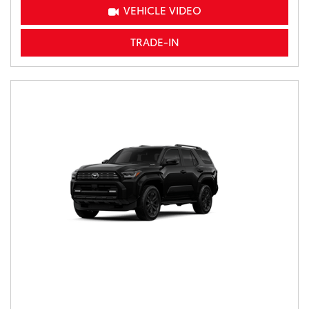
VEHICLE VIDEO
TRADE-IN