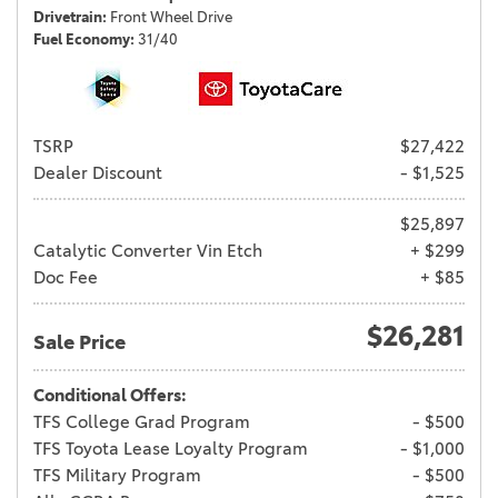
Drivetrain
Front Wheel Drive
Fuel Economy
31/40
TSRP
$27,422
Dealer Discount
- $1,525
$25,897
Catalytic Converter Vin Etch
+ $299
Doc Fee
+ $85
$26,281
Sale Price
Conditional Offers:
TFS College Grad Program
- $500
TFS Toyota Lease Loyalty Program
- $1,000
TFS Military Program
- $500