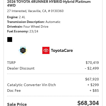
2026 TOYOTA 4RUNNER HYBRID Hybrid Platinum
4WD
27 Interested,
Vacaville, CA,
# 0130360
Engine
2.4L
Transmission Description
Automatic
Drivetrain
Four Wheel Drive
Fuel Economy
23/24
TSRP
$70,419
Dealer Discount
- $2,499
$67,920
Catalytic Converter Vin Etch
+ $299
Doc Fee
+ $85
$68,304
Sale Price