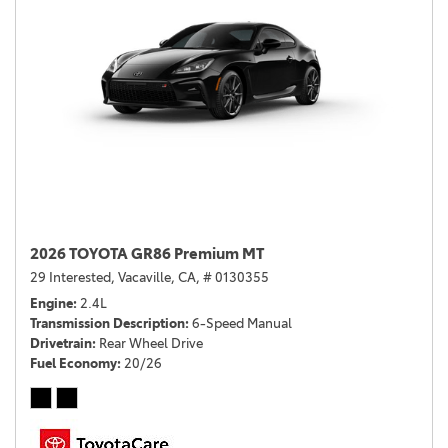
2026 TOYOTA GR86 Premium MT
29 Interested,
Vacaville, CA,
# 0130355
Engine
2.4L
Transmission Description
6-Speed Manual
Drivetrain
Rear Wheel Drive
Fuel Economy
20/26