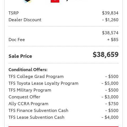
TSRP
$39,834
Dealer Discount
- $1,260
$38,574
Doc Fee
+ $85
$38,659
Sale Price
Conditional Offers:
TFS College Grad Program
- $500
TFS Toyota Lease Loyalty Program
- $5,000
TFS Military Program
- $500
Conquest Offer
- $3,000
Ally CCRA Program
- $750
TFS Finance Subvention Cash
- $500
TFS Lease Subvention Cash
- $4,000