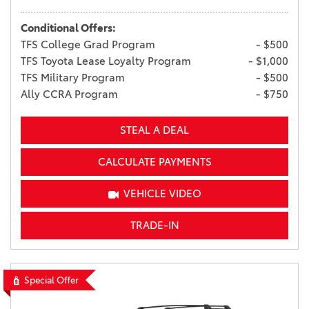
Conditional Offers:
TFS College Grad Program
- $500
TFS Toyota Lease Loyalty Program
- $1,000
TFS Military Program
- $500
Ally CCRA Program
- $750
STEAL A DEAL
CALCULATE PAYMENTS
VEHICLE VIDEO
TRADE-IN
Special Offer