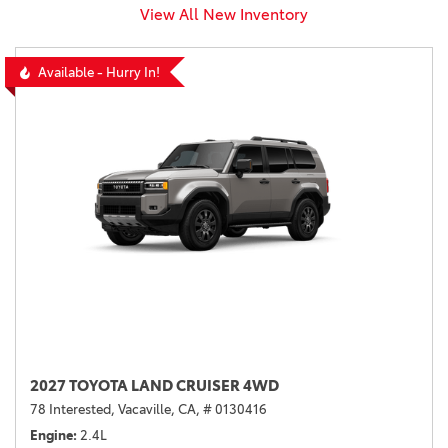
View All New Inventory
Available - Hurry In!
2027 TOYOTA LAND CRUISER 4WD
78 Interested,
Vacaville, CA,
# 0130416
Engine
2.4L