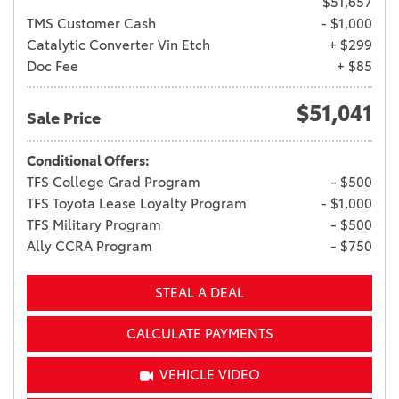
$51,657
TMS Customer Cash
- $1,000
Catalytic Converter Vin Etch
+ $299
Doc Fee
+ $85
$51,041
Sale Price
Conditional Offers:
TFS College Grad Program
- $500
TFS Toyota Lease Loyalty Program
- $1,000
TFS Military Program
- $500
Ally CCRA Program
- $750
STEAL A DEAL
CALCULATE PAYMENTS
VEHICLE VIDEO