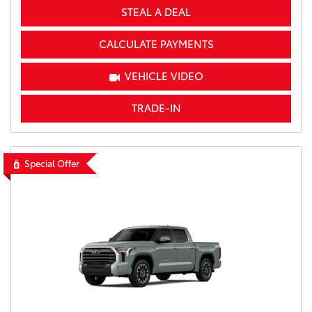
STEAL A DEAL
CALCULATE PAYMENTS
VEHICLE VIDEO
TRADE-IN
Special Offer