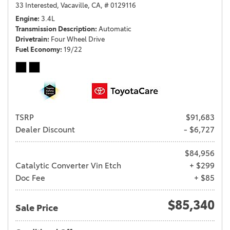
33 Interested,
Vacaville, CA,
# 0129116
Engine
3.4L
Transmission Description
Automatic
Drivetrain
Four Wheel Drive
Fuel Economy
19/22
TSRP
$91,683
Dealer Discount
- $6,727
$84,956
Catalytic Converter Vin Etch
+ $299
Doc Fee
+ $85
$85,340
Sale Price