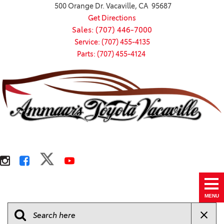
500 Orange Dr. Vacaville, CA 95687
Get Directions
Sales: (707) 446-7000
Service: (707) 455-4135
Parts: (707) 455-4124
MENU