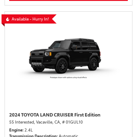
Available - Hurry In!
2024 TOYOTA LAND CRUISER First Edition
55 Interested,
Vacaville, CA,
# 01GUL10
Engine
2.4L
Transmission Description
Automatic