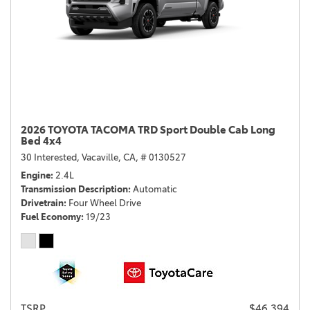
2026 TOYOTA TACOMA TRD Sport Double Cab Long
Bed 4x4
30 Interested,
Vacaville, CA,
# 0130527
Engine
2.4L
Transmission Description
Automatic
Drivetrain
Four Wheel Drive
Fuel Economy
19/23
TSRP
$46,394