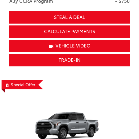
Ally CCRA Program
- $750
STEAL A DEAL
CALCULATE PAYMENTS
VEHICLE VIDEO
TRADE-IN
Special Offer