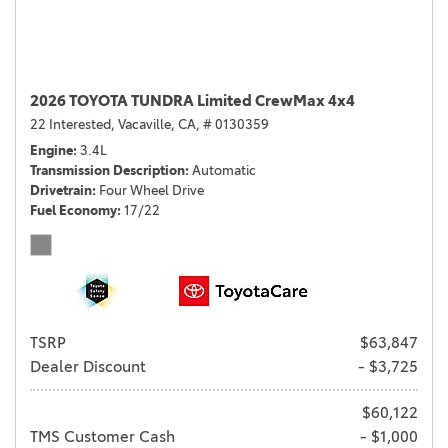
2026 TOYOTA TUNDRA Limited CrewMax 4x4
22 Interested,
Vacaville, CA,
# 0130359
Engine
3.4L
Transmission Description
Automatic
Drivetrain
Four Wheel Drive
Fuel Economy
17/22
TSRP
$63,847
Dealer Discount
- $3,725
$60,122
TMS Customer Cash
- $1,000