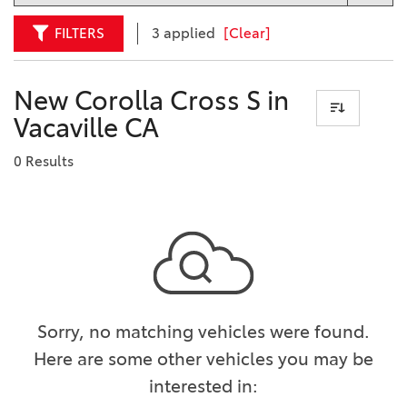
FILTERS
3 applied
[Clear]
New Corolla Cross S in
Vacaville CA
0 Results
Sorry, no matching vehicles were found.
Here are some other vehicles you may be
interested in: