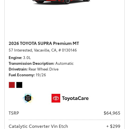
2026 TOYOTA SUPRA Premium MT
57 Interested,
Vacaville, CA,
# 0130146
Engine
3.0L
Transmission Description
Automatic
Drivetrain
Rear Wheel Drive
Fuel Economy
19/26
TSRP
$64,965
Catalytic Converter Vin Etch
+ $299