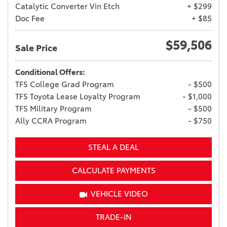
Catalytic Converter Vin Etch
+ $299
Doc Fee
+ $85
$59,506
Sale Price
Conditional Offers:
TFS College Grad Program
- $500
TFS Toyota Lease Loyalty Program
- $1,000
TFS Military Program
- $500
Ally CCRA Program
- $750
STEAL A DEAL
CALCULATE PAYMENTS
VEHICLE VIDEO
TRADE-IN