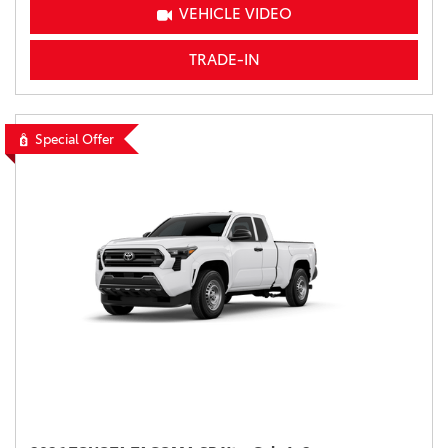
VEHICLE VIDEO
TRADE-IN
Special Offer