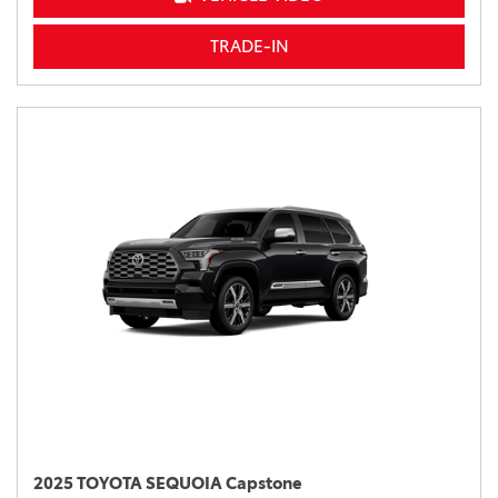
TRADE-IN
2025 TOYOTA SEQUOIA Capstone