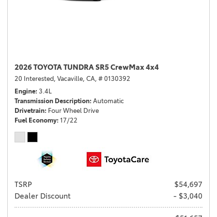
2026 TOYOTA TUNDRA SR5 CrewMax 4x4
20 Interested,
Vacaville, CA,
# 0130392
Engine
3.4L
Transmission Description
Automatic
Drivetrain
Four Wheel Drive
Fuel Economy
17/22
TSRP
$54,697
Dealer Discount
- $3,040