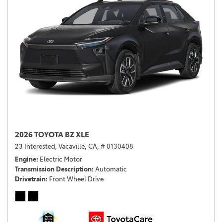
2026 TOYOTA BZ XLE
23 Interested,
Vacaville, CA,
# 0130408
Engine
Electric Motor
Transmission Description
Automatic
Drivetrain
Front Wheel Drive