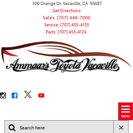
500 Orange Dr. Vacaville, CA 95687
Get Directions
Sales: (707) 446-7000
Service: (707) 455-4135
Parts: (707) 455-4124
MENU