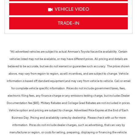
VEHICLE VIDEO
TRADE-IN
*All advertised vehicles are subject to actual Ammaar's Toyota Vacaville availability. Certain
vehicles listed may not be available, or may have different prices. All pricing and details are
believed to be accurate, but we do not warrant or guarantee such accuracy. The prices shown
above, may vary from region to region, as will incentives, and are subject to change. Vehicle
information is based off standard equipment and may vary from vehicle to vehicle. Call or email
for complete vehicle specific information. Prices do not include government taxes, fees,
electronic filing fees, any finance charge or any emissions testing charge, but includes Dealer
Documentation fee ($85). Military Rebates and College Grad Rebates are not included in prices.
Vehicle option and pricing are subject to change. Advertised Price Expires at the End of Each
Business Day. Pricing and availability varies by dealership. Please check with us for more
information. Prices do not include dealer charges, such as advertising, that can vary by
manufacturer or region, or costs for selling, preparing, displaying or financing the vehicle.