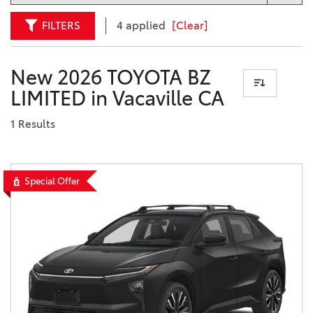
FILTERS
4 applied
[Clear]
New 2026 TOYOTA BZ
LIMITED in Vacaville CA
1 Results
Special Offer