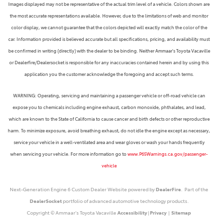
Images displayed may not be representative of the actual trim level of a vehicle. Colors shown are
the most accurate representations available. However, due to the limitations of web and monitor
color display, we cannot guarantee that the colors depicted will exactly match the color of the
car. Information provided is believed accurate but all specifications, pricing, and availability must
be confirmed in writing (directly) with the dealer to be binding. Neither Ammaar's Toyota Vacaville
or Dealerfire/Dealersocket is responsible for any inaccuracies contained herein and by using this
application you the customer acknowledge the foregoing and accept such terms.
WARNING: Operating, servicing and maintaining a passenger vehicle or off-road vehicle can
expose you to chemicals including engine exhaust, carbon monoxide, phthalates, and lead,
which are known to the State of California to cause cancer and birth defects or other reproductive
harm. To minimize exposure, avoid breathing exhaust, do not idle the engine except as necessary,
service your vehicle in a well-ventilated area and wear gloves or wash your hands frequently
when servicing your vehicle. For more information go to
www.P65Warnings.ca.gov/passenger-
vehicle
Next-Generation Engine 6 Custom Dealer Website powered by
DealerFire
. Part of the
DealerSocket
portfolio of advanced automotive technology products.
Copyright © Ammaar's Toyota Vacaville
Accessibility
|
Privacy
|
Sitemap