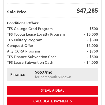
$47,285
Sale Price
Conditional Offers:
TFS College Grad Program
- $500
TFS Toyota Lease Loyalty Program
- $5,000
TFS Military Program
- $500
Conquest Offer
- $3,000
Ally CCRA Program
- $750
TFS Finance Subvention Cash
- $500
TFS Lease Subvention Cash
- $4,000
$657/mo
Finance
for 72 mo with $0 down
STEAL A DEAL
CALCULATE PAYMENTS