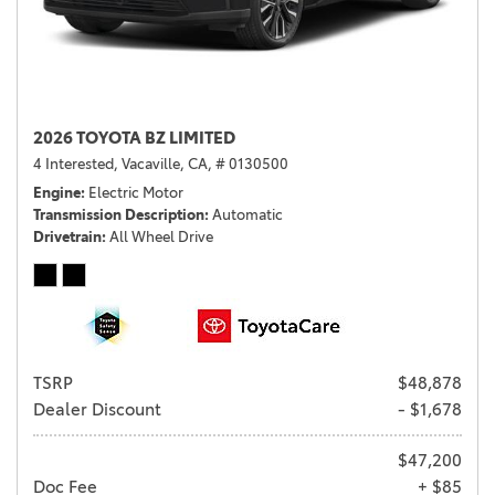
2026 TOYOTA BZ LIMITED
4 Interested,
Vacaville, CA,
# 0130500
Engine
Electric Motor
Transmission Description
Automatic
Drivetrain
All Wheel Drive
TSRP
$48,878
Dealer Discount
- $1,678
$47,200
Doc Fee
+ $85