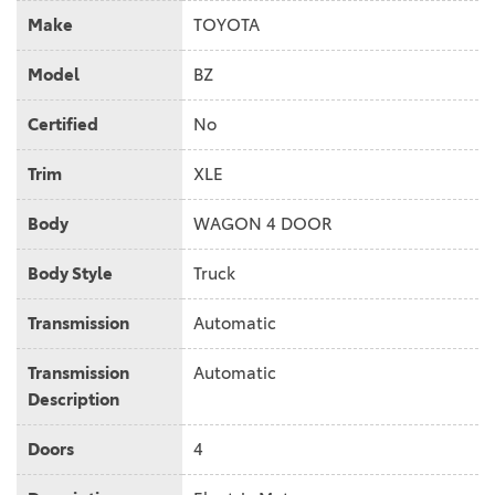
Make
TOYOTA
Model
BZ
Certified
No
Trim
XLE
Body
WAGON 4 DOOR
Body Style
Truck
Transmission
Automatic
Transmission
Automatic
Description
Doors
4