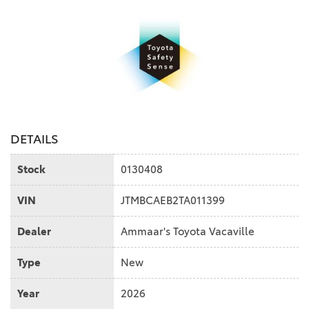
DETAILS
Stock
0130408
VIN
JTMBCAEB2TA011399
Dealer
Ammaar's Toyota Vacaville
Type
New
Year
2026