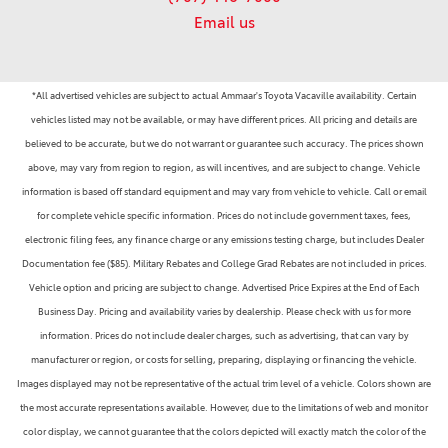
Email us
*All advertised vehicles are subject to actual Ammaar's Toyota Vacaville availability. Certain
vehicles listed may not be available, or may have different prices. All pricing and details are
believed to be accurate, but we do not warrant or guarantee such accuracy. The prices shown
above, may vary from region to region, as will incentives, and are subject to change. Vehicle
information is based off standard equipment and may vary from vehicle to vehicle. Call or email
for complete vehicle specific information. Prices do not include government taxes, fees,
electronic filing fees, any finance charge or any emissions testing charge, but includes Dealer
Documentation fee ($85). Military Rebates and College Grad Rebates are not included in prices.
Vehicle option and pricing are subject to change. Advertised Price Expires at the End of Each
Business Day. Pricing and availability varies by dealership. Please check with us for more
information. Prices do not include dealer charges, such as advertising, that can vary by
manufacturer or region, or costs for selling, preparing, displaying or financing the vehicle.
Images displayed may not be representative of the actual trim level of a vehicle. Colors shown are
the most accurate representations available. However, due to the limitations of web and monitor
color display, we cannot guarantee that the colors depicted will exactly match the color of the