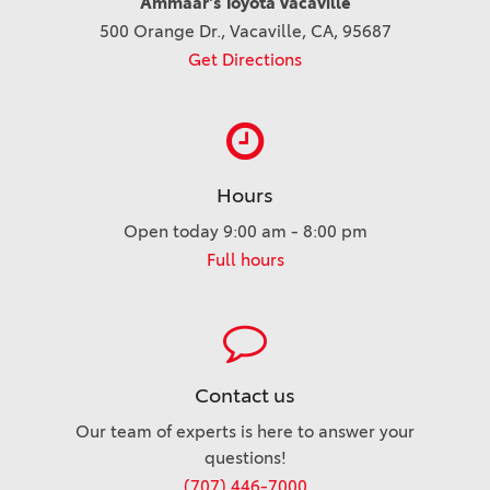
Ammaar's Toyota Vacaville
500 Orange Dr., Vacaville, CA, 95687
Get Directions
Hours
Open today 9:00 am - 8:00 pm
Full hours
Contact us
Our team of experts is here to answer your
questions!
(707) 446-7000