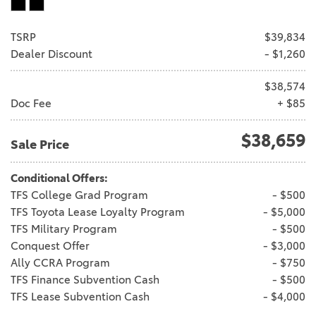
TSRP
$39,834
Dealer Discount
- $1,260
$38,574
Doc Fee
+ $85
$38,659
Sale Price
Conditional Offers:
TFS College Grad Program
- $500
TFS Toyota Lease Loyalty Program
- $5,000
TFS Military Program
- $500
Conquest Offer
- $3,000
Ally CCRA Program
- $750
TFS Finance Subvention Cash
- $500
TFS Lease Subvention Cash
- $4,000