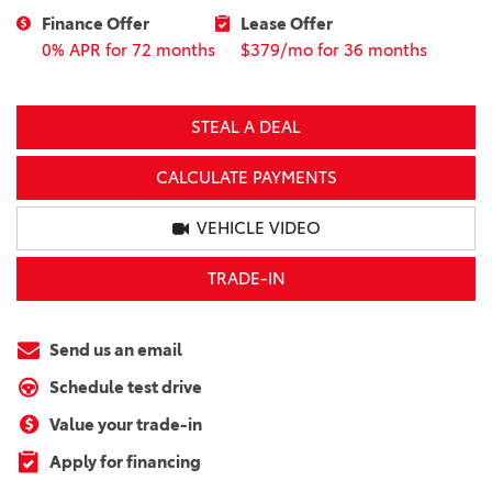
Finance Offer
Lease Offer
0% APR for 72 months
$379/mo for 36 months
STEAL A DEAL
CALCULATE PAYMENTS
VEHICLE VIDEO
TRADE-IN
Send us an email
Schedule test drive
Value your trade-in
Apply for financing