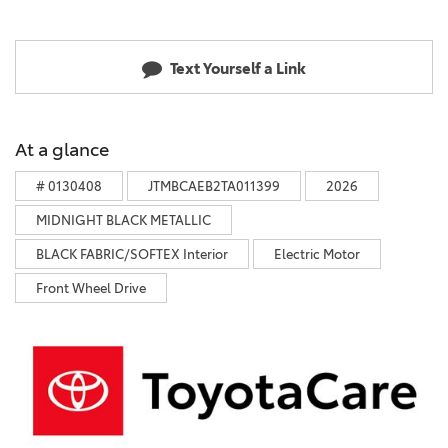
Text Yourself a Link
At a glance
# 0130408
JTMBCAEB2TA011399
2026
MIDNIGHT BLACK METALLIC
BLACK FABRIC/SOFTEX Interior
Electric Motor
Front Wheel Drive