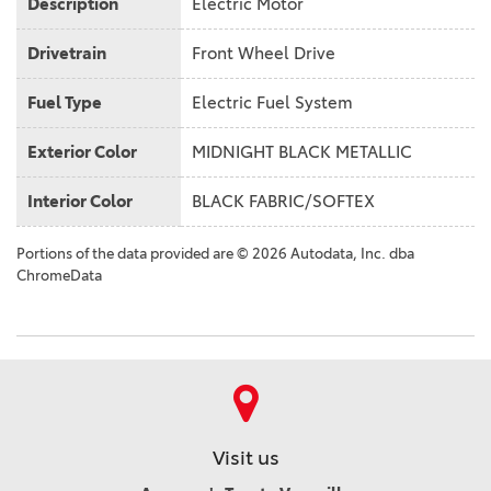
Description
Electric Motor
Drivetrain
Front Wheel Drive
Fuel Type
Electric Fuel System
Exterior Color
MIDNIGHT BLACK METALLIC
Interior Color
BLACK FABRIC/SOFTEX
Portions of the data provided are © 2026 Autodata, Inc. dba
ChromeData
Visit us