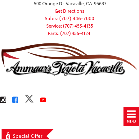
500 Orange Dr. Vacaville, CA 95687
Get Directions
Sales: (707) 446-7000
Service: (707) 455-4135
Parts: (707) 455-4124
MENU
Special Offer