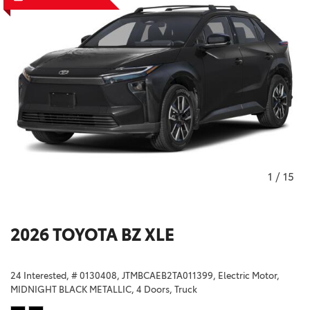
1
/
15
2026 TOYOTA BZ XLE
24 Interested,
# 0130408,
JTMBCAEB2TA011399,
Electric Motor,
MIDNIGHT BLACK METALLIC,
4 Doors,
Truck