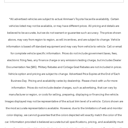
*All advertised vehicles are subject to actual Ammaar's Toyota Vacaville availability. Certain
vehicles listed may not be available, or may have different prices. All pricing and details are
believed to be accurate, but we do not warrant or guarantee such accuracy. The prices shown
above, may vary from region to region, as will incentives, and are subject to change. Vehicle
information is based off standard equipment and may vary from vehicle to vehicle. Call or email
for complete vehicle specific information. Prices do not include government taxes, fees,
electronic filing fees, any finance charge or any emissions testing charge, but includes Dealer
Documentation fee ($85). Military Rebates and College Grad Rebates are not included in prices.
Vehicle option and pricing are subject to change. Advertised Price Expires at the End of Each
Business Day. Pricing and availability varies by dealership. Please check with us for more
information. Prices do not include dealer charges, such as advertising, that can vary by
manufacturer or region, or costs for selling, preparing, displaying or financing the vehicle.
Images displayed may not be representative of the actual trim level of a vehicle. Colors shown are
the most accurate representations available. However, due to the limitations of web and monitor
color display, we cannot guarantee that the colors depicted will exactly match the color of the
car. Information provided is believed accurate but all specifications, pricing, and availability must