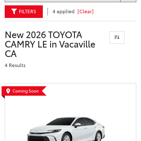
FILTERS
4 applied
[Clear]
New 2026 TOYOTA
CAMRY LE in Vacaville
CA
4 Results
Coming Soon