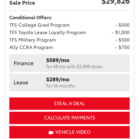
$29,826
Sale Price
Conditional Offers:
TFS College Grad Program
- $500
TFS Toyota Lease Loyalty Program
- $1,000
TFS Military Program
- $500
Ally CCRA Program
- $750
$589/mo
Finance
for 48 mo with $3,999 down
$289/mo
Lease
for 36 months
STEAL A DEAL
CALCULATE PAYMENTS
VEHICLE VIDEO