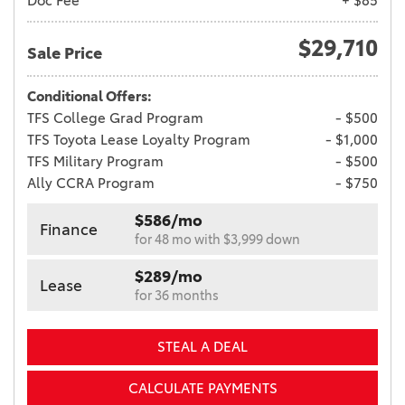
Doc Fee
+ $85
$29,710
Sale Price
Conditional Offers:
TFS College Grad Program
- $500
TFS Toyota Lease Loyalty Program
- $1,000
TFS Military Program
- $500
Ally CCRA Program
- $750
$586/mo
Finance
for 48 mo with $3,999 down
$289/mo
Lease
for 36 months
STEAL A DEAL
CALCULATE PAYMENTS