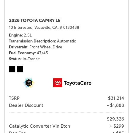
2026 TOYOTA CAMRY LE
10 Interested,
Vacaville, CA,
# 0130438
Engine
2.5L
Transmission Description
Automatic
Drivetrain
Front Wheel Drive
Fuel Economy
47/45
Status
In-Transit
TSRP
$31,214
Dealer Discount
- $1,888
$29,326
Catalytic Converter Vin Etch
+ $299