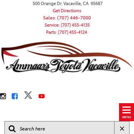
500 Orange Dr. Vacaville, CA 95687
Get Directions
Sales: (707) 446-7000
Service: (707) 455-4135
Parts: (707) 455-4124
MENU