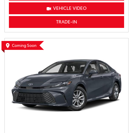
VEHICLE VIDEO
TRADE-IN
Coming Soon