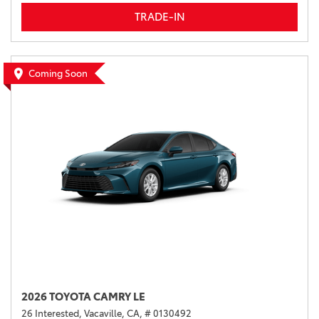
TRADE-IN
Coming Soon
2026 TOYOTA CAMRY LE
26 Interested,
Vacaville, CA,
# 0130492