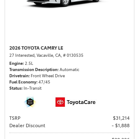
2026 TOYOTA CAMRY LE
27 Interested,
Vacaville, CA,
# 0130535
Engine
2.5L
Transmission Description
Automatic
Drivetrain
Front Wheel Drive
Fuel Economy
47/45
Status
In-Transit
TSRP
$31,214
Dealer Discount
- $1,888