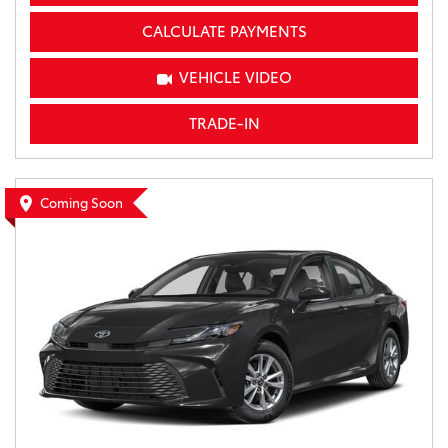
CALCULATE PAYMENTS
VEHICLE VIDEO
TRADE-IN
Coming Soon