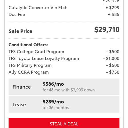
$29,326
Catalytic Converter Vin Etch
+ $299
Doc Fee
+ $85
$29,710
Sale Price
Conditional Offers:
TFS College Grad Program
- $500
TFS Toyota Lease Loyalty Program
- $1,000
TFS Military Program
- $500
Ally CCRA Program
- $750
$586/mo
Finance
for 48 mo with $3,999 down
$289/mo
Lease
for 36 months
STEAL A DEAL