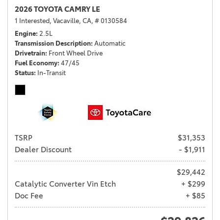
2026 TOYOTA CAMRY LE
1 Interested,
Vacaville, CA,
# 0130584
Engine
2.5L
Transmission Description
Automatic
Drivetrain
Front Wheel Drive
Fuel Economy
47/45
Status
In-Transit
TSRP
$31,353
Dealer Discount
- $1,911
$29,442
Catalytic Converter Vin Etch
+ $299
Doc Fee
+ $85