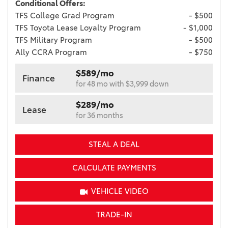
Conditional Offers:
TFS College Grad Program
- $500
TFS Toyota Lease Loyalty Program
- $1,000
TFS Military Program
- $500
Ally CCRA Program
- $750
$589/mo
Finance
for 48 mo with $3,999 down
$289/mo
Lease
for 36 months
STEAL A DEAL
CALCULATE PAYMENTS
VEHICLE VIDEO
TRADE-IN