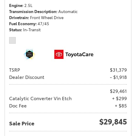
Engine
2.5L
Transmission Description
Automatic
Drivetrain
Front Wheel Drive
Fuel Economy
47/45
Status
In-Transit
TSRP
$31,379
Dealer Discount
- $1,918
$29,461
Catalytic Converter Vin Etch
+ $299
Doc Fee
+ $85
$29,845
Sale Price