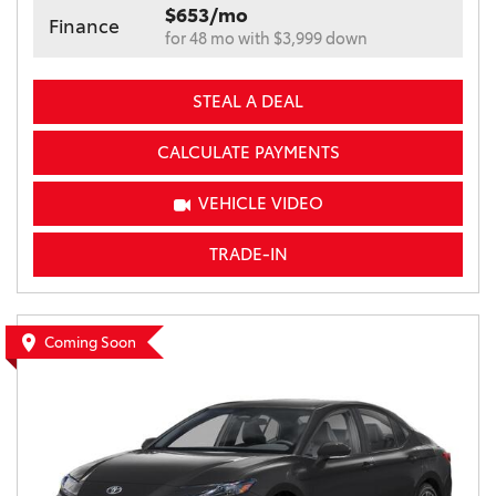
$653/mo
Finance
for 48 mo with $3,999 down
STEAL A DEAL
CALCULATE PAYMENTS
VEHICLE VIDEO
TRADE-IN
Coming Soon