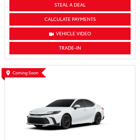
STEAL A DEAL
CALCULATE PAYMENTS
VEHICLE VIDEO
TRADE-IN
Coming Soon