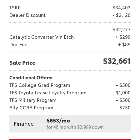
TSRP
$34,403
Dealer Discount
- $2,126
$32,277
Catalytic Converter Vin Etch
+ $299
Doc Fee
+ $85
$32,661
Sale Price
Conditional Offers:
TFS College Grad Program
- $500
TFS Toyota Lease Loyalty Program
- $1,000
TFS Military Program
- $500
Ally CCRA Program
- $750
$653/mo
Finance
for 48 mo with $3,999 down