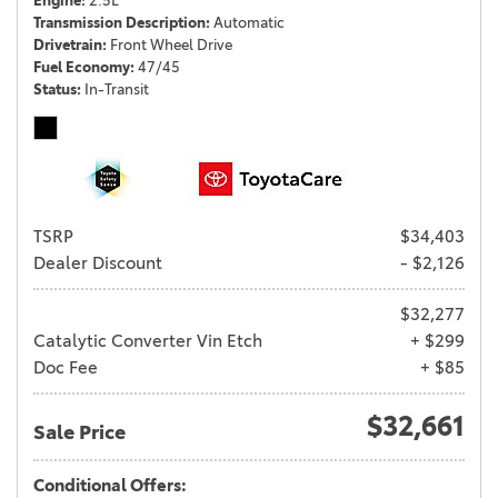
Engine
2.5L
Transmission Description
Automatic
Drivetrain
Front Wheel Drive
Fuel Economy
47/45
Status
In-Transit
TSRP
$34,403
Dealer Discount
- $2,126
$32,277
Catalytic Converter Vin Etch
+ $299
Doc Fee
+ $85
$32,661
Sale Price
Conditional Offers: