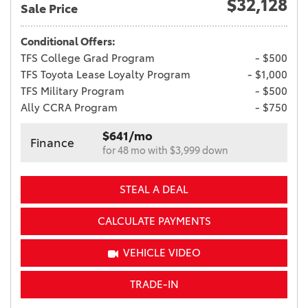
$32,128
Sale Price
Conditional Offers:
TFS College Grad Program
- $500
TFS Toyota Lease Loyalty Program
- $1,000
TFS Military Program
- $500
Ally CCRA Program
- $750
$641/mo
Finance
for 48 mo with $3,999 down
STEAL A DEAL
CALCULATE PAYMENTS
VEHICLE VIDEO
TRADE-IN