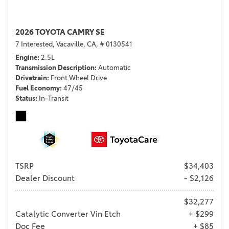
2026 TOYOTA CAMRY SE
7 Interested,
Vacaville, CA,
# 0130541
Engine
2.5L
Transmission Description
Automatic
Drivetrain
Front Wheel Drive
Fuel Economy
47/45
Status
In-Transit
TSRP
$34,403
Dealer Discount
- $2,126
$32,277
Catalytic Converter Vin Etch
+ $299
Doc Fee
+ $85