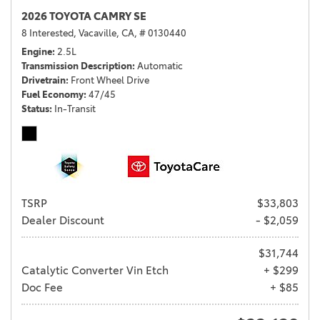
2026 TOYOTA CAMRY SE
8 Interested,
Vacaville, CA,
# 0130440
Engine
2.5L
Transmission Description
Automatic
Drivetrain
Front Wheel Drive
Fuel Economy
47/45
Status
In-Transit
TSRP
$33,803
Dealer Discount
- $2,059
$31,744
Catalytic Converter Vin Etch
+ $299
Doc Fee
+ $85