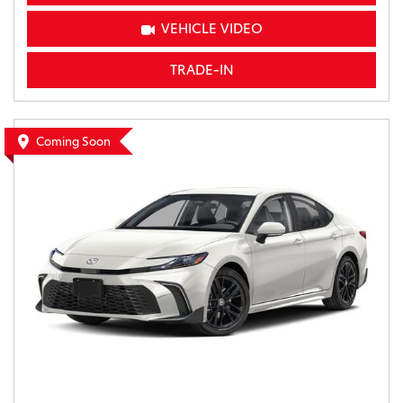
VEHICLE VIDEO
TRADE-IN
Coming Soon