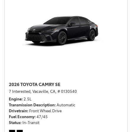
2026 TOYOTA CAMRY SE
7 Interested,
Vacaville, CA,
# 0130540
Engine
2.5L
Transmission Description
Automatic
Drivetrain
Front Wheel Drive
Fuel Economy
47/45
Status
In-Transit