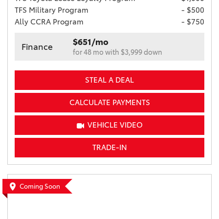
TFS Military Program
- $500
Ally CCRA Program
- $750
$651/mo
Finance
for 48 mo with $3,999 down
STEAL A DEAL
CALCULATE PAYMENTS
VEHICLE VIDEO
TRADE-IN
Coming Soon