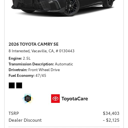
2026 TOYOTA CAMRY SE
8 Interested,
Vacaville, CA,
# 0130443
Engine
2.5L
Transmission Description
Automatic
Drivetrain
Front Wheel Drive
Fuel Economy
47/45
TSRP
$34,403
Dealer Discount
- $2,125