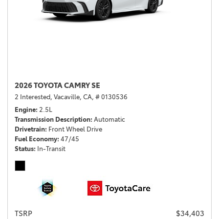
2026 TOYOTA CAMRY SE
2 Interested,
Vacaville, CA,
# 0130536
Engine
2.5L
Transmission Description
Automatic
Drivetrain
Front Wheel Drive
Fuel Economy
47/45
Status
In-Transit
TSRP
$34,403