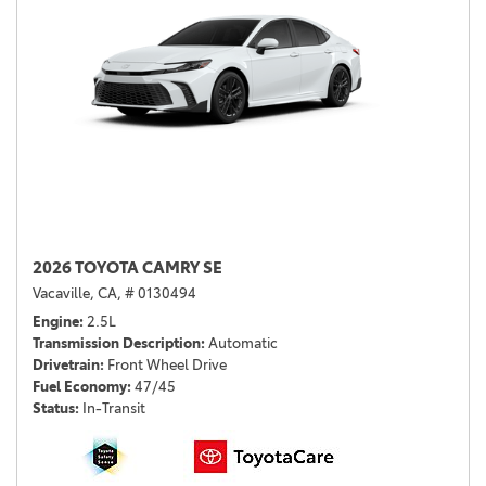
2026 TOYOTA CAMRY SE
Vacaville, CA,
# 0130494
Engine
2.5L
Transmission Description
Automatic
Drivetrain
Front Wheel Drive
Fuel Economy
47/45
Status
In-Transit