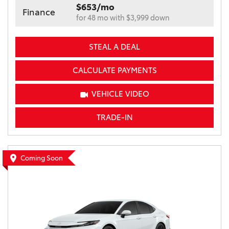
$653/mo
Finance
for 48 mo with $3,999 down
STEAL A DEAL
CALCULATE PAYMENTS
VEHICLE VIDEO
TRADE-IN
Coming Soon