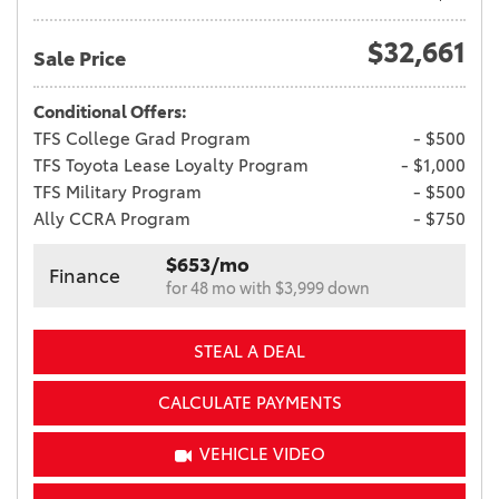
$32,661
Sale Price
Conditional Offers:
TFS College Grad Program
- $500
TFS Toyota Lease Loyalty Program
- $1,000
TFS Military Program
- $500
Ally CCRA Program
- $750
$653/mo
Finance
for 48 mo with $3,999 down
STEAL A DEAL
CALCULATE PAYMENTS
VEHICLE VIDEO