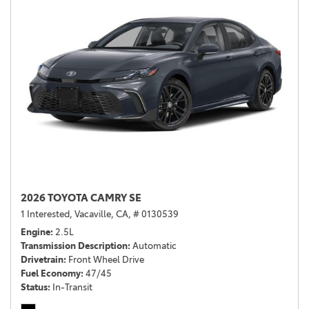
2026 TOYOTA CAMRY SE
1 Interested,
Vacaville, CA,
# 0130539
Engine
2.5L
Transmission Description
Automatic
Drivetrain
Front Wheel Drive
Fuel Economy
47/45
Status
In-Transit