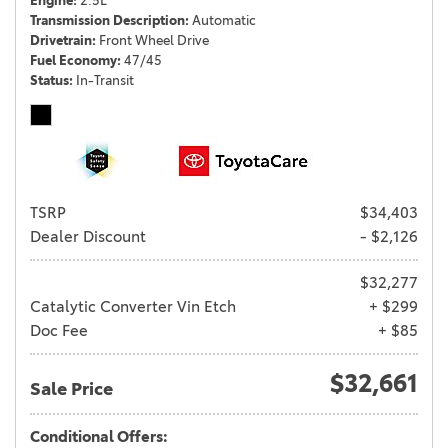
Engine
2.5L
Transmission Description
Automatic
Drivetrain
Front Wheel Drive
Fuel Economy
47/45
Status
In-Transit
TSRP
$34,403
Dealer Discount
- $2,126
$32,277
Catalytic Converter Vin Etch
+ $299
Doc Fee
+ $85
$32,661
Sale Price
Conditional Offers: