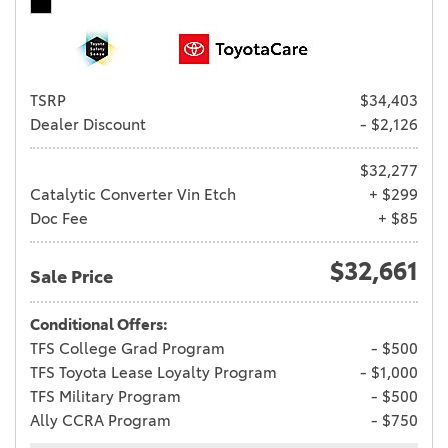
TSRP
$34,403
Dealer Discount
- $2,126
$32,277
Catalytic Converter Vin Etch
+ $299
Doc Fee
+ $85
$32,661
Sale Price
Conditional Offers:
TFS College Grad Program
- $500
TFS Toyota Lease Loyalty Program
- $1,000
TFS Military Program
- $500
Ally CCRA Program
- $750