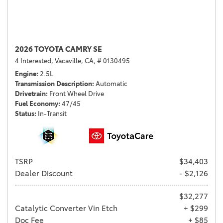
2026 TOYOTA CAMRY SE
4 Interested,
Vacaville, CA,
# 0130495
Engine
2.5L
Transmission Description
Automatic
Drivetrain
Front Wheel Drive
Fuel Economy
47/45
Status
In-Transit
TSRP
$34,403
Dealer Discount
- $2,126
$32,277
Catalytic Converter Vin Etch
+ $299
Doc Fee
+ $85