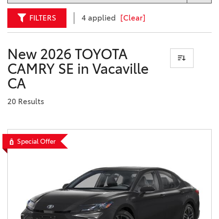
FILTERS
4 applied
[Clear]
New 2026 TOYOTA
CAMRY SE in Vacaville
CA
20 Results
Special Offer