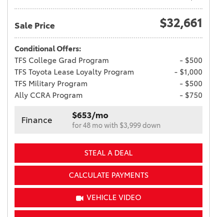
$32,661
Sale Price
Conditional Offers:
TFS College Grad Program
- $500
TFS Toyota Lease Loyalty Program
- $1,000
TFS Military Program
- $500
Ally CCRA Program
- $750
$653/mo
Finance
for 48 mo with $3,999 down
STEAL A DEAL
CALCULATE PAYMENTS
VEHICLE VIDEO