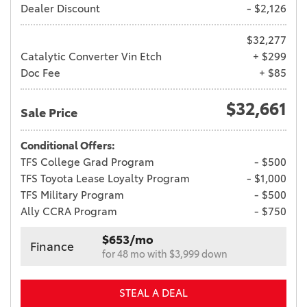
Dealer Discount
- $2,126
$32,277
Catalytic Converter Vin Etch
+ $299
Doc Fee
+ $85
$32,661
Sale Price
Conditional Offers:
TFS College Grad Program
- $500
TFS Toyota Lease Loyalty Program
- $1,000
TFS Military Program
- $500
Ally CCRA Program
- $750
$653/mo
Finance
for 48 mo with $3,999 down
STEAL A DEAL