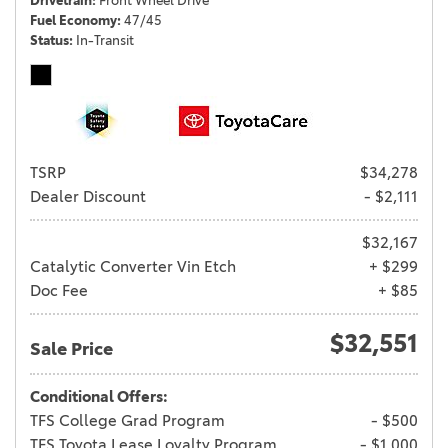
Drivetrain
Front Wheel Drive
Fuel Economy
47/45
Status
In-Transit
TSRP
$34,278
Dealer Discount
- $2,111
$32,167
Catalytic Converter Vin Etch
+ $299
Doc Fee
+ $85
$32,551
Sale Price
Conditional Offers:
TFS College Grad Program
- $500
TFS Toyota Lease Loyalty Program
- $1,000