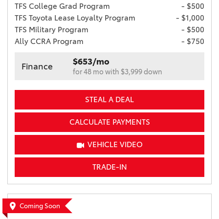
TFS College Grad Program
- $500
TFS Toyota Lease Loyalty Program
- $1,000
TFS Military Program
- $500
Ally CCRA Program
- $750
$653/mo
Finance
for 48 mo with $3,999 down
STEAL A DEAL
CALCULATE PAYMENTS
VEHICLE VIDEO
TRADE-IN
Coming Soon