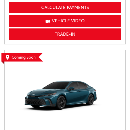
CALCULATE PAYMENTS
VEHICLE VIDEO
TRADE-IN
Coming Soon