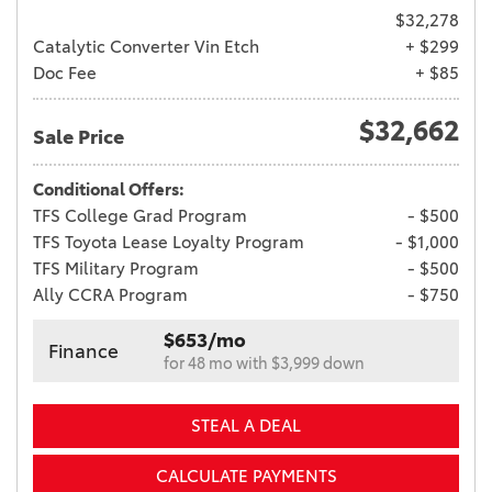
$32,278
Catalytic Converter Vin Etch
+ $299
Doc Fee
+ $85
$32,662
Sale Price
Conditional Offers:
TFS College Grad Program
- $500
TFS Toyota Lease Loyalty Program
- $1,000
TFS Military Program
- $500
Ally CCRA Program
- $750
$653/mo
Finance
for 48 mo with $3,999 down
STEAL A DEAL
CALCULATE PAYMENTS