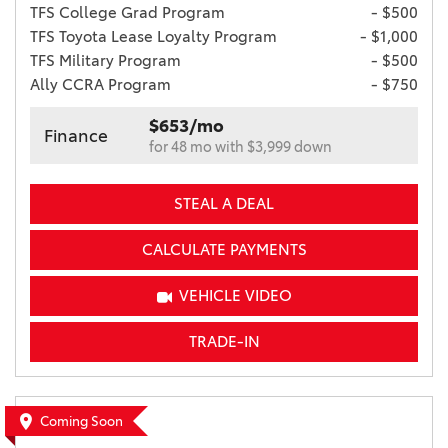
TFS College Grad Program
- $500
TFS Toyota Lease Loyalty Program
- $1,000
TFS Military Program
- $500
Ally CCRA Program
- $750
$653/mo
Finance
for 48 mo with $3,999 down
STEAL A DEAL
CALCULATE PAYMENTS
VEHICLE VIDEO
TRADE-IN
Coming Soon