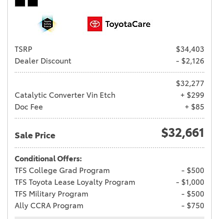
TSRP
$34,403
Dealer Discount
- $2,126
$32,277
Catalytic Converter Vin Etch
+ $299
Doc Fee
+ $85
$32,661
Sale Price
Conditional Offers:
TFS College Grad Program
- $500
TFS Toyota Lease Loyalty Program
- $1,000
TFS Military Program
- $500
Ally CCRA Program
- $750