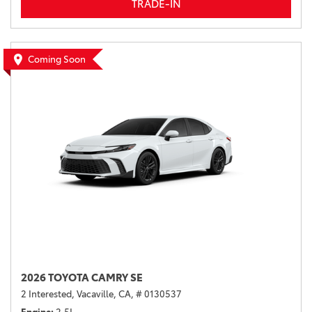
TRADE-IN
Coming Soon
2026 TOYOTA CAMRY SE
2 Interested,
Vacaville, CA,
# 0130537