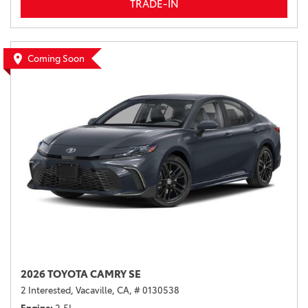
TRADE-IN
Coming Soon
2026 TOYOTA CAMRY SE
2 Interested,
Vacaville, CA,
# 0130538