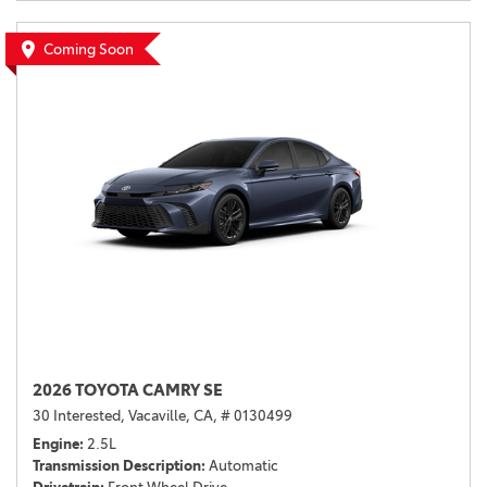
Coming Soon
2026 TOYOTA CAMRY SE
30 Interested,
Vacaville, CA,
# 0130499
Engine
2.5L
Transmission Description
Automatic