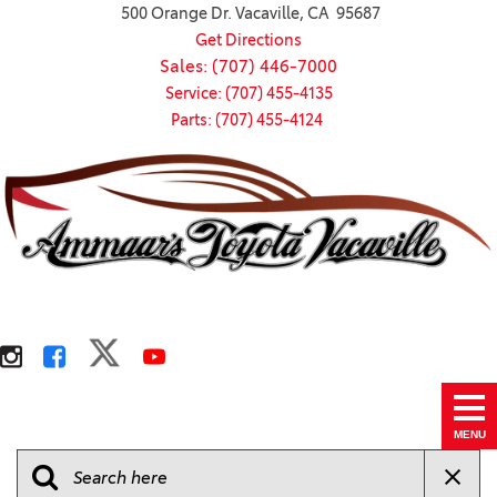
500 Orange Dr. Vacaville, CA 95687
Get Directions
Sales: (707) 446-7000
Service: (707) 455-4135
Parts: (707) 455-4124
MENU