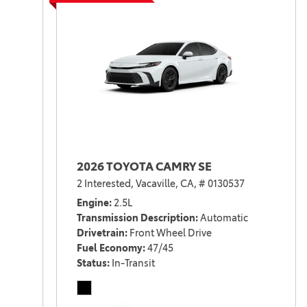
2026 TOYOTA CAMRY SE
2 Interested,
Vacaville, CA,
# 0130537
Engine
2.5L
Transmission Description
Automatic
Drivetrain
Front Wheel Drive
Fuel Economy
47/45
Status
In-Transit