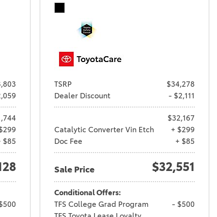
,803
TSRP
$34,278
2,059
Dealer Discount
- $2,111
1,744
$32,167
$299
Catalytic Converter Vin Etch
+ $299
+ $85
Doc Fee
+ $85
128
$32,551
Sale Price
Conditional Offers:
 $500
TFS College Grad Program
- $500
TFS Toyota Lease Loyalty