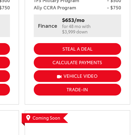
 $500
TFS Military Program
- $500
 $750
Ally CCRA Program
- $750
$653/mo
Finance
for 48 mo with
$3,999 down
STEAL A DEAL
CALCULATE PAYMENTS
VEHICLE VIDEO
TRADE-IN
Coming Soon