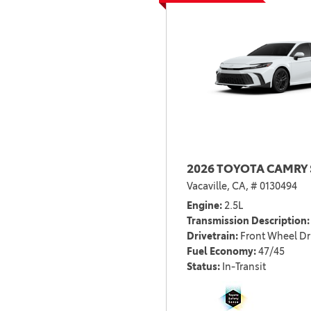
2026 TOYOTA CAMRY 
Vacaville, CA,
# 0130494
Engine
2.5L
Transmission Description
Drivetrain
Front Wheel Dr
Fuel Economy
47/45
Status
In-Transit