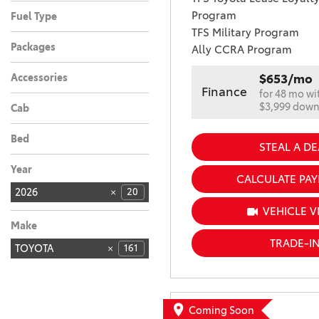
Automatic
20
Program
Fuel Type
TFS Military Program
Hybrid
20
Packages
Ally CCRA Program
Accessories
$653/mo
Finance
for 48 mo wi
$3,999 dow
Cab
Bed
STEAL A DE
Year
CALCULATE PA
2026
20
VEHICLE V
Make
TRADE-I
TOYOTA
161
Coming Soon