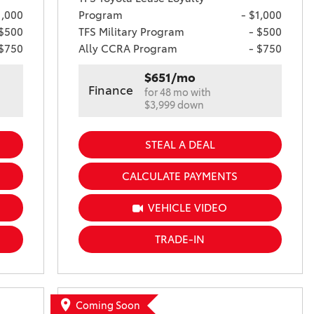
1,000
Program
- $1,000
 $500
TFS Military Program
- $500
 $750
Ally CCRA Program
- $750
$651/mo
Finance
for 48 mo with
$3,999 down
STEAL A DEAL
CALCULATE PAYMENTS
VEHICLE VIDEO
TRADE-IN
Coming Soon