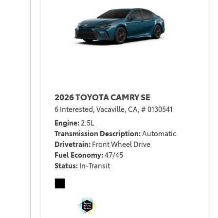
2026 TOYOTA CAMRY SE
6 Interested,
Vacaville, CA,
# 0130541
Engine
2.5L
Transmission Description
Automatic
Drivetrain
Front Wheel Drive
Fuel Economy
47/45
Status
In-Transit