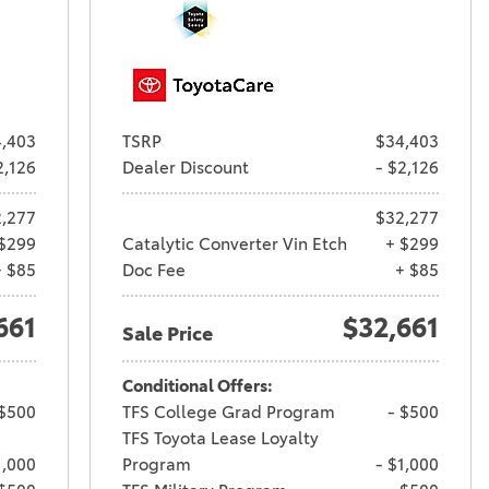
,403
TSRP
$34,403
2,126
Dealer Discount
- $2,126
,277
$32,277
$299
Catalytic Converter Vin Etch
+ $299
+ $85
Doc Fee
+ $85
661
$32,661
Sale Price
Conditional Offers:
 $500
TFS College Grad Program
- $500
TFS Toyota Lease Loyalty
1,000
Program
- $1,000