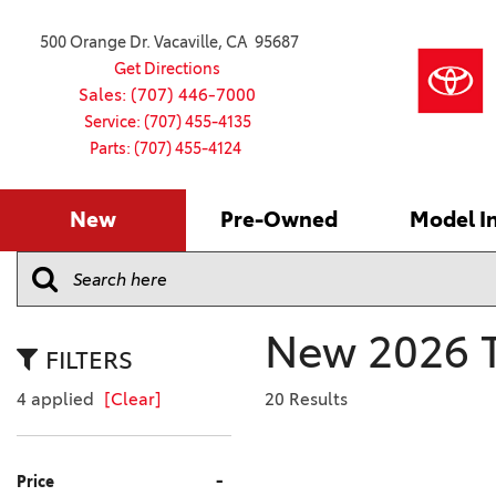
500 Orange Dr. Vacaville, CA 95687
Get Directions
Sales: (707) 446-7000
Service: (707) 455-4135
Parts: (707) 455-4124
New
Pre-Owned
Model I
Our Services
2026 Toyota
Service S
VIEW ALL
VIEW ALL
Shopping
Command C
[181]
[16]
Schedule Service
Online Ti
Why Buy Ce
Model Comp
Service Center
4RUNNER
CARS
Batteries
Current Sp
New 2026 T
[4]
[6]
2027 Model
Celebratin
FILTERS
2026 Model
4RUNNER HYBRID
TRUCKS
Over 30M
4 applied
[Clear]
20 Results
[2]
[4]
2025 Model
Pre-Owne
BZ
SUVS & CROSSOVERS
Toyota Cer
-
Price
[6]
[6]