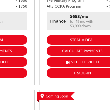
- $500
TFS Military Program
-
- $750
Ally CCRA Program
-
$653/mo
Finance
th
for 48 mo with
n
$3,999 down
AL
STEAL A DEAL
YMENTS
CALCULATE PAYMENTS
IDEO
VEHICLE VIDEO
N
TRADE-IN
Coming Soon