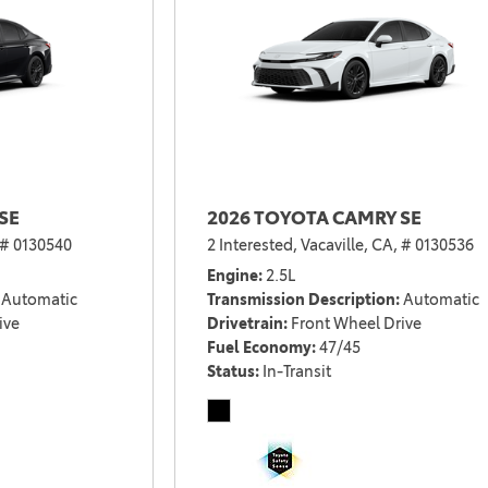
SE
2026 TOYOTA CAMRY SE
# 0130540
2 Interested,
Vacaville, CA,
# 0130536
Engine
2.5L
Automatic
Transmission Description
Automatic
ive
Drivetrain
Front Wheel Drive
Fuel Economy
47/45
Status
In-Transit