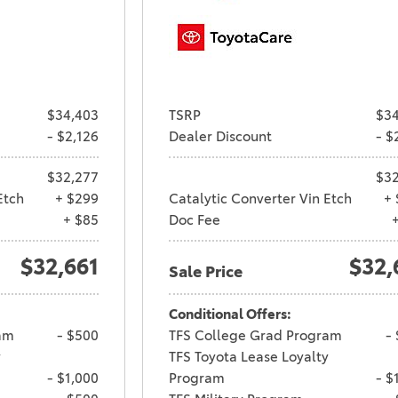
$34,403
TSRP
$34
- $2,126
Dealer Discount
- $
$32,277
$32
Etch
+ $299
Catalytic Converter Vin Etch
+ 
+ $85
Doc Fee
$32,661
$32,
Sale Price
Conditional Offers:
am
- $500
TFS College Grad Program
-
y
TFS Toyota Lease Loyalty
- $1,000
Program
- $