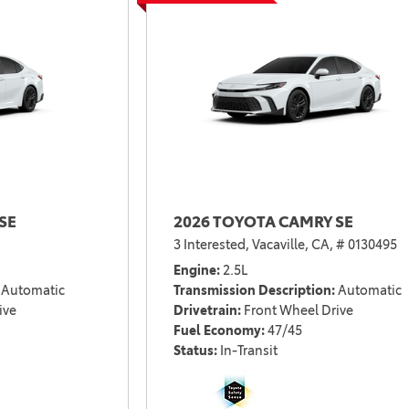
2021 Camry vs 2021 Accord
2021 Corolla vs 2021 Sentra
2021 RAV4 vs 2021 Crosstrek
2021 RAV4 vs 2021 Escape
2021 RAV4 vs 2021 Equinox
2021 RAV4 vs 2021 Tiguan
SE
2026 TOYOTA CAMRY SE
3 Interested,
Vacaville, CA,
# 0130495
Engine
2.5L
Automatic
Transmission Description
Automatic
ive
Drivetrain
Front Wheel Drive
Fuel Economy
47/45
Status
In-Transit