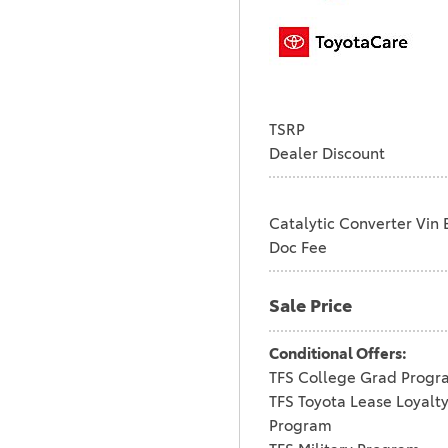
TSRP
Dealer Discount
Catalytic Converter Vin 
Doc Fee
Sale Price
Conditional Offers:
TFS College Grad Progr
TFS Toyota Lease Loyalt
Program