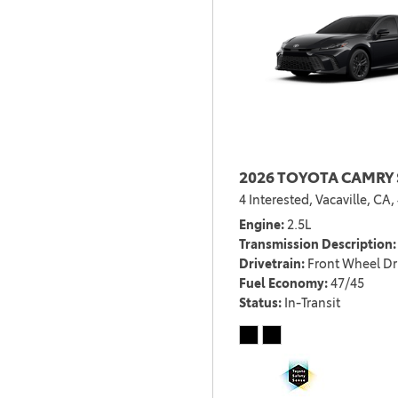
2026 TOYOTA CAMRY 
4 Interested,
Vacaville, CA,
Engine
2.5L
Transmission Description
Drivetrain
Front Wheel Dr
Fuel Economy
47/45
Status
In-Transit