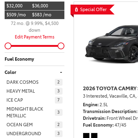
$32,000
$36,000
BZ WOODLAND
Special Offer
VANS
$509 /mo
$583 /mo
[4]
72 mo. @ 9.99%, $4,500
C-HR
HYBRID & ELECTRIC
down
[4]
[3]
Edit Payment Terms
CAMRY
[28]
Fuel Economy
COROLLA
-
Color
[17]
DARK COSMOS
2
2026 TOYOTA CAMRY 
COROLLA CROSS
HEAVY METAL
3
3 Interested,
Vacaville, CA,
[5]
ICE CAP
7
Engine
2.5L
COROLLA CROSS HYBRID
MIDNIGHT BLACK
Transmission Description
3
METALLIC
[7]
Drivetrain
Front Wheel Dr
OCEAN GEM
Fuel Economy
47/45
2
UNDERGROUND
3