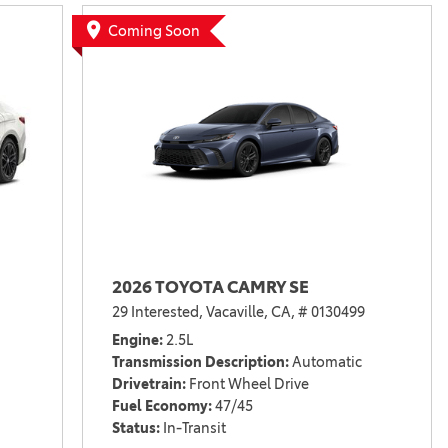
Vallejo
Showroom
Coming Soon
Electrified Vehicles
ID
ID
2026 TOYOTA CAMRY SE
29 Interested,
Vacaville, CA,
# 0130499
Engine
2.5L
Transmission Description
Automatic
Drivetrain
Front Wheel Drive
Fuel Economy
47/45
Status
In-Transit