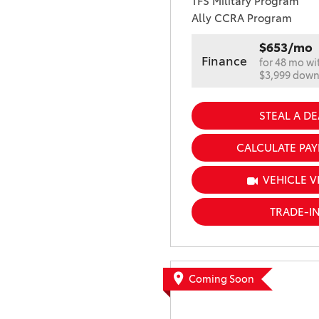
TFS Military Program
Ally CCRA Program
$653/mo
Finance
for 48 mo wi
$3,999 dow
STEAL A DE
CALCULATE PA
VEHICLE V
TRADE-I
Coming Soon