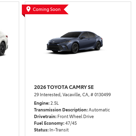
Vallejo
Showroom
Coming Soon
Electrified Vehicles
ID
2026 TOYOTA CAMRY SE
ID
29 Interested,
Vacaville, CA,
# 0130499
Engine
2.5L
Transmission Description
Automatic
Drivetrain
Front Wheel Drive
Fuel Economy
47/45
Status
In-Transit