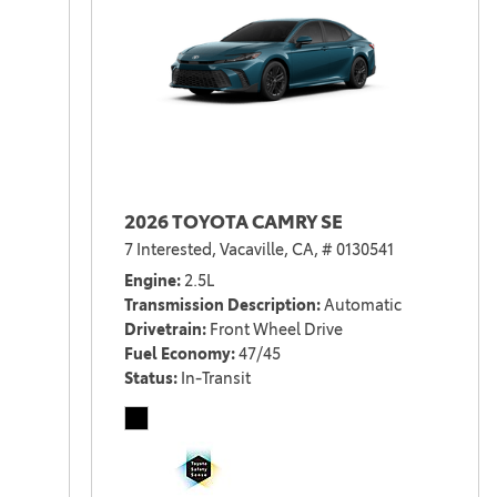
2026 TOYOTA CAMRY SE
7 Interested,
Vacaville, CA,
# 0130541
Engine
2.5L
Transmission Description
Automatic
Drivetrain
Front Wheel Drive
Fuel Economy
47/45
Status
In-Transit