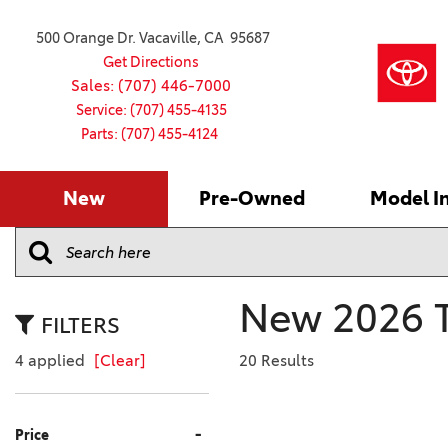
500 Orange Dr. Vacaville, CA 95687
Get Directions
Sales: (707) 446-7000
Service: (707) 455-4135
Parts: (707) 455-4124
New
Pre-Owned
Model I
Our Services
2026 Toyota
Service S
VIEW ALL
VIEW ALL
Shopping
Command C
[179]
[16]
Schedule Service
Online Ti
Why Buy Ce
Model Comp
Service Center
4RUNNER
CARS
Batteries
Current Sp
New 2026 T
[4]
[6]
2027 Model
Celebratin
FILTERS
2026 Model
4RUNNER HYBRID
TRUCKS
Over 30M
4 applied
[Clear]
20 Results
[2]
[4]
2025 Model
Pre-Owne
BZ
SUVS & CROSSOVERS
Toyota Cer
-
Price
[6]
[6]