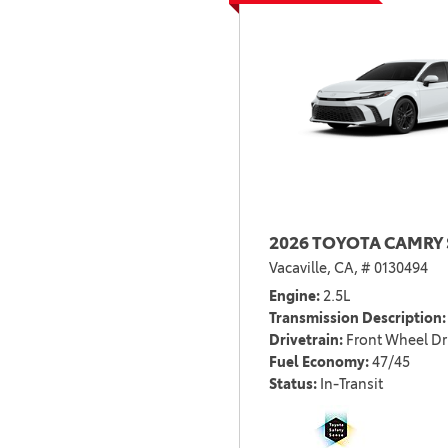
2026 TOYOTA CAMRY 
Vacaville, CA,
# 0130494
Engine
2.5L
Transmission Description
Drivetrain
Front Wheel Dr
Fuel Economy
47/45
Status
In-Transit