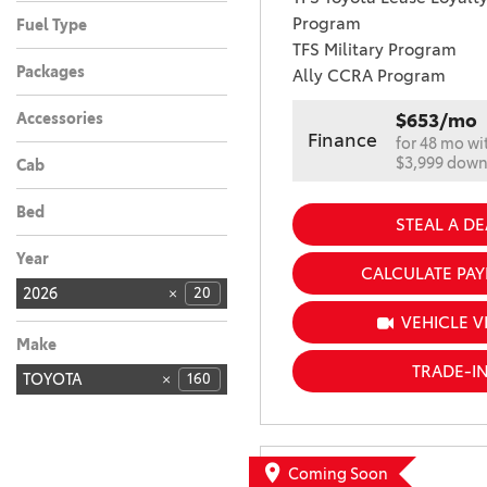
Automatic
20
Program
Fuel Type
TFS Military Program
Hybrid
20
Packages
Ally CCRA Program
Accessories
$653/mo
Finance
for 48 mo wi
$3,999 dow
Cab
Bed
STEAL A DE
Year
CALCULATE PA
2026
20
VEHICLE V
Make
TRADE-I
TOYOTA
160
Coming Soon