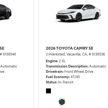
SE
2026 TOYOTA CAMRY SE
# 0130540
2 Interested,
Vacaville, CA,
# 0130536
Engine
2.5L
Automatic
Transmission Description
Automatic
ive
Drivetrain
Front Wheel Drive
Fuel Economy
47/45
Status
In-Transit