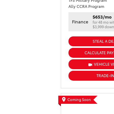
TFS Military Program
Ally CCRA Program
$653/mo
Finance
for 48 mo wi
$3,999 dow
STEAL A DE
CALCULATE PA
VEHICLE V
TRADE-I
Coming Soon