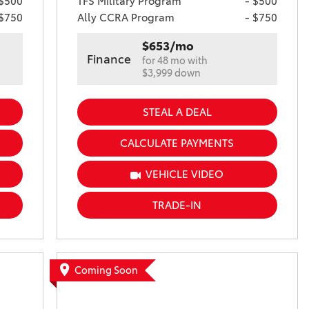
 $500
TFS Military Program
- $500
 $750
Ally CCRA Program
- $750
$653/mo
Finance
for 48 mo with
$3,999 down
STEAL A DEAL
CALCULATE PAYMENTS
VEHICLE VIDEO
TRADE-IN
Coming Soon