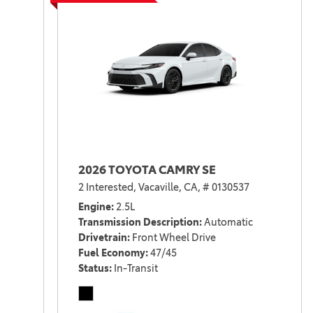
2026 TOYOTA CAMRY SE
2 Interested,
Vacaville, CA,
# 0130537
Engine
2.5L
Transmission Description
Automatic
Drivetrain
Front Wheel Drive
Fuel Economy
47/45
Status
In-Transit