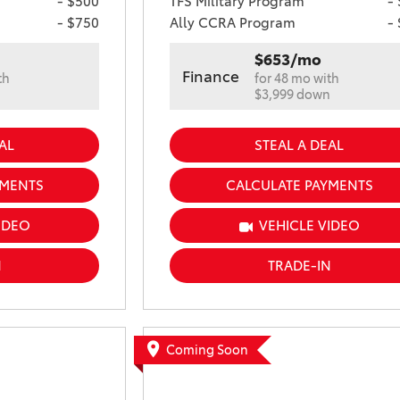
- $500
TFS Military Program
-
- $750
Ally CCRA Program
-
$653/mo
Finance
th
for 48 mo with
n
$3,999 down
AL
STEAL A DEAL
YMENTS
CALCULATE PAYMENTS
IDEO
VEHICLE VIDEO
N
TRADE-IN
Coming Soon