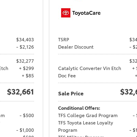
$34,403
TSRP
$34
- $2,126
Dealer Discount
- $
$32,277
$32
Etch
+ $299
Catalytic Converter Vin Etch
+ 
+ $85
Doc Fee
$32,661
$32,
Sale Price
Conditional Offers:
am
- $500
TFS College Grad Program
-
y
TFS Toyota Lease Loyalty
- $1,000
Program
- $