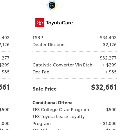
,403
TSRP
$34,403
2,126
Dealer Discount
- $2,126
,277
$32,277
$299
Catalytic Converter Vin Etch
+ $299
+ $85
Doc Fee
+ $85
661
$32,661
Sale Price
Conditional Offers:
 $500
TFS College Grad Program
- $500
TFS Toyota Lease Loyalty
1,000
Program
- $1,000