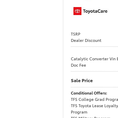
TSRP
Dealer Discount
Catalytic Converter Vin 
Doc Fee
Sale Price
Conditional Offers:
TFS College Grad Progr
TFS Toyota Lease Loyalt
Program