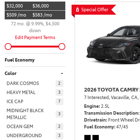
$32,000
$36,000
BZ WOODLAND
Special Offer
VANS
$509 /mo
$583 /mo
[4]
72 mo. @ 9.99%, $4,500
C-HR
HYBRID & ELECTRIC
down
[4]
[3]
Edit Payment Terms
CAMRY
[28]
Fuel Economy
COROLLA
-
Color
[18]
DARK COSMOS
2
2026 TOYOTA CAMRY 
COROLLA CROSS
HEAVY METAL
3
7 Interested,
Vacaville, CA,
[5]
ICE CAP
7
Engine
2.5L
COROLLA CROSS HYBRID
MIDNIGHT BLACK
Transmission Description
3
METALLIC
[6]
Drivetrain
Front Wheel Dr
OCEAN GEM
Fuel Economy
47/45
2
UNDERGROUND
3