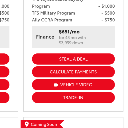
1,000
Program
- $1,000
 $500
TFS Military Program
- $500
 $750
Ally CCRA Program
- $750
$651/mo
Finance
for 48 mo with
$3,999 down
STEAL A DEAL
CALCULATE PAYMENTS
VEHICLE VIDEO
TRADE-IN
Coming Soon