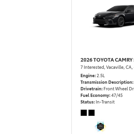
2026 TOYOTA CAMRY 
7 Interested,
Vacaville, CA,
Engine
2.5L
Transmission Description
Drivetrain
Front Wheel Dr
Fuel Economy
47/45
Status
In-Transit