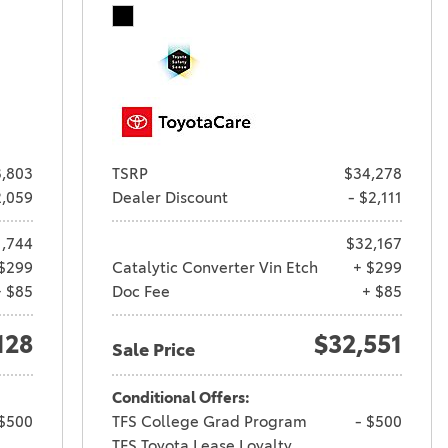
,803
TSRP
$34,278
2,059
Dealer Discount
- $2,111
1,744
$32,167
$299
Catalytic Converter Vin Etch
+ $299
+ $85
Doc Fee
+ $85
128
$32,551
Sale Price
Conditional Offers:
 $500
TFS College Grad Program
- $500
TFS Toyota Lease Loyalty