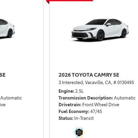
2021 Camry vs 2021 Accord
2021 Corolla vs 2021 Sentra
2021 RAV4 vs 2021 Crosstrek
2021 RAV4 vs 2021 Escape
2021 RAV4 vs 2021 Equinox
2021 RAV4 vs 2021 Tiguan
SE
2026 TOYOTA CAMRY SE
3 Interested,
Vacaville, CA,
# 0130495
Engine
2.5L
Automatic
Transmission Description
Automatic
ive
Drivetrain
Front Wheel Drive
Fuel Economy
47/45
Status
In-Transit