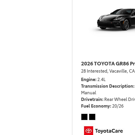
2026 TOYOTA GR86 P
28 Interested,
Vacaville, CA
Engine
2.4L
Transmission Description
Manual
Drivetrain
Rear Wheel Dri
Fuel Economy
20/26