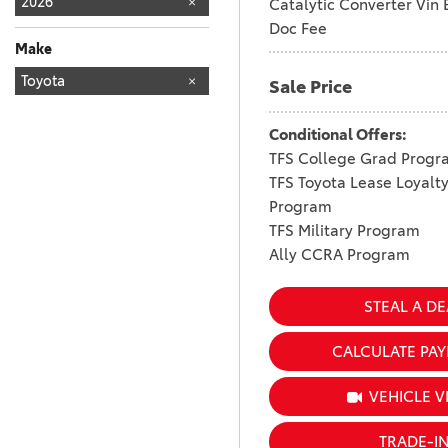
2026
Catalytic Converter Vin 
Doc Fee
Make
TOYOTA
Toyota
144
Sale Price
Conditional Offers:
TFS College Grad Progr
TFS Toyota Lease Loyalt
Program
TFS Military Program
Ally CCRA Program
STEAL A DE
CALCULATE PA
VEHICLE V
TRADE-I