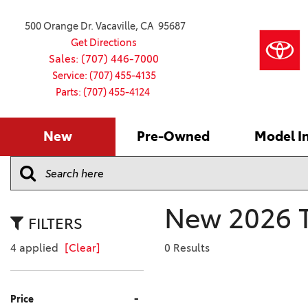
500 Orange Dr. Vacaville, CA 95687
Get Directions
Sales: (707) 446-7000
Service: (707) 455-4135
Parts: (707) 455-4124
New
Pre-Owned
Model I
Our Services
2026 Toyota
Service S
VIEW ALL
VIEW ALL
Shopping
Command C
[154]
[15]
Schedule Service
Online Ti
Why Buy Ce
Model Comp
Service Center
4RUNNER
CARS
Batteries
Current Sp
New 2026 T
[1]
[6]
2027 Model
Celebratin
FILTERS
2026 Model
4RUNNER HYBRID
TRUCKS
Over 30M
4 applied
[Clear]
0 Results
[3]
[3]
2025 Model
Pre-Owne
BZ
SUVS & CROSSOVERS
Toyota Cer
-
Price
[6]
[6]