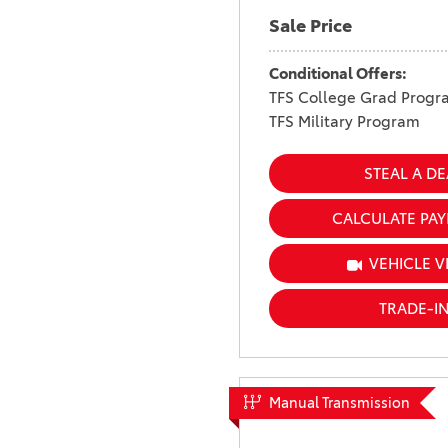
Sale Price
Conditional Offers:
TFS College Grad Progr
TFS Military Program
STEAL A DE
CALCULATE PA
VEHICLE V
TRADE-I
Manual Transmission