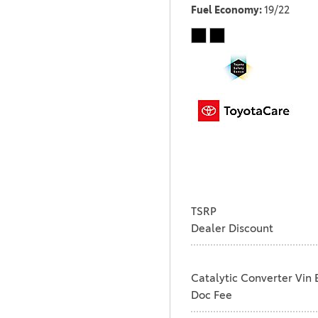
Fuel Economy
19/22
TSRP
Dealer Discount
Catalytic Converter Vin 
Doc Fee