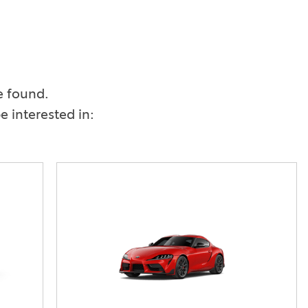
Vallejo
Showroom
Electrified Vehicles
e found.
ID
 interested in:
ID