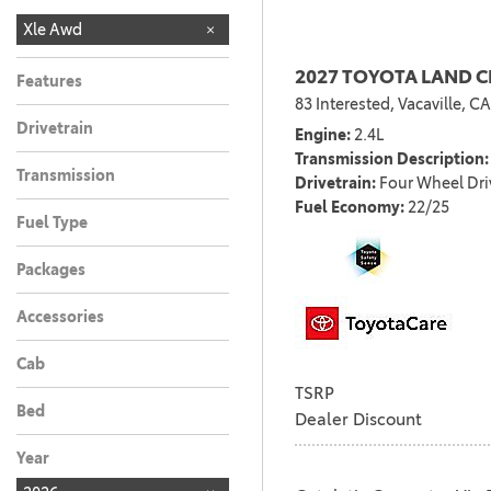
LE
NIGHTSHADE
SE
XLE
XSE
Xle Awd
17
3
2
1
1
2027 TOYOTA LAND 
Features
83 Interested,
Vacaville, CA
Drivetrain
Engine
2.4L
Transmission Description
Transmission
Drivetrain
Four Wheel Dri
Fuel Economy
22/25
Fuel Type
Packages
Accessories
Cab
TSRP
Bed
Dealer Discount
Year