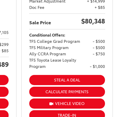
Market Adjustment
+ $14,999
Doc Fee
+ $85
$80,348
Sale Price
7,105
Conditional Offers:
TFS College Grad Program
- $500
$299
TFS Military Program
- $500
+ $85
Ally CCRA Program
- $750
TFS Toyota Lease Loyalty
489
Program
- $1,000
STEAL A DEAL
CALCULATE PAYMENTS
VEHICLE VIDEO
TRADE-IN