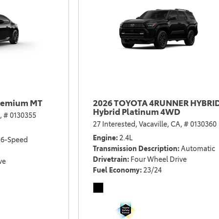
remium MT
2026 TOYOTA 4RUNNER HYBRI
Hybrid Platinum 4WD
,
# 0130355
27 Interested,
Vacaville, CA,
# 0130360
Engine
2.4L
6-Speed
Transmission Description
Automatic
Drivetrain
Four Wheel Drive
ve
Fuel Economy
23/24