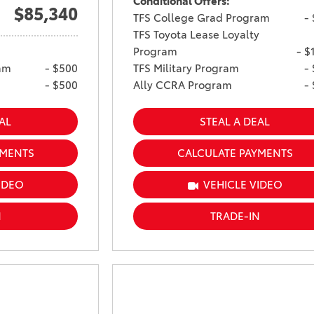
Conditional Offers:
$85,340
TFS College Grad Program
-
TFS Toyota Lease Loyalty
Program
- $
am
- $500
TFS Military Program
-
- $500
Ally CCRA Program
-
AL
STEAL A DEAL
YMENTS
CALCULATE PAYMENTS
IDEO
VEHICLE VIDEO
N
TRADE-IN