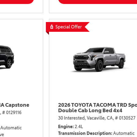
2021 Camry vs 2021 Accord
2021 Corolla vs 2021 Sentra
2021 RAV4 vs 2021 Crosstrek
Special Offer
2021 RAV4 vs 2021 Escape
2021 RAV4 vs 2021 Equinox
2021 RAV4 vs 2021 Tiguan
A Capstone
2026 TOYOTA TACOMA TRD Spo
Double Cab Long Bed 4x4
,
# 0129116
30 Interested,
Vacaville, CA,
# 0130527
Engine
2.4L
Automatic
Transmission Description
Automatic
ve