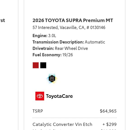
st
2026 TOYOTA SUPRA Premium MT
57 Interested,
Vacaville, CA,
# 0130146
Engine
3.0L
Transmission Description
Automatic
Drivetrain
Rear Wheel Drive
Fuel Economy
19/26
TSRP
$64,965
Catalytic Converter Vin Etch
+ $299