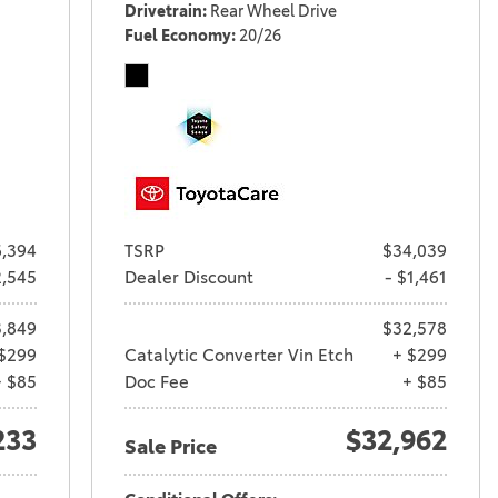
Drivetrain
Rear Wheel Drive
Fuel Economy
20/26
,394
TSRP
$34,039
2,545
Dealer Discount
- $1,461
,849
$32,578
$299
Catalytic Converter Vin Etch
+ $299
+ $85
Doc Fee
+ $85
233
$32,962
Sale Price