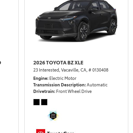
D
2026 TOYOTA BZ XLE
23 Interested,
Vacaville, CA,
# 0130408
Engine
Electric Motor
Transmission Description
Automatic
Drivetrain
Front Wheel Drive