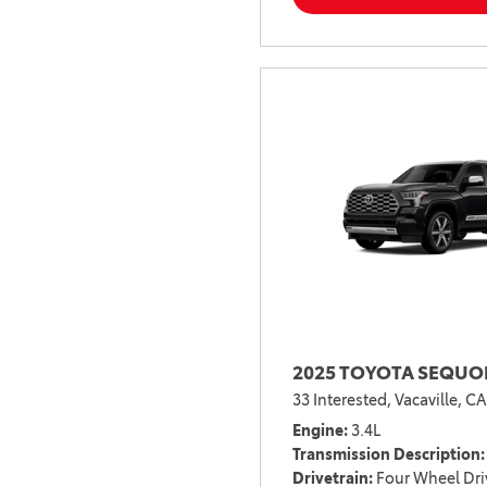
2025 TOYOTA SEQUOI
33 Interested,
Vacaville, CA
Engine
3.4L
Transmission Description
Drivetrain
Four Wheel Dri