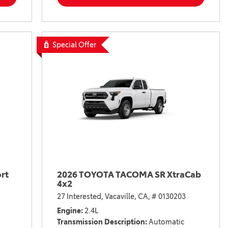
Special Offer
rt
2026 TOYOTA TACOMA SR XtraCab
4x2
27 Interested,
Vacaville, CA,
# 0130203
Engine
2.4L
Transmission Description
Automatic