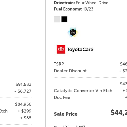
Drivetrain
Four Wheel Drive
Fuel Economy
19/23
TSRP
$46
Dealer Discount
- $
$43
$91,683
Catalytic Converter Vin Etch
+ 
- $6,727
Doc Fee
$84,956
Etch
+ $299
$44,
Sale Price
+ $85