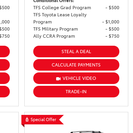
Conditional Offers:
 $500
TFS College Grad Program
- $500
TFS Toyota Lease Loyalty
1,000
Program
- $1,000
 $500
TFS Military Program
- $500
 $750
Ally CCRA Program
- $750
STEAL A DEAL
CALCULATE PAYMENTS
VEHICLE VIDEO
TRADE-IN
Special Offer