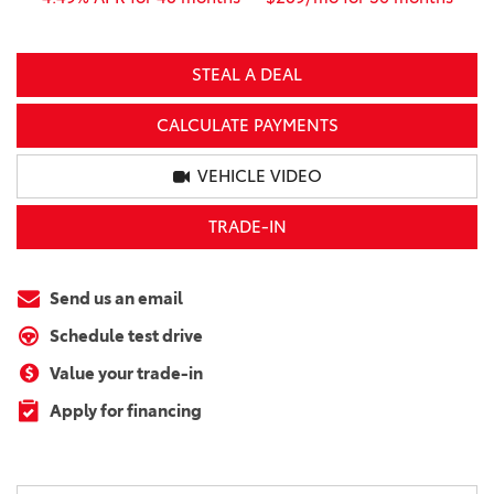
STEAL A DEAL
CALCULATE PAYMENTS
VEHICLE VIDEO
TRADE-IN
Send us an email
Schedule test drive
Value your trade-in
Apply for financing