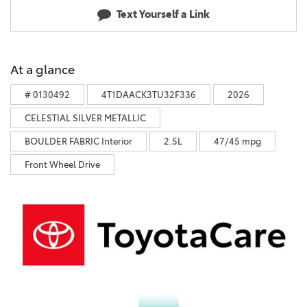
Text Yourself a Link
At a glance
# 0130492
4T1DAACK3TU32F336
2026
CELESTIAL SILVER METALLIC
BOULDER FABRIC Interior
2.5L
47/45 mpg
Front Wheel Drive