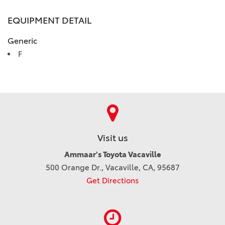
EQUIPMENT DETAIL
Generic
F
Visit us
Ammaar's Toyota Vacaville
500 Orange Dr., Vacaville, CA, 95687
Get Directions