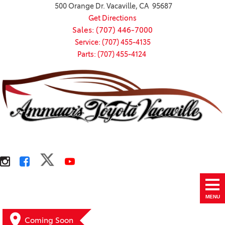
500 Orange Dr. Vacaville, CA 95687
Get Directions
Sales: (707) 446-7000
Service: (707) 455-4135
Parts: (707) 455-4124
MENU
Coming Soon