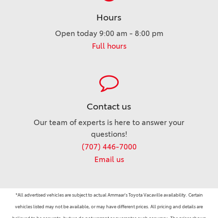
Hours
Open today 9:00 am - 8:00 pm
Full hours
Contact us
Our team of experts is here to answer your
questions!
(707) 446-7000
Email us
*All advertised vehicles are subject to actual Ammaar's Toyota Vacaville availability. Certain
vehicles listed may not be available, or may have different prices. All pricing and details are