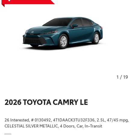
1
/
19
2026 TOYOTA CAMRY LE
26 Interested,
# 0130492,
4T1DAACK3TU32F336,
2.5L,
47/45 mpg,
CELESTIAL SILVER METALLIC,
4 Doors,
Car,
In-Transit