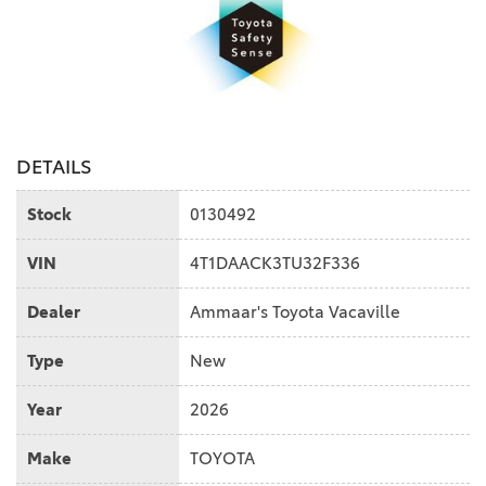
DETAILS
Stock
0130492
VIN
4T1DAACK3TU32F336
Dealer
Ammaar's Toyota Vacaville
Type
New
Year
2026
Make
TOYOTA