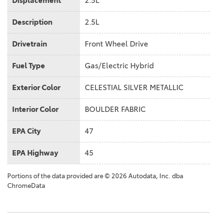
Displacement
2.5L
Description
2.5L
Drivetrain
Front Wheel Drive
Fuel Type
Gas/Electric Hybrid
Exterior Color
CELESTIAL SILVER METALLIC
Interior Color
BOULDER FABRIC
EPA City
47
EPA Highway
45
Portions of the data provided are © 2026 Autodata, Inc. dba
ChromeData