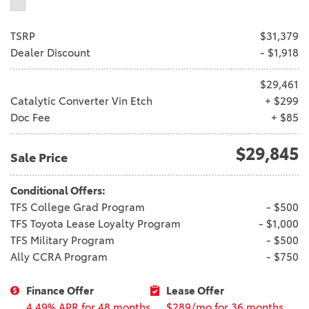
TSRP
$31,379
Dealer Discount
- $1,918
$29,461
Catalytic Converter Vin Etch
+ $299
Doc Fee
+ $85
$29,845
Sale Price
Conditional Offers:
TFS College Grad Program
- $500
TFS Toyota Lease Loyalty Program
- $1,000
TFS Military Program
- $500
Ally CCRA Program
- $750
Finance Offer
Lease Offer
4.49% APR for 48 months
$289/mo for 36 months