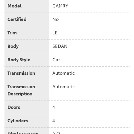
Model
CAMRY
Certified
No
Trim
LE
Body
SEDAN
Body Style
Car
Transmission
Automatic
Transmission
Automatic
Description
Doors
4
Cylinders
4