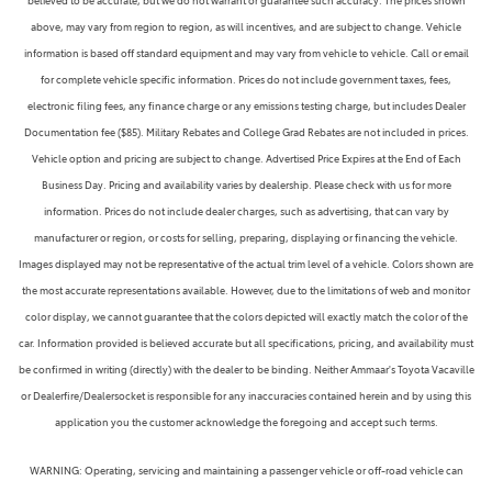
believed to be accurate, but we do not warrant or guarantee such accuracy. The prices shown
above, may vary from region to region, as will incentives, and are subject to change. Vehicle
information is based off standard equipment and may vary from vehicle to vehicle. Call or email
for complete vehicle specific information. Prices do not include government taxes, fees,
electronic filing fees, any finance charge or any emissions testing charge, but includes Dealer
Documentation fee ($85). Military Rebates and College Grad Rebates are not included in prices.
Vehicle option and pricing are subject to change. Advertised Price Expires at the End of Each
Business Day. Pricing and availability varies by dealership. Please check with us for more
information. Prices do not include dealer charges, such as advertising, that can vary by
manufacturer or region, or costs for selling, preparing, displaying or financing the vehicle.
Images displayed may not be representative of the actual trim level of a vehicle. Colors shown are
the most accurate representations available. However, due to the limitations of web and monitor
color display, we cannot guarantee that the colors depicted will exactly match the color of the
car. Information provided is believed accurate but all specifications, pricing, and availability must
be confirmed in writing (directly) with the dealer to be binding. Neither Ammaar's Toyota Vacaville
or Dealerfire/Dealersocket is responsible for any inaccuracies contained herein and by using this
application you the customer acknowledge the foregoing and accept such terms.
WARNING: Operating, servicing and maintaining a passenger vehicle or off-road vehicle can