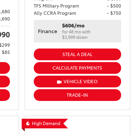
TFS Military Program
- $500
,680
Ally CCRA Program
- $750
3,690
$606/mo
Finance
for 48 mo with
990
$3,999 down
$299
+ $85
STEAL A DEAL
CALCULATE PAYMENTS
VEHICLE VIDEO
TRADE-IN
High Demand