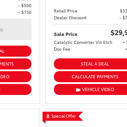
- $500
Retail Price
$33
- $750
Dealer Discount
- $
th
$29,
Sale Price
n
Catalytic Converter Vin Etch
+ 
Doc Fee
AL
YMENTS
STEAL A DEAL
IDEO
CALCULATE PAYMENTS
N
VEHICLE VIDEO
Special Offer