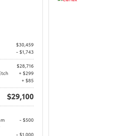
$30,459
- $1,743
$28,716
Etch
+ $299
+ $85
$29,100
am
- $500
y
- $1,000