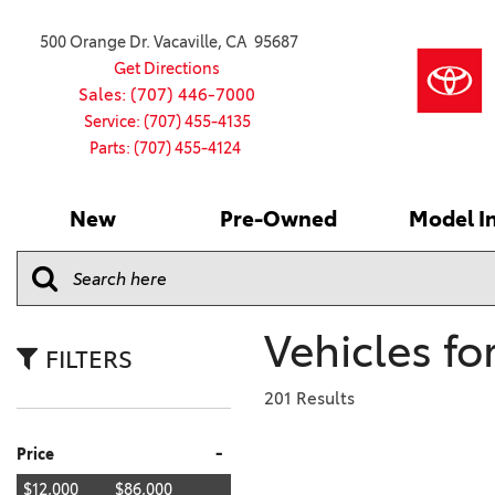
500 Orange Dr. Vacaville, CA 95687
Get Directions
Sales: (707) 446-7000
Service: (707) 455-4135
Parts: (707) 455-4124
New
Pre-Owned
Model I
Our Services
2026 Toyota
Service S
VIEW ALL
VIEW ALL
Shopping
Command C
[186]
[15]
Schedule Service
Online Ti
Why Buy Ce
Model Comp
Service Center
4RUNNER
CARS
Batteries
Current Sp
Vehicles fo
[4]
[6]
2027 Model
Celebratin
FILTERS
2026 Model
4RUNNER HYBRID
TRUCKS
Over 30M
201 Results
[3]
[3]
2025 Model
Pre-Owne
-
Price
BZ
SUVS & CROSSOVERS
Toyota Cer
[6]
[6]
$12,000
$86,000