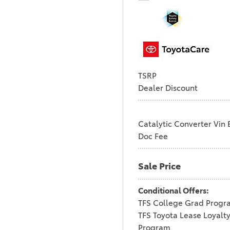
TSRP
Dealer Discount
Catalytic Converter Vin 
Doc Fee
Sale Price
Conditional Offers:
TFS College Grad Progr
TFS Toyota Lease Loyalt
Program