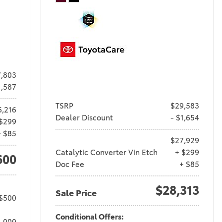
,803
1,587
TSRP
$29,583
6,216
Dealer Discount
- $1,654
$299
+ $85
$27,929
Catalytic Converter Vin Etch
+ $299
600
Doc Fee
+ $85
$28,313
Sale Price
 $500
Conditional Offers:
1,000