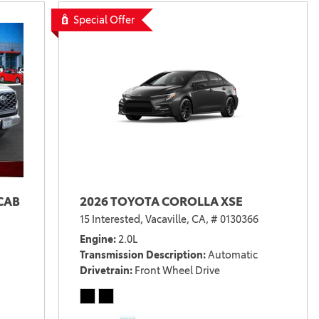
Special Offer
CAB
2026 TOYOTA COROLLA XSE
15 Interested,
Vacaville, CA,
# 0130366
Engine
2.0L
Transmission Description
Automatic
Drivetrain
Front Wheel Drive