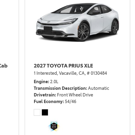
Cab
2027 TOYOTA PRIUS XLE
1 Interested,
Vacaville, CA,
# 0130484
Engine
2.0L
Transmission Description
Automatic
Drivetrain
Front Wheel Drive
Fuel Economy
54/46