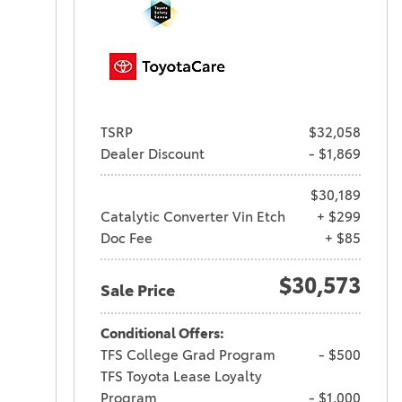
TSRP
$32,058
Dealer Discount
- $1,869
$30,189
Catalytic Converter Vin Etch
+ $299
Doc Fee
+ $85
$30,573
Sale Price
Conditional Offers:
TFS College Grad Program
- $500
TFS Toyota Lease Loyalty
Program
- $1,000