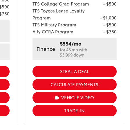
TFS College Grad Program
- $500
 $500
TFS Toyota Lease Loyalty
 $750
Program
- $1,000
TFS Military Program
- $500
Ally CCRA Program
- $750
$554/mo
Finance
for 48 mo with
$3,999 down
STEAL A DEAL
CALCULATE PAYMENTS
VEHICLE VIDEO
TRADE-IN