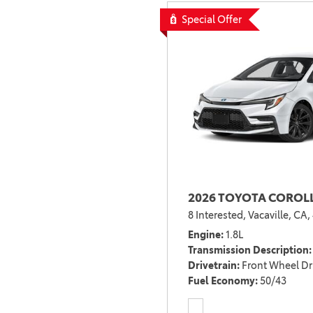
Special Offer
2026 TOYOTA COROLL
8 Interested,
Vacaville, CA,
Engine
1.8L
Transmission Description
Drivetrain
Front Wheel Dr
Fuel Economy
50/43