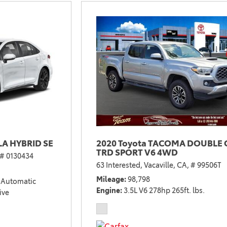
2021 Camry vs 2021 Accord
2021 Corolla vs 2021 Sentra
2021 RAV4 vs 2021 Crosstrek
2021 RAV4 vs 2021 Escape
2021 RAV4 vs 2021 Equinox
2021 RAV4 vs 2021 Tiguan
A HYBRID SE
2020 Toyota TACOMA DOUBLE 
TRD SPORT V6 4WD
# 0130434
63 Interested,
Vacaville, CA,
# 99506T
Mileage
98,798
Automatic
Engine
3.5L V6 278hp 265ft. lbs.
ive