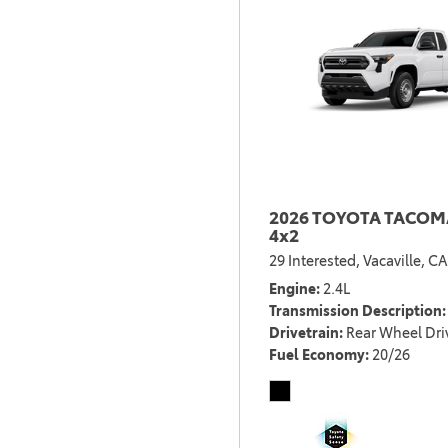
2026 TOYOTA TACOMA
4x2
29 Interested,
Vacaville, CA
Engine
2.4L
Transmission Description
Drivetrain
Rear Wheel Dri
Fuel Economy
20/26