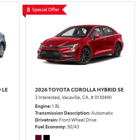
Vallejo
Showroom
Special Offer
Electrified Vehicles
ID
ID
 LE
2026 TOYOTA COROLLA HYBRID SE
3 Interested,
Vacaville, CA,
# 0130490
Engine
1.8L
Transmission Description
Automatic
Drivetrain
Front Wheel Drive
Fuel Economy
50/43