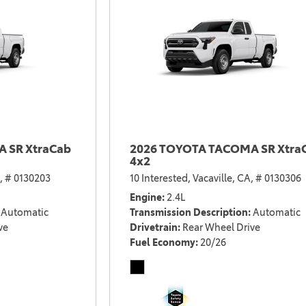
 SR XtraCab
2026 TOYOTA TACOMA SR Xtra
4x2
,
# 0130203
10 Interested,
Vacaville, CA,
# 0130306
Engine
2.4L
Automatic
Transmission Description
Automatic
ve
Drivetrain
Rear Wheel Drive
Fuel Economy
20/26