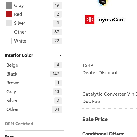
Gray
19
Red
2
Silver
10
Other
87
White
22
-
Interior Color
TSRP
Beige
4
Dealer Discount
Black
147
Brown
1
Gray
13
Catalytic Converter Vin 
Silver
2
Doc Fee
Other
34
Sale Price
OEM Certified
No
Any
201
Conditional Offers: