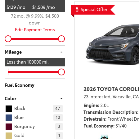
$139 /mo
$1,509 /mo
BZ WOODLAND
Special Offer
VANS
72 mo. @ 9.99%, $4,500
[4]
down
C-HR
HYBRID & ELECTRIC
Edit Payment Terms
[4]
[3]
CAMRY
-
Mileage
[28]
Less than
100000
mi.
COROLLA
[17]
Fuel Economy
2026 TOYOTA COROLL
COROLLA CROSS
23 Interested,
Vacaville, CA
[5]
-
Color
Engine
2.0L
Black
47
COROLLA CROSS HYBRID
Transmission Description
[7]
Blue
10
Drivetrain
Front Wheel Dr
Fuel Economy
31/40
Burgundy
3
Gold
1