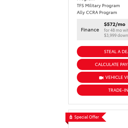
TFS Military Program
Ally CCRA Program
$572/mo
Finance
for 48 mo wi
$3,999 dow
STEAL A DE
CALCULATE PA
VEHICLE V
TRADE-I
Special Offer