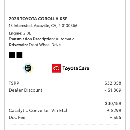
2026 TOYOTA COROLLA XSE
15 Interested,
Vacaville, CA,
# 0130366
Engine
2.0L
Transmission Description
Automatic
Drivetrain
Front Wheel Drive
TSRP
$32,058
Dealer Discount
- $1,869
$30,189
Catalytic Converter Vin Etch
+ $299
Doc Fee
+ $85