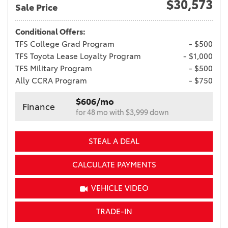
$30,573
Sale Price
Conditional Offers:
TFS College Grad Program
- $500
TFS Toyota Lease Loyalty Program
- $1,000
TFS Military Program
- $500
Ally CCRA Program
- $750
$606/mo
Finance
for 48 mo with $3,999 down
STEAL A DEAL
CALCULATE PAYMENTS
VEHICLE VIDEO
TRADE-IN