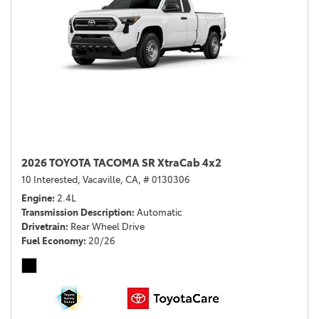
2026 TOYOTA TACOMA SR XtraCab 4x2
10 Interested,
Vacaville, CA,
# 0130306
Engine
2.4L
Transmission Description
Automatic
Drivetrain
Rear Wheel Drive
Fuel Economy
20/26