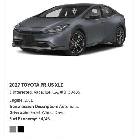
2027 TOYOTA PRIUS XLE
3 Interested,
Vacaville, CA,
# 0130485
Engine
2.0L
Transmission Description
Automatic
Drivetrain
Front Wheel Drive
Fuel Economy
54/46