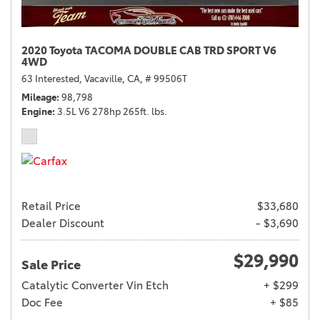
2020 Toyota TACOMA DOUBLE CAB TRD SPORT V6
4WD
63 Interested,
Vacaville, CA,
# 99506T
Mileage
98,798
Engine
3.5L V6 278hp 265ft. lbs.
Retail Price
$33,680
Dealer Discount
- $3,690
$29,990
Sale Price
Catalytic Converter Vin Etch
+ $299
Doc Fee
+ $85