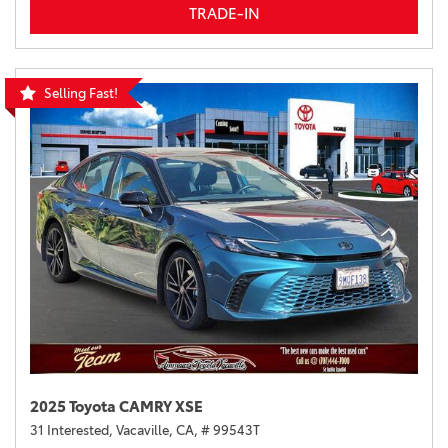
TRADE-IN
Selling Fast!
2025 Toyota CAMRY XSE
31 Interested,
Vacaville, CA,
# 99543T