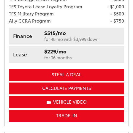
TFS Toyota Lease Loyalty Program
- $1,000
TFS Military Program
- $500
Ally CCRA Program
- $750
$515/mo
Finance
for 48 mo with $3,999 down
$229/mo
Lease
for 36 months
STEAL A DEAL
CALCULATE PAYMENTS
VEHICLE VIDEO
TRADE-IN