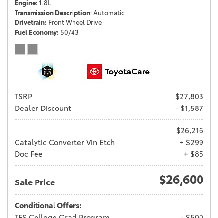
Engine
1.8L
Transmission Description
Automatic
Drivetrain
Front Wheel Drive
Fuel Economy
50/43
TSRP
$27,803
Dealer Discount
- $1,587
$26,216
Catalytic Converter Vin Etch
+ $299
Doc Fee
+ $85
$26,600
Sale Price
Conditional Offers:
TFS College Grad Program
- $500