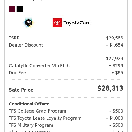
TSRP
$29,583
Dealer Discount
- $1,654
$27,929
Catalytic Converter Vin Etch
+ $299
Doc Fee
+ $85
$28,313
Sale Price
Conditional Offers:
TFS College Grad Program
- $500
TFS Toyota Lease Loyalty Program
- $1,000
TFS Military Program
- $500