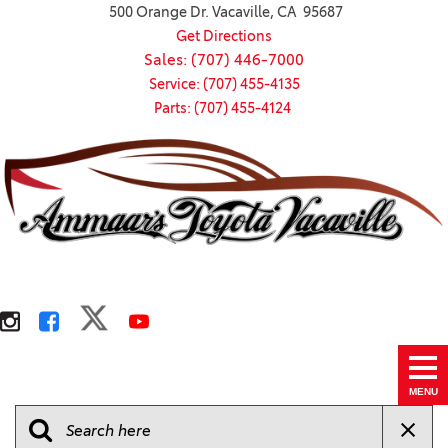
500 Orange Dr. Vacaville, CA 95687
Get Directions
Sales: (707) 446-7000
Service: (707) 455-4135
Parts: (707) 455-4124
MENU