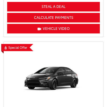
STEAL A DEAL
CALCULATE PAYMENTS
VEHICLE VIDEO
Special Offer