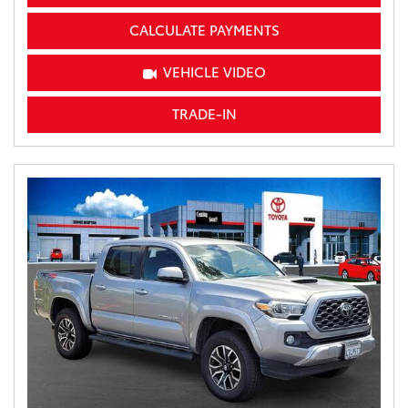
CALCULATE PAYMENTS
VEHICLE VIDEO
TRADE-IN