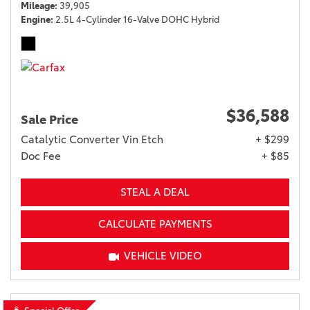
Mileage
39,905
Engine
2.5L 4-Cylinder 16-Valve DOHC Hybrid
$36,588
Sale Price
Catalytic Converter Vin Etch
+ $299
Doc Fee
+ $85
STEAL A DEAL
CALCULATE PAYMENTS
VEHICLE VIDEO