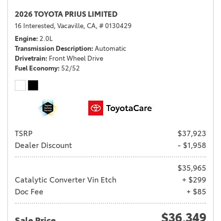
2026 TOYOTA PRIUS LIMITED
16 Interested,
Vacaville, CA,
# 0130429
Engine
2.0L
Transmission Description
Automatic
Drivetrain
Front Wheel Drive
Fuel Economy
52/52
TSRP
$37,923
Dealer Discount
- $1,958
$35,965
Catalytic Converter Vin Etch
+ $299
Doc Fee
+ $85
$36,349
Sale Price