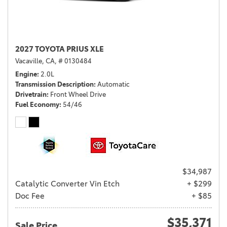
2027 TOYOTA PRIUS XLE
Vacaville, CA,
# 0130484
Engine
2.0L
Transmission Description
Automatic
Drivetrain
Front Wheel Drive
Fuel Economy
54/46
$34,987
Catalytic Converter Vin Etch
+ $299
Doc Fee
+ $85
$35,371
Sale Price