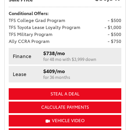
Conditional Offers:
TFS College Grad Program
- $500
TFS Toyota Lease Loyalty Program
- $1,000
TFS Military Program
- $500
Ally CCRA Program
- $750
$738/mo
Finance
for 48 mo with $3,999 down
$409/mo
Lease
for 36 months
STEAL A DEAL
CALCULATE PAYMENTS
VEHICLE VIDEO