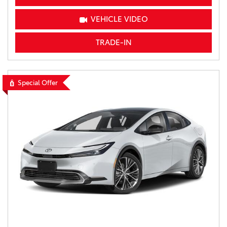
VEHICLE VIDEO
TRADE-IN
Special Offer