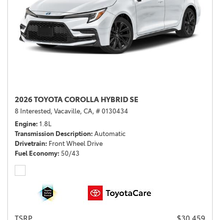
2026 TOYOTA COROLLA HYBRID SE
8 Interested,
Vacaville, CA,
# 0130434
Engine
1.8L
Transmission Description
Automatic
Drivetrain
Front Wheel Drive
Fuel Economy
50/43
TSRP
$30,459