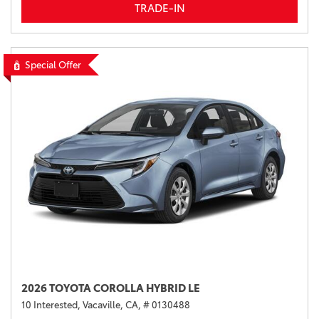
TRADE-IN
Special Offer
2026 TOYOTA COROLLA HYBRID LE
10 Interested,
Vacaville, CA,
# 0130488