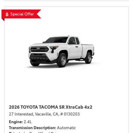
Special Offer
2026 TOYOTA TACOMA SR XtraCab 4x2
27 Interested,
Vacaville, CA,
# 0130203
Engine
2.4L
Transmission Description
Automatic