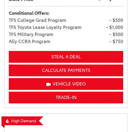
Conditional Offers:
TFS College Grad Program
- $500
TFS Toyota Lease Loyalty Program
- $1,000
TFS Military Program
- $500
Ally CCRA Program
- $750
STEAL A DEAL
CALCULATE PAYMENTS
VEHICLE VIDEO
TRADE-IN
High Demand