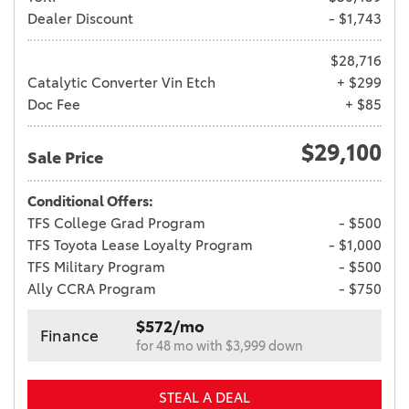
Dealer Discount
- $1,743
$28,716
Catalytic Converter Vin Etch
+ $299
Doc Fee
+ $85
$29,100
Sale Price
Conditional Offers:
TFS College Grad Program
- $500
TFS Toyota Lease Loyalty Program
- $1,000
TFS Military Program
- $500
Ally CCRA Program
- $750
$572/mo
Finance
for 48 mo with $3,999 down
STEAL A DEAL