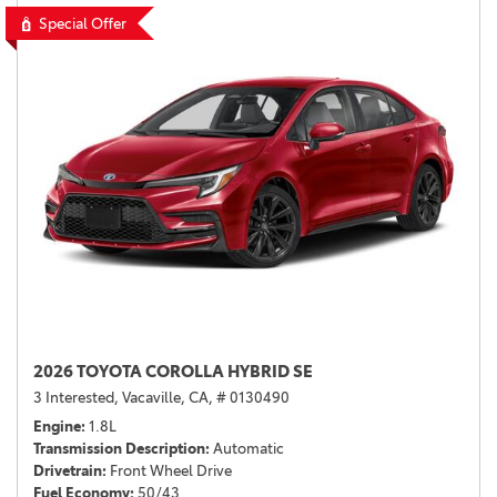
Special Offer
2026 TOYOTA COROLLA HYBRID SE
3 Interested,
Vacaville, CA,
# 0130490
Engine
1.8L
Transmission Description
Automatic
Drivetrain
Front Wheel Drive
Fuel Economy
50/43