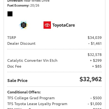
Drivetrain
Rear Wheel Drive
Fuel Economy
20/26
TSRP
$34,039
Dealer Discount
- $1,461
$32,578
Catalytic Converter Vin Etch
+ $299
Doc Fee
+ $85
$32,962
Sale Price
Conditional Offers:
TFS College Grad Program
- $500
TFS Toyota Lease Loyalty Program
- $1,000