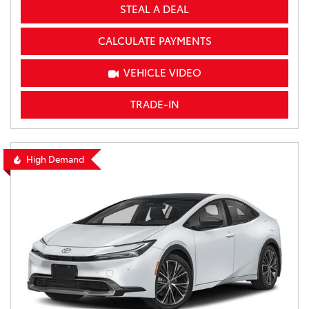
STEAL A DEAL
CALCULATE PAYMENTS
VEHICLE VIDEO
TRADE-IN
High Demand