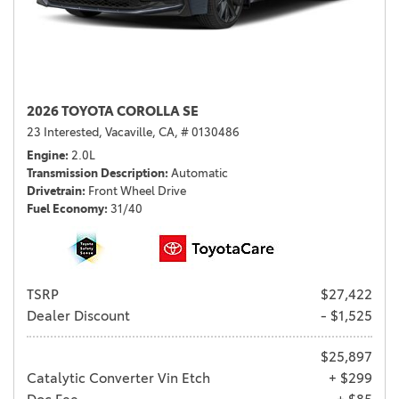
2026 TOYOTA COROLLA SE
23 Interested,
Vacaville, CA,
# 0130486
Engine
2.0L
Transmission Description
Automatic
Drivetrain
Front Wheel Drive
Fuel Economy
31/40
TSRP
$27,422
Dealer Discount
- $1,525
$25,897
Catalytic Converter Vin Etch
+ $299