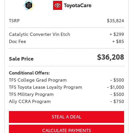
TSRP
$35,824
Catalytic Converter Vin Etch
+ $299
Doc Fee
+ $85
$36,208
Sale Price
Conditional Offers:
TFS College Grad Program
- $500
TFS Toyota Lease Loyalty Program
- $1,000
TFS Military Program
- $500
Ally CCRA Program
- $750
STEAL A DEAL
CALCULATE PAYMENTS