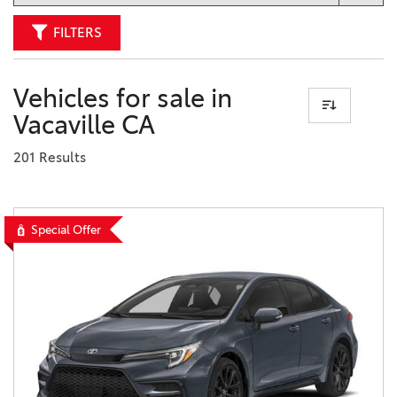
FILTERS
Vehicles for sale in
Vacaville CA
201 Results
Special Offer