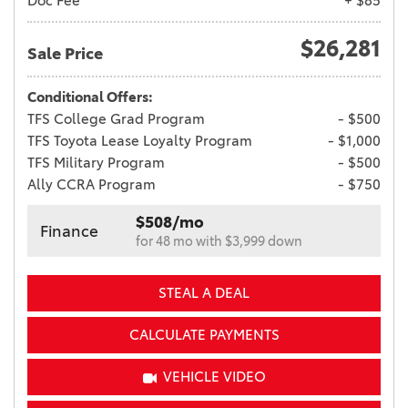
Doc Fee
+ $85
$26,281
Sale Price
Conditional Offers:
TFS College Grad Program
- $500
TFS Toyota Lease Loyalty Program
- $1,000
TFS Military Program
- $500
Ally CCRA Program
- $750
$508/mo
Finance
for 48 mo with $3,999 down
STEAL A DEAL
CALCULATE PAYMENTS
VEHICLE VIDEO