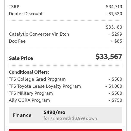
TSRP
$34,713
Dealer Discount
- $1,530
$33,183
Catalytic Converter Vin Etch
+ $299
Doc Fee
+ $85
$33,567
Sale Price
Conditional Offers:
TFS College Grad Program
- $500
TFS Toyota Lease Loyalty Program
- $1,000
TFS Military Program
- $500
Ally CCRA Program
- $750
$490/mo
Finance
for 72 mo with $3,999 down