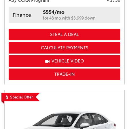
Ally CCRA Program
- $750
$554/mo
Finance
for 48 mo with $3,999 down
STEAL A DEAL
CALCULATE PAYMENTS
VEHICLE VIDEO
TRADE-IN
Special Offer