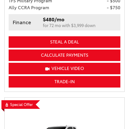
TFS Military Program
- $500
Ally CCRA Program
- $750
$480/mo
Finance
for 72 mo with $3,999 down
STEAL A DEAL
CALCULATE PAYMENTS
VEHICLE VIDEO
TRADE-IN
Special Offer