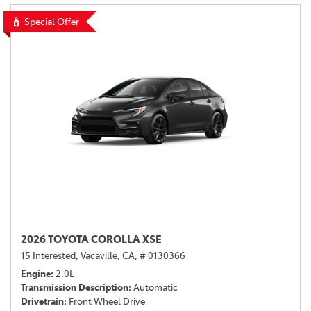
Special Offer
2026 TOYOTA COROLLA XSE
15 Interested,
Vacaville, CA,
# 0130366
Engine
2.0L
Transmission Description
Automatic
Drivetrain
Front Wheel Drive