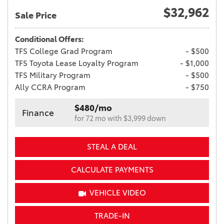
$32,962
Sale Price
Conditional Offers:
TFS College Grad Program
- $500
TFS Toyota Lease Loyalty Program
- $1,000
TFS Military Program
- $500
Ally CCRA Program
- $750
$480/mo
Finance
for 72 mo with $3,999 down
STEAL A DEAL
CALCULATE PAYMENTS
VEHICLE VIDEO
TRADE-IN