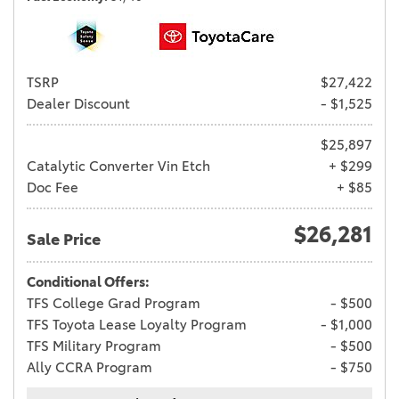
TSRP
$27,422
Dealer Discount
- $1,525
$25,897
Catalytic Converter Vin Etch
+ $299
Doc Fee
+ $85
$26,281
Sale Price
Conditional Offers:
TFS College Grad Program
- $500
TFS Toyota Lease Loyalty Program
- $1,000
TFS Military Program
- $500
Ally CCRA Program
- $750