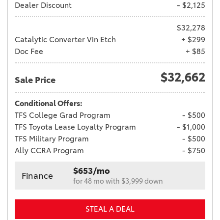
Dealer Discount
- $2,125
$32,278
Catalytic Converter Vin Etch
+ $299
Doc Fee
+ $85
$32,662
Sale Price
Conditional Offers:
TFS College Grad Program
- $500
TFS Toyota Lease Loyalty Program
- $1,000
TFS Military Program
- $500
Ally CCRA Program
- $750
$653/mo
Finance
for 48 mo with $3,999 down
STEAL A DEAL