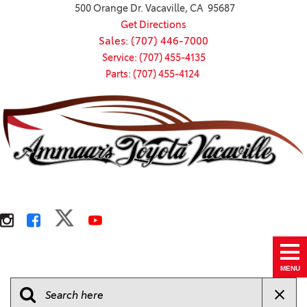
500 Orange Dr. Vacaville, CA 95687
Get Directions
Sales: (707) 446-7000
Service: (707) 455-4135
Parts: (707) 455-4124
MENU