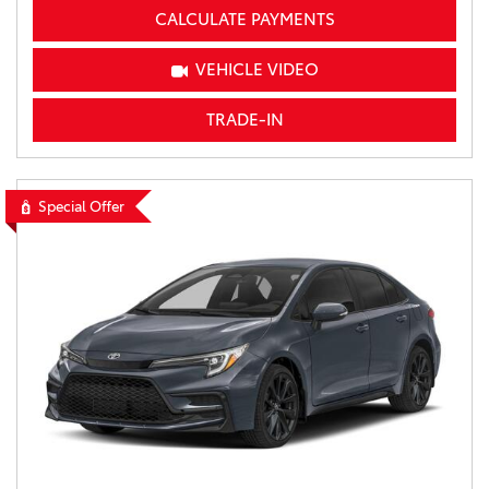
CALCULATE PAYMENTS
VEHICLE VIDEO
TRADE-IN
Special Offer