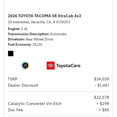
2026 TOYOTA TACOMA SR XtraCab 4x2
30 Interested,
Vacaville, CA,
# 0130203
Engine
2.4L
Transmission Description
Automatic
Drivetrain
Rear Wheel Drive
Fuel Economy
20/26
TSRP
$34,039
Dealer Discount
- $1,461
$32,578
Catalytic Converter Vin Etch
+ $299
Doc Fee
+ $85