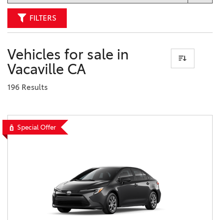
FILTERS
Vehicles for sale in
Vacaville CA
196 Results
Special Offer