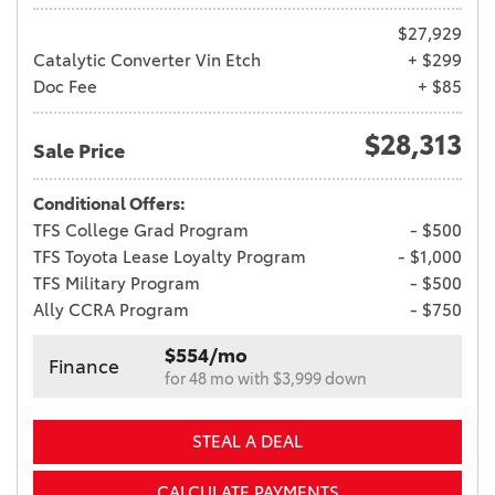
$27,929
Catalytic Converter Vin Etch
+ $299
Doc Fee
+ $85
$28,313
Sale Price
Conditional Offers:
TFS College Grad Program
- $500
TFS Toyota Lease Loyalty Program
- $1,000
TFS Military Program
- $500
Ally CCRA Program
- $750
$554/mo
Finance
for 48 mo with $3,999 down
STEAL A DEAL
CALCULATE PAYMENTS