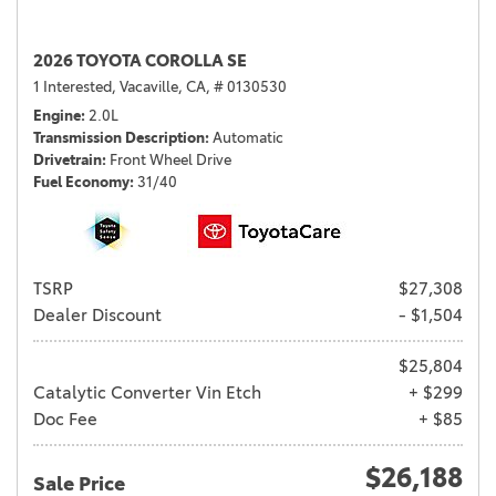
2026 TOYOTA COROLLA SE
1 Interested,
Vacaville, CA,
# 0130530
Engine
2.0L
Transmission Description
Automatic
Drivetrain
Front Wheel Drive
Fuel Economy
31/40
TSRP
$27,308
Dealer Discount
- $1,504
$25,804
Catalytic Converter Vin Etch
+ $299
Doc Fee
+ $85
$26,188
Sale Price