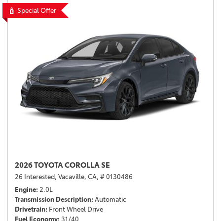
Special Offer
2026 TOYOTA COROLLA SE
26 Interested,
Vacaville, CA,
# 0130486
Engine
2.0L
Transmission Description
Automatic
Drivetrain
Front Wheel Drive
Fuel Economy
31/40