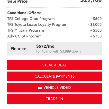
Sale Price
Conditional Offers:
TFS College Grad Program
- $500
TFS Toyota Lease Loyalty Program
- $1,000
TFS Military Program
- $500
Ally CCRA Program
- $750
$572/mo
Finance
for 48 mo with $3,999 down
STEAL A DEAL
CALCULATE PAYMENTS
VEHICLE VIDEO
TRADE-IN