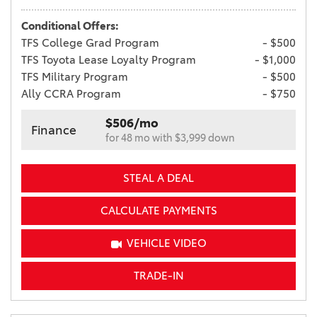
Conditional Offers:
TFS College Grad Program
- $500
TFS Toyota Lease Loyalty Program
- $1,000
TFS Military Program
- $500
Ally CCRA Program
- $750
$506/mo
Finance
for 48 mo with $3,999 down
STEAL A DEAL
CALCULATE PAYMENTS
VEHICLE VIDEO
TRADE-IN