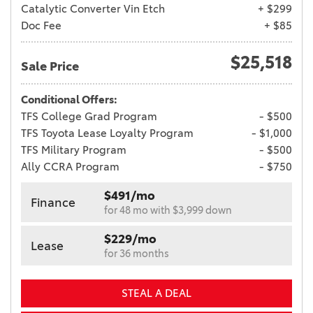
Catalytic Converter Vin Etch
+ $299
Doc Fee
+ $85
$25,518
Sale Price
Conditional Offers:
TFS College Grad Program
- $500
TFS Toyota Lease Loyalty Program
- $1,000
TFS Military Program
- $500
Ally CCRA Program
- $750
$491/mo
Finance
for 48 mo with $3,999 down
$229/mo
Lease
for 36 months
STEAL A DEAL