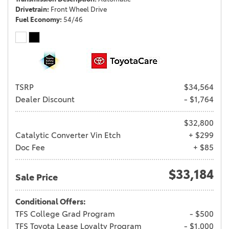
Drivetrain
Front Wheel Drive
Fuel Economy
54/46
TSRP
$34,564
Dealer Discount
- $1,764
$32,800
Catalytic Converter Vin Etch
+ $299
Doc Fee
+ $85
$33,184
Sale Price
Conditional Offers:
TFS College Grad Program
- $500
TFS Toyota Lease Loyalty Program
- $1,000