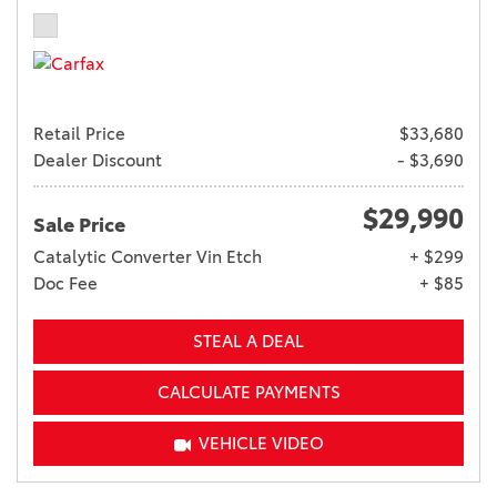
Retail Price
$33,680
Dealer Discount
- $3,690
$29,990
Sale Price
Catalytic Converter Vin Etch
+ $299
Doc Fee
+ $85
STEAL A DEAL
CALCULATE PAYMENTS
VEHICLE VIDEO