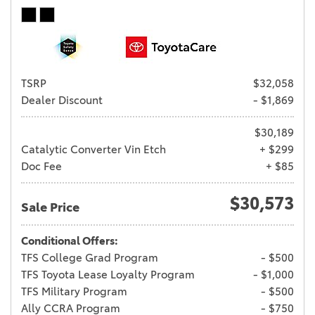
TSRP
$32,058
Dealer Discount
- $1,869
$30,189
Catalytic Converter Vin Etch
+ $299
Doc Fee
+ $85
$30,573
Sale Price
Conditional Offers:
TFS College Grad Program
- $500
TFS Toyota Lease Loyalty Program
- $1,000
TFS Military Program
- $500
Ally CCRA Program
- $750