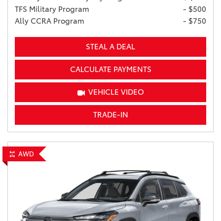
TFS Military Program
- $500
Ally CCRA Program
- $750
STEAL A DEAL
CALCULATE PAYMENTS
VEHICLE VIDEO
TRADE-IN
AWD