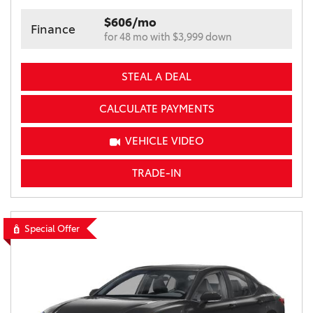
$606/mo
Finance
for 48 mo with $3,999 down
STEAL A DEAL
CALCULATE PAYMENTS
VEHICLE VIDEO
TRADE-IN
Special Offer