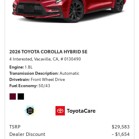
2026 TOYOTA COROLLA HYBRID SE
4 Interested,
Vacaville, CA,
# 0130490
Engine
1.8L
Transmission Description
Automatic
Drivetrain
Front Wheel Drive
Fuel Economy
50/43
TSRP
$29,583
Dealer Discount
- $1,654