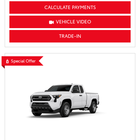
CALCULATE PAYMENTS
VEHICLE VIDEO
TRADE-IN
Special Offer