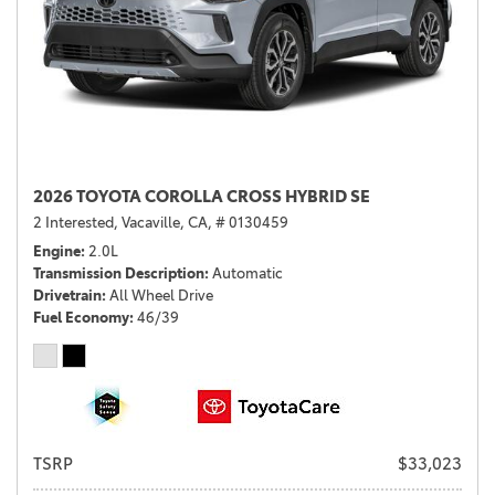
2026 TOYOTA COROLLA CROSS HYBRID SE
2 Interested,
Vacaville, CA,
# 0130459
Engine
2.0L
Transmission Description
Automatic
Drivetrain
All Wheel Drive
Fuel Economy
46/39
TSRP
$33,023