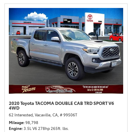
2020 Toyota TACOMA DOUBLE CAB TRD SPORT V6
4WD
62 Interested,
Vacaville, CA,
# 99506T
Mileage
98,798
Engine
3.5L V6 278hp 265ft. lbs.