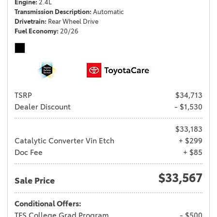
Engine
2.4L
Transmission Description
Automatic
Drivetrain
Rear Wheel Drive
Fuel Economy
20/26
TSRP
$34,713
Dealer Discount
- $1,530
$33,183
Catalytic Converter Vin Etch
+ $299
Doc Fee
+ $85
$33,567
Sale Price
Conditional Offers:
TFS College Grad Program
- $500