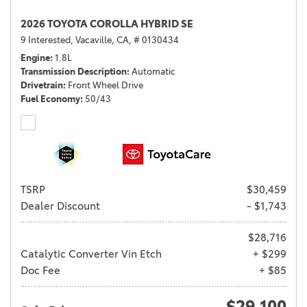
2026 TOYOTA COROLLA HYBRID SE
9 Interested,
Vacaville, CA,
# 0130434
Engine
1.8L
Transmission Description
Automatic
Drivetrain
Front Wheel Drive
Fuel Economy
50/43
TSRP
$30,459
Dealer Discount
- $1,743
$28,716
Catalytic Converter Vin Etch
+ $299
Doc Fee
+ $85
$29,100