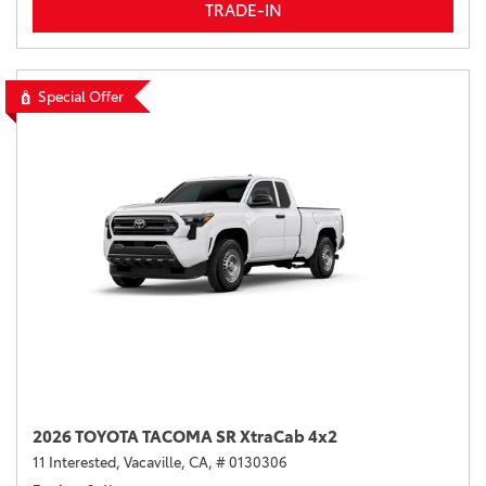
TRADE-IN
Special Offer
2026 TOYOTA TACOMA SR XtraCab 4x2
11 Interested,
Vacaville, CA,
# 0130306