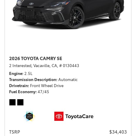
2026 TOYOTA CAMRY SE
2 Interested,
Vacaville, CA,
# 0130443
Engine
2.5L
Transmission Description
Automatic
Drivetrain
Front Wheel Drive
Fuel Economy
47/45
TSRP
$34,403