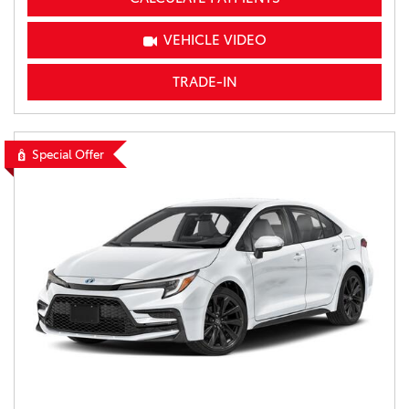
VEHICLE VIDEO
TRADE-IN
Special Offer