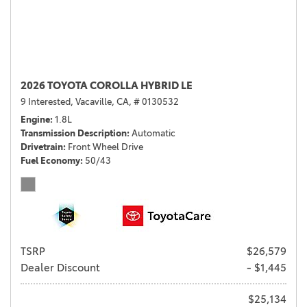
2026 TOYOTA COROLLA HYBRID LE
9 Interested,
Vacaville, CA,
# 0130532
Engine
1.8L
Transmission Description
Automatic
Drivetrain
Front Wheel Drive
Fuel Economy
50/43
TSRP
$26,579
Dealer Discount
- $1,445
$25,134