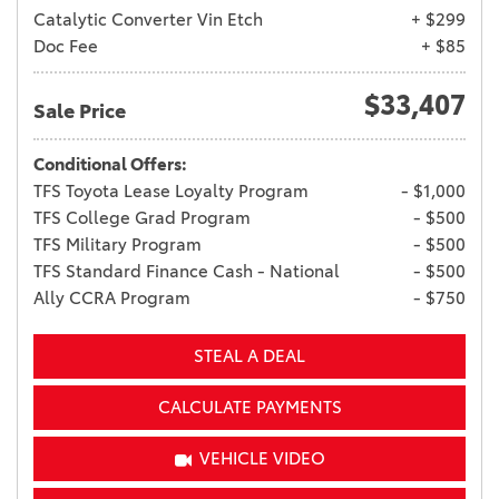
Catalytic Converter Vin Etch
+ $299
Doc Fee
+ $85
$33,407
Sale Price
Conditional Offers:
TFS Toyota Lease Loyalty Program
- $1,000
TFS College Grad Program
- $500
TFS Military Program
- $500
TFS Standard Finance Cash - National
- $500
Ally CCRA Program
- $750
STEAL A DEAL
CALCULATE PAYMENTS
VEHICLE VIDEO