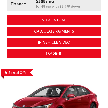
$508/mo
Finance
for 48 mo with $3,999 down
STEAL A DEAL
CALCULATE PAYMENTS
VEHICLE VIDEO
TRADE-IN
Special Offer