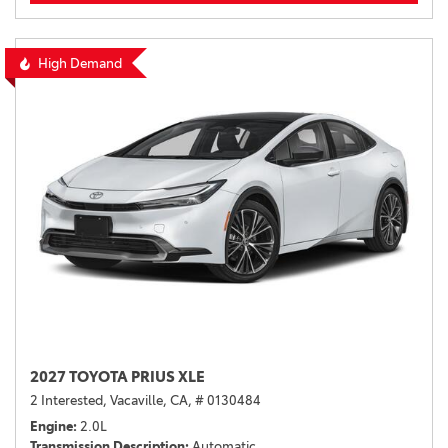
High Demand
2027 TOYOTA PRIUS XLE
2 Interested,
Vacaville, CA,
# 0130484
Engine
2.0L
Transmission Description
Automatic