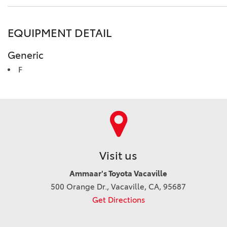
EQUIPMENT DETAIL
Generic
F
Visit us
Ammaar's Toyota Vacaville
500 Orange Dr., Vacaville, CA, 95687
Get Directions