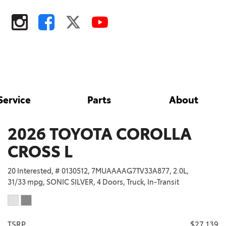
Service
Parts
About
Tire Store
Toyota Safety Sense
Our Dealership
Shopping Tools
Parts
Toyota Rent a Car
Contact Us
ToyotaCare
2026 TOYOTA COROLLA
Parts Specials
Our Blog
ToyotaCare 2027
CROSS L
Toyota Accessories
Testimonials
Toyota Safety Sense
20 Interested,
# 0130512,
7MUAAAAG7TV33A877,
2.0L,
Order Parts
Employment
Schedule Test Drive
31/33 mpg,
SONIC SILVER,
4 Doors,
Truck,
In-Transit
Fairfield
Tires
Areas We Serve
Lease Offers
Davis
TRD Pro Series
TSRP
$27,139