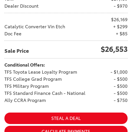
Vallejo
Showroom
Dealer Discount
- $970
Electrified Vehicles
$26,169
Catalytic Converter Vin Etch
+ $299
Doc Fee
+ $85
ID
$26,553
Sale Price
Conditional Offers:
TFS Toyota Lease Loyalty Program
- $1,000
TFS College Grad Program
- $500
ID
TFS Military Program
- $500
TFS Standard Finance Cash - National
- $500
Ally CCRA Program
- $750
STEAL A DEAL
CALCULATE PAYMENTS