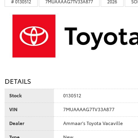
# 0130512
7MUAAAAG7TV33A877
2026
SO
DETAILS
Stock
0130512
VIN
7MUAAAAG7TV33A877
Dealer
Ammaar's Toyota Vacaville
Type
New