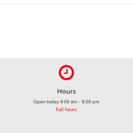
Hours
Open today 9:00 am - 8:00 pm
Full hours