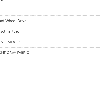
0L
ont Wheel Drive
soline Fuel
NIC SILVER
GHT GRAY FABRIC