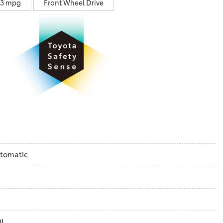
33 mpg
Front Wheel Drive
tomatic
0L