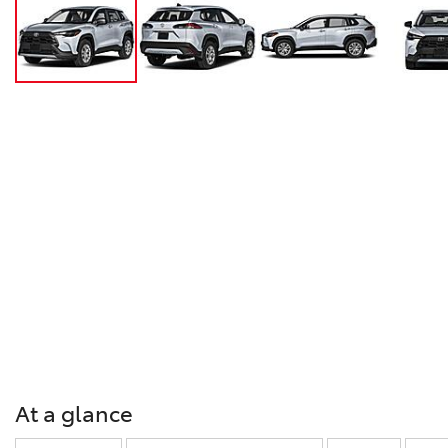
At a glance