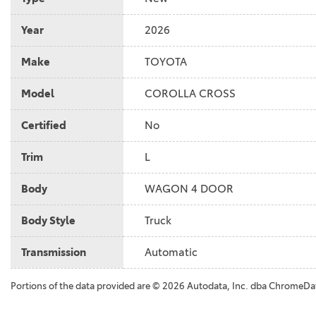
Year
2026
Make
TOYOTA
Model
COROLLA CROSS
Certified
No
Trim
L
Body
WAGON 4 DOOR
Body Style
Truck
Transmission
Automatic
Portions of the data provided are © 2026 Autodata, Inc. dba ChromeDa