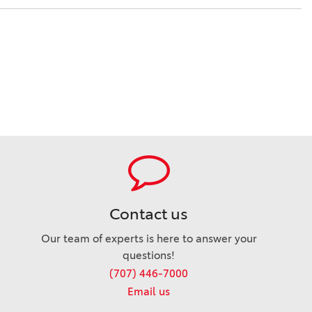
Contact us
Our team of experts is here to answer your
questions!
(707) 446-7000
Email us