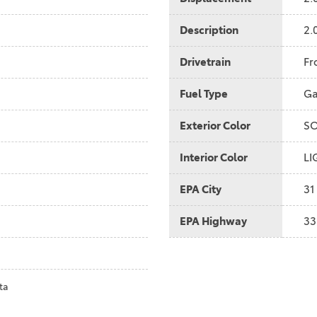
2021 Camry vs 2021 Accord
Description
2.
2021 Corolla vs 2021 Sentra
2021 RAV4 vs 2021 Crosstrek
Drivetrain
Fr
2021 RAV4 vs 2021 Escape
Fuel Type
Ga
2021 RAV4 vs 2021 Equinox
Exterior Color
SO
2021 RAV4 vs 2021 Tiguan
Interior Color
LI
EPA City
31
EPA Highway
33
ta