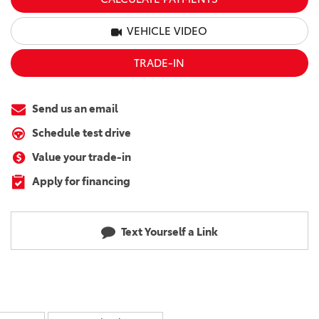
VEHICLE VIDEO
TRADE-IN
Send us an email
Schedule test drive
Value your trade-in
Apply for financing
Text Yourself a Link