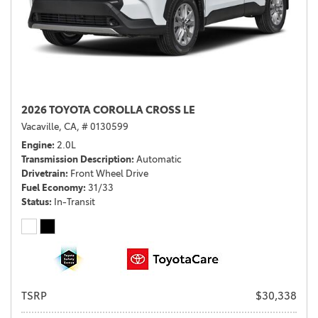
2026 TOYOTA COROLLA CROSS LE
Vacaville, CA,
# 0130599
Engine
2.0L
Transmission Description
Automatic
Drivetrain
Front Wheel Drive
Fuel Economy
31/33
Status
In-Transit
TSRP
$30,338