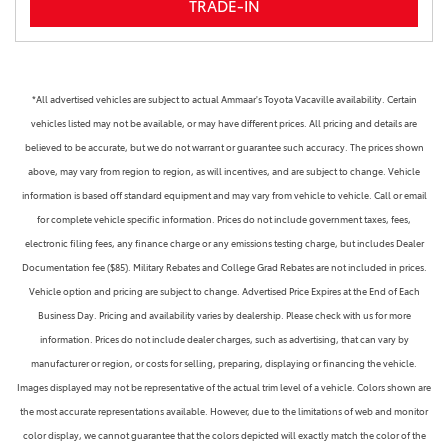
TRADE-IN
*All advertised vehicles are subject to actual Ammaar's Toyota Vacaville availability. Certain
vehicles listed may not be available, or may have different prices. All pricing and details are
believed to be accurate, but we do not warrant or guarantee such accuracy. The prices shown
above, may vary from region to region, as will incentives, and are subject to change. Vehicle
information is based off standard equipment and may vary from vehicle to vehicle. Call or email
for complete vehicle specific information. Prices do not include government taxes, fees,
electronic filing fees, any finance charge or any emissions testing charge, but includes Dealer
Documentation fee ($85). Military Rebates and College Grad Rebates are not included in prices.
Vehicle option and pricing are subject to change. Advertised Price Expires at the End of Each
Business Day. Pricing and availability varies by dealership. Please check with us for more
information. Prices do not include dealer charges, such as advertising, that can vary by
manufacturer or region, or costs for selling, preparing, displaying or financing the vehicle.
Images displayed may not be representative of the actual trim level of a vehicle. Colors shown are
the most accurate representations available. However, due to the limitations of web and monitor
color display, we cannot guarantee that the colors depicted will exactly match the color of the