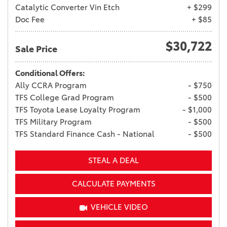
Catalytic Converter Vin Etch
+ $299
Doc Fee
+ $85
$30,722
Sale Price
Conditional Offers:
Ally CCRA Program
- $750
TFS College Grad Program
- $500
TFS Toyota Lease Loyalty Program
- $1,000
TFS Military Program
- $500
TFS Standard Finance Cash - National
- $500
STEAL A DEAL
CALCULATE PAYMENTS
VEHICLE VIDEO