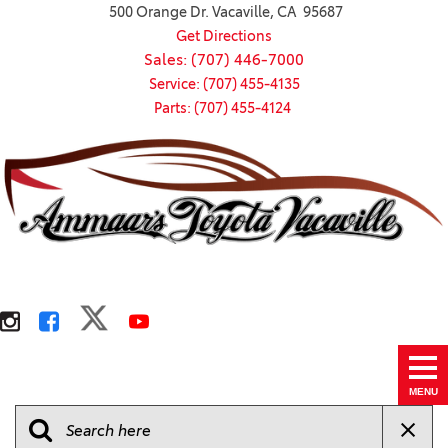
500 Orange Dr. Vacaville, CA 95687
Get Directions
Sales: (707) 446-7000
Service: (707) 455-4135
Parts: (707) 455-4124
MENU