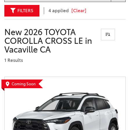
FILTERS
4 applied
[Clear]
New 2026 TOYOTA
COROLLA CROSS LE in
Vacaville CA
1 Results
Coming Soon