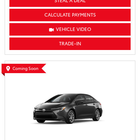
STEAL A DEAL
CALCULATE PAYMENTS
VEHICLE VIDEO
TRADE-IN
Coming Soon