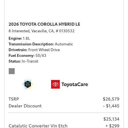
2026 TOYOTA COROLLA HYBRID LE
8 Interested,
Vacaville, CA,
# 0130532
Engine
1.8L
Transmission Description
Automatic
Drivetrain
Front Wheel Drive
Fuel Economy
50/43
Status
In-Transit
TSRP
$26,579
Dealer Discount
- $1,445
$25,134
Catalytic Converter Vin Etch
+ $299