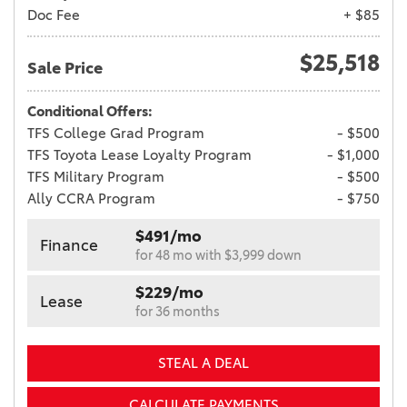
Doc Fee
+ $85
$25,518
Sale Price
Conditional Offers:
TFS College Grad Program
- $500
TFS Toyota Lease Loyalty Program
- $1,000
TFS Military Program
- $500
Ally CCRA Program
- $750
$491/mo
Finance
for 48 mo with $3,999 down
$229/mo
Lease
for 36 months
STEAL A DEAL
CALCULATE PAYMENTS