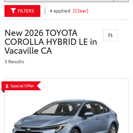
FILTERS
4 applied
[Clear]
New 2026 TOYOTA
COROLLA HYBRID LE in
Vacaville CA
3 Results
Special Offer