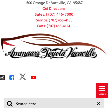
500 Orange Dr. Vacaville, CA 95687
Get Directions
Sales: (707) 446-7000
Service: (707) 455-4135
Parts: (707) 455-4124
MENU