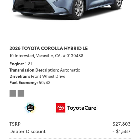
2026 TOYOTA COROLLA HYBRID LE
10 Interested,
Vacaville, CA,
# 0130488
Engine
1.8L
Transmission Description
Automatic
Drivetrain
Front Wheel Drive
Fuel Economy
50/43
TSRP
$27,803
Dealer Discount
- $1,587