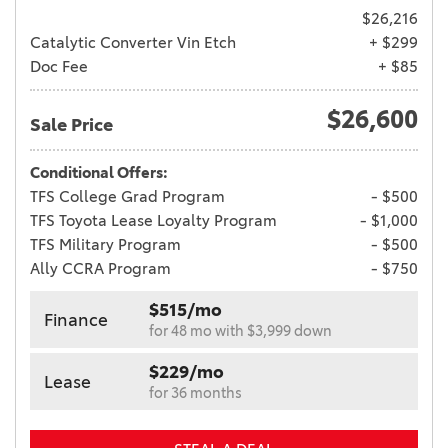
$26,216
Catalytic Converter Vin Etch
+ $299
Doc Fee
+ $85
$26,600
Sale Price
Conditional Offers:
TFS College Grad Program
- $500
TFS Toyota Lease Loyalty Program
- $1,000
TFS Military Program
- $500
Ally CCRA Program
- $750
$515/mo
Finance
for 48 mo with $3,999 down
$229/mo
Lease
for 36 months