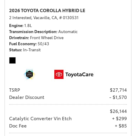
2026 TOYOTA COROLLA HYBRID LE
2 Interested,
Vacaville, CA,
# 0130531
Engine
1.8L
Transmission Description
Automatic
Drivetrain
Front Wheel Drive
Fuel Economy
50/43
Status
In-Transit
TSRP
$27,714
Dealer Discount
- $1,570
$26,144
Catalytic Converter Vin Etch
+ $299
Doc Fee
+ $85