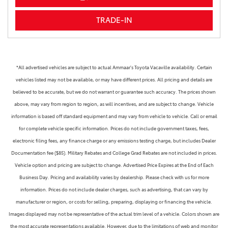
TRADE-IN
*All advertised vehicles are subject to actual Ammaar's Toyota Vacaville availability. Certain
vehicles listed may not be available, or may have different prices. All pricing and details are
believed to be accurate, but we do not warrant or guarantee such accuracy. The prices shown
above, may vary from region to region, as will incentives, and are subject to change. Vehicle
information is based off standard equipment and may vary from vehicle to vehicle. Call or email
for complete vehicle specific information. Prices do not include government taxes, fees,
electronic filing fees, any finance charge or any emissions testing charge, but includes Dealer
Documentation fee ($85). Military Rebates and College Grad Rebates are not included in prices.
Vehicle option and pricing are subject to change. Advertised Price Expires at the End of Each
Business Day. Pricing and availability varies by dealership. Please check with us for more
information. Prices do not include dealer charges, such as advertising, that can vary by
manufacturer or region, or costs for selling, preparing, displaying or financing the vehicle.
Images displayed may not be representative of the actual trim level of a vehicle. Colors shown are
the most accurate representations available. However, due to the limitations of web and monitor