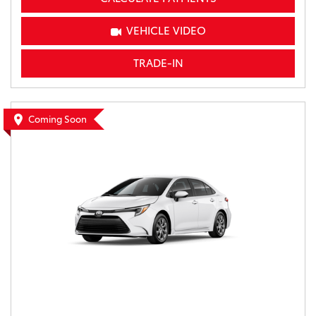
VEHICLE VIDEO
TRADE-IN
Coming Soon