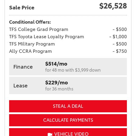
$26,528
Sale Price
Conditional Offers:
TFS College Grad Program
- $500
TFS Toyota Lease Loyalty Program
- $1,000
TFS Military Program
- $500
Ally CCRA Program
- $750
$514/mo
Finance
for 48 mo with $3,999 down
$229/mo
Lease
for 36 months
STEAL A DEAL
CALCULATE PAYMENTS
VEHICLE VIDEO