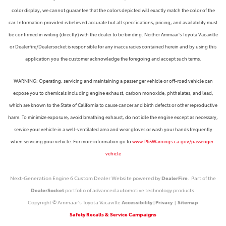
color display, we cannot guarantee that the colors depicted will exactly match the color of the
car. Information provided is believed accurate but all specifications, pricing, and availability must
be confirmed in writing (directly) with the dealer to be binding. Neither Ammaar's Toyota Vacaville
or Dealerfire/Dealersocket is responsible for any inaccuracies contained herein and by using this
application you the customer acknowledge the foregoing and accept such terms.
WARNING: Operating, servicing and maintaining a passenger vehicle or off-road vehicle can
expose you to chemicals including engine exhaust, carbon monoxide, phthalates, and lead,
which are known to the State of California to cause cancer and birth defects or other reproductive
harm. To minimize exposure, avoid breathing exhaust, do not idle the engine except as necessary,
service your vehicle in a well-ventilated area and wear gloves or wash your hands frequently
when servicing your vehicle. For more information go to
www.P65Warnings.ca.gov/passenger-
vehicle
Next-Generation Engine 6 Custom Dealer Website powered by
DealerFire
. Part of the
DealerSocket
portfolio of advanced automotive technology products.
Copyright © Ammaar's Toyota Vacaville
Accessibility
|
Privacy
|
Sitemap
Safety Recalls & Service Campaigns