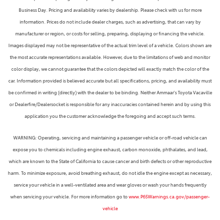
Business Day. Pricing and availability varies by dealership. Please check with us for more
information. Prices do not include dealer charges, such as advertising, that can vary by
manufacturer or region, or costs for selling, preparing, displaying or financing the vehicle.
Images displayed may not be representative of the actual trim level of a vehicle. Colors shown are
the most accurate representations available. However, due to the limitations of web and monitor
color display, we cannot guarantee that the colors depicted will exactly match the color of the
car. Information provided is believed accurate but all specifications, pricing, and availability must
be confirmed in writing (directly) with the dealer to be binding. Neither Ammaar's Toyota Vacaville
or Dealerfire/Dealersocket is responsible for any inaccuracies contained herein and by using this
application you the customer acknowledge the foregoing and accept such terms.
WARNING: Operating, servicing and maintaining a passenger vehicle or off-road vehicle can
expose you to chemicals including engine exhaust, carbon monoxide, phthalates, and lead,
which are known to the State of California to cause cancer and birth defects or other reproductive
harm. To minimize exposure, avoid breathing exhaust, do not idle the engine except as necessary,
service your vehicle in a well-ventilated area and wear gloves or wash your hands frequently
when servicing your vehicle. For more information go to
www.P65Warnings.ca.gov/passenger-
vehicle