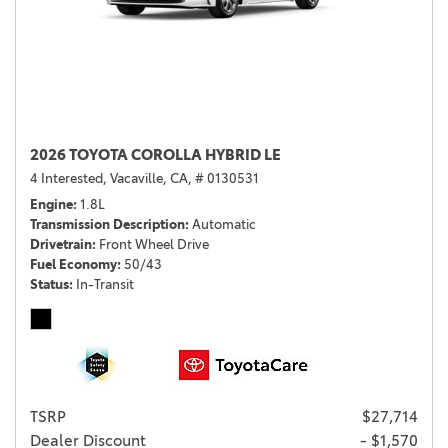
2026 TOYOTA COROLLA HYBRID LE
4 Interested,
Vacaville, CA,
# 0130531
Engine
1.8L
Transmission Description
Automatic
Drivetrain
Front Wheel Drive
Fuel Economy
50/43
Status
In-Transit
TSRP
$27,714
Dealer Discount
- $1,570