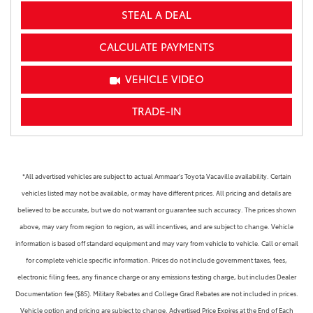
STEAL A DEAL
CALCULATE PAYMENTS
VEHICLE VIDEO
TRADE-IN
*All advertised vehicles are subject to actual Ammaar's Toyota Vacaville availability. Certain
vehicles listed may not be available, or may have different prices. All pricing and details are
believed to be accurate, but we do not warrant or guarantee such accuracy. The prices shown
above, may vary from region to region, as will incentives, and are subject to change. Vehicle
information is based off standard equipment and may vary from vehicle to vehicle. Call or email
for complete vehicle specific information. Prices do not include government taxes, fees,
electronic filing fees, any finance charge or any emissions testing charge, but includes Dealer
Documentation fee ($85). Military Rebates and College Grad Rebates are not included in prices.
Vehicle option and pricing are subject to change. Advertised Price Expires at the End of Each