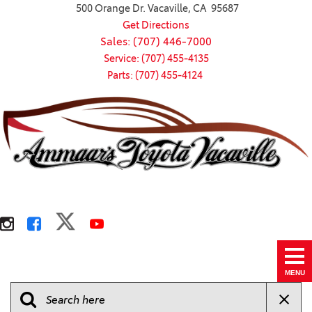
500 Orange Dr. Vacaville, CA 95687
Get Directions
Sales: (707) 446-7000
Service: (707) 455-4135
Parts: (707) 455-4124
MENU