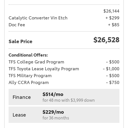
$26,144
Catalytic Converter Vin Etch
+ $299
Doc Fee
+ $85
$26,528
Sale Price
Conditional Offers:
TFS College Grad Program
- $500
TFS Toyota Lease Loyalty Program
- $1,000
TFS Military Program
- $500
Ally CCRA Program
- $750
$514/mo
Finance
for 48 mo with $3,999 down
$229/mo
Lease
for 36 months