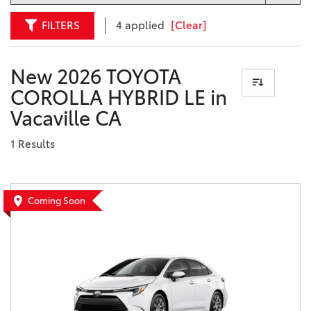
FILTERS
4 applied
[Clear]
New 2026 TOYOTA
COROLLA HYBRID LE in
Vacaville CA
1 Results
Coming Soon