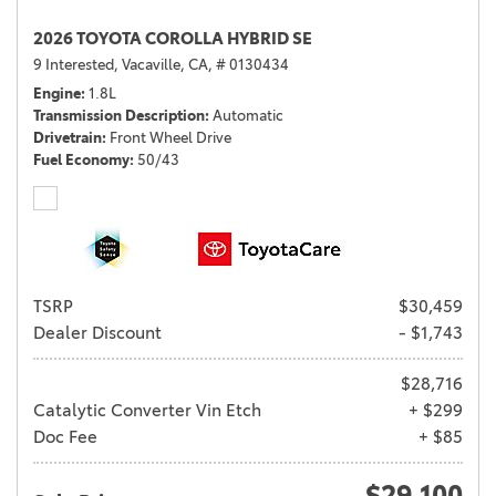
2026 TOYOTA COROLLA HYBRID SE
9 Interested,
Vacaville, CA,
# 0130434
Engine
1.8L
Transmission Description
Automatic
Drivetrain
Front Wheel Drive
Fuel Economy
50/43
TSRP
$30,459
Dealer Discount
- $1,743
$28,716
Catalytic Converter Vin Etch
+ $299
Doc Fee
+ $85
$29,100