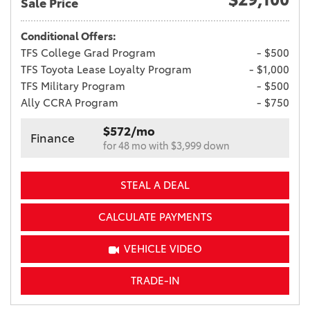
Sale Price
Conditional Offers:
TFS College Grad Program
- $500
TFS Toyota Lease Loyalty Program
- $1,000
TFS Military Program
- $500
Ally CCRA Program
- $750
$572/mo
Finance
for 48 mo with $3,999 down
STEAL A DEAL
CALCULATE PAYMENTS
VEHICLE VIDEO
TRADE-IN