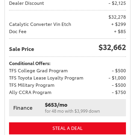
Dealer Discount
- $2,125
$32,278
Catalytic Converter Vin Etch
+ $299
Doc Fee
+ $85
$32,662
Sale Price
Conditional Offers:
TFS College Grad Program
- $500
TFS Toyota Lease Loyalty Program
- $1,000
TFS Military Program
- $500
Ally CCRA Program
- $750
$653/mo
Finance
for 48 mo with $3,999 down
STEAL A DEAL