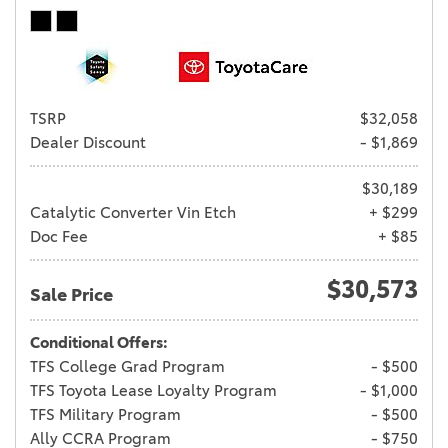
TSRP
$32,058
Dealer Discount
- $1,869
$30,189
Catalytic Converter Vin Etch
+ $299
Doc Fee
+ $85
$30,573
Sale Price
Conditional Offers:
TFS College Grad Program
- $500
TFS Toyota Lease Loyalty Program
- $1,000
TFS Military Program
- $500
Ally CCRA Program
- $750