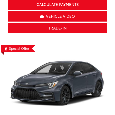
CALCULATE PAYMENTS
VEHICLE VIDEO
TRADE-IN
Special Offer