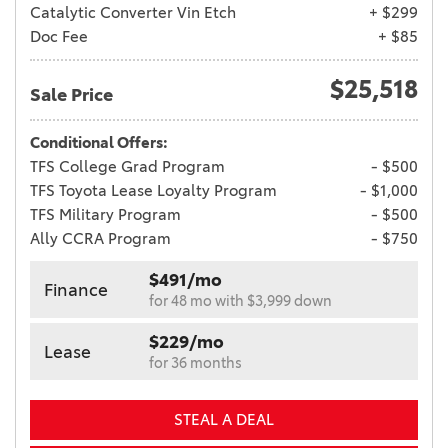
Catalytic Converter Vin Etch
+ $299
Doc Fee
+ $85
$25,518
Sale Price
Conditional Offers:
TFS College Grad Program
- $500
TFS Toyota Lease Loyalty Program
- $1,000
TFS Military Program
- $500
Ally CCRA Program
- $750
$491/mo
Finance
for 48 mo with $3,999 down
$229/mo
Lease
for 36 months
STEAL A DEAL