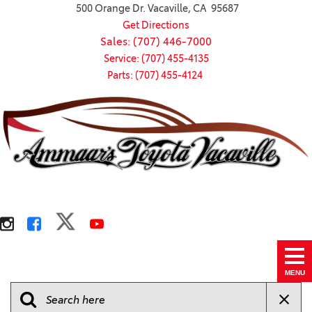
500 Orange Dr. Vacaville, CA 95687
Get Directions
Sales: (707) 446-7000
Service: (707) 455-4135
Parts: (707) 455-4124
MENU