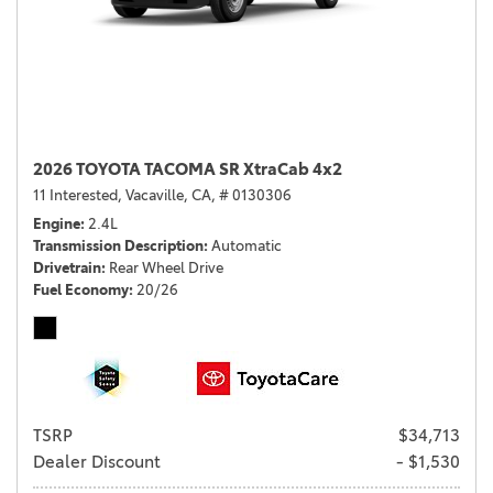
2026 TOYOTA TACOMA SR XtraCab 4x2
11 Interested,
Vacaville, CA,
# 0130306
Engine
2.4L
Transmission Description
Automatic
Drivetrain
Rear Wheel Drive
Fuel Economy
20/26
TSRP
$34,713
Dealer Discount
- $1,530