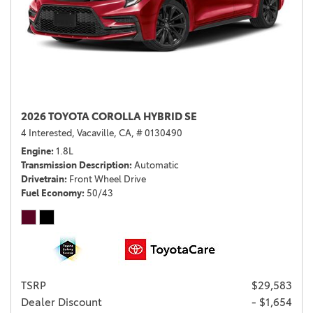
2026 TOYOTA COROLLA HYBRID SE
4 Interested,
Vacaville, CA,
# 0130490
Engine
1.8L
Transmission Description
Automatic
Drivetrain
Front Wheel Drive
Fuel Economy
50/43
TSRP
$29,583
Dealer Discount
- $1,654