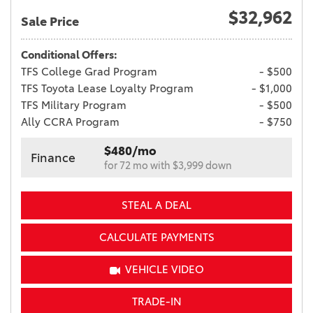
$32,962
Sale Price
Conditional Offers:
TFS College Grad Program
- $500
TFS Toyota Lease Loyalty Program
- $1,000
TFS Military Program
- $500
Ally CCRA Program
- $750
$480/mo
Finance
for 72 mo with $3,999 down
STEAL A DEAL
CALCULATE PAYMENTS
VEHICLE VIDEO
TRADE-IN