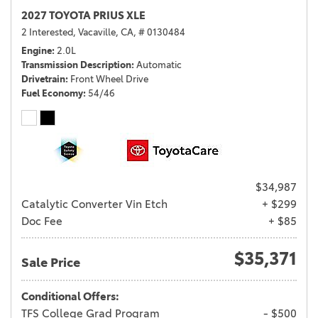
2027 TOYOTA PRIUS XLE
2 Interested,
Vacaville, CA,
# 0130484
Engine
2.0L
Transmission Description
Automatic
Drivetrain
Front Wheel Drive
Fuel Economy
54/46
$34,987
Catalytic Converter Vin Etch
+ $299
Doc Fee
+ $85
$35,371
Sale Price
Conditional Offers:
TFS College Grad Program
- $500