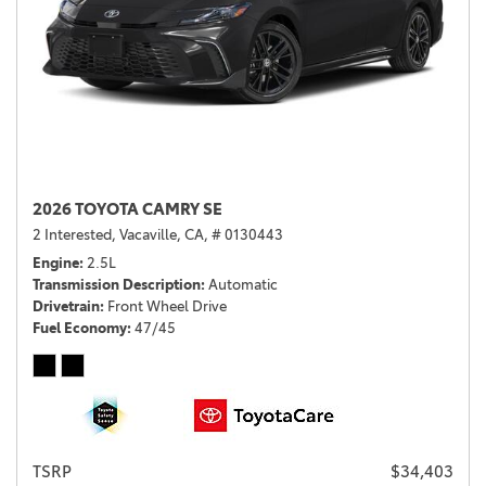
2026 TOYOTA CAMRY SE
2 Interested,
Vacaville, CA,
# 0130443
Engine
2.5L
Transmission Description
Automatic
Drivetrain
Front Wheel Drive
Fuel Economy
47/45
TSRP
$34,403