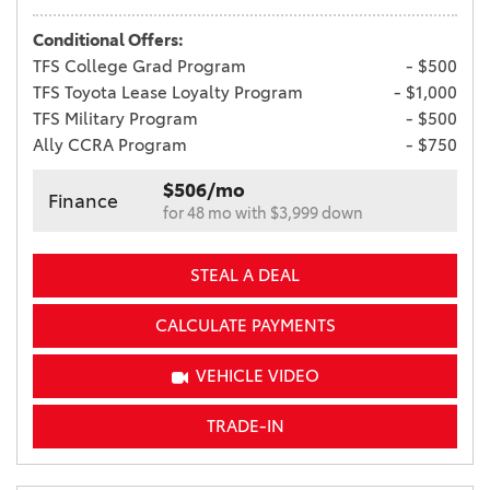
Conditional Offers:
TFS College Grad Program
- $500
TFS Toyota Lease Loyalty Program
- $1,000
TFS Military Program
- $500
Ally CCRA Program
- $750
$506/mo
Finance
for 48 mo with $3,999 down
STEAL A DEAL
CALCULATE PAYMENTS
VEHICLE VIDEO
TRADE-IN