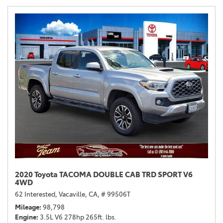
2020 Toyota TACOMA DOUBLE CAB TRD SPORT V6
4WD
62 Interested,
Vacaville, CA,
# 99506T
Mileage
98,798
Engine
3.5L V6 278hp 265ft. lbs.