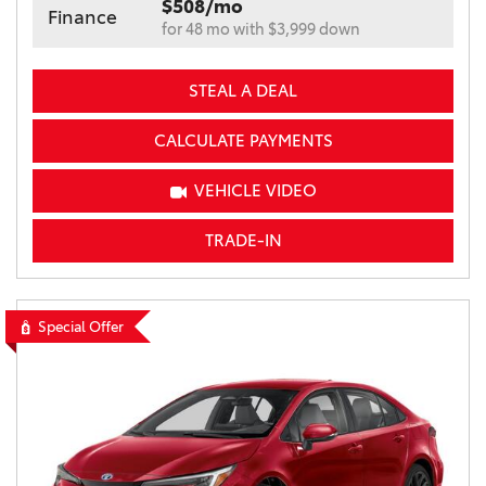
$508/mo
Finance
for 48 mo with $3,999 down
STEAL A DEAL
CALCULATE PAYMENTS
VEHICLE VIDEO
TRADE-IN
Special Offer