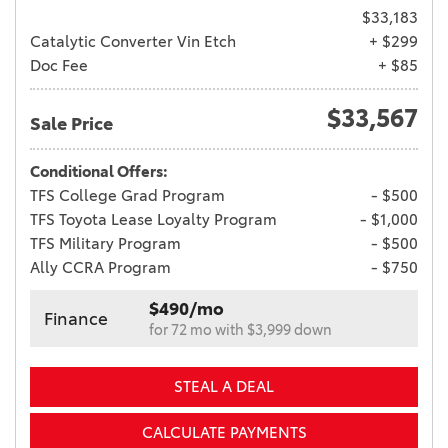
$33,183
Catalytic Converter Vin Etch
+ $299
Doc Fee
+ $85
$33,567
Sale Price
Conditional Offers:
TFS College Grad Program
- $500
TFS Toyota Lease Loyalty Program
- $1,000
TFS Military Program
- $500
Ally CCRA Program
- $750
$490/mo
Finance
for 72 mo with $3,999 down
STEAL A DEAL
CALCULATE PAYMENTS