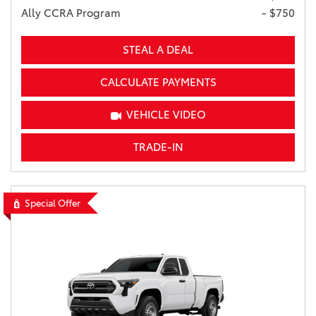
Ally CCRA Program
- $750
STEAL A DEAL
CALCULATE PAYMENTS
VEHICLE VIDEO
TRADE-IN
Special Offer