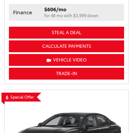
$606/mo
Finance
for 48 mo with $3,999 down
STEAL A DEAL
CALCULATE PAYMENTS
VEHICLE VIDEO
TRADE-IN
Special Offer