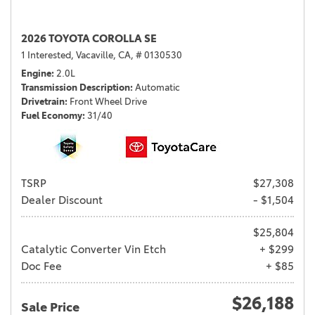
2026 TOYOTA COROLLA SE
1 Interested,
Vacaville, CA,
# 0130530
Engine
2.0L
Transmission Description
Automatic
Drivetrain
Front Wheel Drive
Fuel Economy
31/40
TSRP
$27,308
Dealer Discount
- $1,504
$25,804
Catalytic Converter Vin Etch
+ $299
Doc Fee
+ $85
$26,188
Sale Price