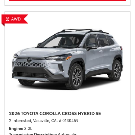
AWD
2026 TOYOTA COROLLA CROSS HYBRID SE
2 Interested,
Vacaville, CA,
# 0130459
Engine
2.0L
Transmission Description
Automatic