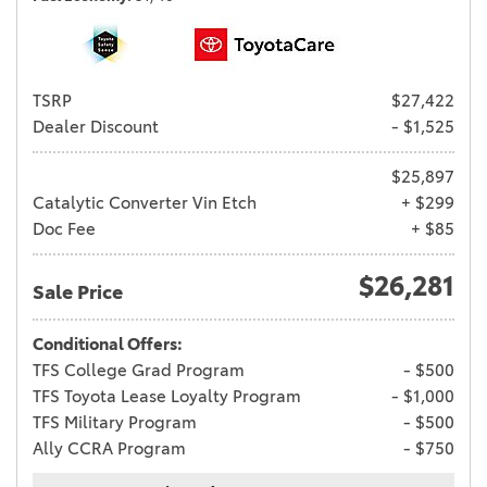
TSRP
$27,422
Dealer Discount
- $1,525
$25,897
Catalytic Converter Vin Etch
+ $299
Doc Fee
+ $85
$26,281
Sale Price
Conditional Offers:
TFS College Grad Program
- $500
TFS Toyota Lease Loyalty Program
- $1,000
TFS Military Program
- $500
Ally CCRA Program
- $750