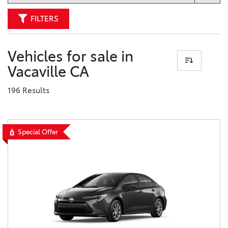
FILTERS
Vehicles for sale in
Vacaville CA
196 Results
Special Offer