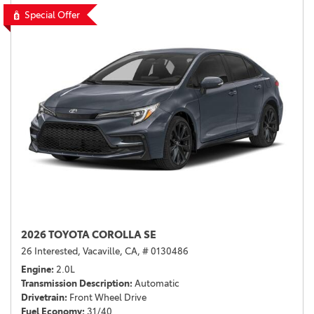
Special Offer
2026 TOYOTA COROLLA SE
26 Interested,
Vacaville, CA,
# 0130486
Engine
2.0L
Transmission Description
Automatic
Drivetrain
Front Wheel Drive
Fuel Economy
31/40