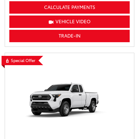
CALCULATE PAYMENTS
VEHICLE VIDEO
TRADE-IN
Special Offer