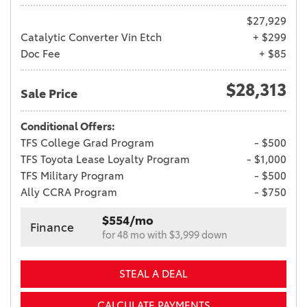
$27,929
Catalytic Converter Vin Etch
+ $299
Doc Fee
+ $85
$28,313
Sale Price
Conditional Offers:
TFS College Grad Program
- $500
TFS Toyota Lease Loyalty Program
- $1,000
TFS Military Program
- $500
Ally CCRA Program
- $750
$554/mo
Finance
for 48 mo with $3,999 down
STEAL A DEAL
CALCULATE PAYMENTS