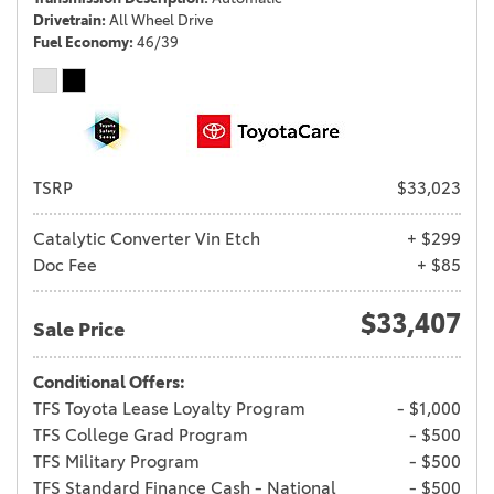
Drivetrain
All Wheel Drive
Fuel Economy
46/39
TSRP
$33,023
Catalytic Converter Vin Etch
+ $299
Doc Fee
+ $85
$33,407
Sale Price
Conditional Offers:
TFS Toyota Lease Loyalty Program
- $1,000
TFS College Grad Program
- $500
TFS Military Program
- $500
TFS Standard Finance Cash - National
- $500