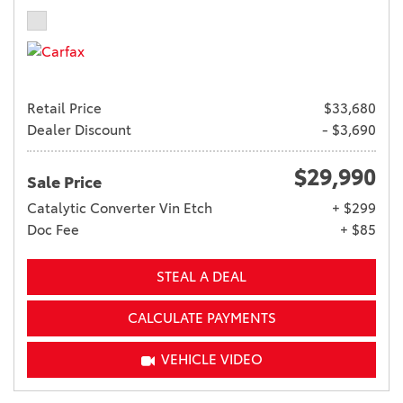
Retail Price
$33,680
Dealer Discount
- $3,690
$29,990
Sale Price
Catalytic Converter Vin Etch
+ $299
Doc Fee
+ $85
STEAL A DEAL
CALCULATE PAYMENTS
VEHICLE VIDEO