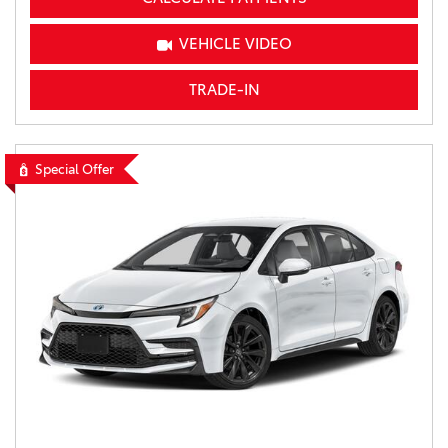
VEHICLE VIDEO
TRADE-IN
Special Offer