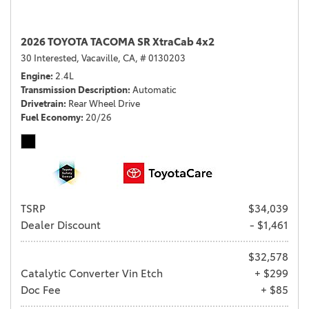
2026 TOYOTA TACOMA SR XtraCab 4x2
30 Interested,
Vacaville, CA,
# 0130203
Engine
2.4L
Transmission Description
Automatic
Drivetrain
Rear Wheel Drive
Fuel Economy
20/26
TSRP
$34,039
Dealer Discount
- $1,461
$32,578
Catalytic Converter Vin Etch
+ $299
Doc Fee
+ $85