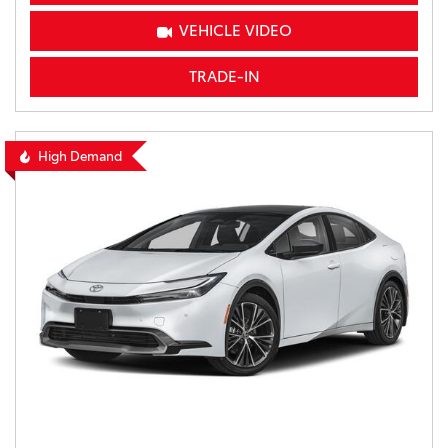
VEHICLE VIDEO
TRADE-IN
High Demand