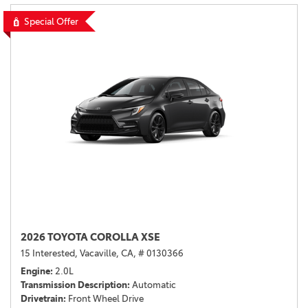
Special Offer
2026 TOYOTA COROLLA XSE
15 Interested,
Vacaville, CA,
# 0130366
Engine
2.0L
Transmission Description
Automatic
Drivetrain
Front Wheel Drive