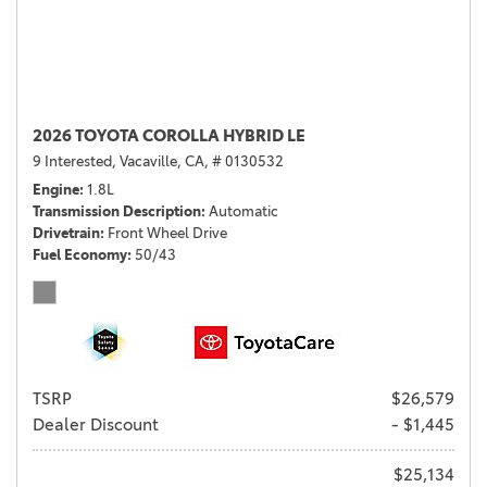
2026 TOYOTA COROLLA HYBRID LE
9 Interested,
Vacaville, CA,
# 0130532
Engine
1.8L
Transmission Description
Automatic
Drivetrain
Front Wheel Drive
Fuel Economy
50/43
TSRP
$26,579
Dealer Discount
- $1,445
$25,134