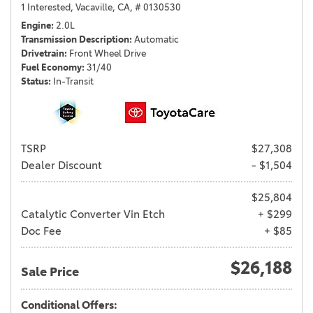
1 Interested,
Vacaville, CA,
# 0130530
Engine
2.0L
Transmission Description
Automatic
Drivetrain
Front Wheel Drive
Fuel Economy
31/40
Status
In-Transit
TSRP
$27,308
Dealer Discount
- $1,504
$25,804
Catalytic Converter Vin Etch
+ $299
Doc Fee
+ $85
$26,188
Sale Price
Conditional Offers: