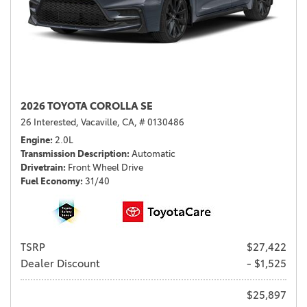
2026 TOYOTA COROLLA SE
26 Interested,
Vacaville, CA,
# 0130486
Engine
2.0L
Transmission Description
Automatic
Drivetrain
Front Wheel Drive
Fuel Economy
31/40
TSRP
$27,422
Dealer Discount
- $1,525
$25,897