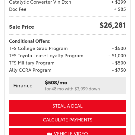
Catalytic Converter Vin Etch
+ $299
Doc Fee
+ $85
$26,281
Sale Price
Conditional Offers:
TFS College Grad Program
- $500
TFS Toyota Lease Loyalty Program
- $1,000
TFS Military Program
- $500
Ally CCRA Program
- $750
$508/mo
Finance
for 48 mo with $3,999 down
STEAL A DEAL
CALCULATE PAYMENTS
VEHICLE VIDEO