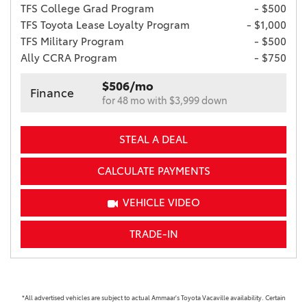
TFS College Grad Program
- $500
TFS Toyota Lease Loyalty Program
- $1,000
TFS Military Program
- $500
Ally CCRA Program
- $750
$506/mo
Finance
for 48 mo with $3,999 down
STEAL A DEAL
CALCULATE PAYMENTS
VEHICLE VIDEO
TRADE-IN
*All advertised vehicles are subject to actual Ammaar's Toyota Vacaville availability. Certain