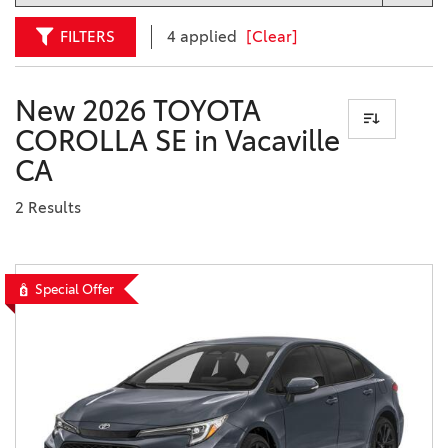
FILTERS
4 applied
[Clear]
New 2026 TOYOTA
COROLLA SE in Vacaville
CA
2 Results
Special Offer