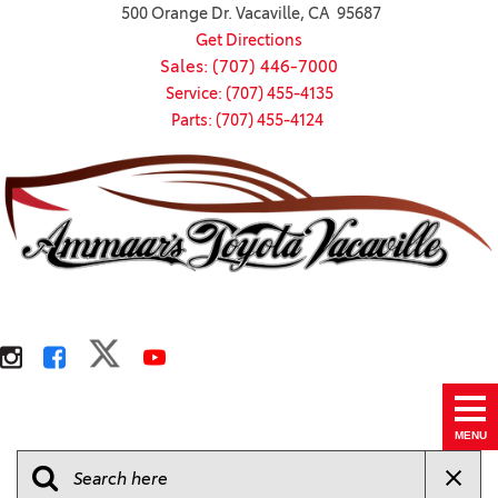
500 Orange Dr. Vacaville, CA 95687
Get Directions
Sales: (707) 446-7000
Service: (707) 455-4135
Parts: (707) 455-4124
MENU