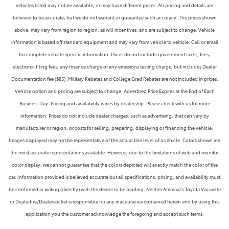
vehicles listed may not be available, or may have different prices. All pricing and details are
believed to be accurate, but we do not warrant or guarantee such accuracy. The prices shown
above, may vary from region to region, as will incentives, and are subject to change. Vehicle
information is based off standard equipment and may vary from vehicle to vehicle. Call or email
for complete vehicle specific information. Prices do not include government taxes, fees,
electronic filing fees, any finance charge or any emissions testing charge, but includes Dealer
Documentation fee ($85). Military Rebates and College Grad Rebates are not included in prices.
Vehicle option and pricing are subject to change. Advertised Price Expires at the End of Each
Business Day. Pricing and availability varies by dealership. Please check with us for more
information. Prices do not include dealer charges, such as advertising, that can vary by
manufacturer or region, or costs for selling, preparing, displaying or financing the vehicle.
Images displayed may not be representative of the actual trim level of a vehicle. Colors shown are
the most accurate representations available. However, due to the limitations of web and monitor
color display, we cannot guarantee that the colors depicted will exactly match the color of the
car. Information provided is believed accurate but all specifications, pricing, and availability must
be confirmed in writing (directly) with the dealer to be binding. Neither Ammaar's Toyota Vacaville
or Dealerfire/Dealersocket is responsible for any inaccuracies contained herein and by using this
application you the customer acknowledge the foregoing and accept such terms.