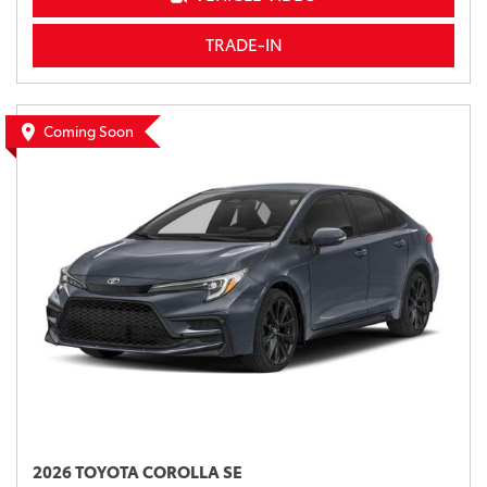
TRADE-IN
Coming Soon
2026 TOYOTA COROLLA SE