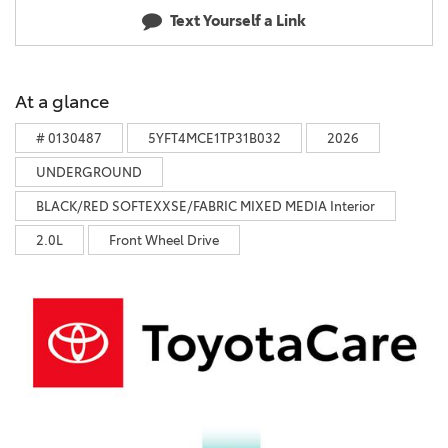
Text Yourself a Link
At a glance
# 0130487
5YFT4MCE1TP31B032
2026
UNDERGROUND
BLACK/RED SOFTEXXSE/FABRIC MIXED MEDIA Interior
2.0L
Front Wheel Drive