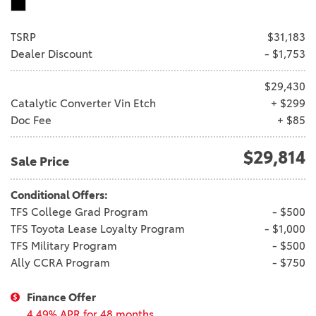
TSRP
$31,183
Dealer Discount
- $1,753
$29,430
Catalytic Converter Vin Etch
+ $299
Doc Fee
+ $85
$29,814
Sale Price
Conditional Offers:
TFS College Grad Program
- $500
TFS Toyota Lease Loyalty Program
- $1,000
TFS Military Program
- $500
Ally CCRA Program
- $750
Finance Offer
4.49% APR for 48 months