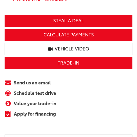
STEAL A DEAL
CALCULATE PAYMENTS
VEHICLE VIDEO
TRADE-IN
Send us an email
Schedule test drive
Value your trade-in
Apply for financing