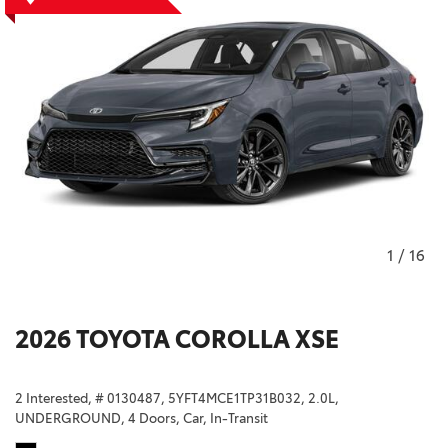
1
/
16
2026 TOYOTA COROLLA XSE
2 Interested,
# 0130487,
5YFT4MCE1TP31B032,
2.0L,
UNDERGROUND,
4 Doors,
Car,
In-Transit