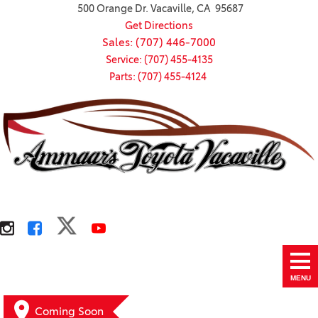
500 Orange Dr. Vacaville, CA 95687
Get Directions
Sales: (707) 446-7000
Service: (707) 455-4135
Parts: (707) 455-4124
MENU
Coming Soon