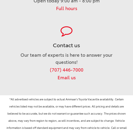
Open today 9:00 am - 8:00 pm
Full hours
Contact us
Our team of experts is here to answer your
questions!
(707) 446-7000
Email us
*All advertised vehicles are subject to actual Ammaar's Toyota Vacaville availability. Certain
vehicles listed may not be available, or may have different prices. All pricing and details are
believed to be accurate, but we do not warrant or guarantee such accuracy. The prices shown
above, may vary from region to region, as will incentives, and are subject to change. Vehicle
information is based off standard equipment and may vary from vehicle to vehicle. Call or email