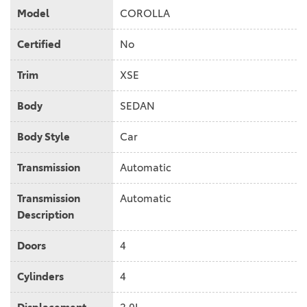
Model
COROLLA
Certified
No
Trim
XSE
Body
SEDAN
Body Style
Car
Transmission
Automatic
Transmission
Automatic
Description
Doors
4
Cylinders
4