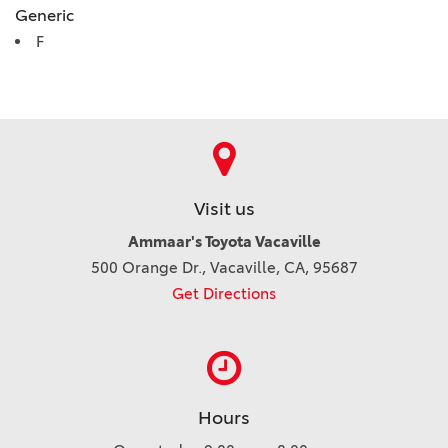
Generic
F
Visit us
Ammaar's Toyota Vacaville
500 Orange Dr., Vacaville, CA, 95687
Get Directions
Hours