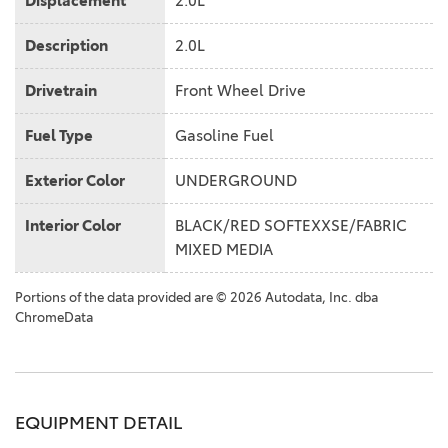
Displacement
2.0L
Description
2.0L
Drivetrain
Front Wheel Drive
Fuel Type
Gasoline Fuel
Exterior Color
UNDERGROUND
Interior Color
BLACK/RED SOFTEXXSE/FABRIC
MIXED MEDIA
Portions of the data provided are © 2026 Autodata, Inc. dba
ChromeData
EQUIPMENT DETAIL