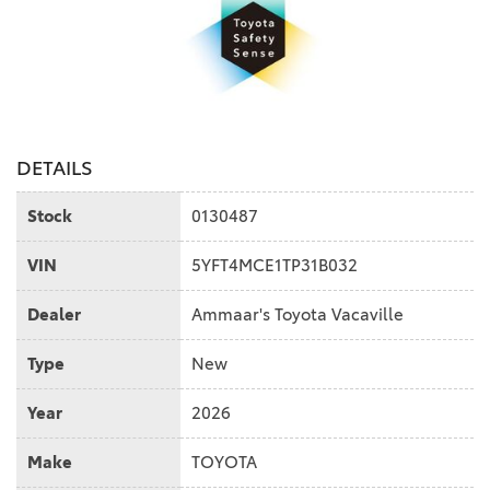
DETAILS
Stock
0130487
VIN
5YFT4MCE1TP31B032
Dealer
Ammaar's Toyota Vacaville
Type
New
Year
2026
Make
TOYOTA