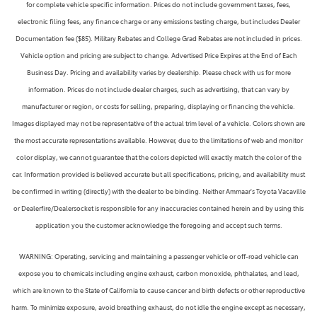
for complete vehicle specific information. Prices do not include government taxes, fees,
electronic filing fees, any finance charge or any emissions testing charge, but includes Dealer
Documentation fee ($85). Military Rebates and College Grad Rebates are not included in prices.
Vehicle option and pricing are subject to change. Advertised Price Expires at the End of Each
Business Day. Pricing and availability varies by dealership. Please check with us for more
information. Prices do not include dealer charges, such as advertising, that can vary by
manufacturer or region, or costs for selling, preparing, displaying or financing the vehicle.
Images displayed may not be representative of the actual trim level of a vehicle. Colors shown are
the most accurate representations available. However, due to the limitations of web and monitor
color display, we cannot guarantee that the colors depicted will exactly match the color of the
car. Information provided is believed accurate but all specifications, pricing, and availability must
be confirmed in writing (directly) with the dealer to be binding. Neither Ammaar's Toyota Vacaville
or Dealerfire/Dealersocket is responsible for any inaccuracies contained herein and by using this
application you the customer acknowledge the foregoing and accept such terms.
WARNING: Operating, servicing and maintaining a passenger vehicle or off-road vehicle can
expose you to chemicals including engine exhaust, carbon monoxide, phthalates, and lead,
which are known to the State of California to cause cancer and birth defects or other reproductive
harm. To minimize exposure, avoid breathing exhaust, do not idle the engine except as necessary,