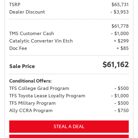
TSRP
$65,731
Dealer Discount
- $3,953
$61,778
TMS Customer Cash
- $1,000
Catalytic Converter Vin Etch
+ $299
Doc Fee
+ $85
$61,162
Sale Price
Conditional Offers:
TFS College Grad Program
- $500
TFS Toyota Lease Loyalty Program
- $1,000
TFS Military Program
- $500
Ally CCRA Program
- $750
STEAL A DEAL