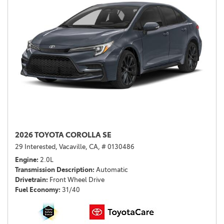
2026 TOYOTA COROLLA SE
29 Interested,
Vacaville, CA,
# 0130486
Engine
2.0L
Transmission Description
Automatic
Drivetrain
Front Wheel Drive
Fuel Economy
31/40