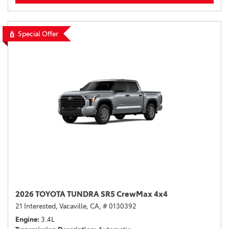
Special Offer
2026 TOYOTA TUNDRA SR5 CrewMax 4x4
21 Interested,
Vacaville, CA,
# 0130392
Engine
3.4L