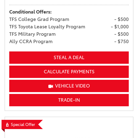
Conditional Offers:
TFS College Grad Program
- $500
TFS Toyota Lease Loyalty Program
- $1,000
TFS Military Program
- $500
Ally CCRA Program
- $750
STEAL A DEAL
CALCULATE PAYMENTS
VEHICLE VIDEO
TRADE-IN
Special Offer