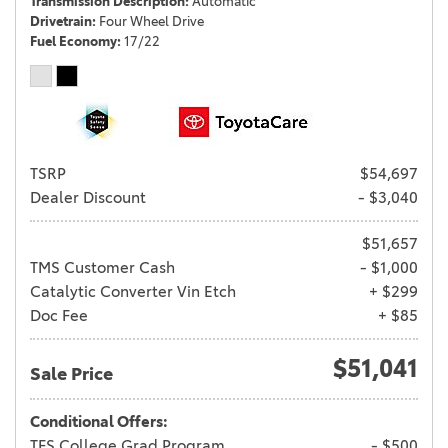
Transmission Description
Automatic
Drivetrain
Four Wheel Drive
Fuel Economy
17/22
TSRP
$54,697
Dealer Discount
- $3,040
$51,657
TMS Customer Cash
- $1,000
Catalytic Converter Vin Etch
+ $299
Doc Fee
+ $85
$51,041
Sale Price
Conditional Offers:
TFS College Grad Program
- $500