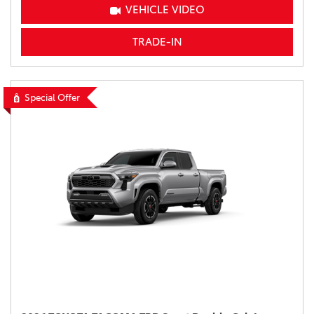
VEHICLE VIDEO
TRADE-IN
Special Offer