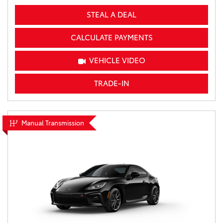
STEAL A DEAL
CALCULATE PAYMENTS
VEHICLE VIDEO
TRADE-IN
Manual Transmission