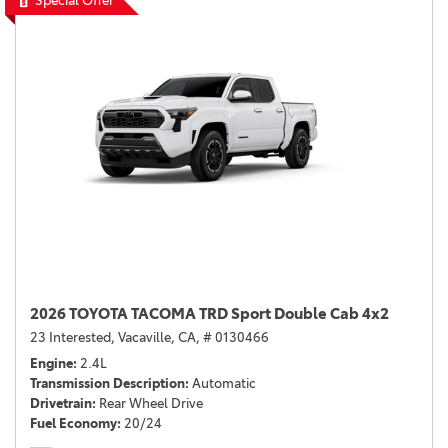
Special Offer
2026 TOYOTA TACOMA TRD Sport Double Cab 4x2
23 Interested,
Vacaville, CA,
# 0130466
Engine
2.4L
Transmission Description
Automatic
Drivetrain
Rear Wheel Drive
Fuel Economy
20/24