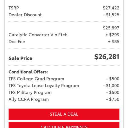
TSRP
$27,422
Dealer Discount
- $1,525
$25,897
Catalytic Converter Vin Etch
+ $299
Doc Fee
+ $85
$26,281
Sale Price
Conditional Offers:
TFS College Grad Program
- $500
TFS Toyota Lease Loyalty Program
- $1,000
TFS Military Program
- $500
Ally CCRA Program
- $750
STEAL A DEAL
CALCULATE PAYMENTS