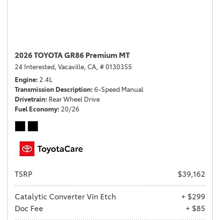
2026 TOYOTA GR86 Premium MT
24 Interested,
Vacaville, CA,
# 0130355
Engine
2.4L
Transmission Description
6-Speed Manual
Drivetrain
Rear Wheel Drive
Fuel Economy
20/26
TSRP
$39,162
Catalytic Converter Vin Etch
+ $299
Doc Fee
+ $85