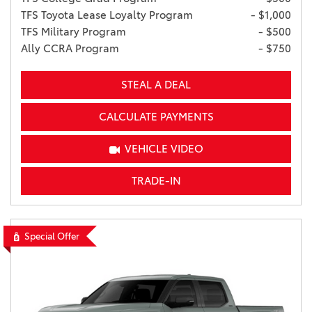
TFS Toyota Lease Loyalty Program
- $1,000
TFS Military Program
- $500
Ally CCRA Program
- $750
STEAL A DEAL
CALCULATE PAYMENTS
VEHICLE VIDEO
TRADE-IN
Special Offer