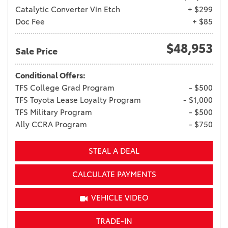
Catalytic Converter Vin Etch
+ $299
Doc Fee
+ $85
$48,953
Sale Price
Conditional Offers:
TFS College Grad Program
- $500
TFS Toyota Lease Loyalty Program
- $1,000
TFS Military Program
- $500
Ally CCRA Program
- $750
STEAL A DEAL
CALCULATE PAYMENTS
VEHICLE VIDEO
TRADE-IN