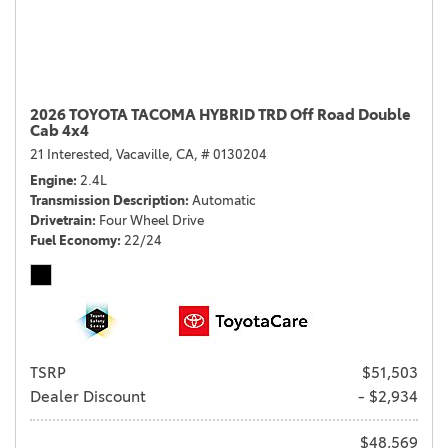
2026 TOYOTA TACOMA HYBRID TRD Off Road Double
Cab 4x4
21 Interested,
Vacaville, CA,
# 0130204
Engine
2.4L
Transmission Description
Automatic
Drivetrain
Four Wheel Drive
Fuel Economy
22/24
TSRP
$51,503
Dealer Discount
- $2,934
$48,569