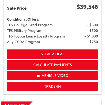
$39,546
Sale Price
Conditional Offers:
TFS College Grad Program
- $500
TFS Military Program
- $500
TFS Toyota Lease Loyalty Program
- $1,000
Ally CCRA Program
- $750
STEAL A DEAL
CALCULATE PAYMENTS
VEHICLE VIDEO
TRADE-IN