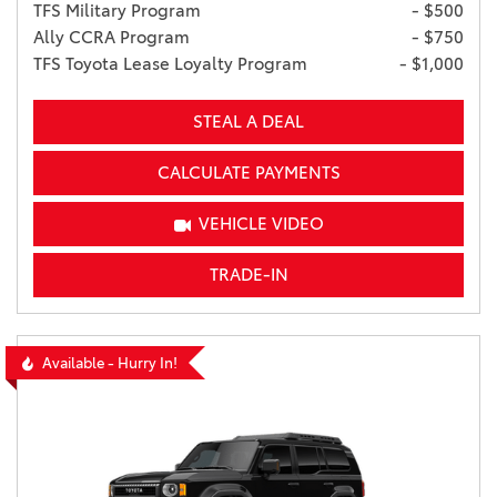
TFS Military Program
- $500
Ally CCRA Program
- $750
TFS Toyota Lease Loyalty Program
- $1,000
STEAL A DEAL
CALCULATE PAYMENTS
VEHICLE VIDEO
TRADE-IN
Available - Hurry In!