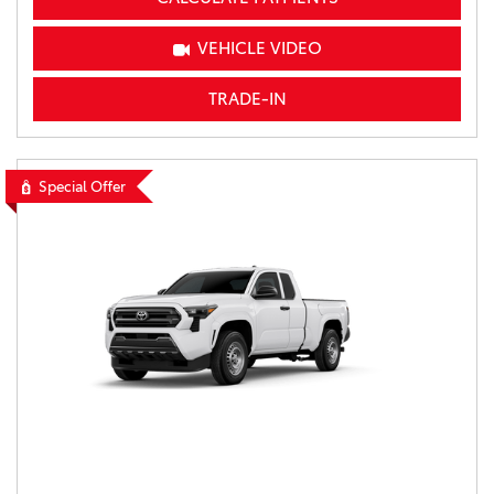
VEHICLE VIDEO
TRADE-IN
Special Offer