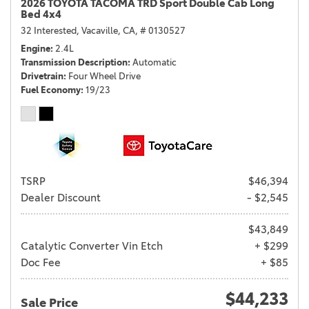
2026 TOYOTA TACOMA TRD Sport Double Cab Long
Bed 4x4
32 Interested,
Vacaville, CA,
# 0130527
Engine
2.4L
Transmission Description
Automatic
Drivetrain
Four Wheel Drive
Fuel Economy
19/23
TSRP
$46,394
Dealer Discount
- $2,545
$43,849
Catalytic Converter Vin Etch
+ $299
Doc Fee
+ $85
$44,233
Sale Price