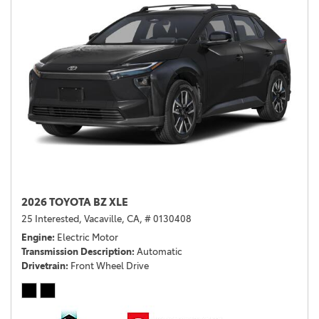
2026 TOYOTA BZ XLE
25 Interested,
Vacaville, CA,
# 0130408
Engine
Electric Motor
Transmission Description
Automatic
Drivetrain
Front Wheel Drive