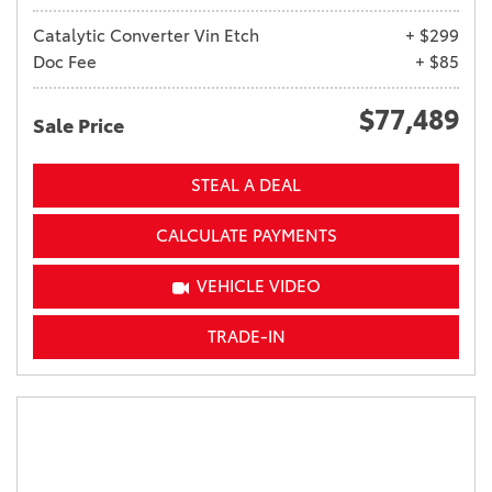
Catalytic Converter Vin Etch
+ $299
Doc Fee
+ $85
$77,489
Sale Price
STEAL A DEAL
CALCULATE PAYMENTS
VEHICLE VIDEO
TRADE-IN