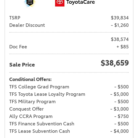
TSRP
$39,834
Dealer Discount
- $1,260
$38,574
Doc Fee
+ $85
$38,659
Sale Price
Conditional Offers:
TFS College Grad Program
- $500
TFS Toyota Lease Loyalty Program
- $5,000
TFS Military Program
- $500
Conquest Offer
- $3,000
Ally CCRA Program
- $750
TFS Finance Subvention Cash
- $500
TFS Lease Subvention Cash
- $4,000