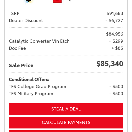
TSRP
$91,683
Dealer Discount
- $6,727
$84,956
Catalytic Converter Vin Etch
+ $299
Doc Fee
+ $85
$85,340
Sale Price
Conditional Offers:
TFS College Grad Program
- $500
TFS Military Program
- $500
STEAL A DEAL
CALCULATE PAYMENTS