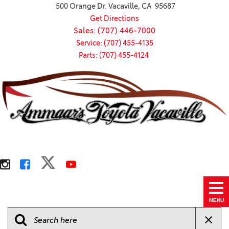
500 Orange Dr. Vacaville, CA 95687
Get Directions
Sales: (707) 446-7000
Service: (707) 455-4135
Parts: (707) 455-4124
MENU