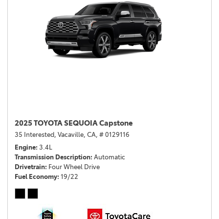
2025 TOYOTA SEQUOIA Capstone
35 Interested,
Vacaville, CA,
# 0129116
Engine
3.4L
Transmission Description
Automatic
Drivetrain
Four Wheel Drive
Fuel Economy
19/22