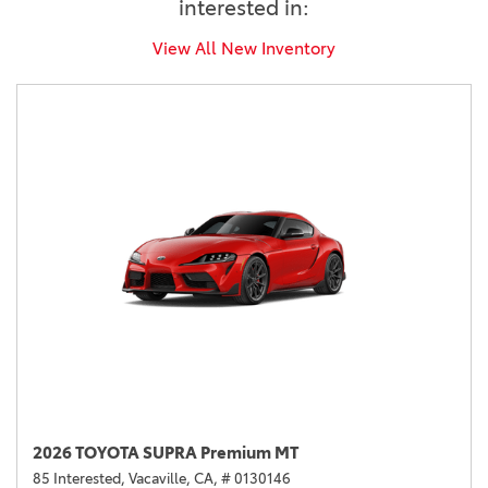
interested in:
View All New Inventory
2026 TOYOTA SUPRA Premium MT
85 Interested,
Vacaville, CA,
# 0130146