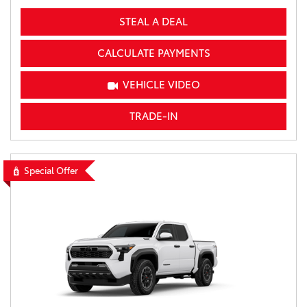
STEAL A DEAL
CALCULATE PAYMENTS
VEHICLE VIDEO
TRADE-IN
Special Offer