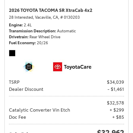
2026 TOYOTA TACOMA SR XtraCab 4x2
28 Interested,
Vacaville, CA,
# 0130203
Engine
2.4L
Transmission Description
Automatic
Drivetrain
Rear Wheel Drive
Fuel Economy
20/26
TSRP
$34,039
Dealer Discount
- $1,461
$32,578
Catalytic Converter Vin Etch
+ $299
Doc Fee
+ $85
$32,962