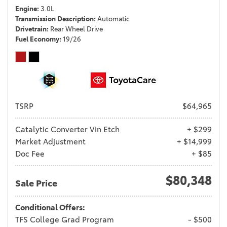
Engine
3.0L
Transmission Description
Automatic
Drivetrain
Rear Wheel Drive
Fuel Economy
19/26
TSRP
$64,965
Catalytic Converter Vin Etch
+ $299
Market Adjustment
+ $14,999
Doc Fee
+ $85
$80,348
Sale Price
Conditional Offers:
TFS College Grad Program
- $500