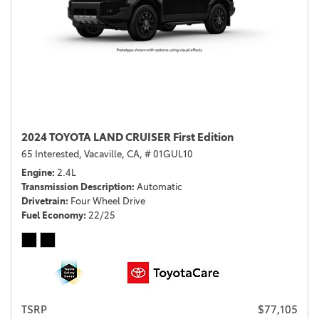
2024 TOYOTA LAND CRUISER First Edition
65 Interested,
Vacaville, CA,
# 01GUL10
Engine
2.4L
Transmission Description
Automatic
Drivetrain
Four Wheel Drive
Fuel Economy
22/25
TSRP
$77,105