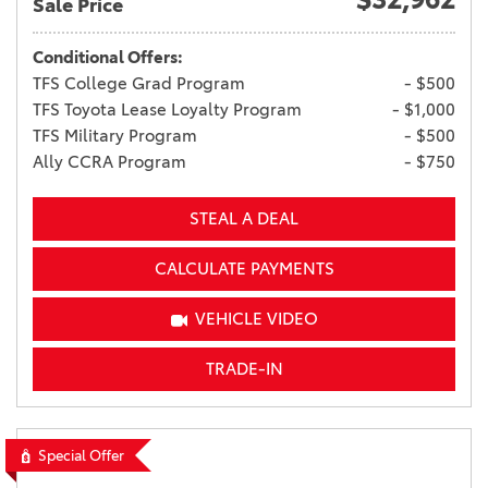
Sale Price
Conditional Offers:
TFS College Grad Program
- $500
TFS Toyota Lease Loyalty Program
- $1,000
TFS Military Program
- $500
Ally CCRA Program
- $750
STEAL A DEAL
CALCULATE PAYMENTS
VEHICLE VIDEO
TRADE-IN
Special Offer