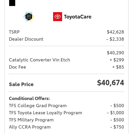
TSRP
$42,628
Dealer Discount
- $2,338
$40,290
Catalytic Converter Vin Etch
+ $299
Doc Fee
+ $85
$40,674
Sale Price
Conditional Offers:
TFS College Grad Program
- $500
TFS Toyota Lease Loyalty Program
- $1,000
TFS Military Program
- $500
Ally CCRA Program
- $750