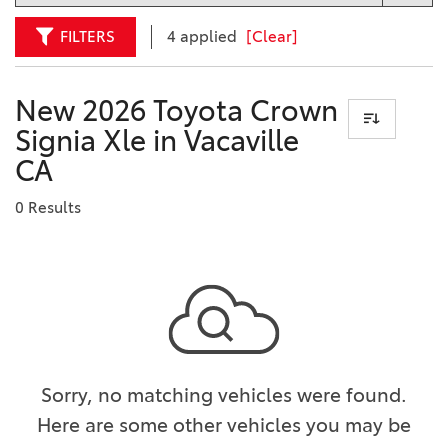
FILTERS
4 applied
[Clear]
New 2026 Toyota Crown
Signia Xle in Vacaville
CA
0 Results
Sorry, no matching vehicles were found.
Here are some other vehicles you may be