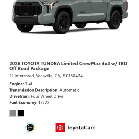
2026 TOYOTA TUNDRA Limited CrewMax 4x4 w/ TRD
Off Road Package
21 Interested,
Vacaville, CA,
# 0130424
Engine
3.4L
Transmission Description
Automatic
Drivetrain
Four Wheel Drive
Fuel Economy
17/22