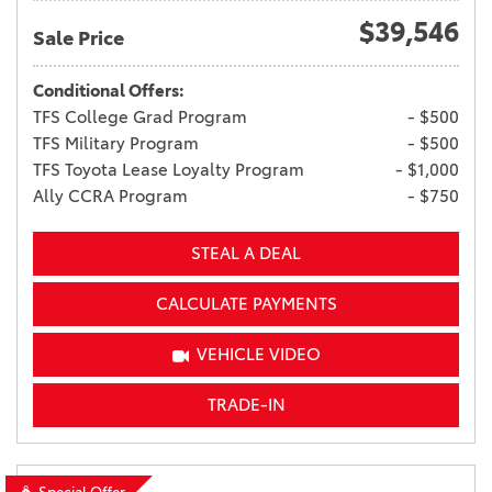
$39,546
Sale Price
Conditional Offers:
TFS College Grad Program
- $500
TFS Military Program
- $500
TFS Toyota Lease Loyalty Program
- $1,000
Ally CCRA Program
- $750
STEAL A DEAL
CALCULATE PAYMENTS
VEHICLE VIDEO
TRADE-IN