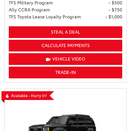
TFS Military Program
- $500
Ally CCRA Program
- $750
TFS Toyota Lease Loyalty Program
- $1,000
STEAL A DEAL
CALCULATE PAYMENTS
VEHICLE VIDEO
TRADE-IN
Available - Hurry In!