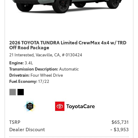
2026 TOYOTA TUNDRA Limited CrewMax 4x4 w/ TRD
Off Road Package
21 Interested,
Vacaville, CA,
# 0130424
Engine
3.4L
Transmission Description
Automatic
Drivetrain
Four Wheel Drive
Fuel Economy
17/22
TSRP
$65,731
Dealer Discount
- $3,953