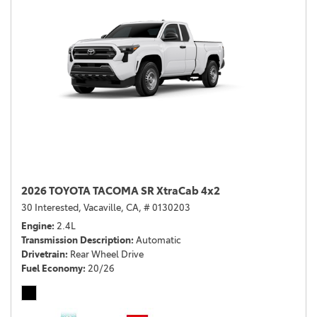
2026 TOYOTA TACOMA SR XtraCab 4x2
30 Interested,
Vacaville, CA,
# 0130203
Engine
2.4L
Transmission Description
Automatic
Drivetrain
Rear Wheel Drive
Fuel Economy
20/26