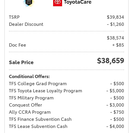
TSRP
$39,834
Dealer Discount
- $1,260
$38,574
Doc Fee
+ $85
$38,659
Sale Price
Conditional Offers:
TFS College Grad Program
- $500
TFS Toyota Lease Loyalty Program
- $5,000
TFS Military Program
- $500
Conquest Offer
- $3,000
Ally CCRA Program
- $750
TFS Finance Subvention Cash
- $500
TFS Lease Subvention Cash
- $4,000