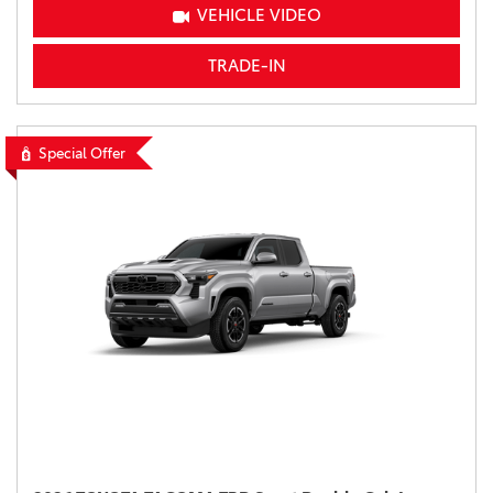
VEHICLE VIDEO
TRADE-IN
Special Offer