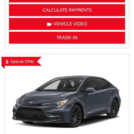
CALCULATE PAYMENTS
VEHICLE VIDEO
TRADE-IN
Special Offer