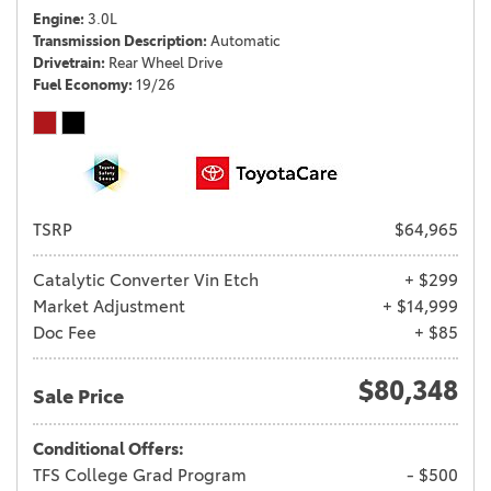
Engine
3.0L
Transmission Description
Automatic
Drivetrain
Rear Wheel Drive
Fuel Economy
19/26
TSRP
$64,965
Catalytic Converter Vin Etch
+ $299
Market Adjustment
+ $14,999
Doc Fee
+ $85
$80,348
Sale Price
Conditional Offers:
TFS College Grad Program
- $500