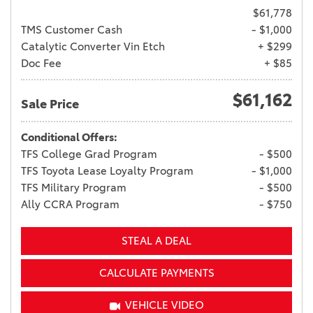
$61,778
TMS Customer Cash
- $1,000
Catalytic Converter Vin Etch
+ $299
Doc Fee
+ $85
$61,162
Sale Price
Conditional Offers:
TFS College Grad Program
- $500
TFS Toyota Lease Loyalty Program
- $1,000
TFS Military Program
- $500
Ally CCRA Program
- $750
STEAL A DEAL
CALCULATE PAYMENTS
VEHICLE VIDEO