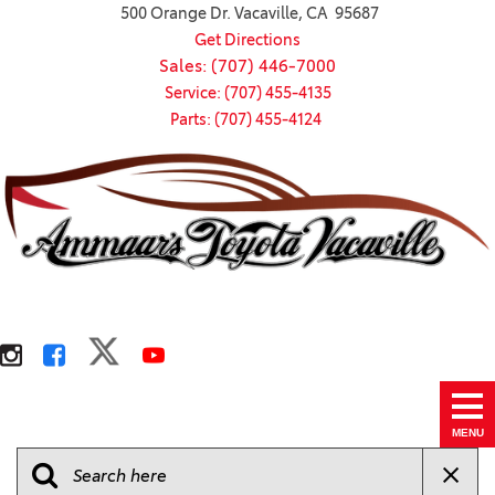
500 Orange Dr. Vacaville, CA 95687
Get Directions
Sales: (707) 446-7000
Service: (707) 455-4135
Parts: (707) 455-4124
MENU