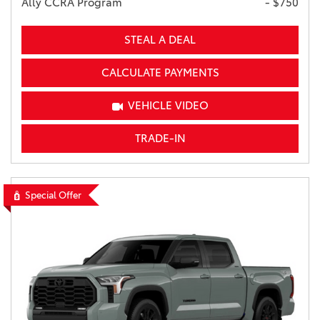
Ally CCRA Program
- $750
STEAL A DEAL
CALCULATE PAYMENTS
VEHICLE VIDEO
TRADE-IN
Special Offer