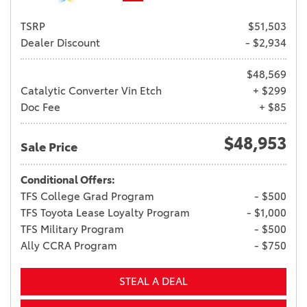
TSRP
$51,503
Dealer Discount
- $2,934
$48,569
Catalytic Converter Vin Etch
+ $299
Doc Fee
+ $85
$48,953
Sale Price
Conditional Offers:
TFS College Grad Program
- $500
TFS Toyota Lease Loyalty Program
- $1,000
TFS Military Program
- $500
Ally CCRA Program
- $750
STEAL A DEAL