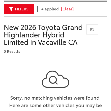
FILTERS
4 applied
[Clear]
New 2026 Toyota Grand
Highlander Hybrid
Limited in Vacaville CA
0 Results
Sorry, no matching vehicles were found.
Here are some other vehicles you may be