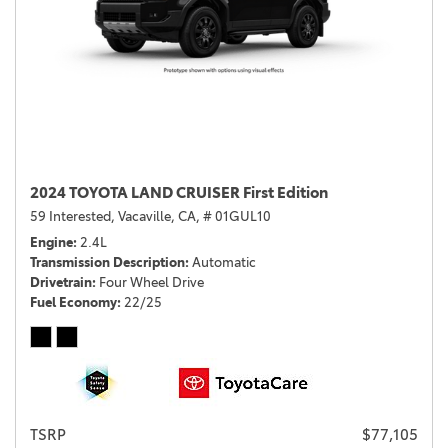
2024 TOYOTA LAND CRUISER First Edition
59 Interested,
Vacaville, CA,
# 01GUL10
Engine
2.4L
Transmission Description
Automatic
Drivetrain
Four Wheel Drive
Fuel Economy
22/25
TSRP
$77,105