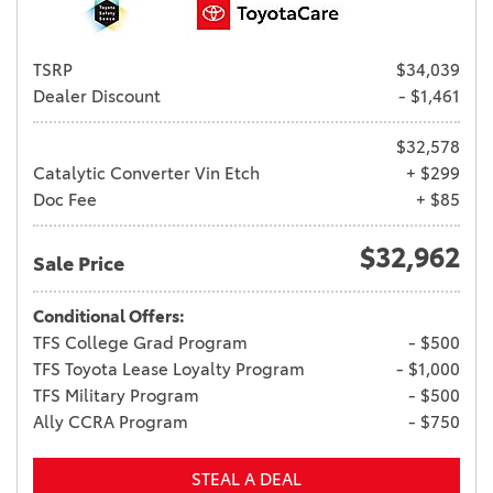
TSRP
$34,039
Dealer Discount
- $1,461
$32,578
Catalytic Converter Vin Etch
+ $299
Doc Fee
+ $85
$32,962
Sale Price
Conditional Offers:
TFS College Grad Program
- $500
TFS Toyota Lease Loyalty Program
- $1,000
TFS Military Program
- $500
Ally CCRA Program
- $750
STEAL A DEAL