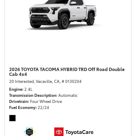
2026 TOYOTA TACOMA HYBRID TRD Off Road Double
Cab 4x4
20 Interested,
Vacaville, CA,
# 0130204
Engine
2.4L
Transmission Description
Automatic
Drivetrain
Four Wheel Drive
Fuel Economy
22/24