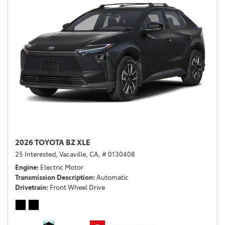
2026 TOYOTA BZ XLE
25 Interested,
Vacaville, CA,
# 0130408
Engine
Electric Motor
Transmission Description
Automatic
Drivetrain
Front Wheel Drive