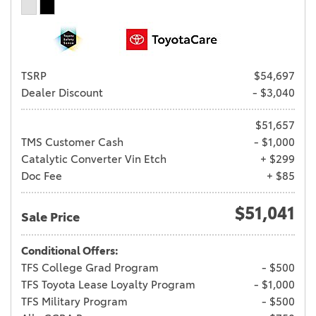
TSRP
$54,697
Dealer Discount
- $3,040
$51,657
TMS Customer Cash
- $1,000
Catalytic Converter Vin Etch
+ $299
Doc Fee
+ $85
$51,041
Sale Price
Conditional Offers:
TFS College Grad Program
- $500
TFS Toyota Lease Loyalty Program
- $1,000
TFS Military Program
- $500