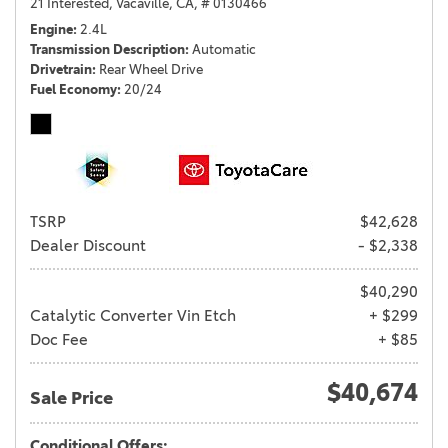
21 Interested,
Vacaville, CA,
# 0130466
Engine
2.4L
Transmission Description
Automatic
Drivetrain
Rear Wheel Drive
Fuel Economy
20/24
TSRP
$42,628
Dealer Discount
- $2,338
$40,290
Catalytic Converter Vin Etch
+ $299
Doc Fee
+ $85
$40,674
Sale Price
Conditional Offers: