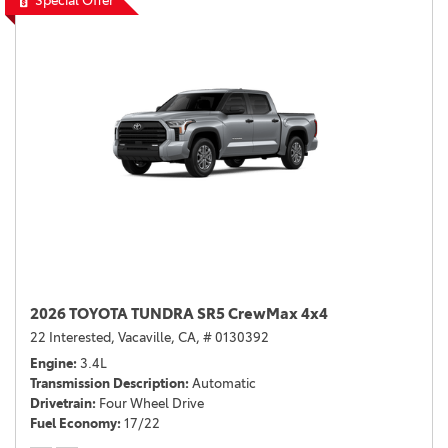
Special Offer
2026 TOYOTA TUNDRA SR5 CrewMax 4x4
22 Interested,
Vacaville, CA,
# 0130392
Engine
3.4L
Transmission Description
Automatic
Drivetrain
Four Wheel Drive
Fuel Economy
17/22