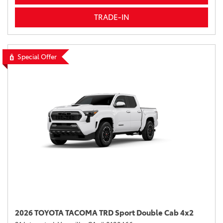
TRADE-IN
Special Offer
2026 TOYOTA TACOMA TRD Sport Double Cab 4x2