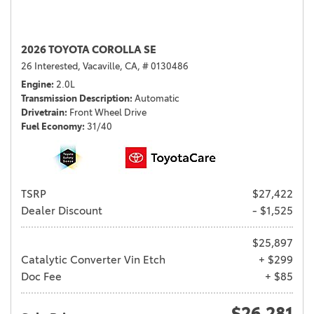
2026 TOYOTA COROLLA SE
26 Interested,
Vacaville, CA,
# 0130486
Engine
2.0L
Transmission Description
Automatic
Drivetrain
Front Wheel Drive
Fuel Economy
31/40
TSRP
$27,422
Dealer Discount
- $1,525
$25,897
Catalytic Converter Vin Etch
+ $299
Doc Fee
+ $85
$26,281