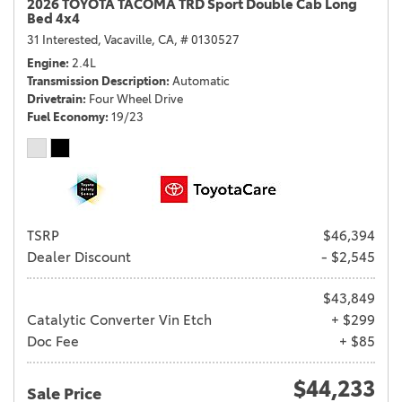
2026 TOYOTA TACOMA TRD Sport Double Cab Long
Bed 4x4
31 Interested,
Vacaville, CA,
# 0130527
Engine
2.4L
Transmission Description
Automatic
Drivetrain
Four Wheel Drive
Fuel Economy
19/23
TSRP
$46,394
Dealer Discount
- $2,545
$43,849
Catalytic Converter Vin Etch
+ $299
Doc Fee
+ $85
$44,233
Sale Price