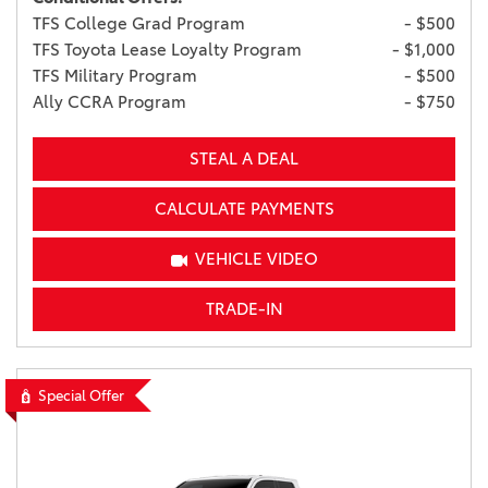
TFS College Grad Program
- $500
TFS Toyota Lease Loyalty Program
- $1,000
TFS Military Program
- $500
Ally CCRA Program
- $750
STEAL A DEAL
CALCULATE PAYMENTS
VEHICLE VIDEO
TRADE-IN
Special Offer