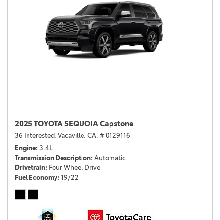
2025 TOYOTA SEQUOIA Capstone
36 Interested,
Vacaville, CA,
# 0129116
Engine
3.4L
Transmission Description
Automatic
Drivetrain
Four Wheel Drive
Fuel Economy
19/22