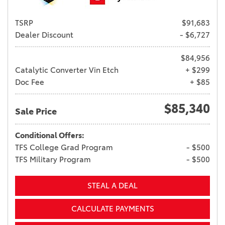
TSRP
$91,683
Dealer Discount
- $6,727
$84,956
Catalytic Converter Vin Etch
+ $299
Doc Fee
+ $85
$85,340
Sale Price
Conditional Offers:
TFS College Grad Program
- $500
TFS Military Program
- $500
STEAL A DEAL
CALCULATE PAYMENTS