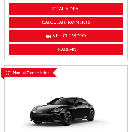
STEAL A DEAL
CALCULATE PAYMENTS
VEHICLE VIDEO
TRADE-IN
Manual Transmission