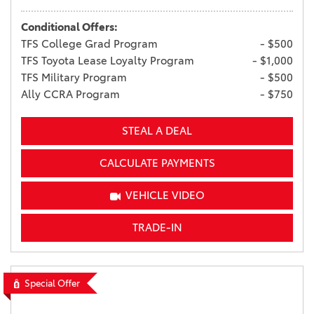
Conditional Offers:
TFS College Grad Program
- $500
TFS Toyota Lease Loyalty Program
- $1,000
TFS Military Program
- $500
Ally CCRA Program
- $750
STEAL A DEAL
CALCULATE PAYMENTS
VEHICLE VIDEO
TRADE-IN
Special Offer