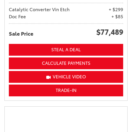
Catalytic Converter Vin Etch
+ $299
Doc Fee
+ $85
$77,489
Sale Price
STEAL A DEAL
CALCULATE PAYMENTS
VEHICLE VIDEO
TRADE-IN