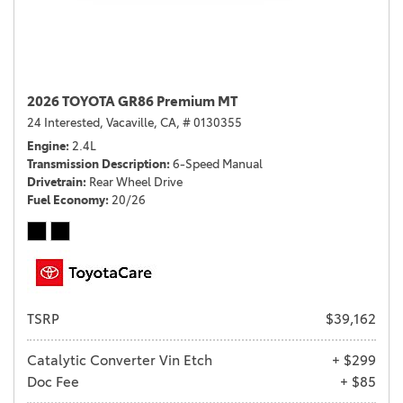
2026 TOYOTA GR86 Premium MT
24 Interested,
Vacaville, CA,
# 0130355
Engine
2.4L
Transmission Description
6-Speed Manual
Drivetrain
Rear Wheel Drive
Fuel Economy
20/26
TSRP
$39,162
Catalytic Converter Vin Etch
+ $299
Doc Fee
+ $85