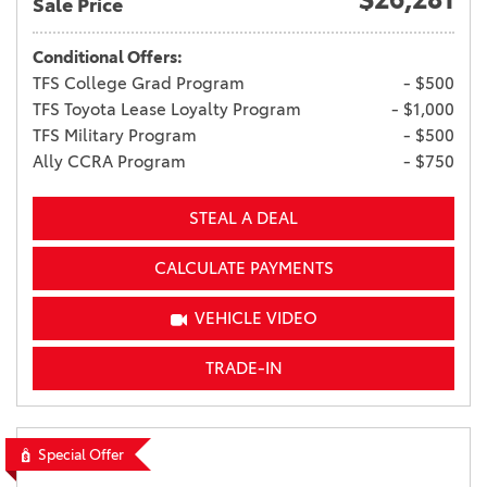
Sale Price
Conditional Offers:
TFS College Grad Program
- $500
TFS Toyota Lease Loyalty Program
- $1,000
TFS Military Program
- $500
Ally CCRA Program
- $750
STEAL A DEAL
CALCULATE PAYMENTS
VEHICLE VIDEO
TRADE-IN
Special Offer