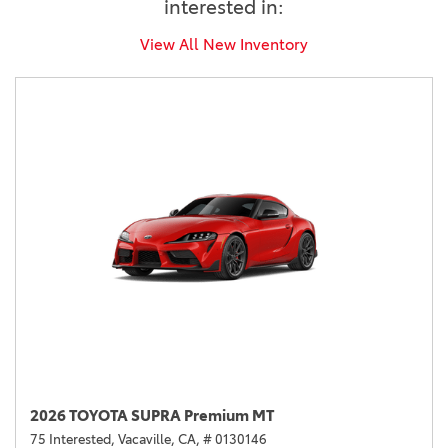
interested in:
View All New Inventory
2026 TOYOTA SUPRA Premium MT
75 Interested,
Vacaville, CA,
# 0130146