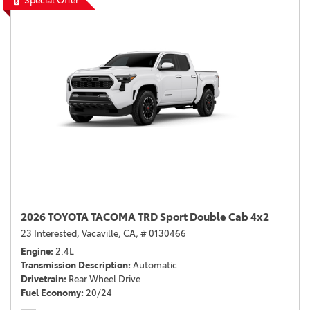
Special Offer
2026 TOYOTA TACOMA TRD Sport Double Cab 4x2
23 Interested,
Vacaville, CA,
# 0130466
Engine
2.4L
Transmission Description
Automatic
Drivetrain
Rear Wheel Drive
Fuel Economy
20/24