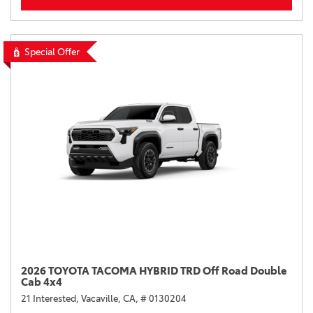
Special Offer
2026 TOYOTA TACOMA HYBRID TRD Off Road Double
Cab 4x4
21 Interested,
Vacaville, CA,
# 0130204