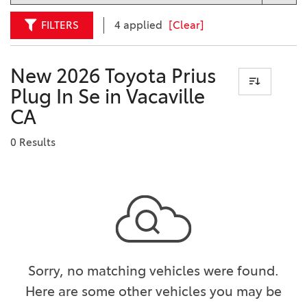
FILTERS
4 applied
[Clear]
New 2026 Toyota Prius
Plug In Se in Vacaville
CA
0 Results
Sorry, no matching vehicles were found.
Here are some other vehicles you may be