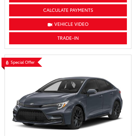
CALCULATE PAYMENTS
VEHICLE VIDEO
TRADE-IN
Special Offer