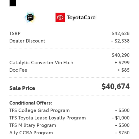
TSRP
$42,628
Dealer Discount
- $2,338
$40,290
Catalytic Converter Vin Etch
+ $299
Doc Fee
+ $85
$40,674
Sale Price
Conditional Offers:
TFS College Grad Program
- $500
TFS Toyota Lease Loyalty Program
- $1,000
TFS Military Program
- $500
Ally CCRA Program
- $750