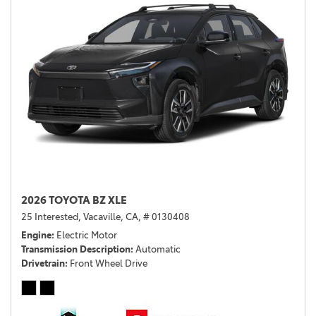
2026 TOYOTA BZ XLE
25 Interested,
Vacaville, CA,
# 0130408
Engine
Electric Motor
Transmission Description
Automatic
Drivetrain
Front Wheel Drive