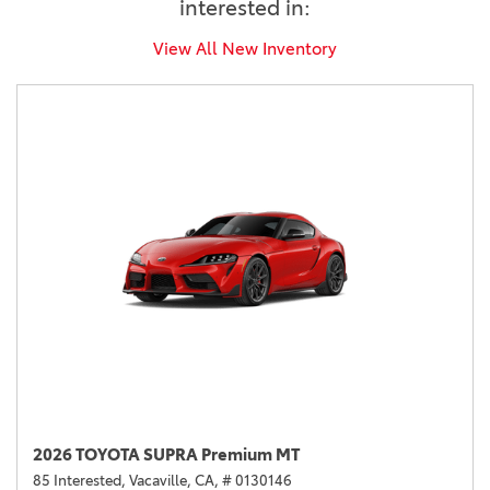
interested in:
View All New Inventory
2026 TOYOTA SUPRA Premium MT
85 Interested,
Vacaville, CA,
# 0130146