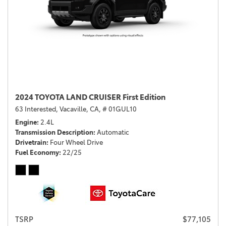
2024 TOYOTA LAND CRUISER First Edition
63 Interested,
Vacaville, CA,
# 01GUL10
Engine
2.4L
Transmission Description
Automatic
Drivetrain
Four Wheel Drive
Fuel Economy
22/25
TSRP
$77,105