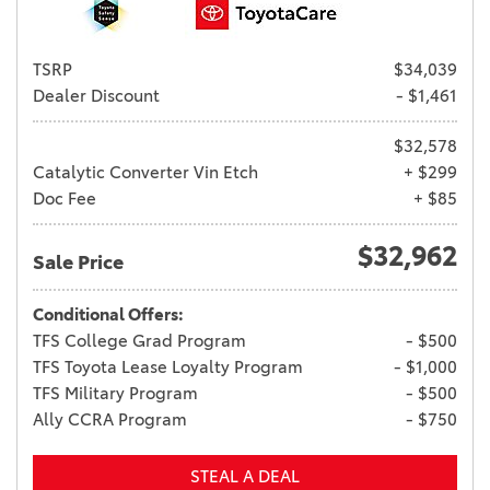
TSRP
$34,039
Dealer Discount
- $1,461
$32,578
Catalytic Converter Vin Etch
+ $299
Doc Fee
+ $85
$32,962
Sale Price
Conditional Offers:
TFS College Grad Program
- $500
TFS Toyota Lease Loyalty Program
- $1,000
TFS Military Program
- $500
Ally CCRA Program
- $750
STEAL A DEAL