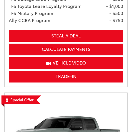
TFS Toyota Lease Loyalty Program
- $1,000
TFS Military Program
- $500
Ally CCRA Program
- $750
STEAL A DEAL
CALCULATE PAYMENTS
VEHICLE VIDEO
TRADE-IN
Special Offer