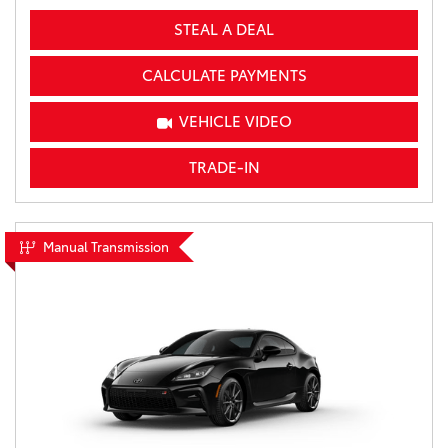
STEAL A DEAL
CALCULATE PAYMENTS
VEHICLE VIDEO
TRADE-IN
Manual Transmission