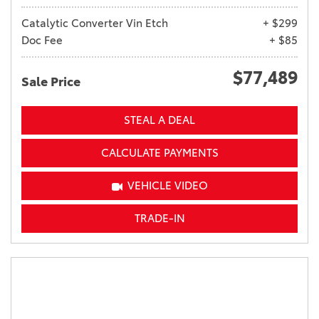
Catalytic Converter Vin Etch
+ $299
Doc Fee
+ $85
$77,489
Sale Price
STEAL A DEAL
CALCULATE PAYMENTS
VEHICLE VIDEO
TRADE-IN