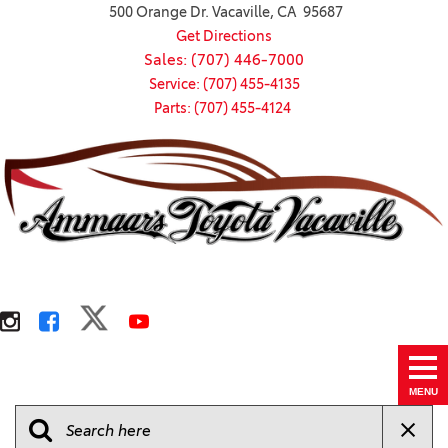
500 Orange Dr. Vacaville, CA 95687
Get Directions
Sales: (707) 446-7000
Service: (707) 455-4135
Parts: (707) 455-4124
MENU