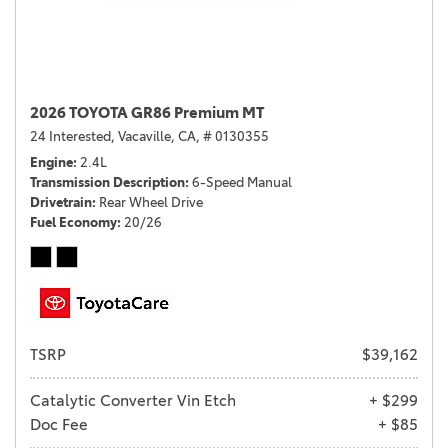
2026 TOYOTA GR86 Premium MT
24 Interested,
Vacaville, CA,
# 0130355
Engine
2.4L
Transmission Description
6-Speed Manual
Drivetrain
Rear Wheel Drive
Fuel Economy
20/26
TSRP
$39,162
Catalytic Converter Vin Etch
+ $299
Doc Fee
+ $85