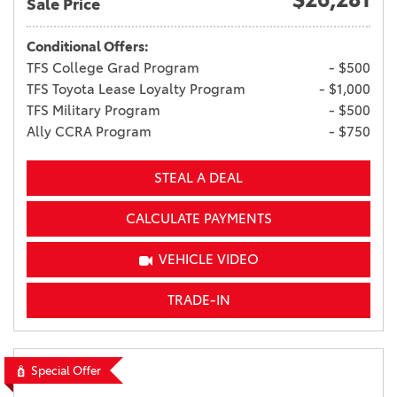
Sale Price
Conditional Offers:
TFS College Grad Program
- $500
TFS Toyota Lease Loyalty Program
- $1,000
TFS Military Program
- $500
Ally CCRA Program
- $750
STEAL A DEAL
CALCULATE PAYMENTS
VEHICLE VIDEO
TRADE-IN
Special Offer