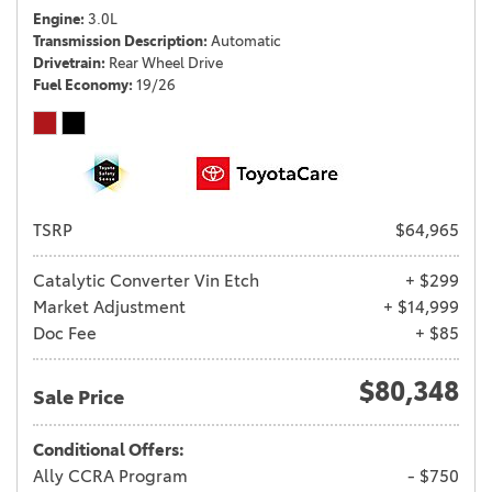
Engine
3.0L
Transmission Description
Automatic
Drivetrain
Rear Wheel Drive
Fuel Economy
19/26
TSRP
$64,965
Catalytic Converter Vin Etch
+ $299
Market Adjustment
+ $14,999
Doc Fee
+ $85
$80,348
Sale Price
Conditional Offers:
Ally CCRA Program
- $750