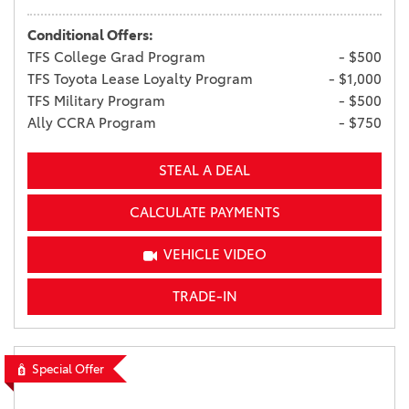
Conditional Offers:
TFS College Grad Program
- $500
TFS Toyota Lease Loyalty Program
- $1,000
TFS Military Program
- $500
Ally CCRA Program
- $750
STEAL A DEAL
CALCULATE PAYMENTS
VEHICLE VIDEO
TRADE-IN
Special Offer