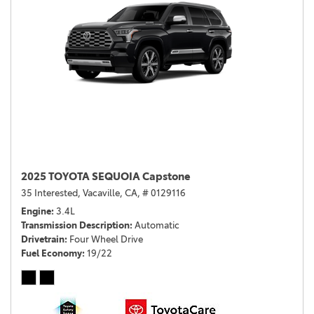
2025 TOYOTA SEQUOIA Capstone
35 Interested,
Vacaville, CA,
# 0129116
Engine
3.4L
Transmission Description
Automatic
Drivetrain
Four Wheel Drive
Fuel Economy
19/22