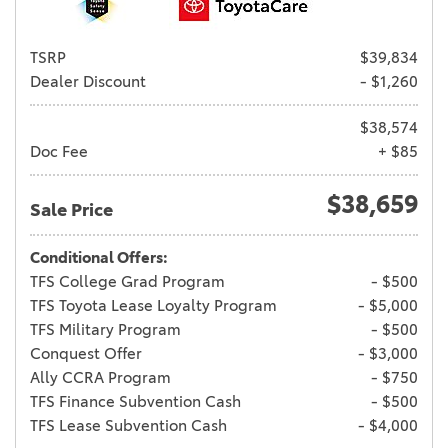
TSRP
$39,834
Dealer Discount
- $1,260
$38,574
Doc Fee
+ $85
$38,659
Sale Price
Conditional Offers:
TFS College Grad Program
- $500
TFS Toyota Lease Loyalty Program
- $5,000
TFS Military Program
- $500
Conquest Offer
- $3,000
Ally CCRA Program
- $750
TFS Finance Subvention Cash
- $500
TFS Lease Subvention Cash
- $4,000