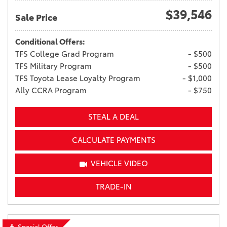
$39,546
Sale Price
Conditional Offers:
TFS College Grad Program
- $500
TFS Military Program
- $500
TFS Toyota Lease Loyalty Program
- $1,000
Ally CCRA Program
- $750
STEAL A DEAL
CALCULATE PAYMENTS
VEHICLE VIDEO
TRADE-IN