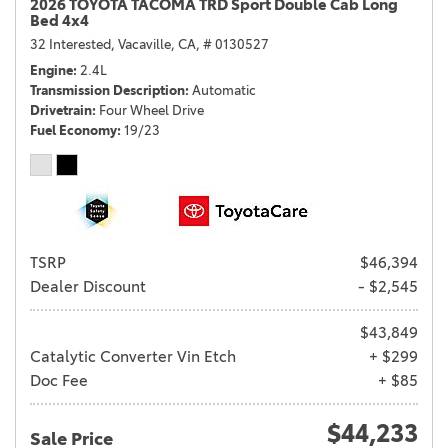
2026 TOYOTA TACOMA TRD Sport Double Cab Long
Bed 4x4
32 Interested,
Vacaville, CA,
# 0130527
Engine
2.4L
Transmission Description
Automatic
Drivetrain
Four Wheel Drive
Fuel Economy
19/23
TSRP
$46,394
Dealer Discount
- $2,545
$43,849
Catalytic Converter Vin Etch
+ $299
Doc Fee
+ $85
$44,233
Sale Price