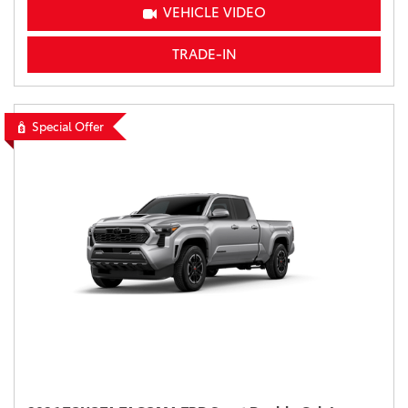
VEHICLE VIDEO
TRADE-IN
Special Offer