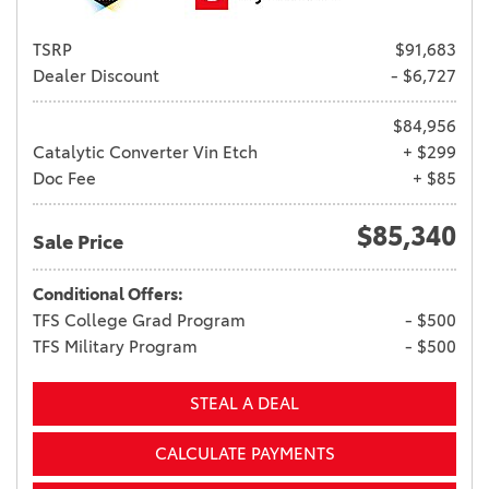
TSRP
$91,683
Dealer Discount
- $6,727
$84,956
Catalytic Converter Vin Etch
+ $299
Doc Fee
+ $85
$85,340
Sale Price
Conditional Offers:
TFS College Grad Program
- $500
TFS Military Program
- $500
STEAL A DEAL
CALCULATE PAYMENTS