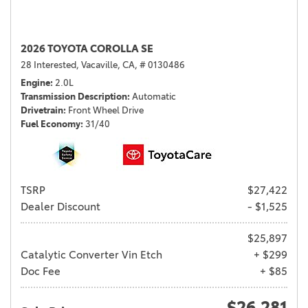
2026 TOYOTA COROLLA SE
28 Interested,
Vacaville, CA,
# 0130486
Engine
2.0L
Transmission Description
Automatic
Drivetrain
Front Wheel Drive
Fuel Economy
31/40
TSRP
$27,422
Dealer Discount
- $1,525
$25,897
Catalytic Converter Vin Etch
+ $299
Doc Fee
+ $85
$26,281