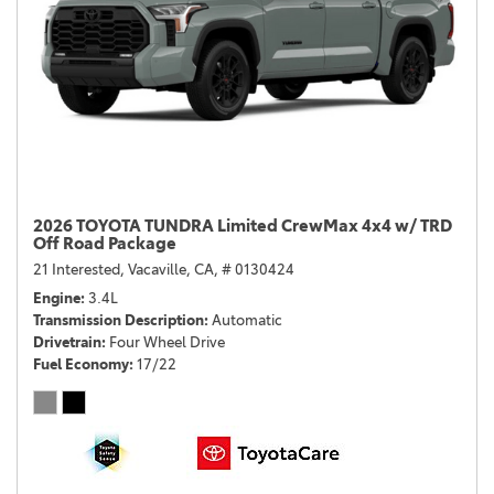
2026 TOYOTA TUNDRA Limited CrewMax 4x4 w/ TRD
Off Road Package
21 Interested,
Vacaville, CA,
# 0130424
Engine
3.4L
Transmission Description
Automatic
Drivetrain
Four Wheel Drive
Fuel Economy
17/22