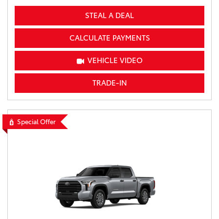
STEAL A DEAL
CALCULATE PAYMENTS
VEHICLE VIDEO
TRADE-IN
Special Offer