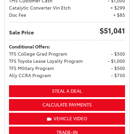
TMS Customer Cash
- $1,000
Catalytic Converter Vin Etch
+ $299
Doc Fee
+ $85
$51,041
Sale Price
Conditional Offers:
TFS College Grad Program
- $500
TFS Toyota Lease Loyalty Program
- $1,000
TFS Military Program
- $500
Ally CCRA Program
- $750
STEAL A DEAL
CALCULATE PAYMENTS
VEHICLE VIDEO
TRADE-IN