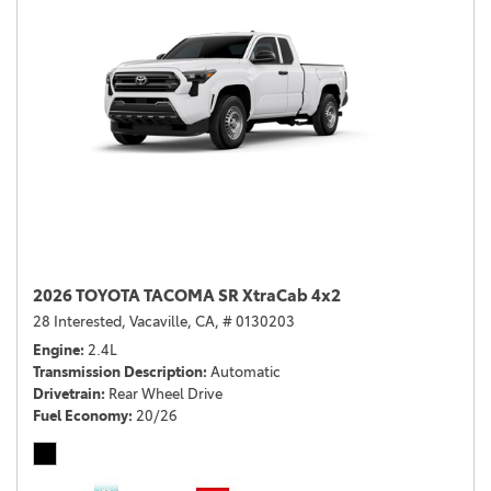
2026 TOYOTA TACOMA SR XtraCab 4x2
28 Interested,
Vacaville, CA,
# 0130203
Engine
2.4L
Transmission Description
Automatic
Drivetrain
Rear Wheel Drive
Fuel Economy
20/26