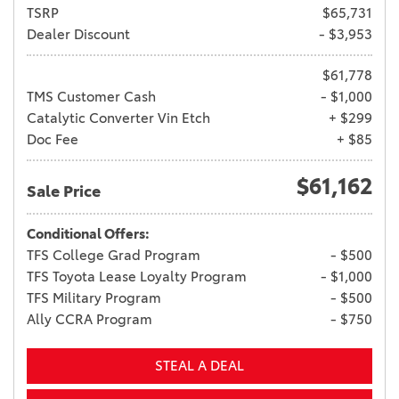
TSRP
$65,731
Dealer Discount
- $3,953
$61,778
TMS Customer Cash
- $1,000
Catalytic Converter Vin Etch
+ $299
Doc Fee
+ $85
$61,162
Sale Price
Conditional Offers:
TFS College Grad Program
- $500
TFS Toyota Lease Loyalty Program
- $1,000
TFS Military Program
- $500
Ally CCRA Program
- $750
STEAL A DEAL