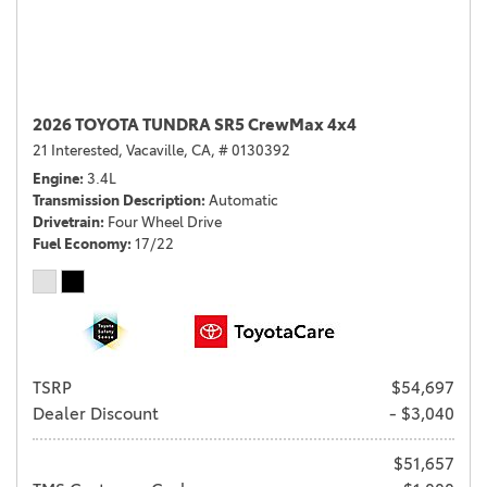
2026 TOYOTA TUNDRA SR5 CrewMax 4x4
21 Interested,
Vacaville, CA,
# 0130392
Engine
3.4L
Transmission Description
Automatic
Drivetrain
Four Wheel Drive
Fuel Economy
17/22
TSRP
$54,697
Dealer Discount
- $3,040
$51,657