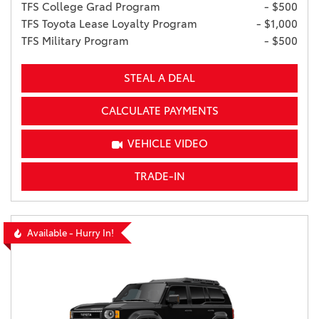
TFS College Grad Program
- $500
TFS Toyota Lease Loyalty Program
- $1,000
TFS Military Program
- $500
STEAL A DEAL
CALCULATE PAYMENTS
VEHICLE VIDEO
TRADE-IN
Available - Hurry In!