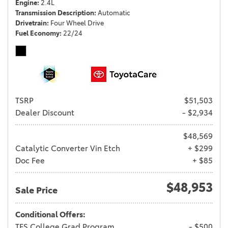
Engine
2.4L
Transmission Description
Automatic
Drivetrain
Four Wheel Drive
Fuel Economy
22/24
TSRP
$51,503
Dealer Discount
- $2,934
$48,569
Catalytic Converter Vin Etch
+ $299
Doc Fee
+ $85
$48,953
Sale Price
Conditional Offers:
TFS College Grad Program
- $500