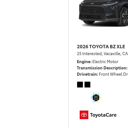
2026 TOYOTA BZ XLE
25 Interested,
Vacaville, CA
Engine
Electric Motor
Transmission Description
Drivetrain
Front Wheel Dr