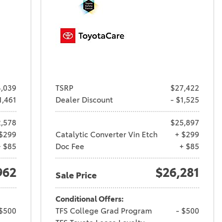
,039
TSRP
$27,422
1,461
Dealer Discount
- $1,525
,578
$25,897
$299
Catalytic Converter Vin Etch
+ $299
+ $85
Doc Fee
+ $85
962
$26,281
Sale Price
Conditional Offers:
 $500
TFS College Grad Program
- $500