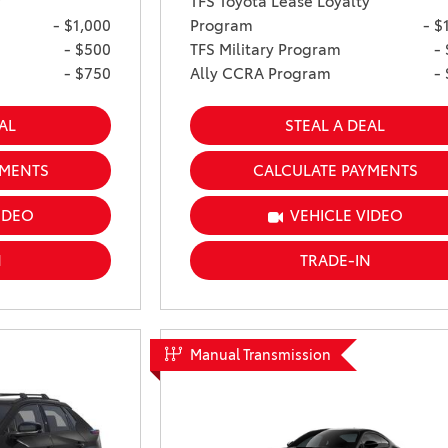
y
TFS Toyota Lease Loyalty
- $1,000
Program
- $
- $500
TFS Military Program
-
- $750
Ally CCRA Program
-
AL
STEAL A DEAL
YMENTS
CALCULATE PAYMENTS
IDEO
VEHICLE VIDEO
N
TRADE-IN
Manual Transmission