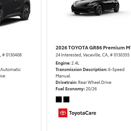
2026 TOYOTA GR86 Premium M
,
# 0130408
24 Interested,
Vacaville, CA,
# 0130355
Engine
2.4L
Automatic
Transmission Description
6-Speed
ive
Manual
Drivetrain
Rear Wheel Drive
Fuel Economy
20/26