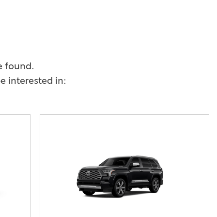
Vallejo
Showroom
Electrified Vehicles
e found.
ID
 interested in:
ID