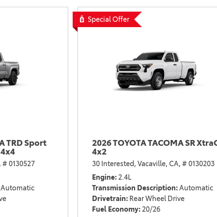
2021 Camry vs 2021 Accord
Special Offer
2021 Corolla vs 2021 Sentra
2021 RAV4 vs 2021 Crosstrek
2021 RAV4 vs 2021 Escape
2021 RAV4 vs 2021 Equinox
2021 RAV4 vs 2021 Tiguan
 TRD Sport
2026 TOYOTA TACOMA SR Xtra
 4x4
4x2
,
# 0130527
30 Interested,
Vacaville, CA,
# 0130203
Engine
2.4L
Automatic
Transmission Description
Automatic
ve
Drivetrain
Rear Wheel Drive
Fuel Economy
20/26