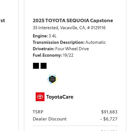
st
2025 TOYOTA SEQUOIA Capstone
35 Interested,
Vacaville, CA,
# 0129116
Engine
3.4L
Transmission Description
Automatic
Drivetrain
Four Wheel Drive
Fuel Economy
19/22
TSRP
$91,683
Dealer Discount
- $6,727