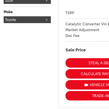
2026
Make
TSRP
TOYOTA
Toyota
160
Catalytic Converter Vin 
Market Adjustment
Doc Fee
Sale Price
STEAL A DE
CALCULATE PA
VEHICLE V
TRADE-I