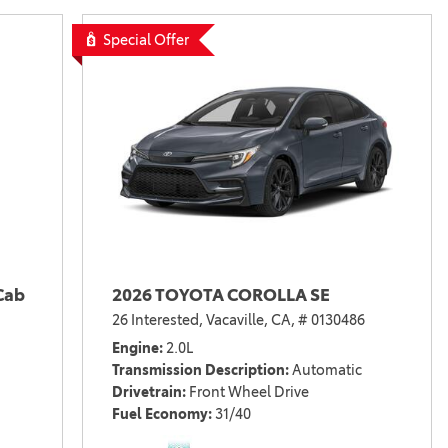
Special Offer
Cab
2026 TOYOTA COROLLA SE
26 Interested,
Vacaville, CA,
# 0130486
Engine
2.0L
Transmission Description
Automatic
Drivetrain
Front Wheel Drive
Fuel Economy
31/40