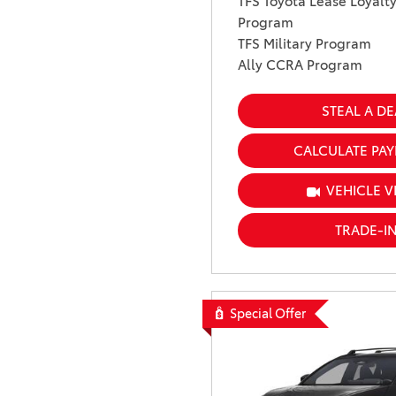
TFS Toyota Lease Loyalt
Program
TFS Military Program
Ally CCRA Program
STEAL A DE
CALCULATE PA
VEHICLE V
TRADE-I
Special Offer