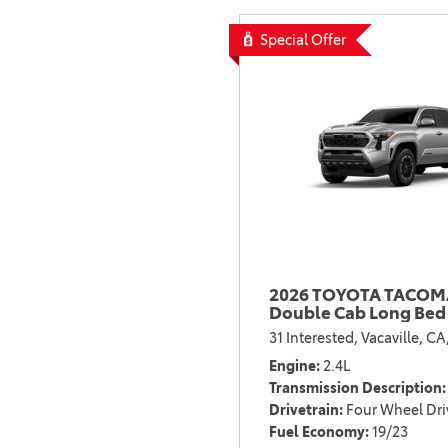
Special Offer
2026 TOYOTA TACOMA
Double Cab Long Bed
31 Interested,
Vacaville, CA
Engine
2.4L
Transmission Description
Drivetrain
Four Wheel Dri
Fuel Economy
19/23