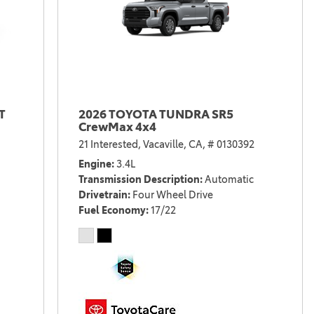
T
2026 TOYOTA TUNDRA SR5
CrewMax 4x4
21 Interested,
Vacaville, CA,
# 0130392
Engine
3.4L
Transmission Description
Automatic
Drivetrain
Four Wheel Drive
Fuel Economy
17/22