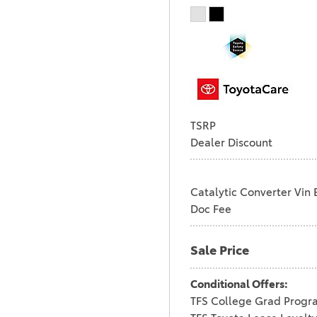
TSRP
Dealer Discount
Catalytic Converter Vin 
Doc Fee
Sale Price
Conditional Offers:
TFS College Grad Progr