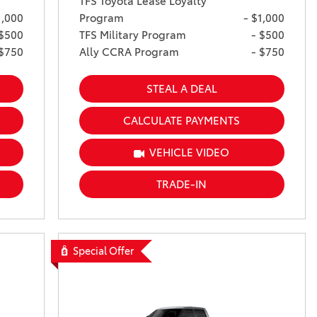
TFS Toyota Lease Loyalty
1,000
Program
- $1,000
 $500
TFS Military Program
- $500
 $750
Ally CCRA Program
- $750
STEAL A DEAL
CALCULATE PAYMENTS
VEHICLE VIDEO
TRADE-IN
Special Offer