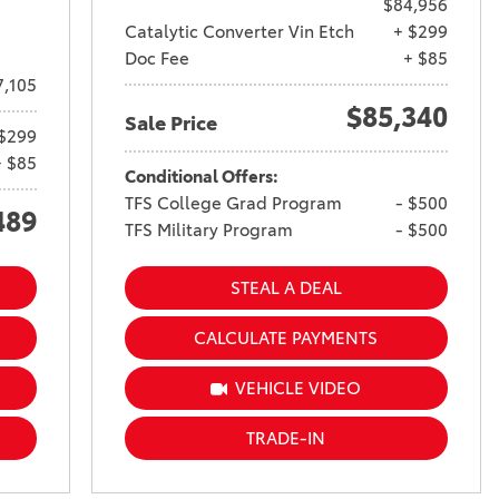
$84,956
Catalytic Converter Vin Etch
+ $299
Doc Fee
+ $85
7,105
$85,340
Sale Price
$299
+ $85
Conditional Offers:
TFS College Grad Program
- $500
489
TFS Military Program
- $500
STEAL A DEAL
CALCULATE PAYMENTS
VEHICLE VIDEO
TRADE-IN