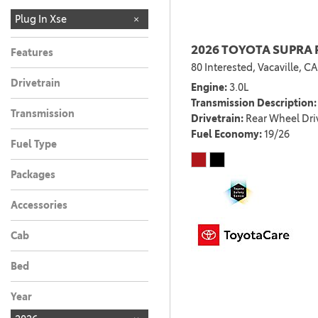
LIMITED
Plug In Xse
1
2026 TOYOTA SUPRA 
Features
80 Interested,
Vacaville, CA
Drivetrain
Engine
3.0L
Transmission Description
Transmission
Drivetrain
Rear Wheel Dri
Fuel Economy
19/26
Fuel Type
Packages
Accessories
Cab
Bed
Year