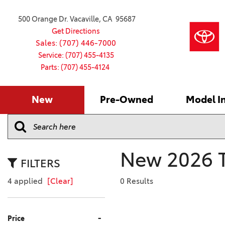
500 Orange Dr. Vacaville, CA 95687
Get Directions
Sales: (707) 446-7000
Service: (707) 455-4135
Parts: (707) 455-4124
New
Pre-Owned
Model I
Our Services
2026 Toyota
Service S
VIEW ALL
VIEW ALL
Shopping
Command C
[179]
[16]
Schedule Service
Online Ti
Why Buy Ce
Model Comp
Service Center
4RUNNER
CARS
Batteries
Current Sp
New 2026 To
[4]
[6]
2027 Model
Celebratin
FILTERS
2026 Model
4RUNNER HYBRID
TRUCKS
Over 30M
4 applied
[Clear]
0 Results
[2]
[4]
2025 Model
Pre-Owne
BZ
SUVS & CROSSOVERS
Toyota Cer
-
Price
[6]
[6]