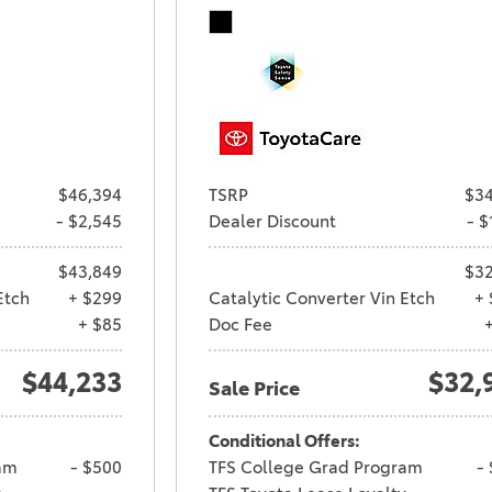
$46,394
TSRP
$34
- $2,545
Dealer Discount
- $
$43,849
$32
Etch
+ $299
Catalytic Converter Vin Etch
+ 
+ $85
Doc Fee
$44,233
$32,
Sale Price
Conditional Offers:
am
- $500
TFS College Grad Program
-