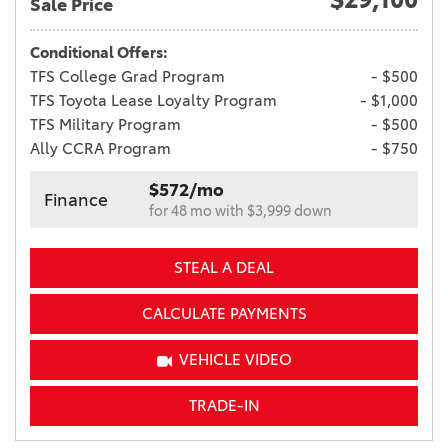
Sale Price
Conditional Offers:
TFS College Grad Program
- $500
TFS Toyota Lease Loyalty Program
- $1,000
TFS Military Program
- $500
Ally CCRA Program
- $750
$572/mo
Finance
for 48 mo with $3,999 down
STEAL A DEAL
CALCULATE PAYMENTS
VEHICLE VIDEO
TRADE-IN