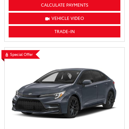
CALCULATE PAYMENTS
VEHICLE VIDEO
TRADE-IN
Special Offer