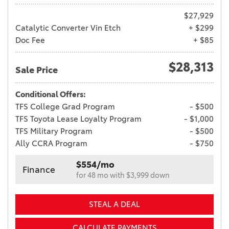
$27,929
Catalytic Converter Vin Etch
+ $299
Doc Fee
+ $85
$28,313
Sale Price
Conditional Offers:
TFS College Grad Program
- $500
TFS Toyota Lease Loyalty Program
- $1,000
TFS Military Program
- $500
Ally CCRA Program
- $750
$554/mo
Finance
for 48 mo with $3,999 down
STEAL A DEAL
CALCULATE PAYMENTS