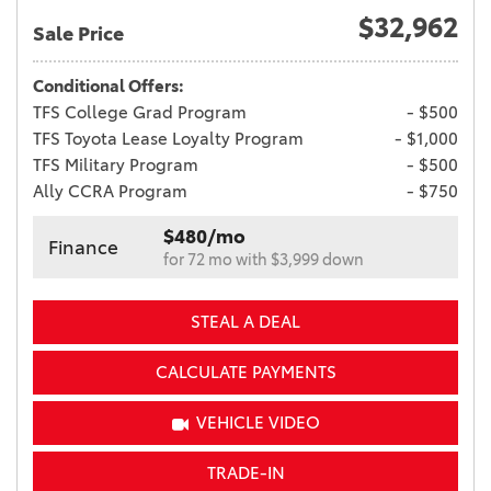
$32,962
Sale Price
Conditional Offers:
TFS College Grad Program
- $500
TFS Toyota Lease Loyalty Program
- $1,000
TFS Military Program
- $500
Ally CCRA Program
- $750
$480/mo
Finance
for 72 mo with $3,999 down
STEAL A DEAL
CALCULATE PAYMENTS
VEHICLE VIDEO
TRADE-IN