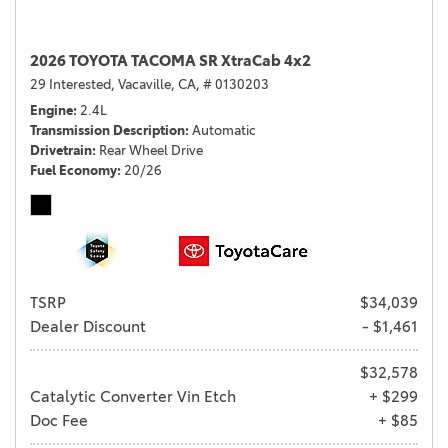
2026 TOYOTA TACOMA SR XtraCab 4x2
29 Interested,
Vacaville, CA,
# 0130203
Engine
2.4L
Transmission Description
Automatic
Drivetrain
Rear Wheel Drive
Fuel Economy
20/26
TSRP
$34,039
Dealer Discount
- $1,461
$32,578
Catalytic Converter Vin Etch
+ $299
Doc Fee
+ $85