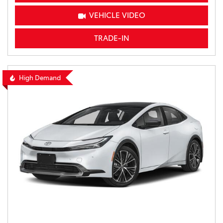
VEHICLE VIDEO
TRADE-IN
High Demand