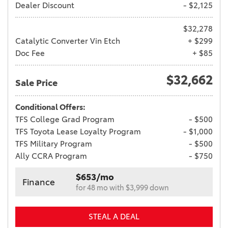
Dealer Discount
- $2,125
$32,278
Catalytic Converter Vin Etch
+ $299
Doc Fee
+ $85
$32,662
Sale Price
Conditional Offers:
TFS College Grad Program
- $500
TFS Toyota Lease Loyalty Program
- $1,000
TFS Military Program
- $500
Ally CCRA Program
- $750
$653/mo
Finance
for 48 mo with $3,999 down
STEAL A DEAL