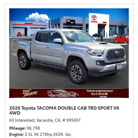
2020 Toyota TACOMA DOUBLE CAB TRD SPORT V6
4WD
60 Interested,
Vacaville, CA,
# 99506T
Mileage
98,798
Engine
3.5L V6 278hp 265ft. lbs.