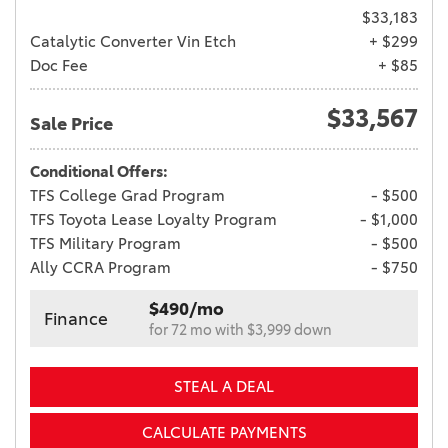
$33,183
Catalytic Converter Vin Etch
+ $299
Doc Fee
+ $85
$33,567
Sale Price
Conditional Offers:
TFS College Grad Program
- $500
TFS Toyota Lease Loyalty Program
- $1,000
TFS Military Program
- $500
Ally CCRA Program
- $750
$490/mo
Finance
for 72 mo with $3,999 down
STEAL A DEAL
CALCULATE PAYMENTS