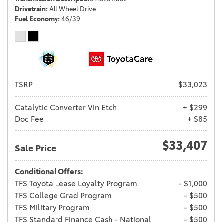
Drivetrain
All Wheel Drive
Fuel Economy
46/39
TSRP
$33,023
Catalytic Converter Vin Etch
+ $299
Doc Fee
+ $85
$33,407
Sale Price
Conditional Offers:
TFS Toyota Lease Loyalty Program
- $1,000
TFS College Grad Program
- $500
TFS Military Program
- $500
TFS Standard Finance Cash - National
- $500