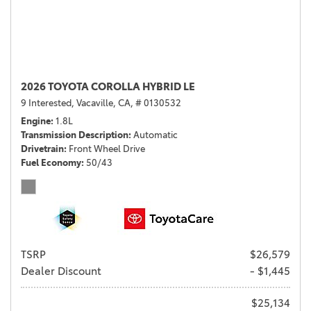
2026 TOYOTA COROLLA HYBRID LE
9 Interested,
Vacaville, CA,
# 0130532
Engine
1.8L
Transmission Description
Automatic
Drivetrain
Front Wheel Drive
Fuel Economy
50/43
TSRP
$26,579
Dealer Discount
- $1,445
$25,134