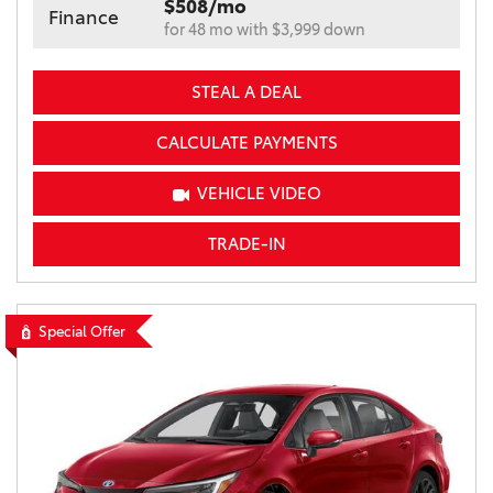
$508/mo
Finance
for 48 mo with $3,999 down
STEAL A DEAL
CALCULATE PAYMENTS
VEHICLE VIDEO
TRADE-IN
Special Offer