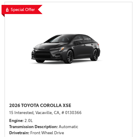
Special Offer
2026 TOYOTA COROLLA XSE
15 Interested,
Vacaville, CA,
# 0130366
Engine
2.0L
Transmission Description
Automatic
Drivetrain
Front Wheel Drive