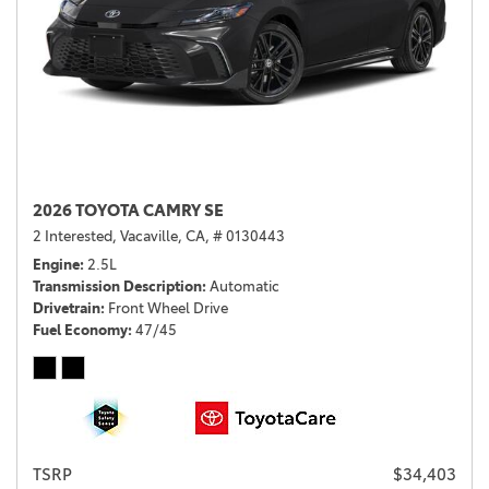
2026 TOYOTA CAMRY SE
2 Interested,
Vacaville, CA,
# 0130443
Engine
2.5L
Transmission Description
Automatic
Drivetrain
Front Wheel Drive
Fuel Economy
47/45
TSRP
$34,403