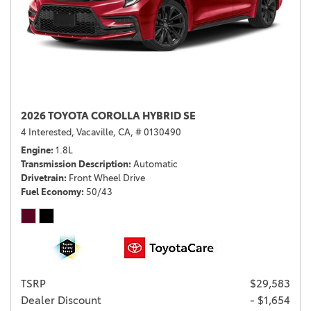
2026 TOYOTA COROLLA HYBRID SE
4 Interested,
Vacaville, CA,
# 0130490
Engine
1.8L
Transmission Description
Automatic
Drivetrain
Front Wheel Drive
Fuel Economy
50/43
TSRP
$29,583
Dealer Discount
- $1,654