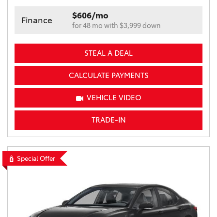
$606/mo
Finance
for 48 mo with $3,999 down
STEAL A DEAL
CALCULATE PAYMENTS
VEHICLE VIDEO
TRADE-IN
Special Offer