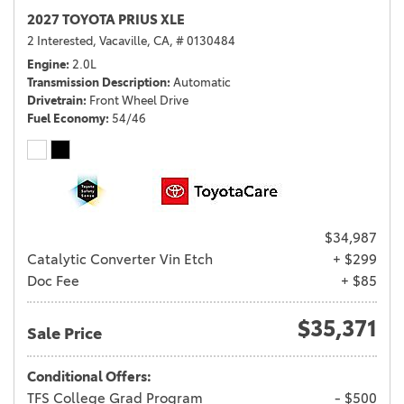
2027 TOYOTA PRIUS XLE
2 Interested,
Vacaville, CA,
# 0130484
Engine
2.0L
Transmission Description
Automatic
Drivetrain
Front Wheel Drive
Fuel Economy
54/46
$34,987
Catalytic Converter Vin Etch
+ $299
Doc Fee
+ $85
$35,371
Sale Price
Conditional Offers:
TFS College Grad Program
- $500