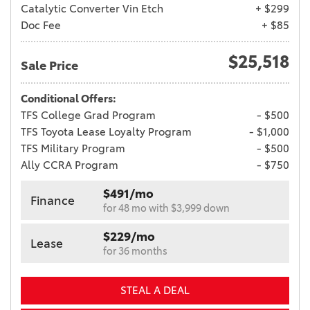
Catalytic Converter Vin Etch
+ $299
Doc Fee
+ $85
$25,518
Sale Price
Conditional Offers:
TFS College Grad Program
- $500
TFS Toyota Lease Loyalty Program
- $1,000
TFS Military Program
- $500
Ally CCRA Program
- $750
$491/mo
Finance
for 48 mo with $3,999 down
$229/mo
Lease
for 36 months
STEAL A DEAL