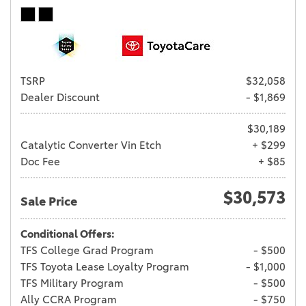
TSRP
$32,058
Dealer Discount
- $1,869
$30,189
Catalytic Converter Vin Etch
+ $299
Doc Fee
+ $85
$30,573
Sale Price
Conditional Offers:
TFS College Grad Program
- $500
TFS Toyota Lease Loyalty Program
- $1,000
TFS Military Program
- $500
Ally CCRA Program
- $750