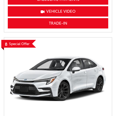
VEHICLE VIDEO
TRADE-IN
Special Offer