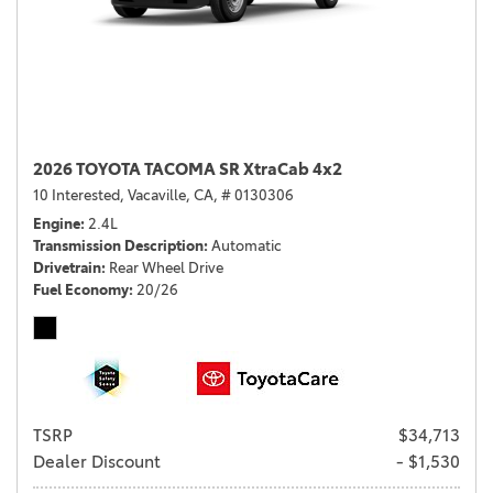
2026 TOYOTA TACOMA SR XtraCab 4x2
10 Interested,
Vacaville, CA,
# 0130306
Engine
2.4L
Transmission Description
Automatic
Drivetrain
Rear Wheel Drive
Fuel Economy
20/26
TSRP
$34,713
Dealer Discount
- $1,530