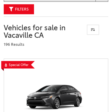
FILTERS
Vehicles for sale in
Vacaville CA
196 Results
Special Offer