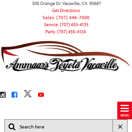
500 Orange Dr. Vacaville, CA 95687
Get Directions
Sales: (707) 446-7000
Service: (707) 455-4135
Parts: (707) 455-4124
MENU