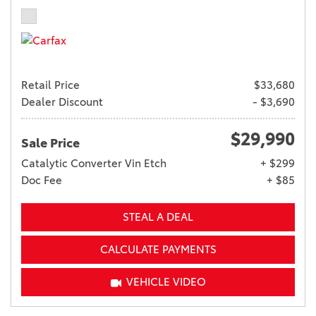
Retail Price
$33,680
Dealer Discount
- $3,690
$29,990
Sale Price
Catalytic Converter Vin Etch
+ $299
Doc Fee
+ $85
STEAL A DEAL
CALCULATE PAYMENTS
VEHICLE VIDEO