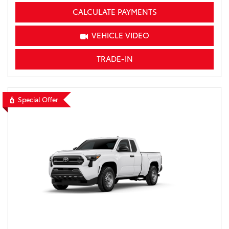
CALCULATE PAYMENTS
VEHICLE VIDEO
TRADE-IN
Special Offer