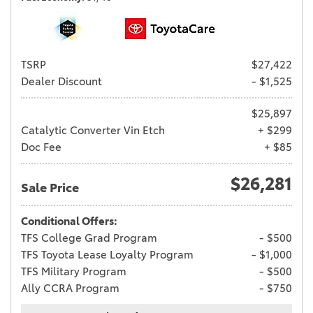
TSRP
$27,422
Dealer Discount
- $1,525
$25,897
Catalytic Converter Vin Etch
+ $299
Doc Fee
+ $85
$26,281
Sale Price
Conditional Offers:
TFS College Grad Program
- $500
TFS Toyota Lease Loyalty Program
- $1,000
TFS Military Program
- $500
Ally CCRA Program
- $750