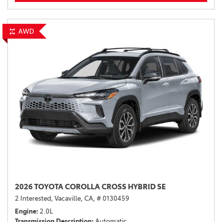
AWD
2026 TOYOTA COROLLA CROSS HYBRID SE
2 Interested,
Vacaville, CA,
# 0130459
Engine
2.0L
Transmission Description
Automatic