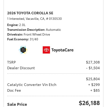
2026 TOYOTA COROLLA SE
1 Interested,
Vacaville, CA,
# 0130530
Engine
2.0L
Transmission Description
Automatic
Drivetrain
Front Wheel Drive
Fuel Economy
31/40
TSRP
$27,308
Dealer Discount
- $1,504
$25,804
Catalytic Converter Vin Etch
+ $299
Doc Fee
+ $85
$26,188
Sale Price