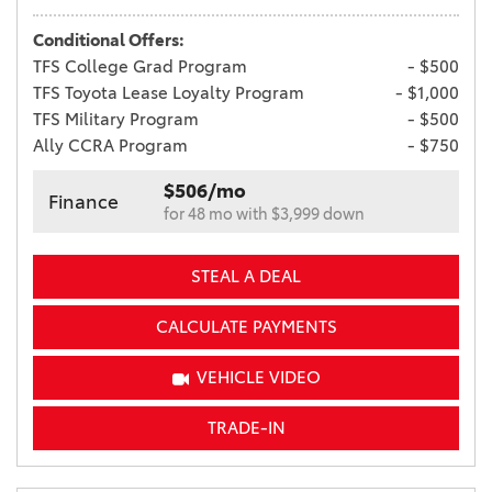
Conditional Offers:
TFS College Grad Program
- $500
TFS Toyota Lease Loyalty Program
- $1,000
TFS Military Program
- $500
Ally CCRA Program
- $750
$506/mo
Finance
for 48 mo with $3,999 down
STEAL A DEAL
CALCULATE PAYMENTS
VEHICLE VIDEO
TRADE-IN