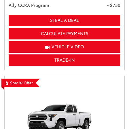
Ally CCRA Program
- $750
STEAL A DEAL
CALCULATE PAYMENTS
VEHICLE VIDEO
TRADE-IN
Special Offer