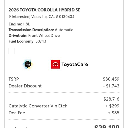
2026 TOYOTA COROLLA HYBRID SE
9 Interested,
Vacaville, CA,
# 0130434
Engine
1.8L
Transmission Description
Automatic
Drivetrain
Front Wheel Drive
Fuel Economy
50/43
TSRP
$30,459
Dealer Discount
- $1,743
$28,716
Catalytic Converter Vin Etch
+ $299
Doc Fee
+ $85
$29,100