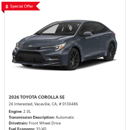
Special Offer
2026 TOYOTA COROLLA SE
26 Interested,
Vacaville, CA,
# 0130486
Engine
2.0L
Transmission Description
Automatic
Drivetrain
Front Wheel Drive
Fuel Economy
31/40