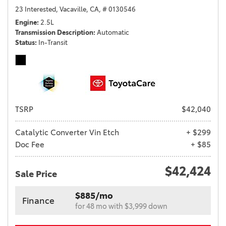
23 Interested,
Vacaville, CA,
# 0130546
Engine
2.5L
Transmission Description
Automatic
Status
In-Transit
TSRP
$42,040
Catalytic Converter Vin Etch
+ $299
Doc Fee
+ $85
$42,424
Sale Price
$885/mo
Finance
for 48 mo with $3,999 down