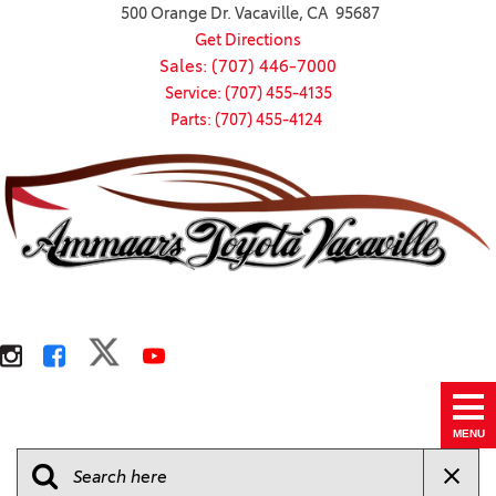
500 Orange Dr. Vacaville, CA 95687
Get Directions
Sales: (707) 446-7000
Service: (707) 455-4135
Parts: (707) 455-4124
MENU