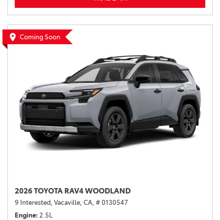
Coming Soon
2026 TOYOTA RAV4 WOODLAND
9 Interested,
Vacaville, CA,
# 0130547
Engine
2.5L