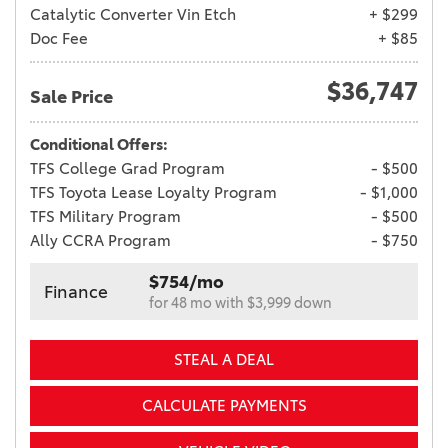
Catalytic Converter Vin Etch
+ $299
Doc Fee
+ $85
$36,747
Sale Price
Conditional Offers:
TFS College Grad Program
- $500
TFS Toyota Lease Loyalty Program
- $1,000
TFS Military Program
- $500
Ally CCRA Program
- $750
$754/mo
Finance
for 48 mo with $3,999 down
STEAL A DEAL
CALCULATE PAYMENTS