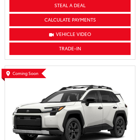
STEAL A DEAL
CALCULATE PAYMENTS
VEHICLE VIDEO
TRADE-IN
Coming Soon