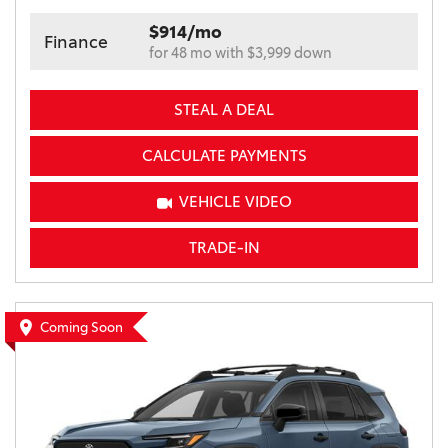
$914/mo
Finance
for 48 mo with $3,999 down
STEAL A DEAL
CALCULATE PAYMENTS
VEHICLE VIDEO
TRADE-IN
Coming Soon