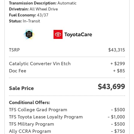
Transmission Description
Automatic
Drivetrain
All Wheel Drive
Fuel Economy
43/37
Status
In-Transit
TSRP
$43,315
Catalytic Converter Vin Etch
+ $299
Doc Fee
+ $85
$43,699
Sale Price
Conditional Offers:
TFS College Grad Program
- $500
TFS Toyota Lease Loyalty Program
- $1,000
TFS Military Program
- $500
Ally CCRA Program
- $750