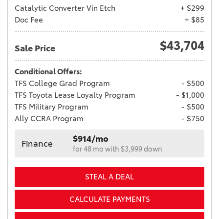
Catalytic Converter Vin Etch
+ $299
Doc Fee
+ $85
$43,704
Sale Price
Conditional Offers:
TFS College Grad Program
- $500
TFS Toyota Lease Loyalty Program
- $1,000
TFS Military Program
- $500
Ally CCRA Program
- $750
$914/mo
Finance
for 48 mo with $3,999 down
STEAL A DEAL
CALCULATE PAYMENTS