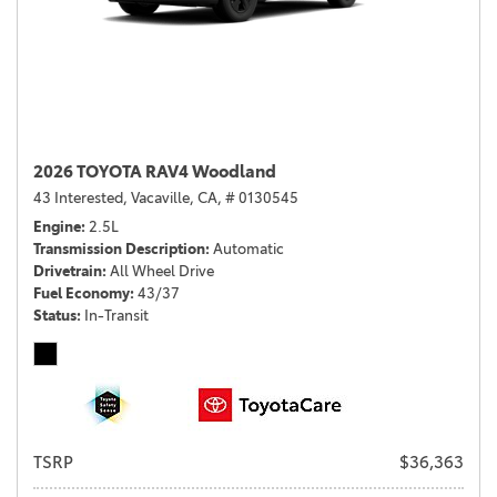
2026 TOYOTA RAV4 Woodland
43 Interested,
Vacaville, CA,
# 0130545
Engine
2.5L
Transmission Description
Automatic
Drivetrain
All Wheel Drive
Fuel Economy
43/37
Status
In-Transit
TSRP
$36,363