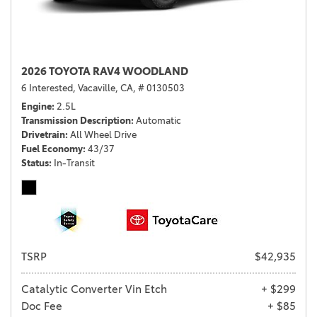
2026 TOYOTA RAV4 WOODLAND
6 Interested,
Vacaville, CA,
# 0130503
Engine
2.5L
Transmission Description
Automatic
Drivetrain
All Wheel Drive
Fuel Economy
43/37
Status
In-Transit
TSRP
$42,935
Catalytic Converter Vin Etch
+ $299
Doc Fee
+ $85