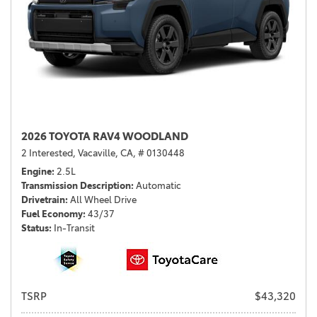
2026 TOYOTA RAV4 WOODLAND
2 Interested,
Vacaville, CA,
# 0130448
Engine
2.5L
Transmission Description
Automatic
Drivetrain
All Wheel Drive
Fuel Economy
43/37
Status
In-Transit
TSRP
$43,320