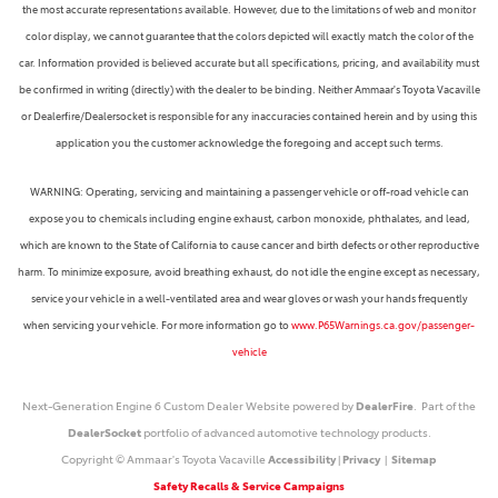
the most accurate representations available. However, due to the limitations of web and monitor
color display, we cannot guarantee that the colors depicted will exactly match the color of the
car. Information provided is believed accurate but all specifications, pricing, and availability must
be confirmed in writing (directly) with the dealer to be binding. Neither Ammaar's Toyota Vacaville
or Dealerfire/Dealersocket is responsible for any inaccuracies contained herein and by using this
application you the customer acknowledge the foregoing and accept such terms.
WARNING: Operating, servicing and maintaining a passenger vehicle or off-road vehicle can
expose you to chemicals including engine exhaust, carbon monoxide, phthalates, and lead,
which are known to the State of California to cause cancer and birth defects or other reproductive
harm. To minimize exposure, avoid breathing exhaust, do not idle the engine except as necessary,
service your vehicle in a well-ventilated area and wear gloves or wash your hands frequently
when servicing your vehicle. For more information go to
www.P65Warnings.ca.gov/passenger-
vehicle
Next-Generation Engine 6 Custom Dealer Website powered by
DealerFire
. Part of the
DealerSocket
portfolio of advanced automotive technology products.
Copyright © Ammaar's Toyota Vacaville
Accessibility
|
Privacy
|
Sitemap
Safety Recalls & Service Campaigns