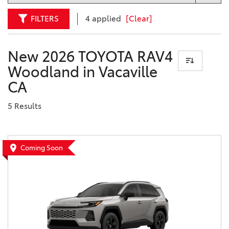
FILTERS
4 applied
[Clear]
New 2026 TOYOTA RAV4
Woodland in Vacaville
CA
5 Results
Coming Soon