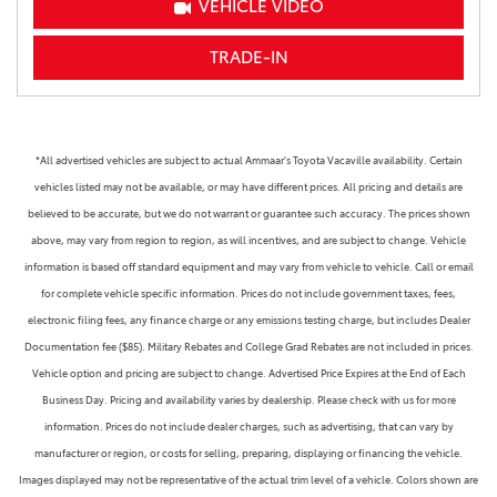
VEHICLE VIDEO
TRADE-IN
*All advertised vehicles are subject to actual Ammaar's Toyota Vacaville availability. Certain
vehicles listed may not be available, or may have different prices. All pricing and details are
believed to be accurate, but we do not warrant or guarantee such accuracy. The prices shown
above, may vary from region to region, as will incentives, and are subject to change. Vehicle
information is based off standard equipment and may vary from vehicle to vehicle. Call or email
for complete vehicle specific information. Prices do not include government taxes, fees,
electronic filing fees, any finance charge or any emissions testing charge, but includes Dealer
Documentation fee ($85). Military Rebates and College Grad Rebates are not included in prices.
Vehicle option and pricing are subject to change. Advertised Price Expires at the End of Each
Business Day. Pricing and availability varies by dealership. Please check with us for more
information. Prices do not include dealer charges, such as advertising, that can vary by
manufacturer or region, or costs for selling, preparing, displaying or financing the vehicle.
Images displayed may not be representative of the actual trim level of a vehicle. Colors shown are