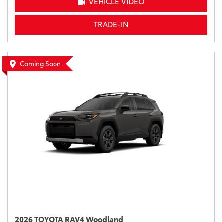
VEHICLE VIDEO
TRADE-IN
Coming Soon
2026 TOYOTA RAV4 Woodland