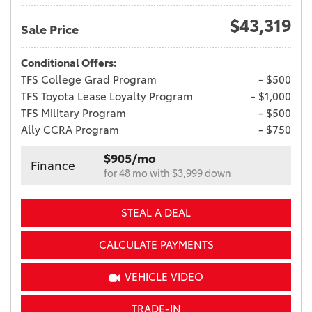
$43,319
Sale Price
Conditional Offers:
TFS College Grad Program
- $500
TFS Toyota Lease Loyalty Program
- $1,000
TFS Military Program
- $500
Ally CCRA Program
- $750
$905/mo
Finance
for 48 mo with $3,999 down
STEAL A DEAL
CALCULATE PAYMENTS
VEHICLE VIDEO
TRADE-IN