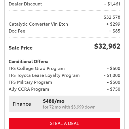
Dealer Discount
- $1,461
$32,578
Catalytic Converter Vin Etch
+ $299
Doc Fee
+ $85
$32,962
Sale Price
Conditional Offers:
TFS College Grad Program
- $500
TFS Toyota Lease Loyalty Program
- $1,000
TFS Military Program
- $500
Ally CCRA Program
- $750
$480/mo
Finance
for 72 mo with $3,999 down
STEAL A DEAL