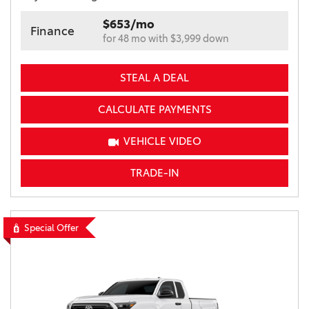
$653/mo
Finance
for 48 mo with $3,999 down
STEAL A DEAL
CALCULATE PAYMENTS
VEHICLE VIDEO
TRADE-IN
Special Offer