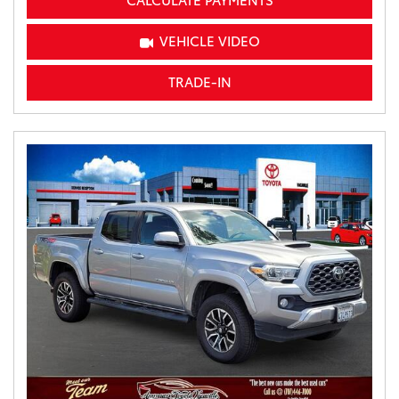
CALCULATE PAYMENTS
VEHICLE VIDEO
TRADE-IN