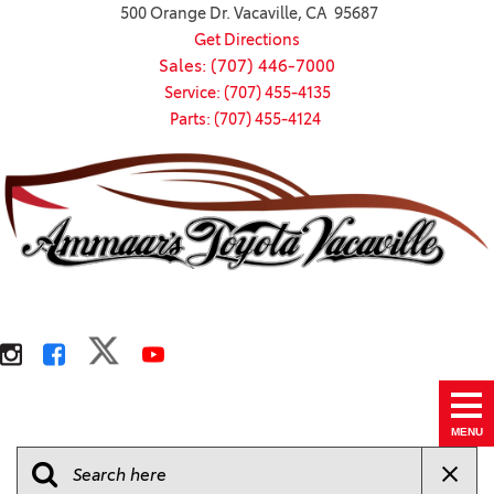
500 Orange Dr. Vacaville, CA 95687
Get Directions
Sales: (707) 446-7000
Service: (707) 455-4135
Parts: (707) 455-4124
MENU