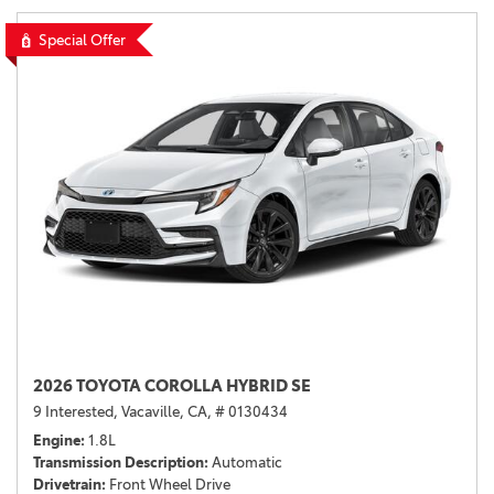
Special Offer
2026 TOYOTA COROLLA HYBRID SE
9 Interested,
Vacaville, CA,
# 0130434
Engine
1.8L
Transmission Description
Automatic
Drivetrain
Front Wheel Drive