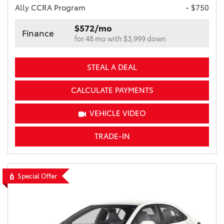
Ally CCRA Program
- $750
$572/mo
Finance
for 48 mo with $3,999 down
STEAL A DEAL
CALCULATE PAYMENTS
VEHICLE VIDEO
TRADE-IN
Special Offer