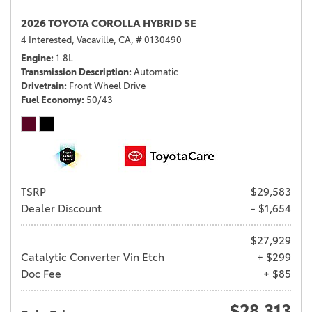
2026 TOYOTA COROLLA HYBRID SE
4 Interested,
Vacaville, CA,
# 0130490
Engine
1.8L
Transmission Description
Automatic
Drivetrain
Front Wheel Drive
Fuel Economy
50/43
TSRP
$29,583
Dealer Discount
- $1,654
$27,929
Catalytic Converter Vin Etch
+ $299
Doc Fee
+ $85
$28,313