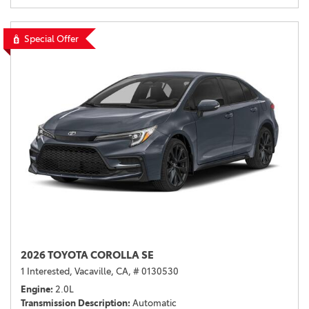
Special Offer
2026 TOYOTA COROLLA SE
1 Interested,
Vacaville, CA,
# 0130530
Engine
2.0L
Transmission Description
Automatic