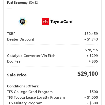
Fuel Economy
50/43
TSRP
$30,459
Dealer Discount
- $1,743
$28,716
Catalytic Converter Vin Etch
+ $299
Doc Fee
+ $85
$29,100
Sale Price
Conditional Offers:
TFS College Grad Program
- $500
TFS Toyota Lease Loyalty Program
- $1,000
TFS Military Program
- $500