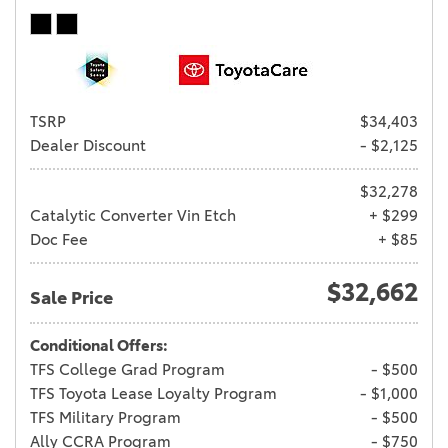
TSRP
$34,403
Dealer Discount
- $2,125
$32,278
Catalytic Converter Vin Etch
+ $299
Doc Fee
+ $85
$32,662
Sale Price
Conditional Offers:
TFS College Grad Program
- $500
TFS Toyota Lease Loyalty Program
- $1,000
TFS Military Program
- $500
Ally CCRA Program
- $750