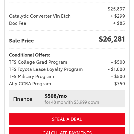
$25,897
Catalytic Converter Vin Etch
+ $299
Doc Fee
+ $85
$26,281
Sale Price
Conditional Offers:
TFS College Grad Program
- $500
TFS Toyota Lease Loyalty Program
- $1,000
TFS Military Program
- $500
Ally CCRA Program
- $750
$508/mo
Finance
for 48 mo with $3,999 down
STEAL A DEAL
CALCULATE PAYMENTS