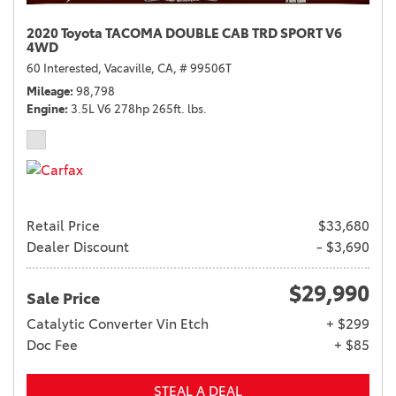
2020 Toyota TACOMA DOUBLE CAB TRD SPORT V6
4WD
60 Interested,
Vacaville, CA,
# 99506T
Mileage
98,798
Engine
3.5L V6 278hp 265ft. lbs.
Retail Price
$33,680
Dealer Discount
- $3,690
$29,990
Sale Price
Catalytic Converter Vin Etch
+ $299
Doc Fee
+ $85
STEAL A DEAL