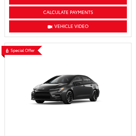
CALCULATE PAYMENTS
VEHICLE VIDEO
Special Offer