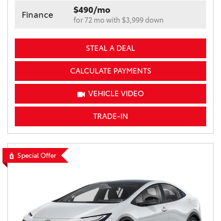
$490/mo
Finance
for 72 mo with $3,999 down
STEAL A DEAL
CALCULATE PAYMENTS
VEHICLE VIDEO
TRADE-IN
Special Offer