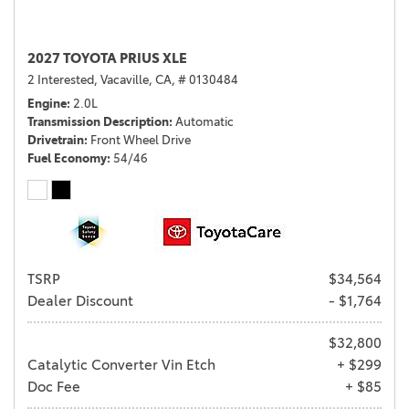
2027 TOYOTA PRIUS XLE
2 Interested,
Vacaville, CA,
# 0130484
Engine
2.0L
Transmission Description
Automatic
Drivetrain
Front Wheel Drive
Fuel Economy
54/46
TSRP
$34,564
Dealer Discount
- $1,764
$32,800
Catalytic Converter Vin Etch
+ $299
Doc Fee
+ $85