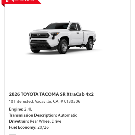
2026 TOYOTA TACOMA SR XtraCab 4x2
10 Interested,
Vacaville, CA,
# 0130306
Engine
2.4L
Transmission Description
Automatic
Drivetrain
Rear Wheel Drive
Fuel Economy
20/26