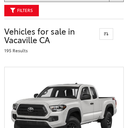
FILTERS
Vehicles for sale in
Vacaville CA
195 Results