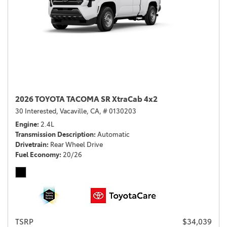
2026 TOYOTA TACOMA SR XtraCab 4x2
30 Interested,
Vacaville, CA,
# 0130203
Engine
2.4L
Transmission Description
Automatic
Drivetrain
Rear Wheel Drive
Fuel Economy
20/26
TSRP
$34,039