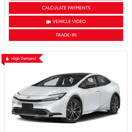
CALCULATE PAYMENTS
VEHICLE VIDEO
TRADE-IN
High Demand