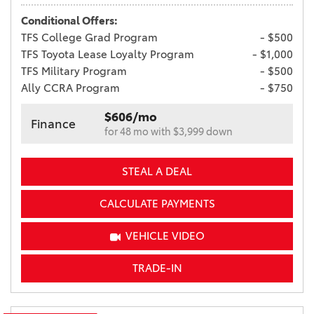
Conditional Offers:
TFS College Grad Program
- $500
TFS Toyota Lease Loyalty Program
- $1,000
TFS Military Program
- $500
Ally CCRA Program
- $750
$606/mo
Finance
for 48 mo with $3,999 down
STEAL A DEAL
CALCULATE PAYMENTS
VEHICLE VIDEO
TRADE-IN