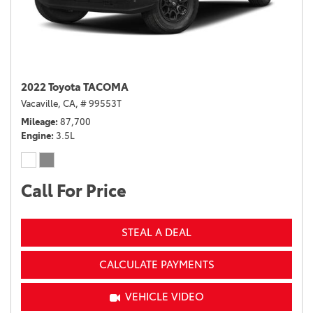
2022 Toyota TACOMA
Vacaville, CA,
# 99553T
Mileage
87,700
Engine
3.5L
Call For Price
STEAL A DEAL
CALCULATE PAYMENTS
VEHICLE VIDEO