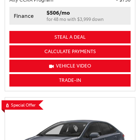
$506/mo
Finance
for 48 mo with $3,999 down
STEAL A DEAL
CALCULATE PAYMENTS
VEHICLE VIDEO
TRADE-IN
Special Offer