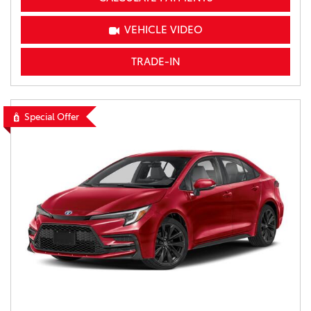
VEHICLE VIDEO
TRADE-IN
Special Offer