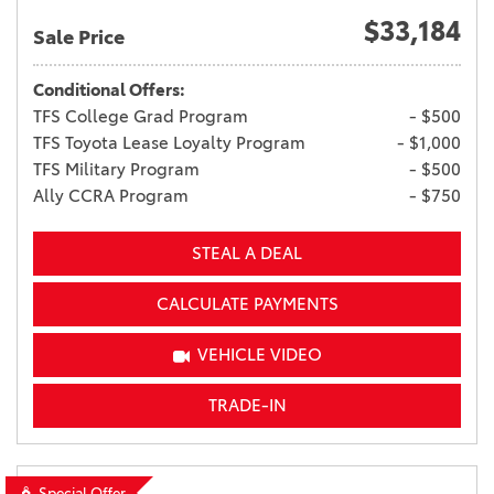
$33,184
Sale Price
Conditional Offers:
TFS College Grad Program
- $500
TFS Toyota Lease Loyalty Program
- $1,000
TFS Military Program
- $500
Ally CCRA Program
- $750
STEAL A DEAL
CALCULATE PAYMENTS
VEHICLE VIDEO
TRADE-IN
Special Offer