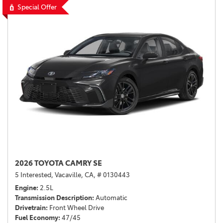
Special Offer
2026 TOYOTA CAMRY SE
5 Interested,
Vacaville, CA,
# 0130443
Engine
2.5L
Transmission Description
Automatic
Drivetrain
Front Wheel Drive
Fuel Economy
47/45