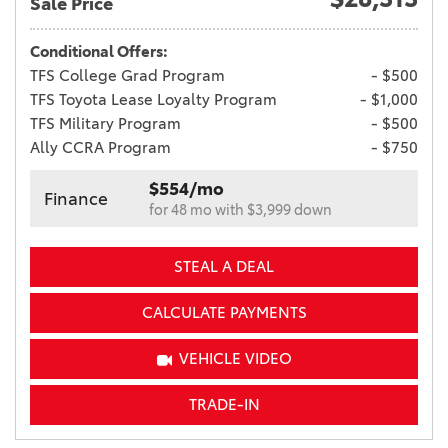
Sale Price
Conditional Offers:
TFS College Grad Program
- $500
TFS Toyota Lease Loyalty Program
- $1,000
TFS Military Program
- $500
Ally CCRA Program
- $750
$554/mo
Finance
for 48 mo with $3,999 down
STEAL A DEAL
CALCULATE PAYMENTS
VEHICLE VIDEO
TRADE-IN