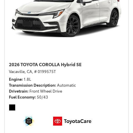
2026 TOYOTA COROLLA Hybrid SE
Vacaville, CA,
# 0199575T
Engine
1.8L
Transmission Description
Automatic
Drivetrain
Front Wheel Drive
Fuel Economy
50/43