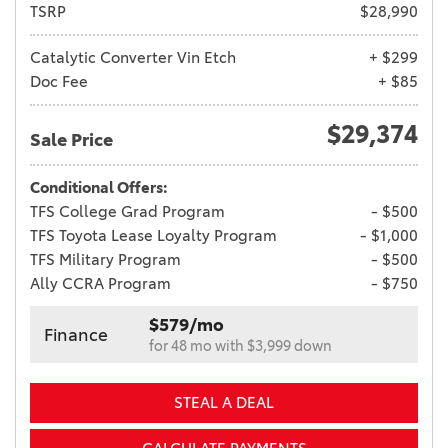
TSRP
$28,990
Catalytic Converter Vin Etch
+ $299
Doc Fee
+ $85
$29,374
Sale Price
Conditional Offers:
TFS College Grad Program
- $500
TFS Toyota Lease Loyalty Program
- $1,000
TFS Military Program
- $500
Ally CCRA Program
- $750
$579/mo
Finance
for 48 mo with $3,999 down
STEAL A DEAL