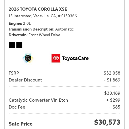
2026 TOYOTA COROLLA XSE
15 Interested,
Vacaville, CA,
# 0130366
Engine
2.0L
Transmission Description
Automatic
Drivetrain
Front Wheel Drive
TSRP
$32,058
Dealer Discount
- $1,869
$30,189
Catalytic Converter Vin Etch
+ $299
Doc Fee
+ $85
$30,573
Sale Price