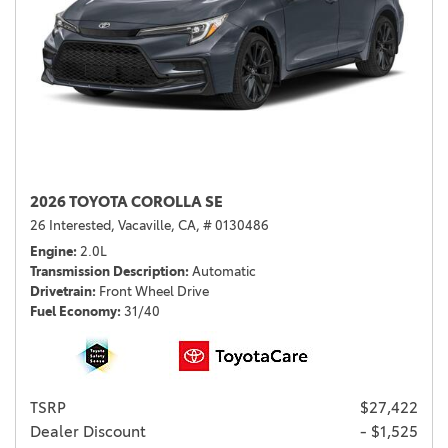
2026 TOYOTA COROLLA SE
26 Interested,
Vacaville, CA,
# 0130486
Engine
2.0L
Transmission Description
Automatic
Drivetrain
Front Wheel Drive
Fuel Economy
31/40
TSRP
$27,422
Dealer Discount
- $1,525