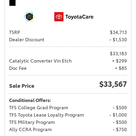
TSRP
$34,713
Dealer Discount
- $1,530
$33,183
Catalytic Converter Vin Etch
+ $299
Doc Fee
+ $85
$33,567
Sale Price
Conditional Offers:
TFS College Grad Program
- $500
TFS Toyota Lease Loyalty Program
- $1,000
TFS Military Program
- $500
Ally CCRA Program
- $750