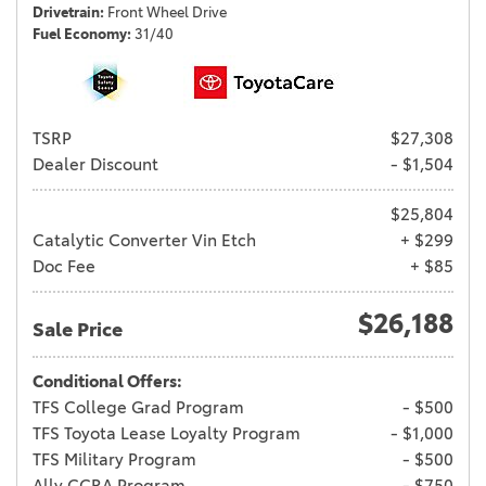
Drivetrain
Front Wheel Drive
Fuel Economy
31/40
TSRP
$27,308
Dealer Discount
- $1,504
$25,804
Catalytic Converter Vin Etch
+ $299
Doc Fee
+ $85
$26,188
Sale Price
Conditional Offers:
TFS College Grad Program
- $500
TFS Toyota Lease Loyalty Program
- $1,000
TFS Military Program
- $500
Ally CCRA Program
- $750