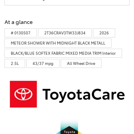
At a glance
# 0130507
2T36CRAV3TW33J834
2026
METEOR SHOWER WITH MIDNIGHT BLACK METALL
BLACK/BLUE SOFTEX FABRIC MIXED MEDIA TRIM Interior
2.5L
43/37 mpg
All Wheel Drive