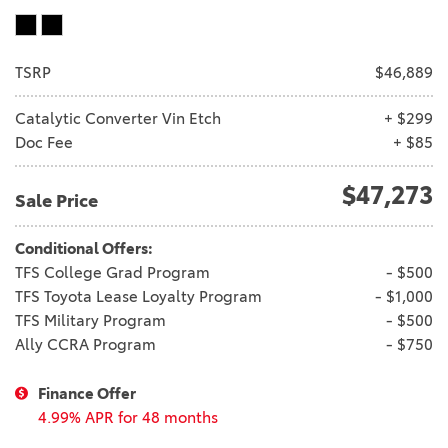
TSRP
$46,889
Catalytic Converter Vin Etch
+ $299
Doc Fee
+ $85
$47,273
Sale Price
Conditional Offers:
TFS College Grad Program
- $500
TFS Toyota Lease Loyalty Program
- $1,000
TFS Military Program
- $500
Ally CCRA Program
- $750
Finance Offer
4.99% APR for 48 months