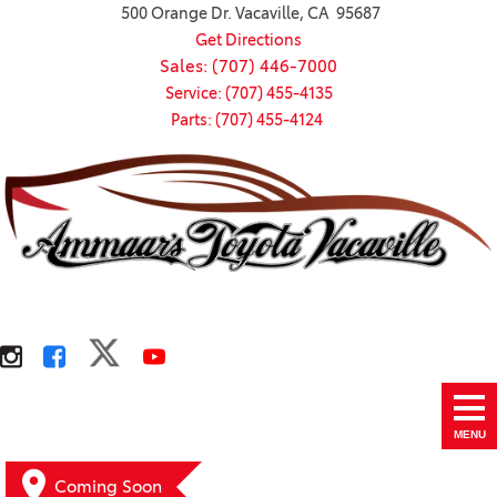
500 Orange Dr. Vacaville, CA 95687
Get Directions
Sales: (707) 446-7000
Service: (707) 455-4135
Parts: (707) 455-4124
MENU
Coming Soon