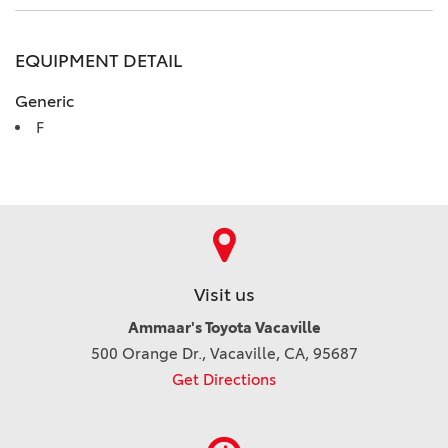
EQUIPMENT DETAIL
Generic
F
Visit us
Ammaar's Toyota Vacaville
500 Orange Dr., Vacaville, CA, 95687
Get Directions