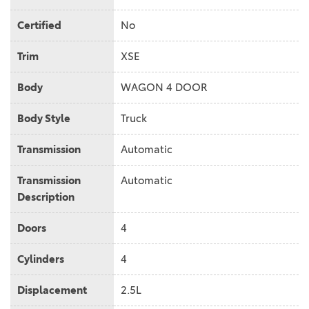
Certified
No
Trim
XSE
Body
WAGON 4 DOOR
Body Style
Truck
Transmission
Automatic
Transmission
Automatic
Description
Doors
4
Cylinders
4
Displacement
2.5L