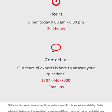
Hours
Open today 9:00 am - 8:00 pm
Full hours
Contact us
Our team of experts is here to answer your
questions!
(707) 446-7000
Email us
*All advertised vehicles are subject to actual Ammaar's Toyota Vacaville availability. Certain
vehicles listed may not be available, or may have different prices. All pricing and details are