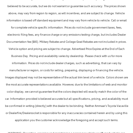
believed to be accurate, but we do not warrant or guarantee such accuracy. The prices shown
above, may vary from region to region, as will incentives, and are subject to change. Vehicle
information is based off standard equipment and may vary from vehicle to vehicle. Call or email
for complete vehicle specific information. Prices do not include government taxes, fees,
electronic filing fees, any finance charge or any emissions testing charge, but includes Dealer
Documentation fee ($85). Military Rebates and College Grad Rebates are not included in prices.
Vehicle option and pricing are subject to change. Advertised Price Expires at the End of Each
Business Day. Pricing and availability varies by dealership. Please check with us for more
information. Prices do not include dealer charges, such as advertising, that can vary by
manufacturer or region, or costs for selling, preparing, displaying or financing the vehicle.
Images displayed may not be representative of the actual trim level of a vehicle. Colors shown are
the most accurate representations available. However, due to the limitations of web and monitor
color display, we cannot guarantee that the colors depicted will exactly match the color of the
car. Information provided is believed accurate but all specifications, pricing, and availability must
be confirmed in writing (directly) with the dealer to be binding. Neither Ammaar's Toyota Vacaville
or Dealerfire/Dealersocket is responsible for any inaccuracies contained herein and by using this
application you the customer acknowledge the foregoing and accept such terms.