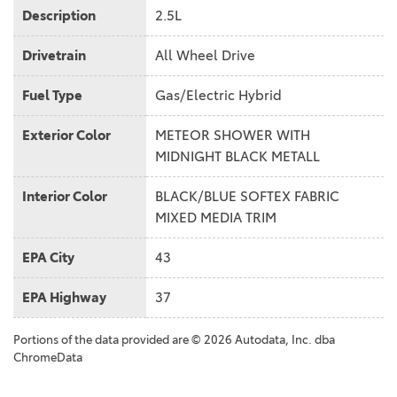
Description
2.5L
Drivetrain
All Wheel Drive
Fuel Type
Gas/Electric Hybrid
Exterior Color
METEOR SHOWER WITH
MIDNIGHT BLACK METALL
Interior Color
BLACK/BLUE SOFTEX FABRIC
MIXED MEDIA TRIM
EPA City
43
EPA Highway
37
Portions of the data provided are © 2026 Autodata, Inc. dba
ChromeData