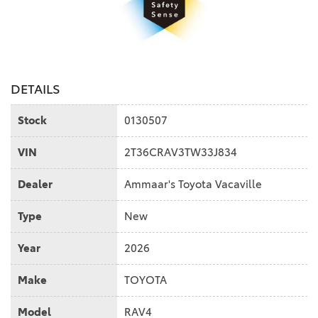
DETAILS
Stock
0130507
VIN
2T36CRAV3TW33J834
Dealer
Ammaar's Toyota Vacaville
Type
New
Year
2026
Make
TOYOTA
Model
RAV4