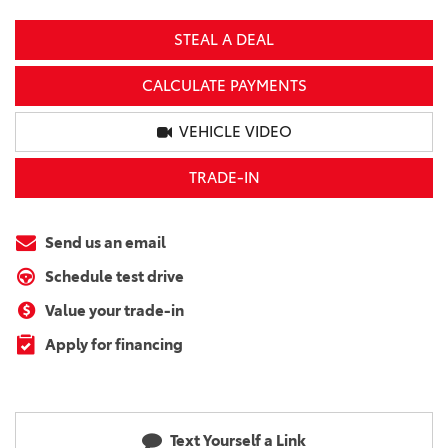
STEAL A DEAL
CALCULATE PAYMENTS
VEHICLE VIDEO
TRADE-IN
Send us an email
Schedule test drive
Value your trade-in
Apply for financing
Text Yourself a Link