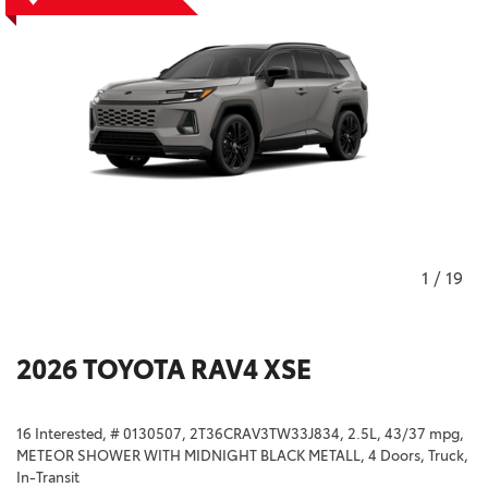
1
/
19
2026 TOYOTA RAV4 XSE
16 Interested,
# 0130507,
2T36CRAV3TW33J834,
2.5L,
43/37 mpg,
METEOR SHOWER WITH MIDNIGHT BLACK METALL,
4 Doors,
Truck,
In-Transit