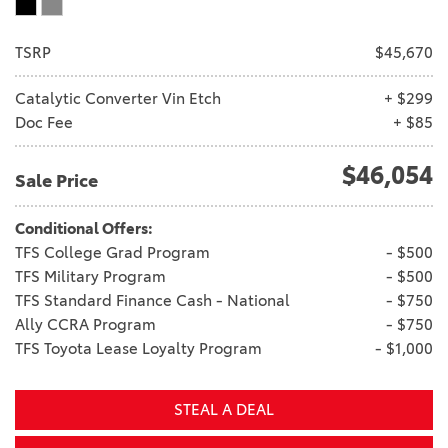
TSRP
$45,670
Catalytic Converter Vin Etch
+ $299
Doc Fee
+ $85
$46,054
Sale Price
Conditional Offers:
TFS College Grad Program
- $500
TFS Military Program
- $500
TFS Standard Finance Cash - National
- $750
Ally CCRA Program
- $750
TFS Toyota Lease Loyalty Program
- $1,000
STEAL A DEAL