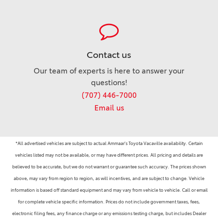
Contact us
Our team of experts is here to answer your
questions!
(707) 446-7000
Email us
*All advertised vehicles are subject to actual Ammaar's Toyota Vacaville availability. Certain
vehicles listed may not be available, or may have different prices. All pricing and details are
believed to be accurate, but we do not warrant or guarantee such accuracy. The prices shown
above, may vary from region to region, as will incentives, and are subject to change. Vehicle
information is based off standard equipment and may vary from vehicle to vehicle. Call or email
for complete vehicle specific information. Prices do not include government taxes, fees,
electronic filing fees, any finance charge or any emissions testing charge, but includes Dealer