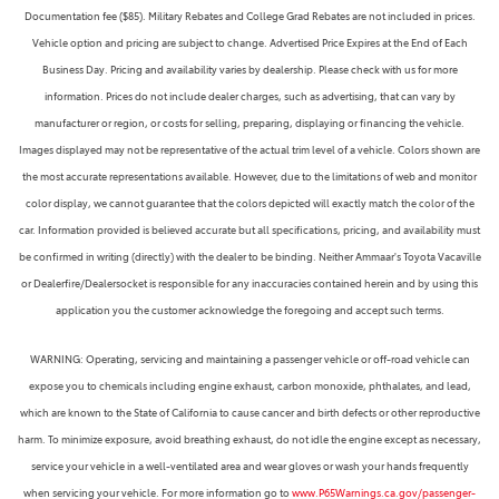
Documentation fee ($85). Military Rebates and College Grad Rebates are not included in prices.
Vehicle option and pricing are subject to change. Advertised Price Expires at the End of Each
Business Day. Pricing and availability varies by dealership. Please check with us for more
information. Prices do not include dealer charges, such as advertising, that can vary by
manufacturer or region, or costs for selling, preparing, displaying or financing the vehicle.
Images displayed may not be representative of the actual trim level of a vehicle. Colors shown are
the most accurate representations available. However, due to the limitations of web and monitor
color display, we cannot guarantee that the colors depicted will exactly match the color of the
car. Information provided is believed accurate but all specifications, pricing, and availability must
be confirmed in writing (directly) with the dealer to be binding. Neither Ammaar's Toyota Vacaville
or Dealerfire/Dealersocket is responsible for any inaccuracies contained herein and by using this
application you the customer acknowledge the foregoing and accept such terms.
WARNING: Operating, servicing and maintaining a passenger vehicle or off-road vehicle can
expose you to chemicals including engine exhaust, carbon monoxide, phthalates, and lead,
which are known to the State of California to cause cancer and birth defects or other reproductive
harm. To minimize exposure, avoid breathing exhaust, do not idle the engine except as necessary,
service your vehicle in a well-ventilated area and wear gloves or wash your hands frequently
when servicing your vehicle. For more information go to
www.P65Warnings.ca.gov/passenger-