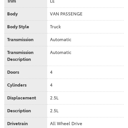
Trim
LE
Body
VAN PASSENGE
Body Style
Truck
Transmission
Automatic
Transmission
Automatic
Description
Doors
4
Cylinders
4
Displacement
2.5L
Description
2.5L
Drivetrain
All Wheel Drive