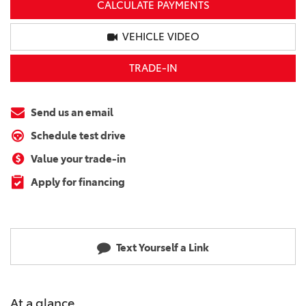
CALCULATE PAYMENTS
VEHICLE VIDEO
TRADE-IN
Send us an email
Schedule test drive
Value your trade-in
Apply for financing
Text Yourself a Link
At a glance