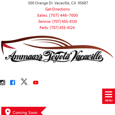
500 Orange Dr. Vacaville, CA 95687
Get Directions
Sales: (707) 446-7000
Service: (707) 455-4135
Parts: (707) 455-4124
MENU
Coming Soon