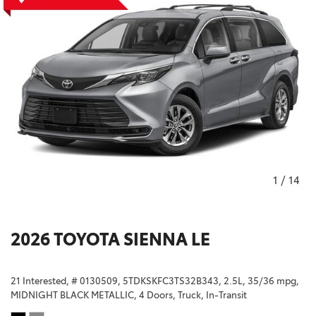
1
/
14
2026 TOYOTA SIENNA LE
21 Interested,
# 0130509,
5TDKSKFC3TS32B343,
2.5L,
35/36 mpg,
MIDNIGHT BLACK METALLIC,
4 Doors,
Truck,
In-Transit