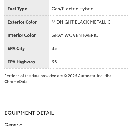
Fuel Type
Gas/Electric Hybrid
Exterior Color
MIDNIGHT BLACK METALLIC
Interior Color
GRAY WOVEN FABRIC
EPA City
35
EPA Highway
36
Portions of the data provided are © 2026 Autodata, Inc. dba
ChromeData
EQUIPMENT DETAIL
Generic