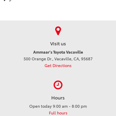
F
Visit us
Ammaar's Toyota Vacaville
500 Orange Dr., Vacaville, CA, 95687
Get Directions
Hours
Open today 9:00 am - 8:00 pm
Full hours