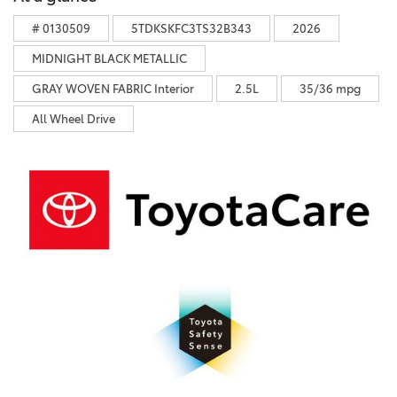
# 0130509
5TDKSKFC3TS32B343
2026
MIDNIGHT BLACK METALLIC
GRAY WOVEN FABRIC Interior
2.5L
35/36 mpg
All Wheel Drive