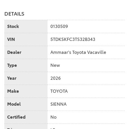
DETAILS
Stock
0130509
VIN
5TDKSKFC3TS32B343
Dealer
Ammaar's Toyota Vacaville
Type
New
Year
2026
Make
TOYOTA
Model
SIENNA
Certified
No