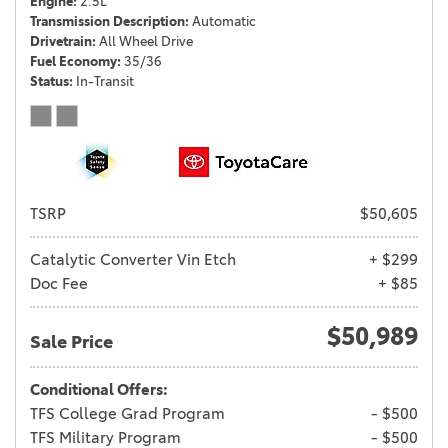
Engine
2.5L
Transmission Description
Automatic
Drivetrain
All Wheel Drive
Fuel Economy
35/36
Status
In-Transit
TSRP
$50,605
Catalytic Converter Vin Etch
+ $299
Doc Fee
+ $85
$50,989
Sale Price
Conditional Offers:
TFS College Grad Program
- $500
TFS Military Program
- $500