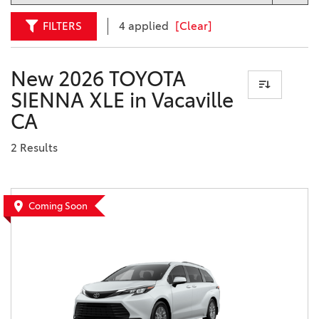
FILTERS
4 applied
[Clear]
New 2026 TOYOTA
SIENNA XLE in Vacaville
CA
2 Results
Coming Soon