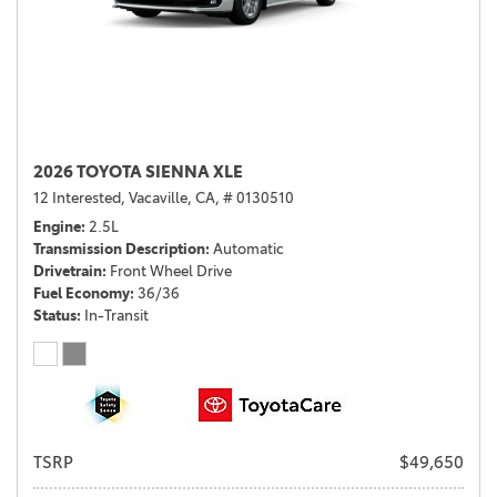
2026 TOYOTA SIENNA XLE
12 Interested,
Vacaville, CA,
# 0130510
Engine
2.5L
Transmission Description
Automatic
Drivetrain
Front Wheel Drive
Fuel Economy
36/36
Status
In-Transit
TSRP
$49,650