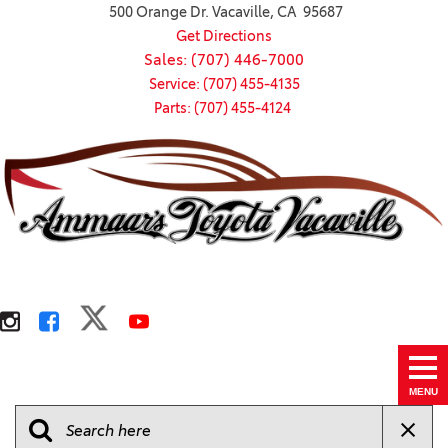
500 Orange Dr. Vacaville, CA 95687
Get Directions
Sales: (707) 446-7000
Service: (707) 455-4135
Parts: (707) 455-4124
MENU