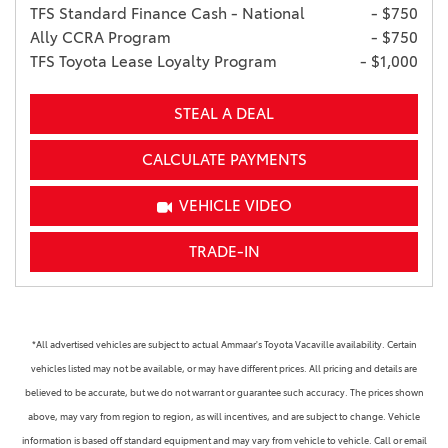
TFS Standard Finance Cash - National
- $750
Ally CCRA Program
- $750
TFS Toyota Lease Loyalty Program
- $1,000
STEAL A DEAL
CALCULATE PAYMENTS
VEHICLE VIDEO
TRADE-IN
*All advertised vehicles are subject to actual Ammaar's Toyota Vacaville availability. Certain
vehicles listed may not be available, or may have different prices. All pricing and details are
believed to be accurate, but we do not warrant or guarantee such accuracy. The prices shown
above, may vary from region to region, as will incentives, and are subject to change. Vehicle
information is based off standard equipment and may vary from vehicle to vehicle. Call or email