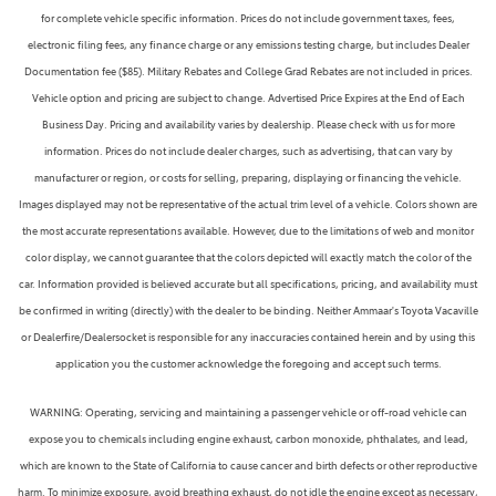
for complete vehicle specific information. Prices do not include government taxes, fees,
electronic filing fees, any finance charge or any emissions testing charge, but includes Dealer
Documentation fee ($85). Military Rebates and College Grad Rebates are not included in prices.
Vehicle option and pricing are subject to change. Advertised Price Expires at the End of Each
Business Day. Pricing and availability varies by dealership. Please check with us for more
information. Prices do not include dealer charges, such as advertising, that can vary by
manufacturer or region, or costs for selling, preparing, displaying or financing the vehicle.
Images displayed may not be representative of the actual trim level of a vehicle. Colors shown are
the most accurate representations available. However, due to the limitations of web and monitor
color display, we cannot guarantee that the colors depicted will exactly match the color of the
car. Information provided is believed accurate but all specifications, pricing, and availability must
be confirmed in writing (directly) with the dealer to be binding. Neither Ammaar's Toyota Vacaville
or Dealerfire/Dealersocket is responsible for any inaccuracies contained herein and by using this
application you the customer acknowledge the foregoing and accept such terms.
WARNING: Operating, servicing and maintaining a passenger vehicle or off-road vehicle can
expose you to chemicals including engine exhaust, carbon monoxide, phthalates, and lead,
which are known to the State of California to cause cancer and birth defects or other reproductive
harm. To minimize exposure, avoid breathing exhaust, do not idle the engine except as necessary,