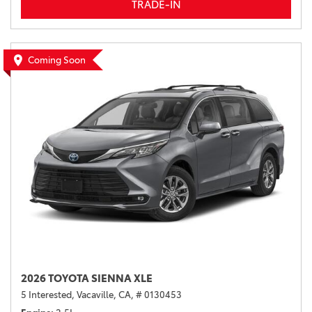
TRADE-IN
Coming Soon
2026 TOYOTA SIENNA XLE
5 Interested,
Vacaville, CA,
# 0130453