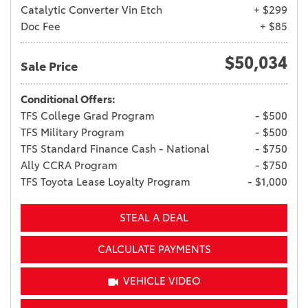
Catalytic Converter Vin Etch
+ $299
Doc Fee
+ $85
$50,034
Sale Price
Conditional Offers:
TFS College Grad Program
- $500
TFS Military Program
- $500
TFS Standard Finance Cash - National
- $750
Ally CCRA Program
- $750
TFS Toyota Lease Loyalty Program
- $1,000
STEAL A DEAL
CALCULATE PAYMENTS
VEHICLE VIDEO