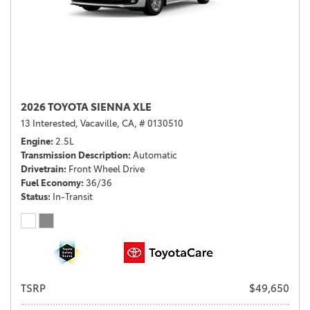
2026 TOYOTA SIENNA XLE
13 Interested,
Vacaville, CA,
# 0130510
Engine
2.5L
Transmission Description
Automatic
Drivetrain
Front Wheel Drive
Fuel Economy
36/36
Status
In-Transit
TSRP
$49,650