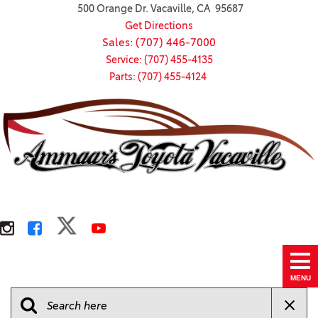
500 Orange Dr. Vacaville, CA 95687
Get Directions
Sales: (707) 446-7000
Service: (707) 455-4135
Parts: (707) 455-4124
MENU