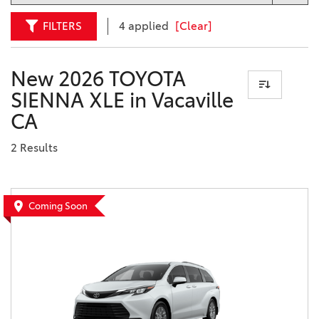
FILTERS
4 applied
[Clear]
New 2026 TOYOTA
SIENNA XLE in Vacaville
CA
2 Results
Coming Soon