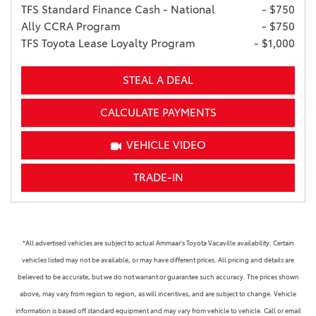
TFS Standard Finance Cash - National
- $750
Ally CCRA Program
- $750
TFS Toyota Lease Loyalty Program
- $1,000
STEAL A DEAL
CALCULATE PAYMENTS
VEHICLE VIDEO
TRADE-IN
*All advertised vehicles are subject to actual Ammaar's Toyota Vacaville availability. Certain
vehicles listed may not be available, or may have different prices. All pricing and details are
believed to be accurate, but we do not warrant or guarantee such accuracy. The prices shown
above, may vary from region to region, as will incentives, and are subject to change. Vehicle
information is based off standard equipment and may vary from vehicle to vehicle. Call or email