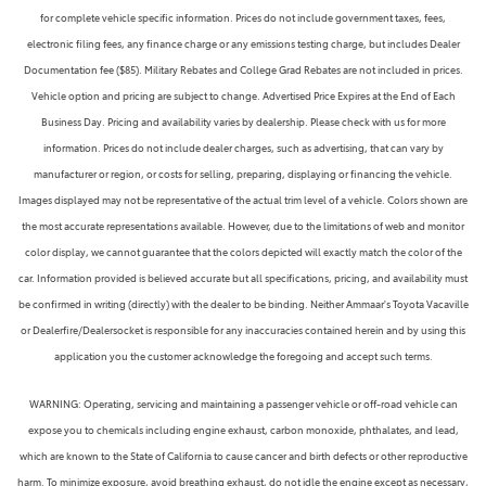
for complete vehicle specific information. Prices do not include government taxes, fees,
electronic filing fees, any finance charge or any emissions testing charge, but includes Dealer
Documentation fee ($85). Military Rebates and College Grad Rebates are not included in prices.
Vehicle option and pricing are subject to change. Advertised Price Expires at the End of Each
Business Day. Pricing and availability varies by dealership. Please check with us for more
information. Prices do not include dealer charges, such as advertising, that can vary by
manufacturer or region, or costs for selling, preparing, displaying or financing the vehicle.
Images displayed may not be representative of the actual trim level of a vehicle. Colors shown are
the most accurate representations available. However, due to the limitations of web and monitor
color display, we cannot guarantee that the colors depicted will exactly match the color of the
car. Information provided is believed accurate but all specifications, pricing, and availability must
be confirmed in writing (directly) with the dealer to be binding. Neither Ammaar's Toyota Vacaville
or Dealerfire/Dealersocket is responsible for any inaccuracies contained herein and by using this
application you the customer acknowledge the foregoing and accept such terms.
WARNING: Operating, servicing and maintaining a passenger vehicle or off-road vehicle can
expose you to chemicals including engine exhaust, carbon monoxide, phthalates, and lead,
which are known to the State of California to cause cancer and birth defects or other reproductive
harm. To minimize exposure, avoid breathing exhaust, do not idle the engine except as necessary,