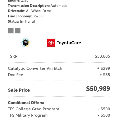
Engine
2.5L
Transmission Description
Automatic
Drivetrain
All Wheel Drive
Fuel Economy
35/36
Status
In-Transit
TSRP
$50,605
Catalytic Converter Vin Etch
+ $299
Doc Fee
+ $85
$50,989
Sale Price
Conditional Offers:
TFS College Grad Program
- $500
TFS Military Program
- $500