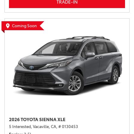
TRADE-IN
Coming Soon
2026 TOYOTA SIENNA XLE
5 Interested,
Vacaville, CA,
# 0130453