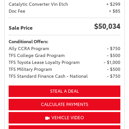
Catalytic Converter Vin Etch
+ $299
Doc Fee
+ $85
$50,034
Sale Price
Conditional Offers:
Ally CCRA Program
- $750
TFS College Grad Program
- $500
TFS Toyota Lease Loyalty Program
- $1,000
TFS Military Program
- $500
TFS Standard Finance Cash - National
- $750
STEAL A DEAL
CALCULATE PAYMENTS
VEHICLE VIDEO