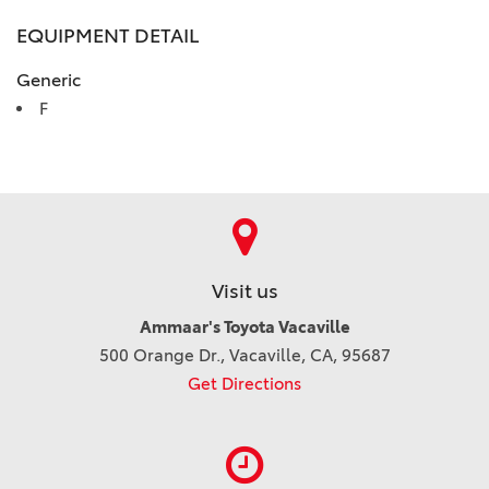
EQUIPMENT DETAIL
Generic
F
Visit us
Ammaar's Toyota Vacaville
500 Orange Dr., Vacaville, CA, 95687
Get Directions