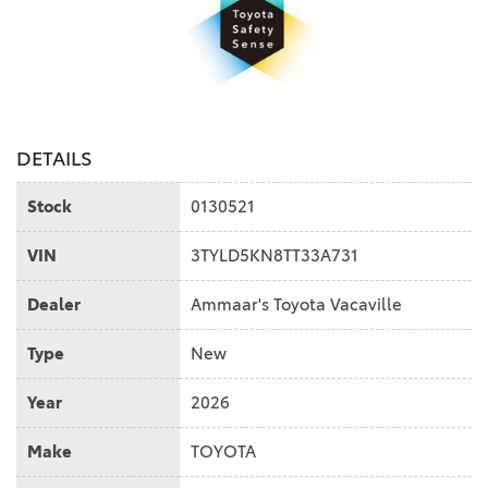
DETAILS
Stock
0130521
VIN
3TYLD5KN8TT33A731
Dealer
Ammaar's Toyota Vacaville
Type
New
Year
2026
Make
TOYOTA