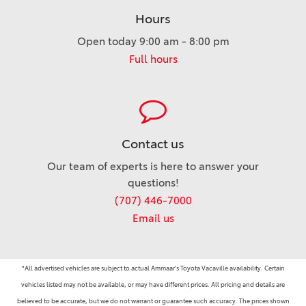
Hours
Open today 9:00 am - 8:00 pm
Full hours
Contact us
Our team of experts is here to answer your
questions!
(707) 446-7000
Email us
*All advertised vehicles are subject to actual Ammaar's Toyota Vacaville availability. Certain
vehicles listed may not be available, or may have different prices. All pricing and details are
believed to be accurate, but we do not warrant or guarantee such accuracy. The prices shown