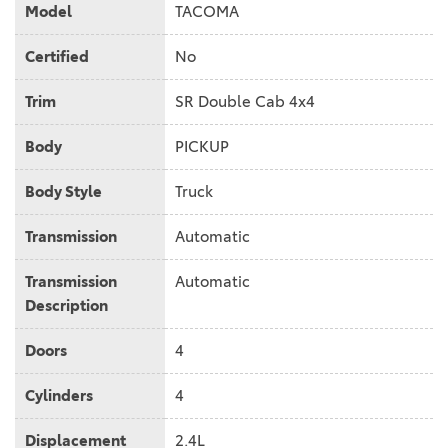
Model
TACOMA
Certified
No
Trim
SR Double Cab 4x4
Body
PICKUP
Body Style
Truck
Transmission
Automatic
Transmission
Automatic
Description
Doors
4
Cylinders
4
Displacement
2.4L