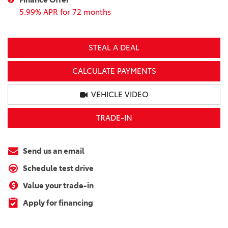
5.99% APR for 72 months
STEAL A DEAL
CALCULATE PAYMENTS
VEHICLE VIDEO
TRADE-IN
Send us an email
Schedule test drive
Value your trade-in
Apply for financing