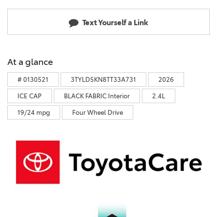
Text Yourself a Link
At a glance
# 0130521
3TYLD5KN8TT33A731
2026
ICE CAP
BLACK FABRIC Interior
2.4L
19/24 mpg
Four Wheel Drive