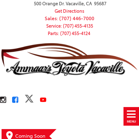
500 Orange Dr. Vacaville, CA 95687
Get Directions
Sales: (707) 446-7000
Service: (707) 455-4135
Parts: (707) 455-4124
MENU
Coming Soon