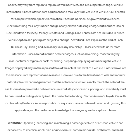
above, may vary from region to region, as will incentives, and are subject to change. Vehicle
information is based off standard equipment and may vary from vehicle to vehicle. Call or email
for complete vehicle specific information. Prices do not include government taxes, fees,
electronic filing fees, any finance charge or any emissions testing charge, but includes Dealer
Documentation fee ($85). Military Rebates and College Grad Rebates are not included in prices.
Vehicle option and pricing are subject to change. Advertised Price Expires at the End of Each
Business Day. Pricing and availability varies by dealership. Please check with us for more
information. Prices do not include dealer charges, such as advertising, that can vary by
manufacturer or region, or costs for selling, preparing, displaying or financing the vehicle.
Images displayed may not be representative of the actual trim level of a vehicle. Colors shown are
the most accurate representations available. However, due to the limitations of web and monitor
color display, we cannot guarantee that the colors depicted will exactly match the color of the
car. Information provided is believed accurate but all specifications, pricing, and availability must
be confirmed in writing (directly) with the dealer to be binding. Neither Ammaar's Toyota Vacaville
or Dealerfire/Dealersocket is responsible for any inaccuracies contained herein and by using this
application you the customer acknowledge the foregoing and accept such terms.
WARNING: Operating, servicing and maintaining a passenger vehicle or off-road vehicle can
expose you to chemicals including engine exhaust, carbon monoxide, phthalates, and lead,