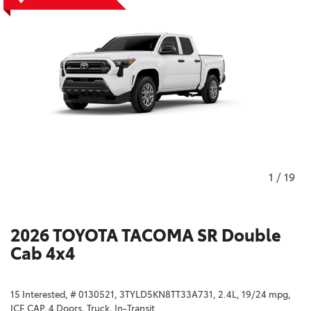
1
/
19
2026 TOYOTA TACOMA SR Double
Cab 4x4
15 Interested,
# 0130521,
3TYLD5KN8TT33A731,
2.4L,
19/24 mpg,
ICE CAP,
4 Doors,
Truck,
In-Transit