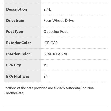
Description
2.4L
Drivetrain
Four Wheel Drive
Fuel Type
Gasoline Fuel
Exterior Color
ICE CAP
Interior Color
BLACK FABRIC
EPA City
19
EPA Highway
24
Portions of the data provided are © 2026 Autodata, Inc. dba
ChromeData