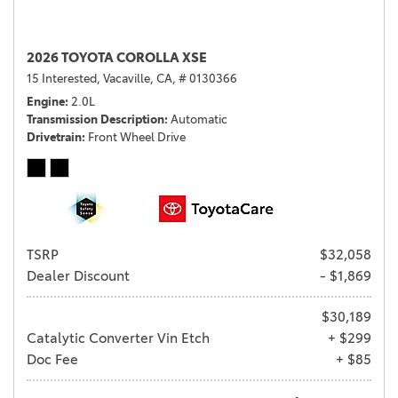
2026 TOYOTA COROLLA XSE
15 Interested,
Vacaville, CA,
# 0130366
Engine
2.0L
Transmission Description
Automatic
Drivetrain
Front Wheel Drive
TSRP
$32,058
Dealer Discount
- $1,869
$30,189
Catalytic Converter Vin Etch
+ $299
Doc Fee
+ $85