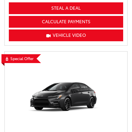
STEAL A DEAL
CALCULATE PAYMENTS
VEHICLE VIDEO
Special Offer