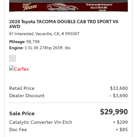
2020 Toyota TACOMA DOUBLE CAB TRD SPORT V6
4WD
61 Interested,
Vacaville, CA,
# 99506T
Mileage
98,798
Engine
3.5L V6 278hp 265ft. lbs.
Retail Price
$33,680
Dealer Discount
- $3,690
$29,990
Sale Price
Catalytic Converter Vin Etch
+ $299
Doc Fee
+ $85