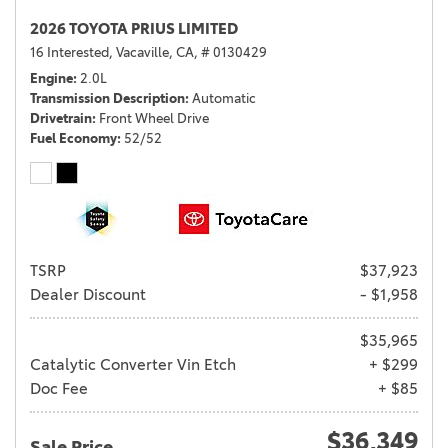
2026 TOYOTA PRIUS LIMITED
16 Interested,
Vacaville, CA,
# 0130429
Engine
2.0L
Transmission Description
Automatic
Drivetrain
Front Wheel Drive
Fuel Economy
52/52
TSRP
$37,923
Dealer Discount
- $1,958
$35,965
Catalytic Converter Vin Etch
+ $299
Doc Fee
+ $85
$36,349
Sale Price