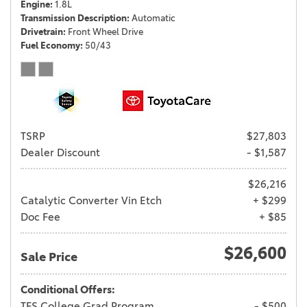
Engine
1.8L
Transmission Description
Automatic
Drivetrain
Front Wheel Drive
Fuel Economy
50/43
TSRP
$27,803
Dealer Discount
- $1,587
$26,216
Catalytic Converter Vin Etch
+ $299
Doc Fee
+ $85
$26,600
Sale Price
Conditional Offers:
TFS College Grad Program
- $500