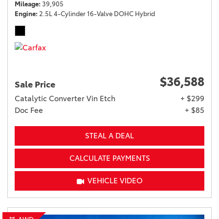
Mileage
39,905
Engine
2.5L 4-Cylinder 16-Valve DOHC Hybrid
$36,588
Sale Price
Catalytic Converter Vin Etch
+ $299
Doc Fee
+ $85
STEAL A DEAL
CALCULATE PAYMENTS
VEHICLE VIDEO