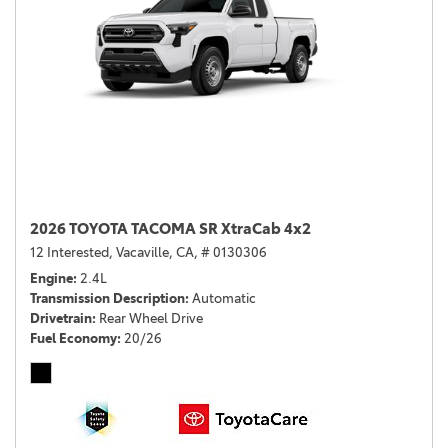
2026 TOYOTA TACOMA SR XtraCab 4x2
12 Interested,
Vacaville, CA,
# 0130306
Engine
2.4L
Transmission Description
Automatic
Drivetrain
Rear Wheel Drive
Fuel Economy
20/26