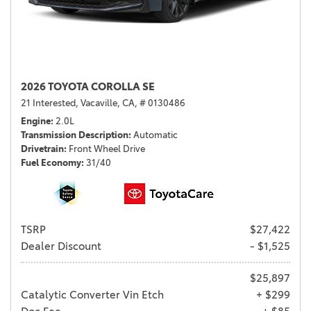
2026 TOYOTA COROLLA SE
21 Interested,
Vacaville, CA,
# 0130486
Engine
2.0L
Transmission Description
Automatic
Drivetrain
Front Wheel Drive
Fuel Economy
31/40
TSRP
$27,422
Dealer Discount
- $1,525
$25,897
Catalytic Converter Vin Etch
+ $299