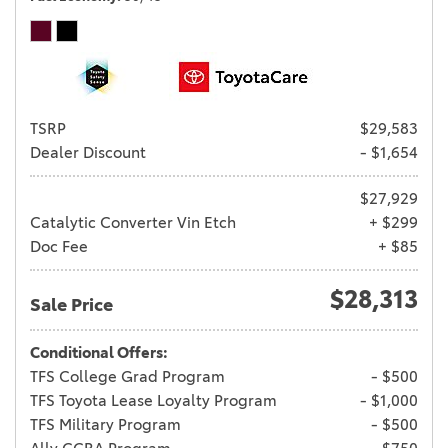
TSRP
$29,583
Dealer Discount
- $1,654
$27,929
Catalytic Converter Vin Etch
+ $299
Doc Fee
+ $85
$28,313
Sale Price
Conditional Offers:
TFS College Grad Program
- $500
TFS Toyota Lease Loyalty Program
- $1,000
TFS Military Program
- $500