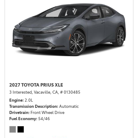
2027 TOYOTA PRIUS XLE
3 Interested,
Vacaville, CA,
# 0130485
Engine
2.0L
Transmission Description
Automatic
Drivetrain
Front Wheel Drive
Fuel Economy
54/46