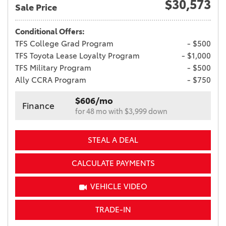
$30,573
Sale Price
Conditional Offers:
TFS College Grad Program
- $500
TFS Toyota Lease Loyalty Program
- $1,000
TFS Military Program
- $500
Ally CCRA Program
- $750
$606/mo
Finance
for 48 mo with $3,999 down
STEAL A DEAL
CALCULATE PAYMENTS
VEHICLE VIDEO
TRADE-IN