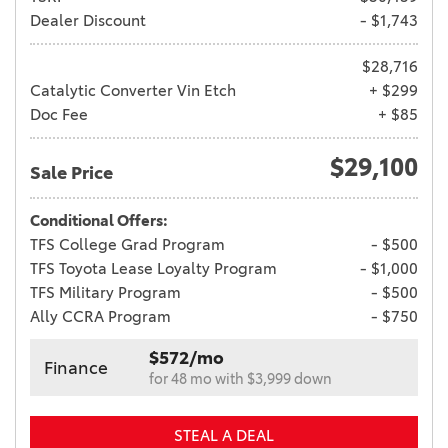
Dealer Discount
- $1,743
$28,716
Catalytic Converter Vin Etch
+ $299
Doc Fee
+ $85
$29,100
Sale Price
Conditional Offers:
TFS College Grad Program
- $500
TFS Toyota Lease Loyalty Program
- $1,000
TFS Military Program
- $500
Ally CCRA Program
- $750
$572/mo
Finance
for 48 mo with $3,999 down
STEAL A DEAL