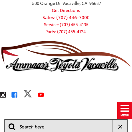
500 Orange Dr. Vacaville, CA 95687
Get Directions
Sales: (707) 446-7000
Service: (707) 455-4135
Parts: (707) 455-4124
MENU