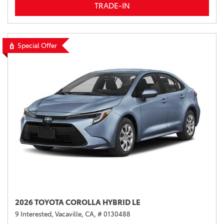
TRADE-IN
Special Offer
2026 TOYOTA COROLLA HYBRID LE
9 Interested,
Vacaville, CA,
# 0130488