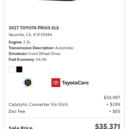
2027 TOYOTA PRIUS XLE
Vacaville, CA,
# 0130484
Engine
2.0L
Transmission Description
Automatic
Drivetrain
Front Wheel Drive
Fuel Economy
54/46
$34,987
Catalytic Converter Vin Etch
+ $299
Doc Fee
+ $85
$35,371
Sale Price