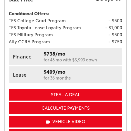
Conditional Offers:
TFS College Grad Program
- $500
TFS Toyota Lease Loyalty Program
- $1,000
TFS Military Program
- $500
Ally CCRA Program
- $750
$738/mo
Finance
for 48 mo with $3,999 down
$409/mo
Lease
for 36 months
STEAL A DEAL
CALCULATE PAYMENTS
VEHICLE VIDEO