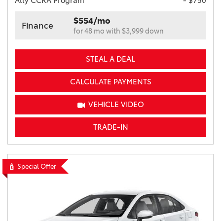
Ally CCRA Program
- $750
$554/mo
Finance
for 48 mo with $3,999 down
STEAL A DEAL
CALCULATE PAYMENTS
VEHICLE VIDEO
TRADE-IN
Special Offer