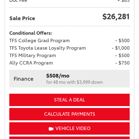
Doc Fee
+ $85
$26,281
Sale Price
Conditional Offers:
TFS College Grad Program
- $500
TFS Toyota Lease Loyalty Program
- $1,000
TFS Military Program
- $500
Ally CCRA Program
- $750
$508/mo
Finance
for 48 mo with $3,999 down
STEAL A DEAL
CALCULATE PAYMENTS
VEHICLE VIDEO