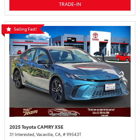
TRADE-IN
Selling Fast!
2025 Toyota CAMRY XSE
31 Interested,
Vacaville, CA,
# 99543T