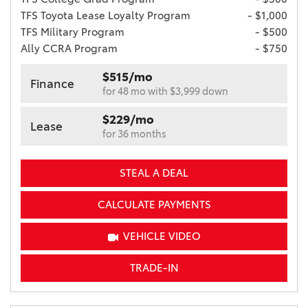
TFS Toyota Lease Loyalty Program
- $1,000
TFS Military Program
- $500
Ally CCRA Program
- $750
$515/mo
Finance
for 48 mo with $3,999 down
$229/mo
Lease
for 36 months
STEAL A DEAL
CALCULATE PAYMENTS
VEHICLE VIDEO
TRADE-IN