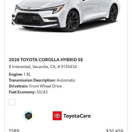
2026 TOYOTA COROLLA HYBRID SE
8 Interested,
Vacaville, CA,
# 0130434
Engine
1.8L
Transmission Description
Automatic
Drivetrain
Front Wheel Drive
Fuel Economy
50/43
TSRP
$30,459