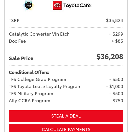
TSRP
$35,824
Catalytic Converter Vin Etch
+ $299
Doc Fee
+ $85
$36,208
Sale Price
Conditional Offers:
TFS College Grad Program
- $500
TFS Toyota Lease Loyalty Program
- $1,000
TFS Military Program
- $500
Ally CCRA Program
- $750
STEAL A DEAL
CALCULATE PAYMENTS