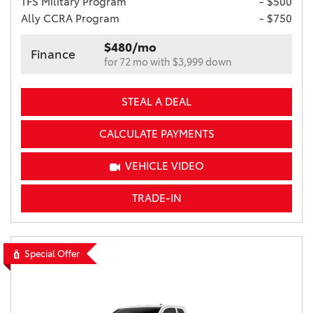
TFS Military Program
- $500
Ally CCRA Program
- $750
$480/mo
Finance
for 72 mo with $3,999 down
STEAL A DEAL
CALCULATE PAYMENTS
VEHICLE VIDEO
TRADE-IN
Special Offer