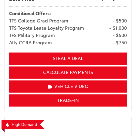
Conditional Offers:
TFS College Grad Program
- $500
TFS Toyota Lease Loyalty Program
- $1,000
TFS Military Program
- $500
Ally CCRA Program
- $750
STEAL A DEAL
CALCULATE PAYMENTS
VEHICLE VIDEO
TRADE-IN
High Demand