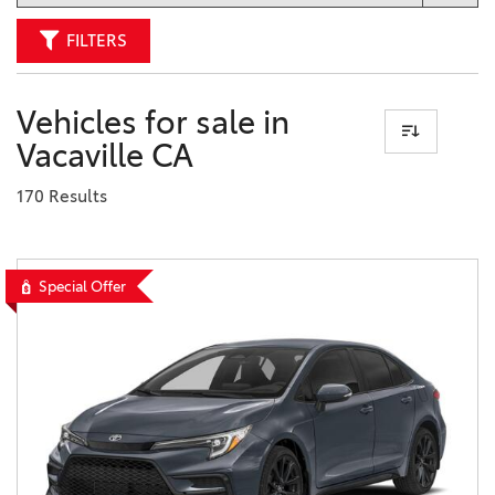
FILTERS
Vehicles for sale in
Vacaville CA
170 Results
Special Offer