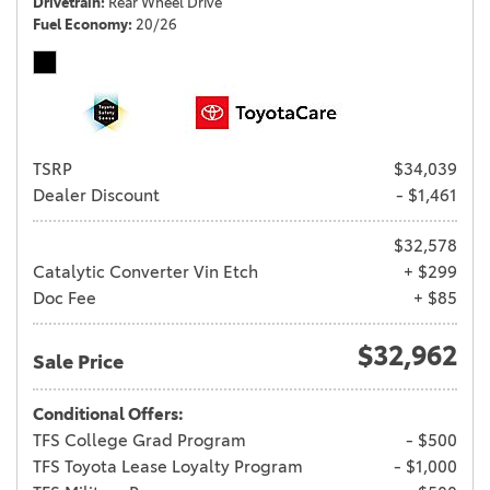
Drivetrain
Rear Wheel Drive
Fuel Economy
20/26
TSRP
$34,039
Dealer Discount
- $1,461
$32,578
Catalytic Converter Vin Etch
+ $299
Doc Fee
+ $85
$32,962
Sale Price
Conditional Offers:
TFS College Grad Program
- $500
TFS Toyota Lease Loyalty Program
- $1,000