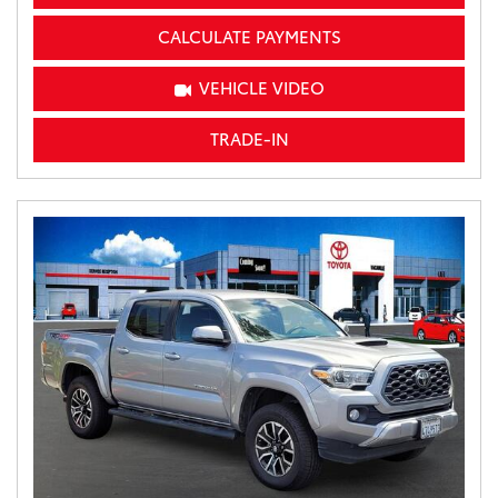
CALCULATE PAYMENTS
VEHICLE VIDEO
TRADE-IN