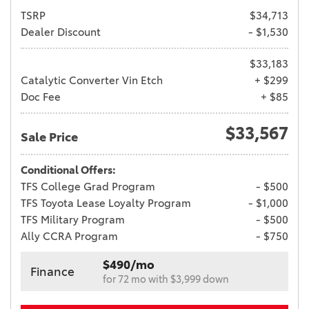
TSRP
$34,713
Dealer Discount
- $1,530
$33,183
Catalytic Converter Vin Etch
+ $299
Doc Fee
+ $85
$33,567
Sale Price
Conditional Offers:
TFS College Grad Program
- $500
TFS Toyota Lease Loyalty Program
- $1,000
TFS Military Program
- $500
Ally CCRA Program
- $750
$490/mo
Finance
for 72 mo with $3,999 down