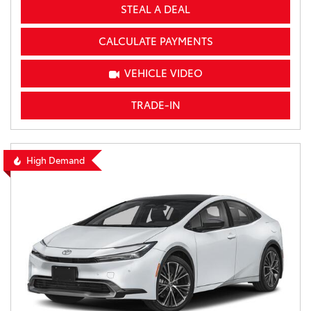
STEAL A DEAL
CALCULATE PAYMENTS
VEHICLE VIDEO
TRADE-IN
High Demand