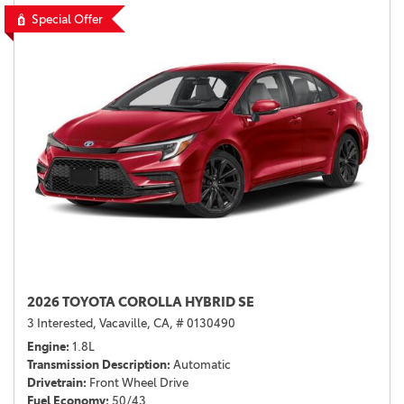
Special Offer
2026 TOYOTA COROLLA HYBRID SE
3 Interested,
Vacaville, CA,
# 0130490
Engine
1.8L
Transmission Description
Automatic
Drivetrain
Front Wheel Drive
Fuel Economy
50/43