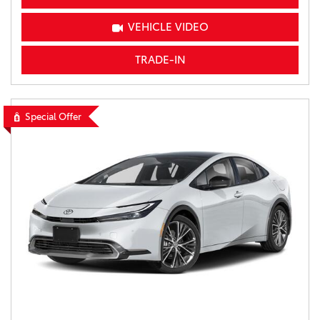
VEHICLE VIDEO
TRADE-IN
Special Offer