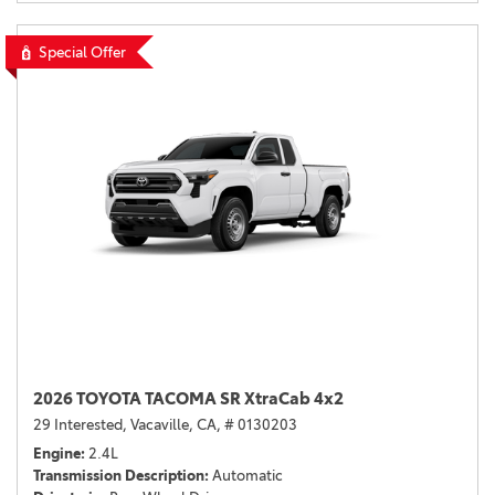
Special Offer
2026 TOYOTA TACOMA SR XtraCab 4x2
29 Interested,
Vacaville, CA,
# 0130203
Engine
2.4L
Transmission Description
Automatic