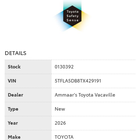
DETAILS
Stock
0130392
VIN
5TFLA5DB8TX429191
Dealer
Ammaar's Toyota Vacaville
Type
New
Year
2026
Make
TOYOTA