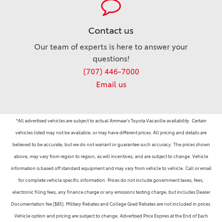
Contact us
Our team of experts is here to answer your
questions!
(707) 446-7000
Email us
*All advertised vehicles are subject to actual Ammaar's Toyota Vacaville availability. Certain
vehicles listed may not be available, or may have different prices. All pricing and details are
believed to be accurate, but we do not warrant or guarantee such accuracy. The prices shown
above, may vary from region to region, as will incentives, and are subject to change. Vehicle
information is based off standard equipment and may vary from vehicle to vehicle. Call or email
for complete vehicle specific information. Prices do not include government taxes, fees,
electronic filing fees, any finance charge or any emissions testing charge, but includes Dealer
Documentation fee ($85). Military Rebates and College Grad Rebates are not included in prices.
Vehicle option and pricing are subject to change. Advertised Price Expires at the End of Each