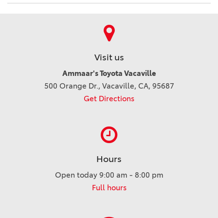
Visit us
Ammaar's Toyota Vacaville
500 Orange Dr., Vacaville, CA, 95687
Get Directions
Hours
Open today 9:00 am - 8:00 pm
Full hours