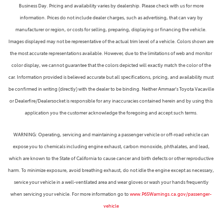
Business Day. Pricing and availability varies by dealership. Please check with us for more
information. Prices do not include dealer charges, such as advertising, that can vary by
manufacturer or region, or costs for selling, preparing, displaying or financing the vehicle.
Images displayed may not be representative of the actual trim level of a vehicle. Colors shown are
the most accurate representations available. However, due to the limitations of web and monitor
color display, we cannot guarantee that the colors depicted will exactly match the color of the
car. Information provided is believed accurate but all specifications, pricing, and availability must
be confirmed in writing (directly) with the dealer to be binding. Neither Ammaar's Toyota Vacaville
or Dealerfire/Dealersocket is responsible for any inaccuracies contained herein and by using this
application you the customer acknowledge the foregoing and accept such terms.
WARNING: Operating, servicing and maintaining a passenger vehicle or off-road vehicle can
expose you to chemicals including engine exhaust, carbon monoxide, phthalates, and lead,
which are known to the State of California to cause cancer and birth defects or other reproductive
harm. To minimize exposure, avoid breathing exhaust, do not idle the engine except as necessary,
service your vehicle in a well-ventilated area and wear gloves or wash your hands frequently
when servicing your vehicle. For more information go to
www.P65Warnings.ca.gov/passenger-
vehicle