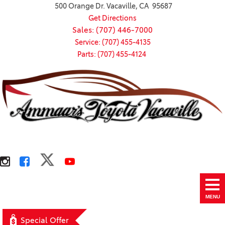
500 Orange Dr. Vacaville, CA 95687
Get Directions
Sales: (707) 446-7000
Service: (707) 455-4135
Parts: (707) 455-4124
MENU
Special Offer