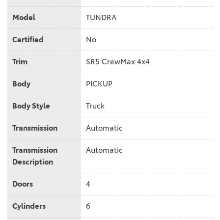
Model
TUNDRA
Certified
No
Trim
SR5 CrewMax 4x4
Body
PICKUP
Body Style
Truck
Transmission
Automatic
Transmission
Automatic
Description
Doors
4
Cylinders
6