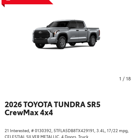
1
/
18
2026 TOYOTA TUNDRA SR5
CrewMax 4x4
21 Interested,
# 0130392,
5TFLA5DB8TX429191,
3.4L,
17/22 mpg,
CELESTIAL SILVER METALLIC,
4 Doors,
Truck