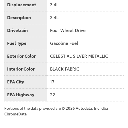
Displacement
3.4L
Description
3.4L
Drivetrain
Four Wheel Drive
Fuel Type
Gasoline Fuel
Exterior Color
CELESTIAL SILVER METALLIC
Interior Color
BLACK FABRIC
EPA City
17
EPA Highway
22
Portions of the data provided are © 2026 Autodata, Inc. dba
ChromeData