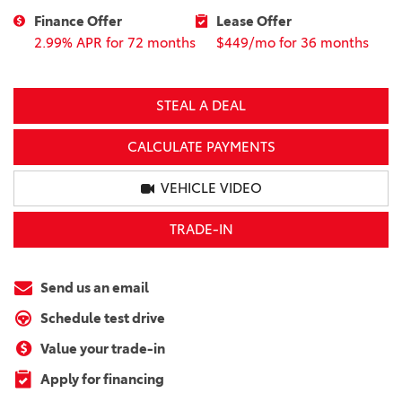
Finance Offer
Lease Offer
2.99% APR for 72 months
$449/mo for 36 months
STEAL A DEAL
CALCULATE PAYMENTS
VEHICLE VIDEO
TRADE-IN
Send us an email
Schedule test drive
Value your trade-in
Apply for financing