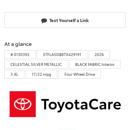
Text Yourself a Link
At a glance
# 0130392
5TFLA5DB8TX429191
2026
CELESTIAL SILVER METALLIC
BLACK FABRIC Interior
3.4L
17/22 mpg
Four Wheel Drive