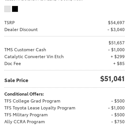
TSRP
$54,697
Dealer Discount
- $3,040
$51,657
TMS Customer Cash
- $1,000
Catalytic Converter Vin Etch
+ $299
Doc Fee
+ $85
$51,041
Sale Price
Conditional Offers:
TFS College Grad Program
- $500
TFS Toyota Lease Loyalty Program
- $1,000
TFS Military Program
- $500
Ally CCRA Program
- $750