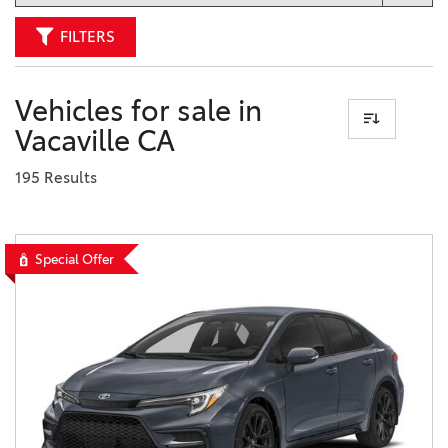
FILTERS
Vehicles for sale in
Vacaville CA
195 Results
Special Offer