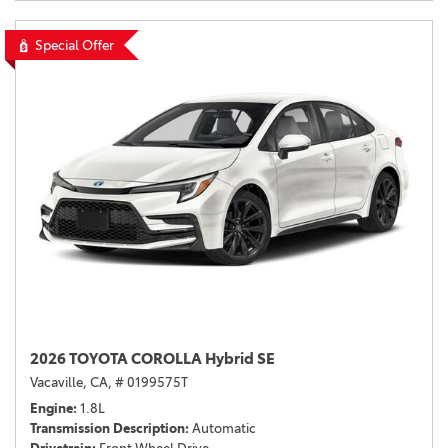
Special Offer
2026 TOYOTA COROLLA Hybrid SE
Vacaville, CA,
# 0199575T
Engine
1.8L
Transmission Description
Automatic