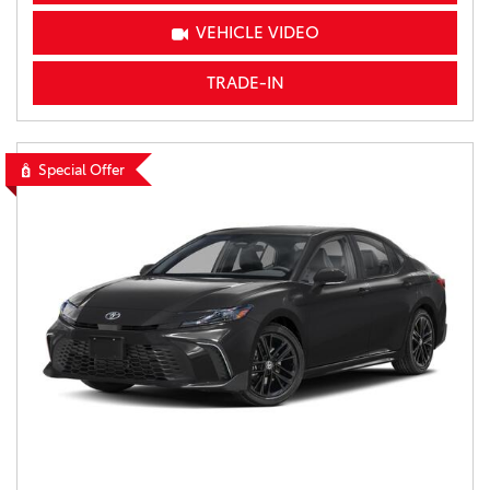
VEHICLE VIDEO
TRADE-IN
Special Offer