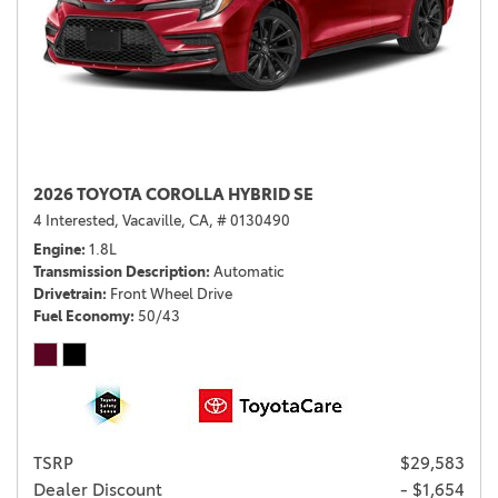
2026 TOYOTA COROLLA HYBRID SE
4 Interested,
Vacaville, CA,
# 0130490
Engine
1.8L
Transmission Description
Automatic
Drivetrain
Front Wheel Drive
Fuel Economy
50/43
TSRP
$29,583
Dealer Discount
- $1,654