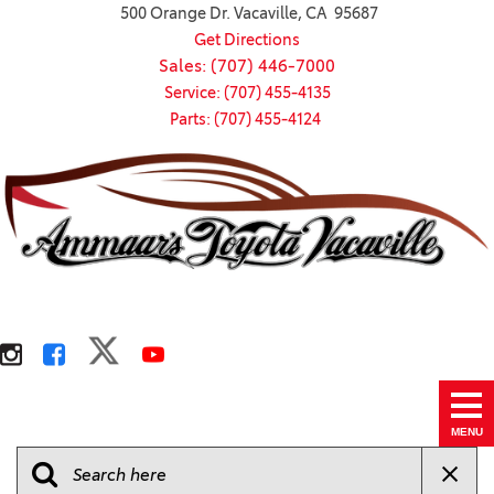
500 Orange Dr. Vacaville, CA 95687
Get Directions
Sales: (707) 446-7000
Service: (707) 455-4135
Parts: (707) 455-4124
MENU