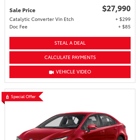
$27,990
Sale Price
Catalytic Converter Vin Etch
+ $299
Doc Fee
+ $85
STEAL A DEAL
CALCULATE PAYMENTS
VEHICLE VIDEO
Special Offer