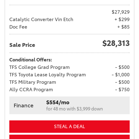
$27,929
Catalytic Converter Vin Etch
+ $299
Doc Fee
+ $85
$28,313
Sale Price
Conditional Offers:
TFS College Grad Program
- $500
TFS Toyota Lease Loyalty Program
- $1,000
TFS Military Program
- $500
Ally CCRA Program
- $750
$554/mo
Finance
for 48 mo with $3,999 down
STEAL A DEAL