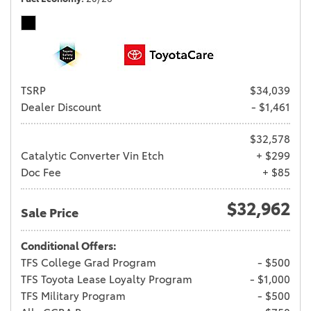
TSRP
$34,039
Dealer Discount
- $1,461
$32,578
Catalytic Converter Vin Etch
+ $299
Doc Fee
+ $85
$32,962
Sale Price
Conditional Offers:
TFS College Grad Program
- $500
TFS Toyota Lease Loyalty Program
- $1,000
TFS Military Program
- $500