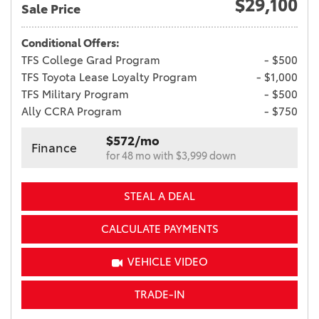
$29,100
Sale Price
Conditional Offers:
TFS College Grad Program
- $500
TFS Toyota Lease Loyalty Program
- $1,000
TFS Military Program
- $500
Ally CCRA Program
- $750
$572/mo
Finance
for 48 mo with $3,999 down
STEAL A DEAL
CALCULATE PAYMENTS
VEHICLE VIDEO
TRADE-IN