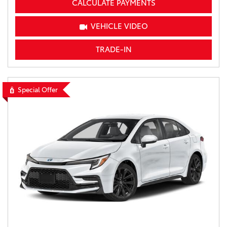
CALCULATE PAYMENTS
VEHICLE VIDEO
TRADE-IN
Special Offer