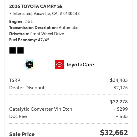
2026 TOYOTA CAMRY SE
7 Interested,
Vacaville, CA,
# 0130443
Engine
2.5L
Transmission Description
Automatic
Drivetrain
Front Wheel Drive
Fuel Economy
47/45
TSRP
$34,403
Dealer Discount
- $2,125
$32,278
Catalytic Converter Vin Etch
+ $299
Doc Fee
+ $85
$32,662
Sale Price