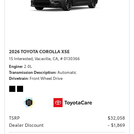
2026 TOYOTA COROLLA XSE
15 Interested,
Vacaville, CA,
# 0130366
Engine
2.0L
Transmission Description
Automatic
Drivetrain
Front Wheel Drive
TSRP
$32,058
Dealer Discount
- $1,869