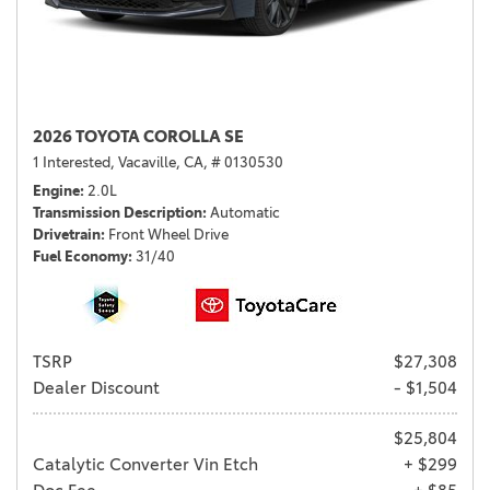
2026 TOYOTA COROLLA SE
1 Interested,
Vacaville, CA,
# 0130530
Engine
2.0L
Transmission Description
Automatic
Drivetrain
Front Wheel Drive
Fuel Economy
31/40
TSRP
$27,308
Dealer Discount
- $1,504
$25,804
Catalytic Converter Vin Etch
+ $299