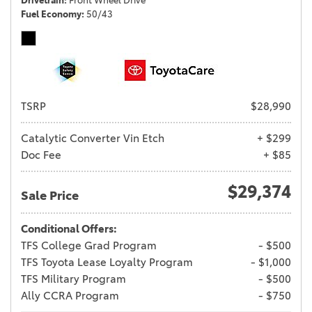
Drivetrain
Front Wheel Drive
Fuel Economy
50/43
TSRP
$28,990
Catalytic Converter Vin Etch
+ $299
Doc Fee
+ $85
$29,374
Sale Price
Conditional Offers:
TFS College Grad Program
- $500
TFS Toyota Lease Loyalty Program
- $1,000
TFS Military Program
- $500
Ally CCRA Program
- $750