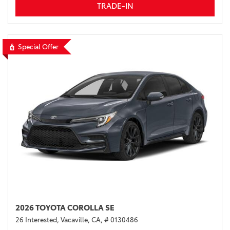
TRADE-IN
Special Offer
2026 TOYOTA COROLLA SE
26 Interested,
Vacaville, CA,
# 0130486