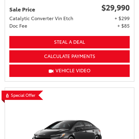
$29,990
Sale Price
Catalytic Converter Vin Etch
+ $299
Doc Fee
+ $85
STEAL A DEAL
CALCULATE PAYMENTS
VEHICLE VIDEO
Special Offer