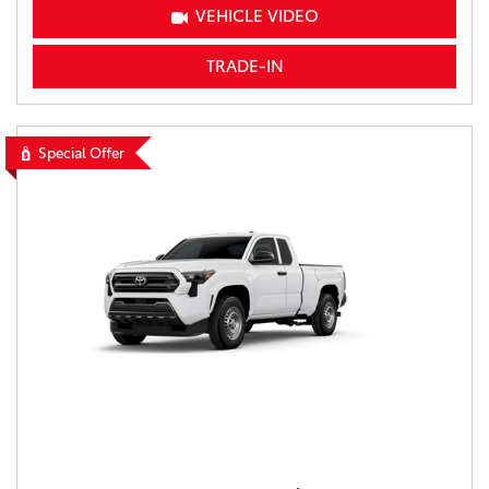
VEHICLE VIDEO
TRADE-IN
Special Offer