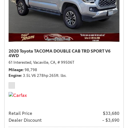
2020 Toyota TACOMA DOUBLE CAB TRD SPORT V6
4WD
61 Interested,
Vacaville, CA,
# 99506T
Mileage
98,798
Engine
3.5L V6 278hp 265ft. lbs.
Retail Price
$33,680
Dealer Discount
- $3,690