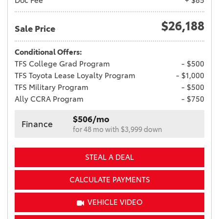
Doc Fee
+ $85
$26,188
Sale Price
Conditional Offers:
TFS College Grad Program
- $500
TFS Toyota Lease Loyalty Program
- $1,000
TFS Military Program
- $500
Ally CCRA Program
- $750
$506/mo
Finance
for 48 mo with $3,999 down
STEAL A DEAL
CALCULATE PAYMENTS
VEHICLE VIDEO