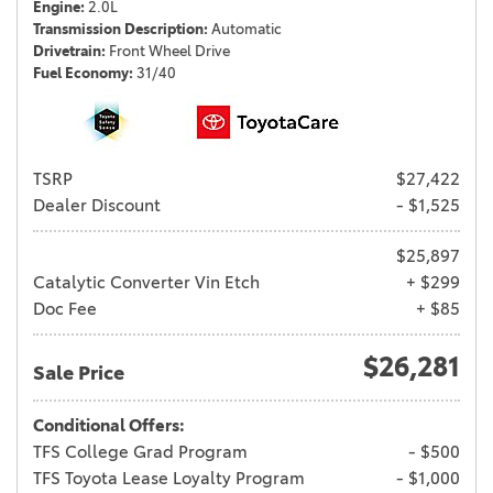
Engine
2.0L
Transmission Description
Automatic
Drivetrain
Front Wheel Drive
Fuel Economy
31/40
TSRP
$27,422
Dealer Discount
- $1,525
$25,897
Catalytic Converter Vin Etch
+ $299
Doc Fee
+ $85
$26,281
Sale Price
Conditional Offers:
TFS College Grad Program
- $500
TFS Toyota Lease Loyalty Program
- $1,000