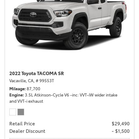
2022 Toyota TACOMA SR
Vacaville, CA,
# 99553T
Mileage
87,700
Engine
3.5L Atkinson-Cycle V6 -inc: VVT-iW wider intake
and VVT-i exhaust
Retail Price
$29,490
Dealer Discount
- $1,500