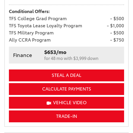
Conditional Offers:
TFS College Grad Program
- $500
TFS Toyota Lease Loyalty Program
- $1,000
TFS Military Program
- $500
Ally CCRA Program
- $750
$653/mo
Finance
for 48 mo with $3,999 down
STEAL A DEAL
CALCULATE PAYMENTS
VEHICLE VIDEO
TRADE-IN