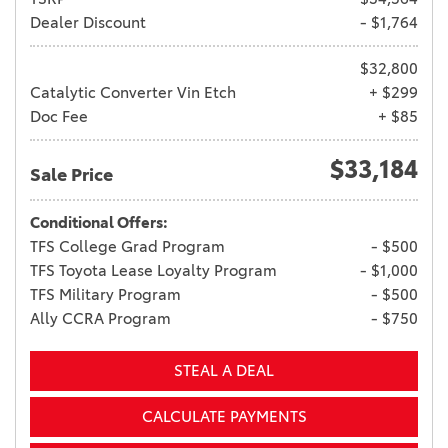
Dealer Discount
- $1,764
$32,800
Catalytic Converter Vin Etch
+ $299
Doc Fee
+ $85
$33,184
Sale Price
Conditional Offers:
TFS College Grad Program
- $500
TFS Toyota Lease Loyalty Program
- $1,000
TFS Military Program
- $500
Ally CCRA Program
- $750
STEAL A DEAL
CALCULATE PAYMENTS