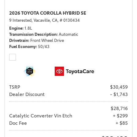
2026 TOYOTA COROLLA HYBRID SE
9 Interested,
Vacaville, CA,
# 0130434
Engine
1.8L
Transmission Description
Automatic
Drivetrain
Front Wheel Drive
Fuel Economy
50/43
TSRP
$30,459
Dealer Discount
- $1,743
$28,716
Catalytic Converter Vin Etch
+ $299
Doc Fee
+ $85