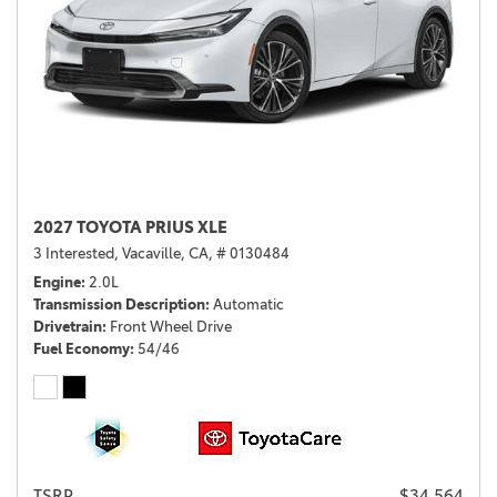
2027 TOYOTA PRIUS XLE
3 Interested,
Vacaville, CA,
# 0130484
Engine
2.0L
Transmission Description
Automatic
Drivetrain
Front Wheel Drive
Fuel Economy
54/46
TSRP
$34,564