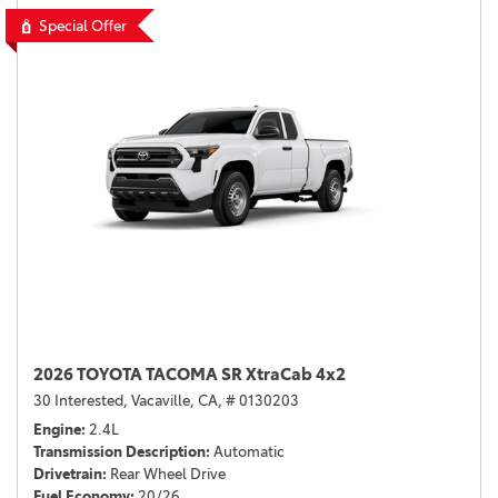
Special Offer
2026 TOYOTA TACOMA SR XtraCab 4x2
30 Interested,
Vacaville, CA,
# 0130203
Engine
2.4L
Transmission Description
Automatic
Drivetrain
Rear Wheel Drive
Fuel Economy
20/26