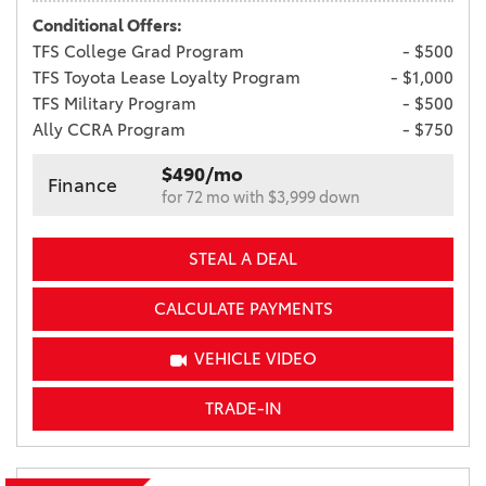
Conditional Offers:
TFS College Grad Program
- $500
TFS Toyota Lease Loyalty Program
- $1,000
TFS Military Program
- $500
Ally CCRA Program
- $750
$490/mo
Finance
for 72 mo with $3,999 down
STEAL A DEAL
CALCULATE PAYMENTS
VEHICLE VIDEO
TRADE-IN