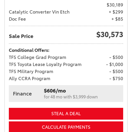
$30,189
Catalytic Converter Vin Etch
+ $299
Doc Fee
+ $85
$30,573
Sale Price
Conditional Offers:
TFS College Grad Program
- $500
TFS Toyota Lease Loyalty Program
- $1,000
TFS Military Program
- $500
Ally CCRA Program
- $750
$606/mo
Finance
for 48 mo with $3,999 down
STEAL A DEAL
CALCULATE PAYMENTS