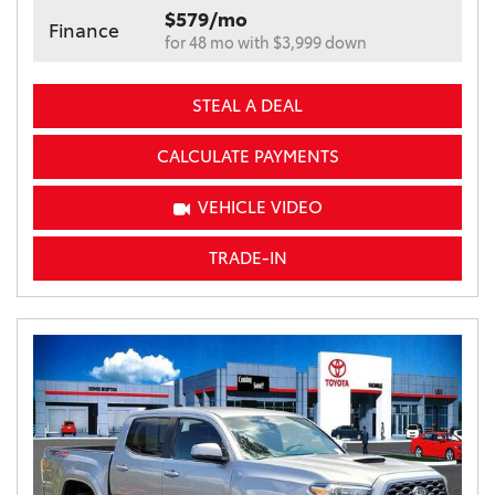
$579/mo
Finance
for 48 mo with $3,999 down
STEAL A DEAL
CALCULATE PAYMENTS
VEHICLE VIDEO
TRADE-IN