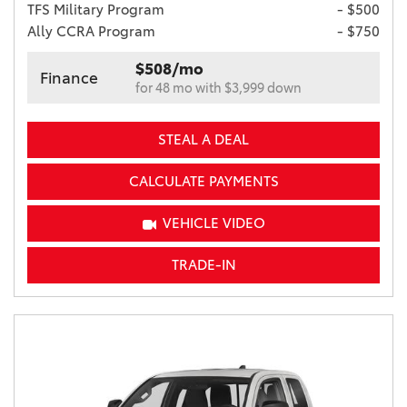
TFS Military Program
- $500
Ally CCRA Program
- $750
$508/mo
Finance
for 48 mo with $3,999 down
STEAL A DEAL
CALCULATE PAYMENTS
VEHICLE VIDEO
TRADE-IN