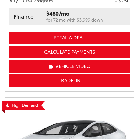
Ally CCRA Program
- $750
$480/mo
Finance
for 72 mo with $3,999 down
STEAL A DEAL
CALCULATE PAYMENTS
VEHICLE VIDEO
TRADE-IN
High Demand