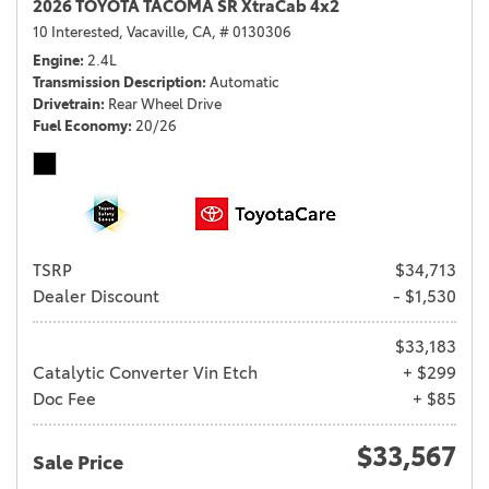
2026 TOYOTA TACOMA SR XtraCab 4x2
10 Interested,
Vacaville, CA,
# 0130306
Engine
2.4L
Transmission Description
Automatic
Drivetrain
Rear Wheel Drive
Fuel Economy
20/26
TSRP
$34,713
Dealer Discount
- $1,530
$33,183
Catalytic Converter Vin Etch
+ $299
Doc Fee
+ $85
$33,567
Sale Price