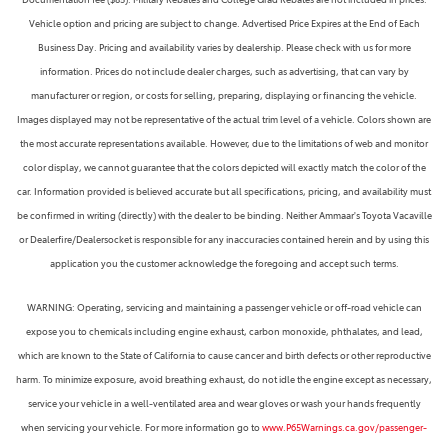
Vehicle option and pricing are subject to change. Advertised Price Expires at the End of Each
Business Day. Pricing and availability varies by dealership. Please check with us for more
information. Prices do not include dealer charges, such as advertising, that can vary by
manufacturer or region, or costs for selling, preparing, displaying or financing the vehicle.
Images displayed may not be representative of the actual trim level of a vehicle. Colors shown are
the most accurate representations available. However, due to the limitations of web and monitor
color display, we cannot guarantee that the colors depicted will exactly match the color of the
car. Information provided is believed accurate but all specifications, pricing, and availability must
be confirmed in writing (directly) with the dealer to be binding. Neither Ammaar's Toyota Vacaville
or Dealerfire/Dealersocket is responsible for any inaccuracies contained herein and by using this
application you the customer acknowledge the foregoing and accept such terms.
WARNING: Operating, servicing and maintaining a passenger vehicle or off-road vehicle can
expose you to chemicals including engine exhaust, carbon monoxide, phthalates, and lead,
which are known to the State of California to cause cancer and birth defects or other reproductive
harm. To minimize exposure, avoid breathing exhaust, do not idle the engine except as necessary,
service your vehicle in a well-ventilated area and wear gloves or wash your hands frequently
when servicing your vehicle. For more information go to
www.P65Warnings.ca.gov/passenger-