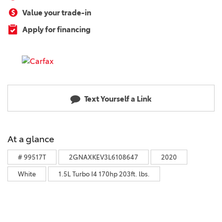
Value your trade-in
Apply for financing
Text Yourself a Link
At a glance
# 99517T
2GNAXKEV3L6108647
2020
White
1.5L Turbo I4 170hp 203ft. lbs.