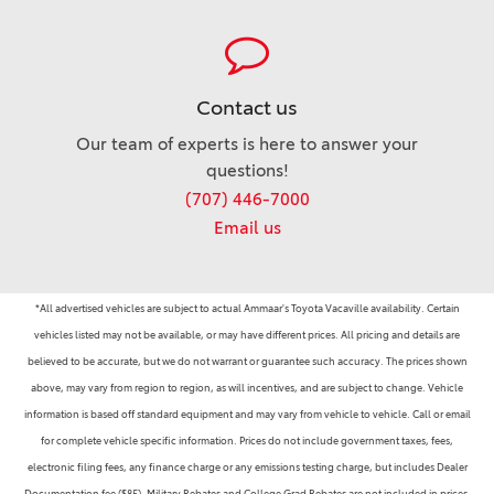
Contact us
Our team of experts is here to answer your
questions!
(707) 446-7000
Email us
*All advertised vehicles are subject to actual Ammaar's Toyota Vacaville availability. Certain
vehicles listed may not be available, or may have different prices. All pricing and details are
believed to be accurate, but we do not warrant or guarantee such accuracy. The prices shown
above, may vary from region to region, as will incentives, and are subject to change. Vehicle
information is based off standard equipment and may vary from vehicle to vehicle. Call or email
for complete vehicle specific information. Prices do not include government taxes, fees,
electronic filing fees, any finance charge or any emissions testing charge, but includes Dealer
Documentation fee ($85). Military Rebates and College Grad Rebates are not included in prices.