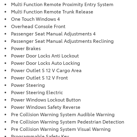
Multi Function Remote Proximity Entry System
Multi Function Remote Trunk Release
One Touch Windows 4
Overhead Console Front
Passenger Seat Manual Adjustments 4
Passenger Seat Manual Adjustments Reclining
Power Brakes
Power Door Locks Anti Lockout
Power Door Locks Auto Locking
Power Outlet S 12 V Cargo Area
Power Outlet S 12 V Front
Power Steering
Power Steering Electric
Power Windows Lockout Button
Power Windows Safety Reverse
Pre Collision Warning System Audible Warning
Pre Collision Warning System Pedestrian Detection
Pre Collision Warning System Visual Warning
Programmable Safety Key