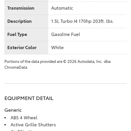
Transmission
Automatic
Description
1.5L Turbo I4 170hp 203ft. lbs.
Fuel Type
Gasoline Fuel
Exterior Color
White
Portions of the data provided are © 2026 Autodata, Inc. dba
ChromeData
EQUIPMENT DETAIL
Generic
ABS 4 Wheel
Active Grille Shutters