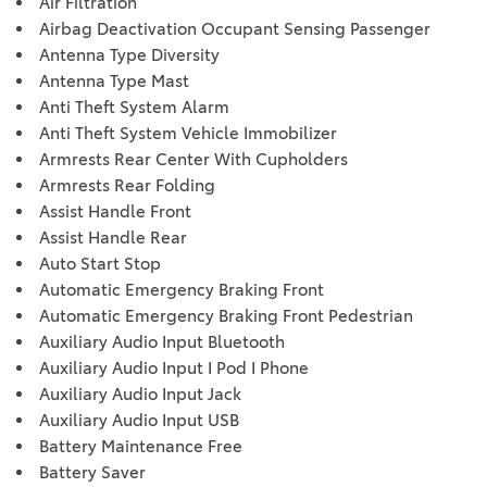
Air Filtration
Airbag Deactivation Occupant Sensing Passenger
Antenna Type Diversity
Antenna Type Mast
Anti Theft System Alarm
Anti Theft System Vehicle Immobilizer
Armrests Rear Center With Cupholders
Armrests Rear Folding
Assist Handle Front
Assist Handle Rear
Auto Start Stop
Automatic Emergency Braking Front
Automatic Emergency Braking Front Pedestrian
Auxiliary Audio Input Bluetooth
Auxiliary Audio Input I Pod I Phone
Auxiliary Audio Input Jack
Auxiliary Audio Input USB
Battery Maintenance Free
Battery Saver