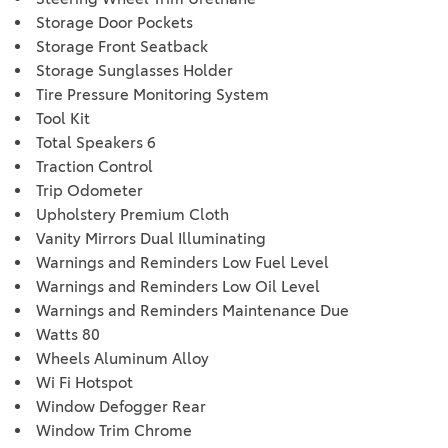
Storage Door Pockets
Storage Front Seatback
Storage Sunglasses Holder
Tire Pressure Monitoring System
Tool Kit
Total Speakers 6
Traction Control
Trip Odometer
Upholstery Premium Cloth
Vanity Mirrors Dual Illuminating
Warnings and Reminders Low Fuel Level
Warnings and Reminders Low Oil Level
Warnings and Reminders Maintenance Due
Watts 80
Wheels Aluminum Alloy
Wi Fi Hotspot
Window Defogger Rear
Window Trim Chrome