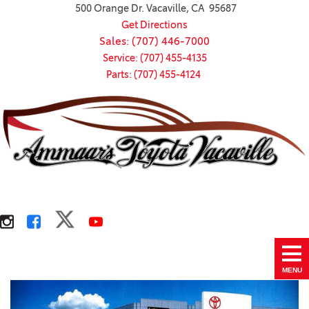
500 Orange Dr. Vacaville, CA 95687
Get Directions
Sales: (707) 446-7000
Service: (707) 455-4135
Parts: (707) 455-4124
MENU