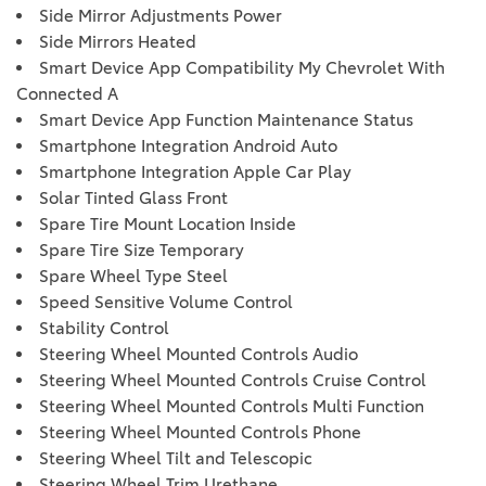
Side Mirror Adjustments Power
Side Mirrors Heated
Smart Device App Compatibility My Chevrolet With
Connected A
Smart Device App Function Maintenance Status
Smartphone Integration Android Auto
Smartphone Integration Apple Car Play
Solar Tinted Glass Front
Spare Tire Mount Location Inside
Spare Tire Size Temporary
Spare Wheel Type Steel
Speed Sensitive Volume Control
Stability Control
Steering Wheel Mounted Controls Audio
Steering Wheel Mounted Controls Cruise Control
Steering Wheel Mounted Controls Multi Function
Steering Wheel Mounted Controls Phone
Steering Wheel Tilt and Telescopic
Steering Wheel Trim Urethane