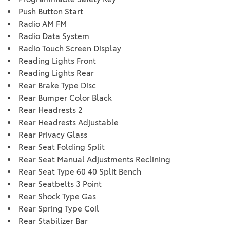
Push Button Start
Radio AM FM
Radio Data System
Radio Touch Screen Display
Reading Lights Front
Reading Lights Rear
Rear Brake Type Disc
Rear Bumper Color Black
Rear Headrests 2
Rear Headrests Adjustable
Rear Privacy Glass
Rear Seat Folding Split
Rear Seat Manual Adjustments Reclining
Rear Seat Type 60 40 Split Bench
Rear Seatbelts 3 Point
Rear Shock Type Gas
Rear Spring Type Coil
Rear Stabilizer Bar