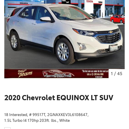
1
/
45
2020 Chevrolet EQUINOX LT SUV
18 Interested,
# 99517T,
2GNAXKEV3L6108647,
1.5L Turbo I4 170hp 203ft. lbs.,
White