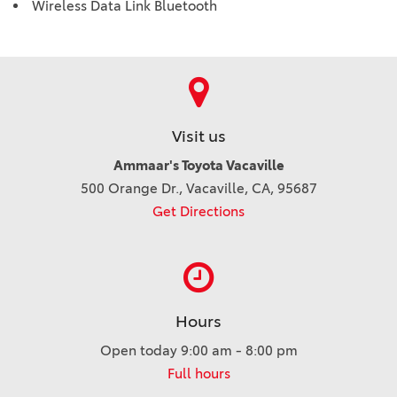
Wireless Data Link Bluetooth
Visit us
Ammaar's Toyota Vacaville
500 Orange Dr., Vacaville, CA, 95687
Get Directions
Hours
Open today 9:00 am - 8:00 pm
Full hours