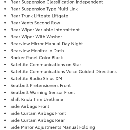
Rear Suspension Classification Independent
Rear Suspension Type Multi Link
Rear Trunk Liftgate Liftgate
Rear Vents Second Row
Rear Wiper Variable Intermittent
Rear Wiper With Washer
Rearview Mirror Manual Day Night
Rearview Monitor in Dash
Rocker Panel Color Black
Satellite Communications on Star
Satellite Communications Voice Guided Directions
Satellite Radio Sirius XM
Seatbelt Pretensioners Front
Seatbelt Warning Sensor Front
Shift Knob Trim Urethane
Side Airbags Front
Side Curtain Airbags Front
Side Curtain Airbags Rear
Side Mirror Adjustments Manual Folding