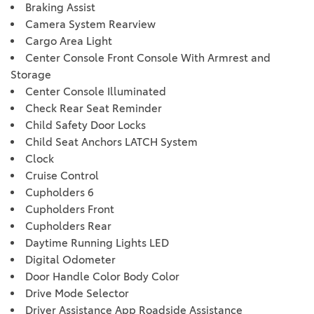
Braking Assist
Camera System Rearview
Cargo Area Light
Center Console Front Console With Armrest and
Storage
Center Console Illuminated
Check Rear Seat Reminder
Child Safety Door Locks
Child Seat Anchors LATCH System
Clock
Cruise Control
Cupholders 6
Cupholders Front
Cupholders Rear
Daytime Running Lights LED
Digital Odometer
Door Handle Color Body Color
Drive Mode Selector
Driver Assistance App Roadside Assistance