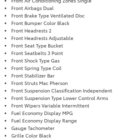
Front Air Conditioning Zones Single
Front Airbags Dual
Front Brake Type Ventilated Disc
Front Bumper Color Black
Front Headrests 2
Front Headrests Adjustable
Front Seat Type Bucket
Front Seatbelts 3 Point
Front Shock Type Gas
Front Spring Type Coil
Front Stabilizer Bar
Front Struts Mac Pherson
Front Suspension Classification Independent
Front Suspension Type Lower Control Arms
Front Wipers Variable Intermittent
Fuel Economy Display MPG
Fuel Economy Display Range
Gauge Tachometer
Grille Color Black