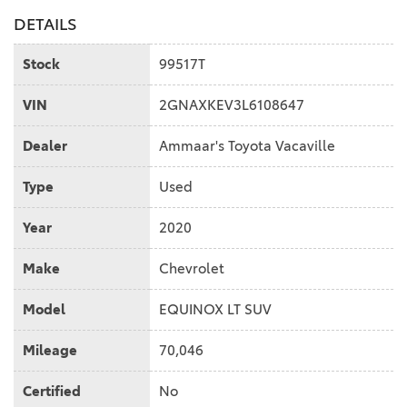
DETAILS
Stock
99517T
VIN
2GNAXKEV3L6108647
Dealer
Ammaar's Toyota Vacaville
Type
Used
Year
2020
Make
Chevrolet
Model
EQUINOX LT SUV
Mileage
70,046
Certified
No