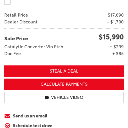
Retail Price
$17,690
Dealer Discount
- $1,700
$15,990
Sale Price
Catalytic Converter Vin Etch
+ $299
Doc Fee
+ $85
STEAL A DEAL
CALCULATE PAYMENTS
VEHICLE VIDEO
Send us an email
Schedule test drive