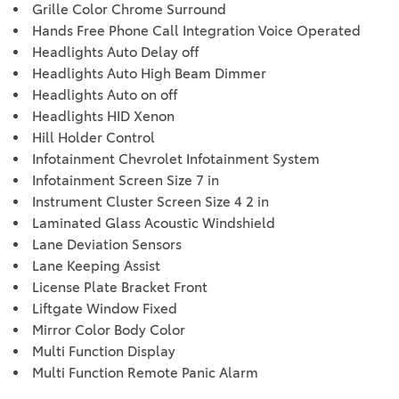
Grille Color Chrome Surround
Hands Free Phone Call Integration Voice Operated
Headlights Auto Delay off
Headlights Auto High Beam Dimmer
Headlights Auto on off
Headlights HID Xenon
Hill Holder Control
Infotainment Chevrolet Infotainment System
Infotainment Screen Size 7 in
Instrument Cluster Screen Size 4 2 in
Laminated Glass Acoustic Windshield
Lane Deviation Sensors
Lane Keeping Assist
License Plate Bracket Front
Liftgate Window Fixed
Mirror Color Body Color
Multi Function Display
Multi Function Remote Panic Alarm