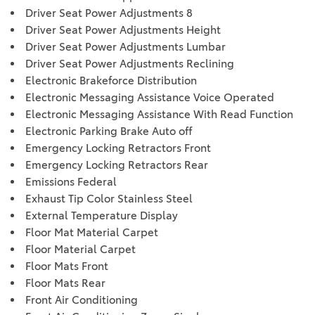
Driver Seat Power Adjustments 8
Driver Seat Power Adjustments Height
Driver Seat Power Adjustments Lumbar
Driver Seat Power Adjustments Reclining
Electronic Brakeforce Distribution
Electronic Messaging Assistance Voice Operated
Electronic Messaging Assistance With Read Function
Electronic Parking Brake Auto off
Emergency Locking Retractors Front
Emergency Locking Retractors Rear
Emissions Federal
Exhaust Tip Color Stainless Steel
External Temperature Display
Floor Mat Material Carpet
Floor Material Carpet
Floor Mats Front
Floor Mats Rear
Front Air Conditioning