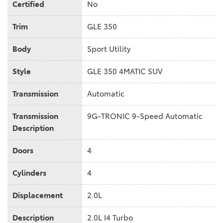
Certified
No
Trim
GLE 350
Body
Sport Utility
Style
GLE 350 4MATIC SUV
Transmission
Automatic
Transmission
9G-TRONIC 9-Speed Automatic
Description
Doors
4
Cylinders
4
Displacement
2.0L
Description
2.0L I4 Turbo