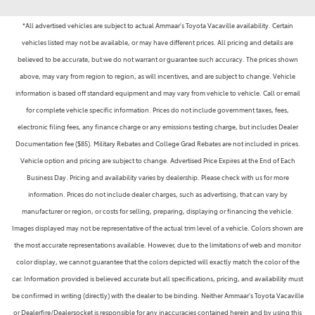
*All advertised vehicles are subject to actual Ammaar's Toyota Vacaville availability. Certain
vehicles listed may not be available, or may have different prices. All pricing and details are
believed to be accurate, but we do not warrant or guarantee such accuracy. The prices shown
above, may vary from region to region, as will incentives, and are subject to change. Vehicle
information is based off standard equipment and may vary from vehicle to vehicle. Call or email
for complete vehicle specific information. Prices do not include government taxes, fees,
electronic filing fees, any finance charge or any emissions testing charge, but includes Dealer
Documentation fee ($85). Military Rebates and College Grad Rebates are not included in prices.
Vehicle option and pricing are subject to change. Advertised Price Expires at the End of Each
Business Day. Pricing and availability varies by dealership. Please check with us for more
information. Prices do not include dealer charges, such as advertising, that can vary by
manufacturer or region, or costs for selling, preparing, displaying or financing the vehicle.
Images displayed may not be representative of the actual trim level of a vehicle. Colors shown are
the most accurate representations available. However, due to the limitations of web and monitor
color display, we cannot guarantee that the colors depicted will exactly match the color of the
car. Information provided is believed accurate but all specifications, pricing, and availability must
be confirmed in writing (directly) with the dealer to be binding. Neither Ammaar's Toyota Vacaville
or Dealerfire/Dealersocket is responsible for any inaccuracies contained herein and by using this