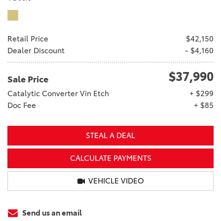
Retail Price
$42,150
Dealer Discount
- $4,160
$37,990
Sale Price
Catalytic Converter Vin Etch
+ $299
Doc Fee
+ $85
STEAL A DEAL
CALCULATE PAYMENTS
VEHICLE VIDEO
Send us an email