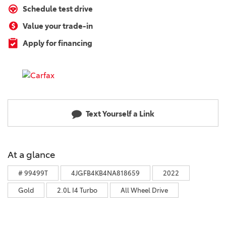
Schedule test drive
Value your trade-in
Apply for financing
Text Yourself a Link
At a glance
# 99499T
4JGFB4KB4NA818659
2022
Gold
2.0L I4 Turbo
All Wheel Drive