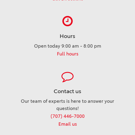
Hours
Open today 9:00 am - 8:00 pm
Full hours
Contact us
Our team of experts is here to answer your
questions!
(707) 446-7000
Email us