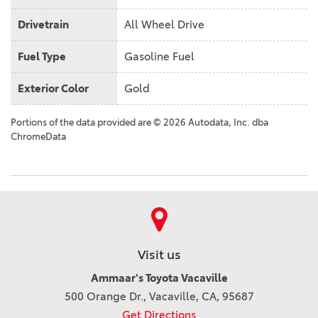
Drivetrain
All Wheel Drive
Fuel Type
Gasoline Fuel
Exterior Color
Gold
Portions of the data provided are © 2026 Autodata, Inc. dba
ChromeData
Visit us
Ammaar's Toyota Vacaville
500 Orange Dr., Vacaville, CA, 95687
Get Directions