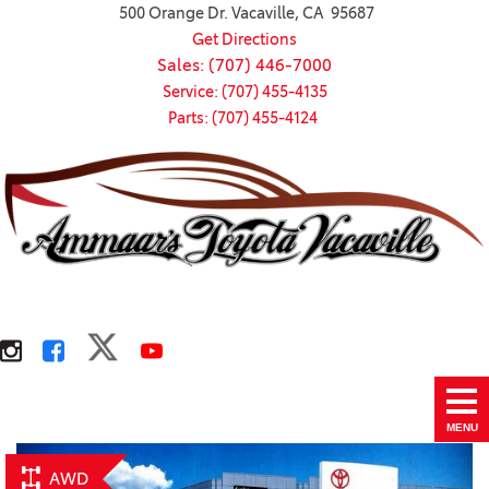
500 Orange Dr. Vacaville, CA 95687
Get Directions
Sales: (707) 446-7000
Service: (707) 455-4135
Parts: (707) 455-4124
MENU
AWD