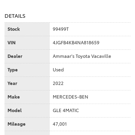
DETAILS
Stock
99499T
VIN
4JGFB4KB4NA818659
Dealer
Ammaar's Toyota Vacaville
Type
Used
Year
2022
Make
MERCEDES-BEN
Model
GLE 4MATIC
Mileage
47,001