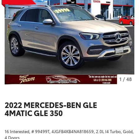
1
/
48
2022 MERCEDES-BEN GLE
4MATIC GLE 350
16 Interested,
# 99499T,
4JGFB4KB4NA818659,
2.0L I4 Turbo,
Gold,
4 Doors