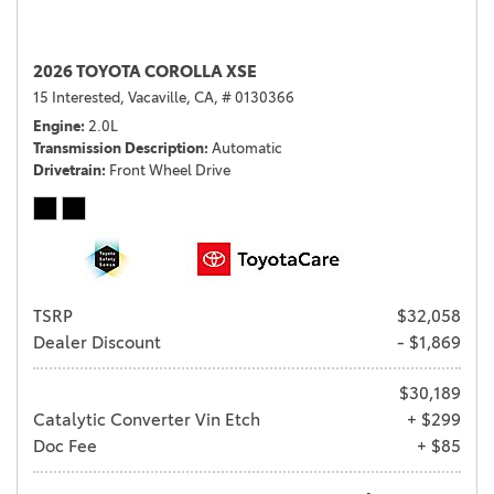
2026 TOYOTA COROLLA XSE
15 Interested,
Vacaville, CA,
# 0130366
Engine
2.0L
Transmission Description
Automatic
Drivetrain
Front Wheel Drive
TSRP
$32,058
Dealer Discount
- $1,869
$30,189
Catalytic Converter Vin Etch
+ $299
Doc Fee
+ $85