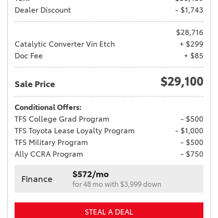
Dealer Discount
- $1,743
$28,716
Catalytic Converter Vin Etch
+ $299
Doc Fee
+ $85
$29,100
Sale Price
Conditional Offers:
TFS College Grad Program
- $500
TFS Toyota Lease Loyalty Program
- $1,000
TFS Military Program
- $500
Ally CCRA Program
- $750
$572/mo
Finance
for 48 mo with $3,999 down
STEAL A DEAL