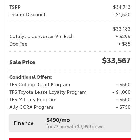
TSRP
$34,713
Dealer Discount
- $1,530
$33,183
Catalytic Converter Vin Etch
+ $299
Doc Fee
+ $85
$33,567
Sale Price
Conditional Offers:
TFS College Grad Program
- $500
TFS Toyota Lease Loyalty Program
- $1,000
TFS Military Program
- $500
Ally CCRA Program
- $750
$490/mo
Finance
for 72 mo with $3,999 down