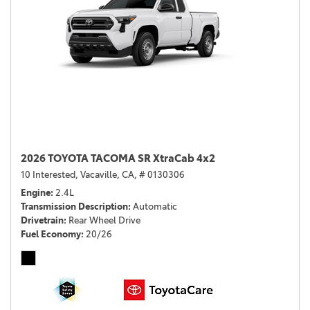
2026 TOYOTA TACOMA SR XtraCab 4x2
10 Interested,
Vacaville, CA,
# 0130306
Engine
2.4L
Transmission Description
Automatic
Drivetrain
Rear Wheel Drive
Fuel Economy
20/26