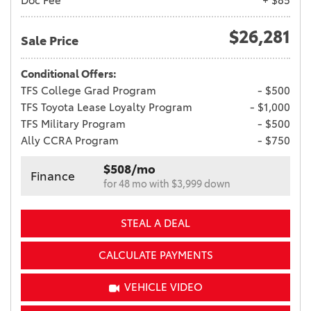
Doc Fee
+ $85
$26,281
Sale Price
Conditional Offers:
TFS College Grad Program
- $500
TFS Toyota Lease Loyalty Program
- $1,000
TFS Military Program
- $500
Ally CCRA Program
- $750
$508/mo
Finance
for 48 mo with $3,999 down
STEAL A DEAL
CALCULATE PAYMENTS
VEHICLE VIDEO