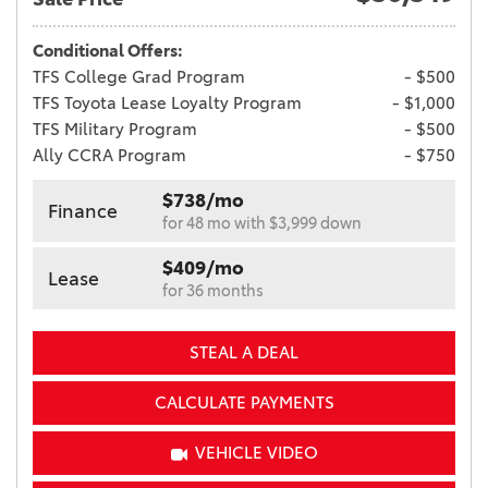
Conditional Offers:
TFS College Grad Program
- $500
TFS Toyota Lease Loyalty Program
- $1,000
TFS Military Program
- $500
Ally CCRA Program
- $750
$738/mo
Finance
for 48 mo with $3,999 down
$409/mo
Lease
for 36 months
STEAL A DEAL
CALCULATE PAYMENTS
VEHICLE VIDEO