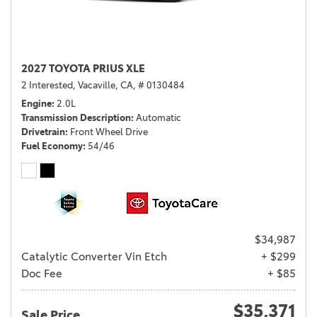
2027 TOYOTA PRIUS XLE
2 Interested,
Vacaville, CA,
# 0130484
Engine
2.0L
Transmission Description
Automatic
Drivetrain
Front Wheel Drive
Fuel Economy
54/46
$34,987
Catalytic Converter Vin Etch
+ $299
Doc Fee
+ $85
$35,371
Sale Price