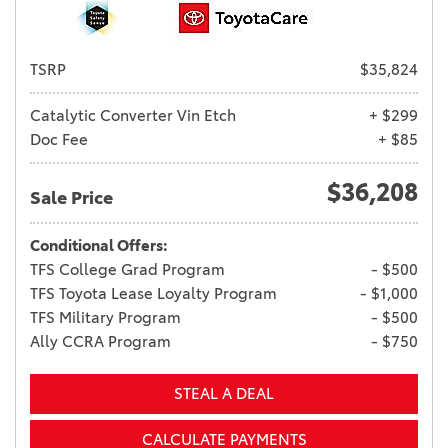
TSRP
$35,824
Catalytic Converter Vin Etch
+ $299
Doc Fee
+ $85
$36,208
Sale Price
Conditional Offers:
TFS College Grad Program
- $500
TFS Toyota Lease Loyalty Program
- $1,000
TFS Military Program
- $500
Ally CCRA Program
- $750
STEAL A DEAL
CALCULATE PAYMENTS