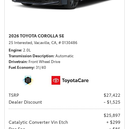
2026 TOYOTA COROLLA SE
25 Interested,
Vacaville, CA,
# 0130486
Engine
2.0L
Transmission Description
Automatic
Drivetrain
Front Wheel Drive
Fuel Economy
31/40
TSRP
$27,422
Dealer Discount
- $1,525
$25,897
Catalytic Converter Vin Etch
+ $299