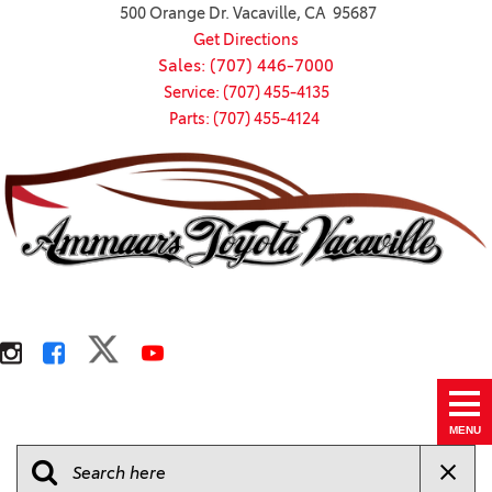
500 Orange Dr. Vacaville, CA 95687
Get Directions
Sales: (707) 446-7000
Service: (707) 455-4135
Parts: (707) 455-4124
MENU