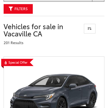
FILTERS
Vehicles for sale in
Vacaville CA
201 Results
Special Offer