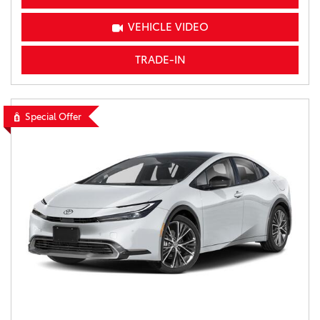
VEHICLE VIDEO
TRADE-IN
Special Offer