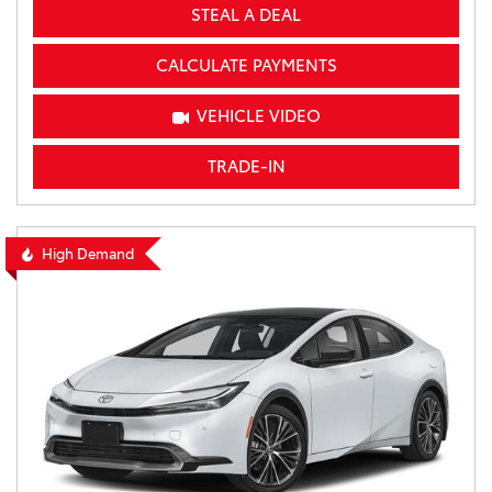
STEAL A DEAL
CALCULATE PAYMENTS
VEHICLE VIDEO
TRADE-IN
High Demand