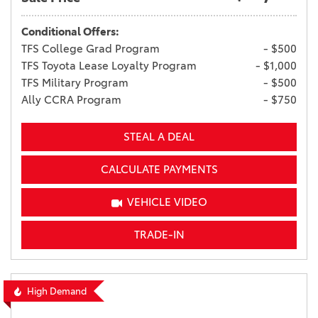
Conditional Offers:
TFS College Grad Program
- $500
TFS Toyota Lease Loyalty Program
- $1,000
TFS Military Program
- $500
Ally CCRA Program
- $750
STEAL A DEAL
CALCULATE PAYMENTS
VEHICLE VIDEO
TRADE-IN
High Demand