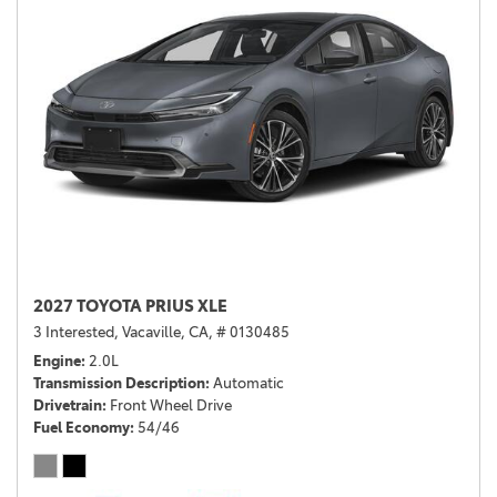
2027 TOYOTA PRIUS XLE
3 Interested,
Vacaville, CA,
# 0130485
Engine
2.0L
Transmission Description
Automatic
Drivetrain
Front Wheel Drive
Fuel Economy
54/46