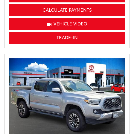
CALCULATE PAYMENTS
VEHICLE VIDEO
TRADE-IN