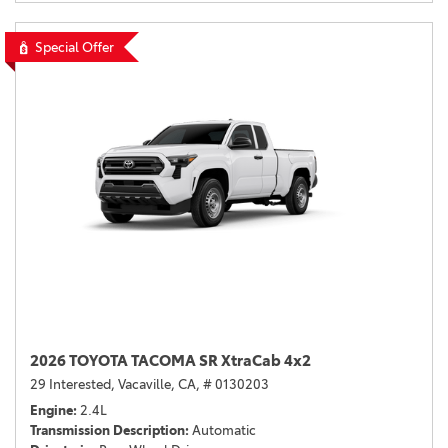
Special Offer
2026 TOYOTA TACOMA SR XtraCab 4x2
29 Interested,
Vacaville, CA,
# 0130203
Engine
2.4L
Transmission Description
Automatic