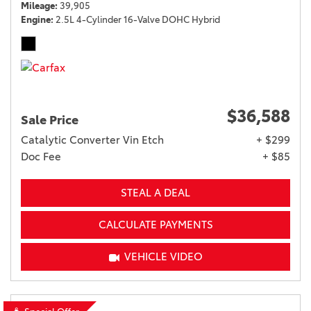
Mileage
39,905
Engine
2.5L 4-Cylinder 16-Valve DOHC Hybrid
$36,588
Sale Price
Catalytic Converter Vin Etch
+ $299
Doc Fee
+ $85
STEAL A DEAL
CALCULATE PAYMENTS
VEHICLE VIDEO