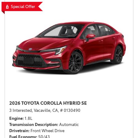
Special Offer
2026 TOYOTA COROLLA HYBRID SE
3 Interested,
Vacaville, CA,
# 0130490
Engine
1.8L
Transmission Description
Automatic
Drivetrain
Front Wheel Drive
Fuel Economy
50/43