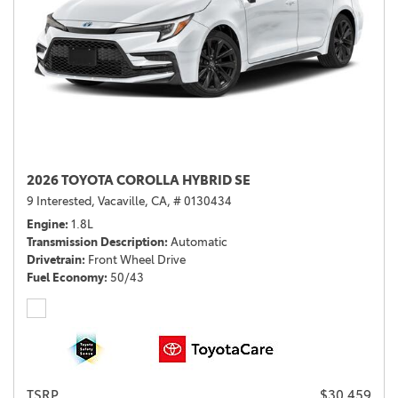
2026 TOYOTA COROLLA HYBRID SE
9 Interested,
Vacaville, CA,
# 0130434
Engine
1.8L
Transmission Description
Automatic
Drivetrain
Front Wheel Drive
Fuel Economy
50/43
TSRP
$30,459