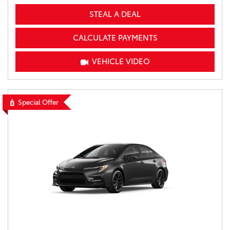
STEAL A DEAL
CALCULATE PAYMENTS
VEHICLE VIDEO
Special Offer