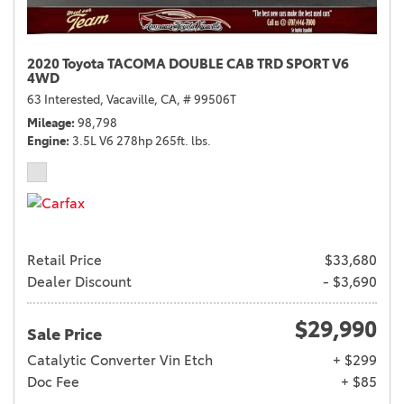
2020 Toyota TACOMA DOUBLE CAB TRD SPORT V6
4WD
63 Interested,
Vacaville, CA,
# 99506T
Mileage
98,798
Engine
3.5L V6 278hp 265ft. lbs.
Retail Price
$33,680
Dealer Discount
- $3,690
$29,990
Sale Price
Catalytic Converter Vin Etch
+ $299
Doc Fee
+ $85