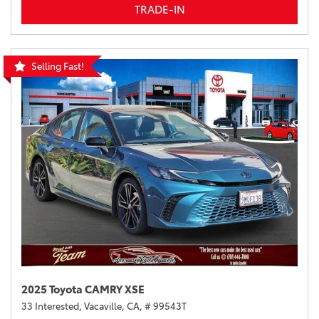
TRADE-IN
Selling Fast!
2025 Toyota CAMRY XSE
33 Interested,
Vacaville, CA,
# 99543T