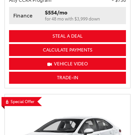
Ally CCRA Program
- $750
$554/mo
Finance
for 48 mo with $3,999 down
STEAL A DEAL
CALCULATE PAYMENTS
VEHICLE VIDEO
TRADE-IN
Special Offer