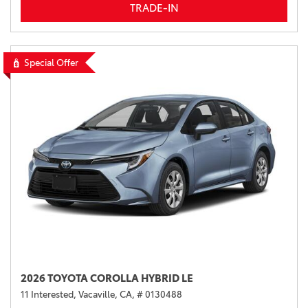
TRADE-IN
Special Offer
2026 TOYOTA COROLLA HYBRID LE
11 Interested,
Vacaville, CA,
# 0130488