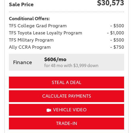
$30,573
Sale Price
Conditional Offers:
TFS College Grad Program
- $500
TFS Toyota Lease Loyalty Program
- $1,000
TFS Military Program
- $500
Ally CCRA Program
- $750
$606/mo
Finance
for 48 mo with $3,999 down
STEAL A DEAL
CALCULATE PAYMENTS
VEHICLE VIDEO
TRADE-IN