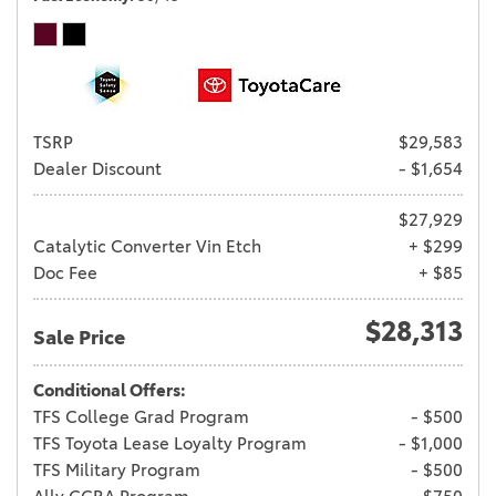
TSRP
$29,583
Dealer Discount
- $1,654
$27,929
Catalytic Converter Vin Etch
+ $299
Doc Fee
+ $85
$28,313
Sale Price
Conditional Offers:
TFS College Grad Program
- $500
TFS Toyota Lease Loyalty Program
- $1,000
TFS Military Program
- $500