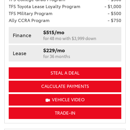
TFS Toyota Lease Loyalty Program
- $1,000
TFS Military Program
- $500
Ally CCRA Program
- $750
$515/mo
Finance
for 48 mo with $3,999 down
$229/mo
Lease
for 36 months
STEAL A DEAL
CALCULATE PAYMENTS
VEHICLE VIDEO
TRADE-IN