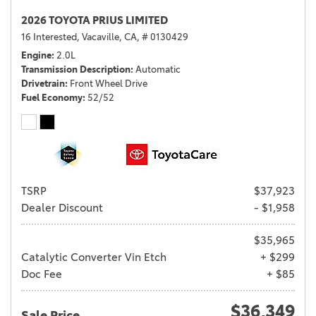
2026 TOYOTA PRIUS LIMITED
16 Interested,
Vacaville, CA,
# 0130429
Engine
2.0L
Transmission Description
Automatic
Drivetrain
Front Wheel Drive
Fuel Economy
52/52
TSRP
$37,923
Dealer Discount
- $1,958
$35,965
Catalytic Converter Vin Etch
+ $299
Doc Fee
+ $85
$36,349
Sale Price