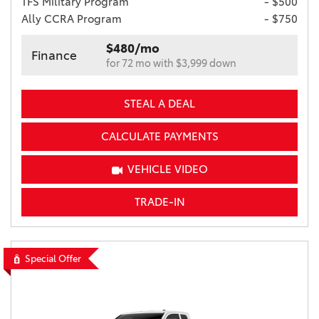
TFS Military Program
- $500
Ally CCRA Program
- $750
$480/mo
Finance
for 72 mo with $3,999 down
STEAL A DEAL
CALCULATE PAYMENTS
VEHICLE VIDEO
TRADE-IN
Special Offer