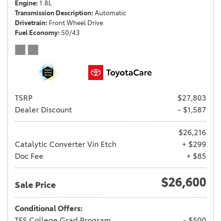
Engine
1.8L
Transmission Description
Automatic
Drivetrain
Front Wheel Drive
Fuel Economy
50/43
TSRP
$27,803
Dealer Discount
- $1,587
$26,216
Catalytic Converter Vin Etch
+ $299
Doc Fee
+ $85
$26,600
Sale Price
Conditional Offers:
TFS College Grad Program
- $500