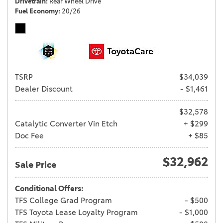
Drivetrain
Rear Wheel Drive
Fuel Economy
20/26
TSRP
$34,039
Dealer Discount
- $1,461
$32,578
Catalytic Converter Vin Etch
+ $299
Doc Fee
+ $85
$32,962
Sale Price
Conditional Offers:
TFS College Grad Program
- $500
TFS Toyota Lease Loyalty Program
- $1,000