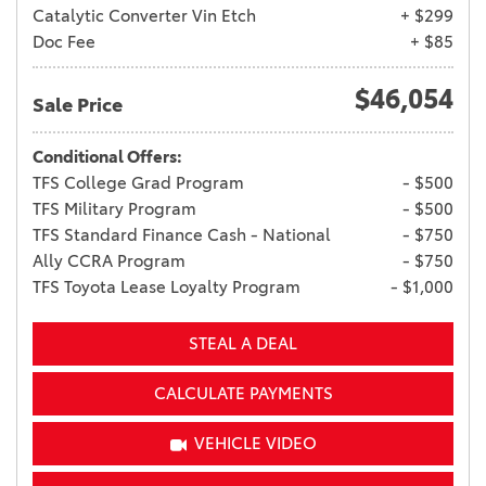
Catalytic Converter Vin Etch
+ $299
Doc Fee
+ $85
$46,054
Sale Price
Conditional Offers:
TFS College Grad Program
- $500
TFS Military Program
- $500
TFS Standard Finance Cash - National
- $750
Ally CCRA Program
- $750
TFS Toyota Lease Loyalty Program
- $1,000
STEAL A DEAL
CALCULATE PAYMENTS
VEHICLE VIDEO