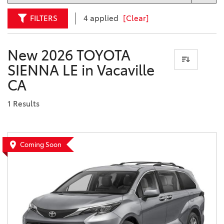
FILTERS
4 applied
[Clear]
New 2026 TOYOTA
SIENNA LE in Vacaville
CA
1 Results
Coming Soon