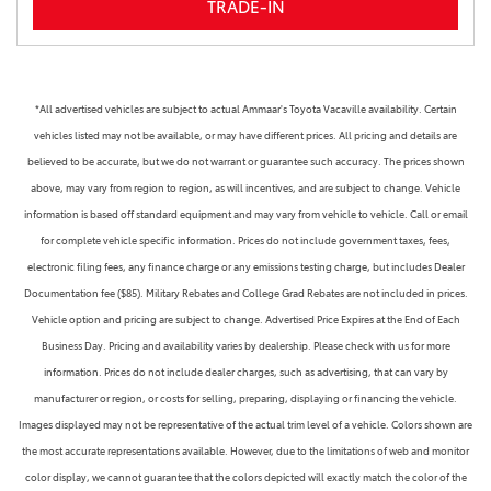
TRADE-IN
*All advertised vehicles are subject to actual Ammaar's Toyota Vacaville availability. Certain
vehicles listed may not be available, or may have different prices. All pricing and details are
believed to be accurate, but we do not warrant or guarantee such accuracy. The prices shown
above, may vary from region to region, as will incentives, and are subject to change. Vehicle
information is based off standard equipment and may vary from vehicle to vehicle. Call or email
for complete vehicle specific information. Prices do not include government taxes, fees,
electronic filing fees, any finance charge or any emissions testing charge, but includes Dealer
Documentation fee ($85). Military Rebates and College Grad Rebates are not included in prices.
Vehicle option and pricing are subject to change. Advertised Price Expires at the End of Each
Business Day. Pricing and availability varies by dealership. Please check with us for more
information. Prices do not include dealer charges, such as advertising, that can vary by
manufacturer or region, or costs for selling, preparing, displaying or financing the vehicle.
Images displayed may not be representative of the actual trim level of a vehicle. Colors shown are
the most accurate representations available. However, due to the limitations of web and monitor
color display, we cannot guarantee that the colors depicted will exactly match the color of the