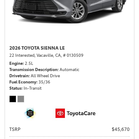
2026 TOYOTA SIENNA LE
22 Interested,
Vacaville, CA,
# 0130509
Engine
2.5L
Transmission Description
Automatic
Drivetrain
All Wheel Drive
Fuel Economy
35/36
Status
In-Transit
TSRP
$45,670