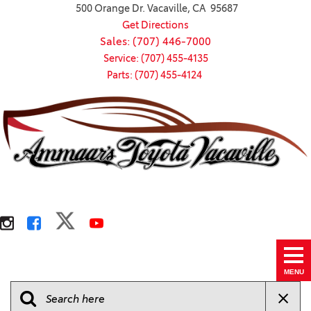
500 Orange Dr. Vacaville, CA 95687
Get Directions
Sales: (707) 446-7000
Service: (707) 455-4135
Parts: (707) 455-4124
MENU