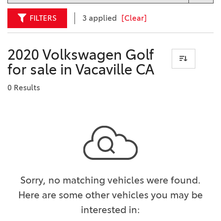
FILTERS
3 applied
[Clear]
2020 Volkswagen Golf
for sale in Vacaville CA
0 Results
Sorry, no matching vehicles were found.
Here are some other vehicles you may be
interested in: