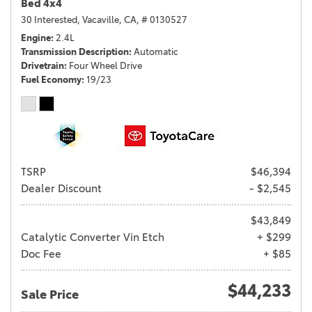
Bed 4x4
30 Interested,
Vacaville, CA,
# 0130527
Engine
2.4L
Transmission Description
Automatic
Drivetrain
Four Wheel Drive
Fuel Economy
19/23
TSRP
$46,394
Dealer Discount
- $2,545
$43,849
Catalytic Converter Vin Etch
+ $299
Doc Fee
+ $85
$44,233
Sale Price