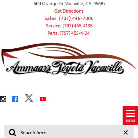
500 Orange Dr. Vacaville, CA 95687
Get Directions
Sales: (707) 446-7000
Service: (707) 455-4135
Parts: (707) 455-4124
MENU