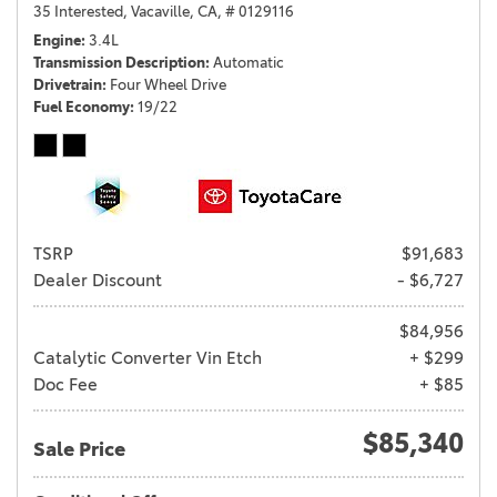
35 Interested,
Vacaville, CA,
# 0129116
Engine
3.4L
Transmission Description
Automatic
Drivetrain
Four Wheel Drive
Fuel Economy
19/22
TSRP
$91,683
Dealer Discount
- $6,727
$84,956
Catalytic Converter Vin Etch
+ $299
Doc Fee
+ $85
$85,340
Sale Price