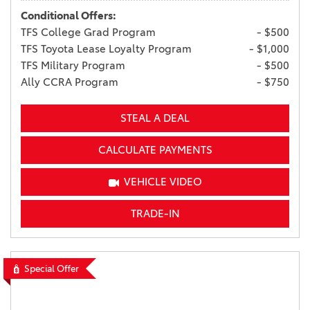
Conditional Offers:
TFS College Grad Program
- $500
TFS Toyota Lease Loyalty Program
- $1,000
TFS Military Program
- $500
Ally CCRA Program
- $750
STEAL A DEAL
CALCULATE PAYMENTS
VEHICLE VIDEO
TRADE-IN
Special Offer