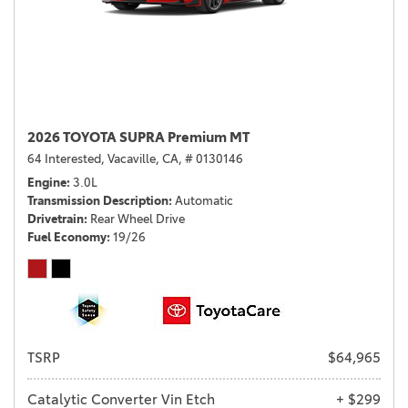
2026 TOYOTA SUPRA Premium MT
64 Interested,
Vacaville, CA,
# 0130146
Engine
3.0L
Transmission Description
Automatic
Drivetrain
Rear Wheel Drive
Fuel Economy
19/26
TSRP
$64,965
Catalytic Converter Vin Etch
+ $299