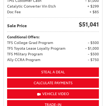
TMS Customer Cash
- $1,000
Catalytic Converter Vin Etch
+ $299
Doc Fee
+ $85
$51,041
Sale Price
Conditional Offers:
TFS College Grad Program
- $500
TFS Toyota Lease Loyalty Program
- $1,000
TFS Military Program
- $500
Ally CCRA Program
- $750
STEAL A DEAL
CALCULATE PAYMENTS
VEHICLE VIDEO
TRADE-IN