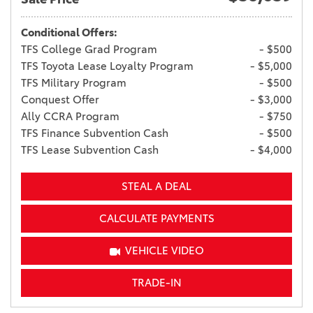
Conditional Offers:
TFS College Grad Program
- $500
TFS Toyota Lease Loyalty Program
- $5,000
TFS Military Program
- $500
Conquest Offer
- $3,000
Ally CCRA Program
- $750
TFS Finance Subvention Cash
- $500
TFS Lease Subvention Cash
- $4,000
STEAL A DEAL
CALCULATE PAYMENTS
VEHICLE VIDEO
TRADE-IN