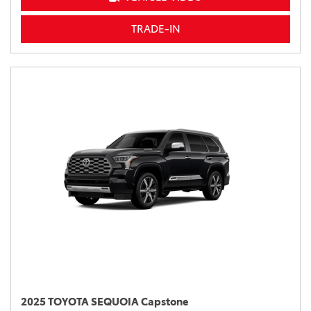
TRADE-IN
2025 TOYOTA SEQUOIA Capstone