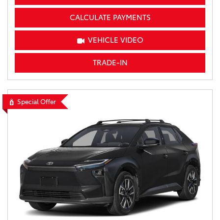
CALCULATE PAYMENTS
VEHICLE VIDEO
TRADE-IN
Special Offer