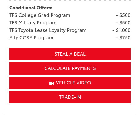
Conditional Offers:
TFS College Grad Program
- $500
TFS Military Program
- $500
TFS Toyota Lease Loyalty Program
- $1,000
Ally CCRA Program
- $750
STEAL A DEAL
CALCULATE PAYMENTS
VEHICLE VIDEO
TRADE-IN