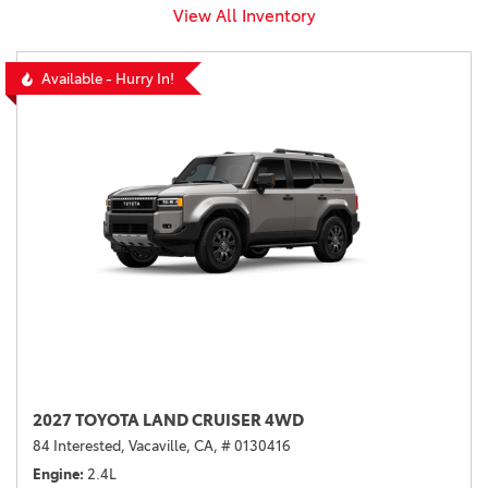
View All Inventory
Available - Hurry In!
2027 TOYOTA LAND CRUISER 4WD
84 Interested,
Vacaville, CA,
# 0130416
Engine
2.4L