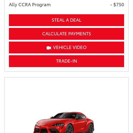
Ally CCRA Program
- $750
STEAL A DEAL
CALCULATE PAYMENTS
VEHICLE VIDEO
TRADE-IN