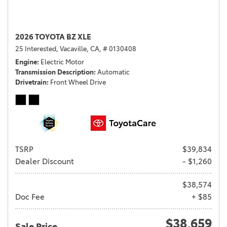
2026 TOYOTA BZ XLE
25 Interested,
Vacaville, CA,
# 0130408
Engine
Electric Motor
Transmission Description
Automatic
Drivetrain
Front Wheel Drive
TSRP
$39,834
Dealer Discount
- $1,260
$38,574
Doc Fee
+ $85
$38,659
Sale Price