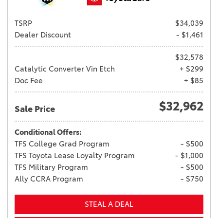
TSRP
$34,039
Dealer Discount
- $1,461
$32,578
Catalytic Converter Vin Etch
+ $299
Doc Fee
+ $85
$32,962
Sale Price
Conditional Offers:
TFS College Grad Program
- $500
TFS Toyota Lease Loyalty Program
- $1,000
TFS Military Program
- $500
Ally CCRA Program
- $750
STEAL A DEAL