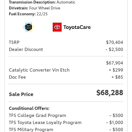
Transmission Description
Automatic
Drivetrain
Four Wheel Drive
Fuel Economy
22/25
TSRP
$70,404
Dealer Discount
- $2,500
$67,904
Catalytic Converter Vin Etch
+ $299
Doc Fee
+ $85
$68,288
Sale Price
Conditional Offers:
TFS College Grad Program
- $500
TFS Toyota Lease Loyalty Program
- $1,000
TFS Military Program
- $500