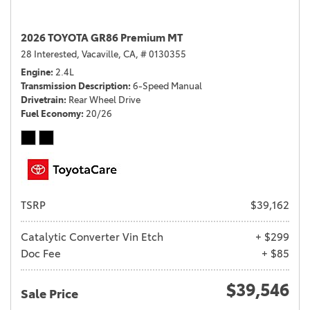
2026 TOYOTA GR86 Premium MT
28 Interested,
Vacaville, CA,
# 0130355
Engine
2.4L
Transmission Description
6-Speed Manual
Drivetrain
Rear Wheel Drive
Fuel Economy
20/26
TSRP
$39,162
Catalytic Converter Vin Etch
+ $299
Doc Fee
+ $85
$39,546
Sale Price