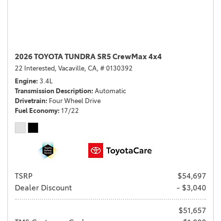
2026 TOYOTA TUNDRA SR5 CrewMax 4x4
22 Interested,
Vacaville, CA,
# 0130392
Engine
3.4L
Transmission Description
Automatic
Drivetrain
Four Wheel Drive
Fuel Economy
17/22
TSRP
$54,697
Dealer Discount
- $3,040
$51,657