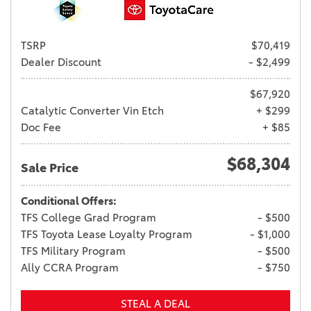
TSRP
$70,419
Dealer Discount
- $2,499
$67,920
Catalytic Converter Vin Etch
+ $299
Doc Fee
+ $85
$68,304
Sale Price
Conditional Offers:
TFS College Grad Program
- $500
TFS Toyota Lease Loyalty Program
- $1,000
TFS Military Program
- $500
Ally CCRA Program
- $750
STEAL A DEAL