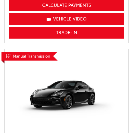
CALCULATE PAYMENTS
VEHICLE VIDEO
TRADE-IN
Manual Transmission