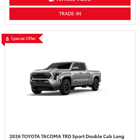
TRADE-IN
Special Offer
2026 TOYOTA TACOMA TRD Sport Double Cab Long