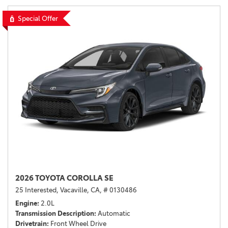
Special Offer
2026 TOYOTA COROLLA SE
25 Interested,
Vacaville, CA,
# 0130486
Engine
2.0L
Transmission Description
Automatic
Drivetrain
Front Wheel Drive