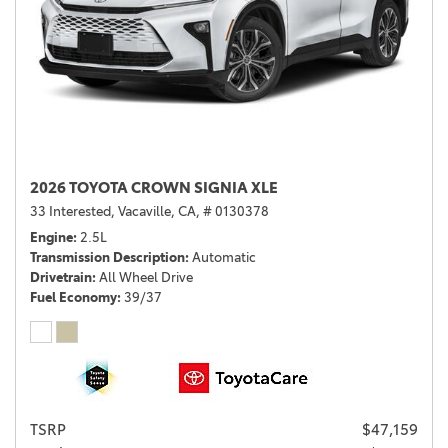
2026 TOYOTA CROWN SIGNIA XLE
33 Interested,
Vacaville, CA,
# 0130378
Engine
2.5L
Transmission Description
Automatic
Drivetrain
All Wheel Drive
Fuel Economy
39/37
TSRP
$47,159