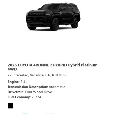
2026 TOYOTA 4RUNNER HYBRID Hybrid Platinum
4WD
27 Interested,
Vacaville, CA,
# 0130360
Engine
2.4L
Transmission Description
Automatic
Drivetrain
Four Wheel Drive
Fuel Economy
23/24