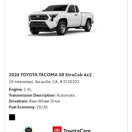
2026 TOYOTA TACOMA SR XtraCab 4x2
29 Interested,
Vacaville, CA,
# 0130203
Engine
2.4L
Transmission Description
Automatic
Drivetrain
Rear Wheel Drive
Fuel Economy
20/26