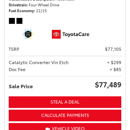
Drivetrain
Four Wheel Drive
Fuel Economy
22/25
TSRP
$77,105
Catalytic Converter Vin Etch
+ $299
Doc Fee
+ $85
$77,489
Sale Price
STEAL A DEAL
CALCULATE PAYMENTS
VEHICLE VIDEO