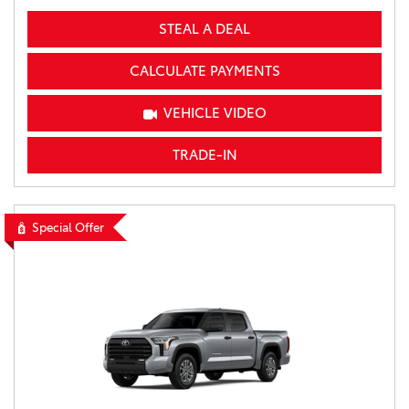
STEAL A DEAL
CALCULATE PAYMENTS
VEHICLE VIDEO
TRADE-IN
Special Offer