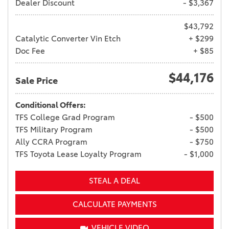
Dealer Discount
- $3,367
$43,792
Catalytic Converter Vin Etch
+ $299
Doc Fee
+ $85
$44,176
Sale Price
Conditional Offers:
TFS College Grad Program
- $500
TFS Military Program
- $500
Ally CCRA Program
- $750
TFS Toyota Lease Loyalty Program
- $1,000
STEAL A DEAL
CALCULATE PAYMENTS
VEHICLE VIDEO