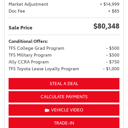
Market Adjustment
+ $14,999
Doc Fee
+ $85
$80,348
Sale Price
Conditional Offers:
TFS College Grad Program
- $500
TFS Military Program
- $500
Ally CCRA Program
- $750
TFS Toyota Lease Loyalty Program
- $1,000
STEAL A DEAL
CALCULATE PAYMENTS
VEHICLE VIDEO
TRADE-IN