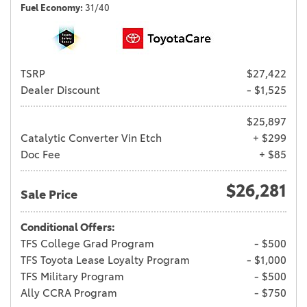
Fuel Economy
31/40
TSRP
$27,422
Dealer Discount
- $1,525
$25,897
Catalytic Converter Vin Etch
+ $299
Doc Fee
+ $85
$26,281
Sale Price
Conditional Offers:
TFS College Grad Program
- $500
TFS Toyota Lease Loyalty Program
- $1,000
TFS Military Program
- $500
Ally CCRA Program
- $750