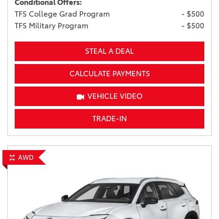
Conditional Offers:
TFS College Grad Program
- $500
TFS Military Program
- $500
STEAL A DEAL
CALCULATE PAYMENTS
VEHICLE VIDEO
TRADE-IN
AWD