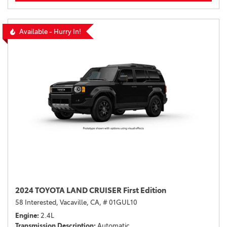
Available - Hurry In!
2024 TOYOTA LAND CRUISER First Edition
58 Interested,
Vacaville, CA,
# 01GUL10
Engine
2.4L
Transmission Description
Automatic