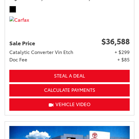
$36,588
Sale Price
Catalytic Converter Vin Etch
+ $299
Doc Fee
+ $85
STEAL A DEAL
CALCULATE PAYMENTS
VEHICLE VIDEO