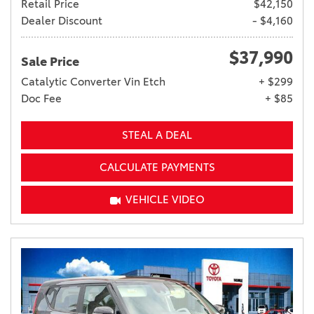
Retail Price
$42,150
Dealer Discount
- $4,160
$37,990
Sale Price
Catalytic Converter Vin Etch
+ $299
Doc Fee
+ $85
STEAL A DEAL
CALCULATE PAYMENTS
VEHICLE VIDEO