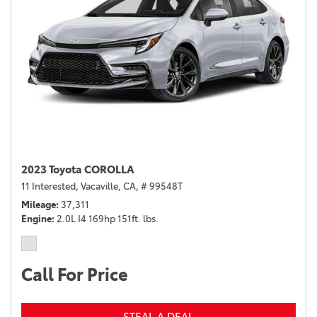
2023 Toyota COROLLA
11 Interested,
Vacaville, CA,
# 99548T
Mileage
37,311
Engine
2.0L I4 169hp 151ft. lbs.
Call For Price
STEAL A DEAL