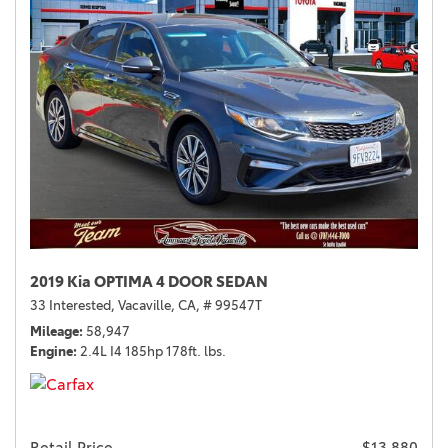
2019 Kia OPTIMA 4 DOOR SEDAN
33 Interested,
Vacaville, CA,
# 99547T
Mileage
58,947
Engine
2.4L I4 185hp 178ft. lbs.
Retail Price
$13,880