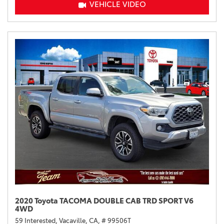
VEHICLE VIDEO
2020 Toyota TACOMA DOUBLE CAB TRD SPORT V6
4WD
59 Interested,
Vacaville, CA,
# 99506T