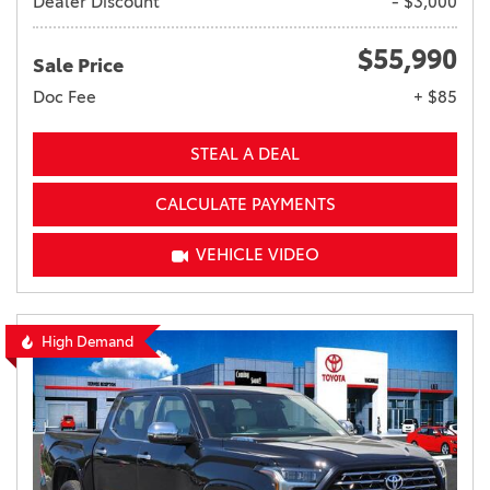
Dealer Discount
- $3,000
$55,990
Sale Price
Doc Fee
+ $85
STEAL A DEAL
CALCULATE PAYMENTS
VEHICLE VIDEO
High Demand