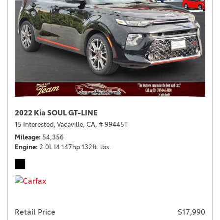
2022 Kia SOUL GT-LINE
15 Interested,
Vacaville, CA,
# 99445T
Mileage
54,356
Engine
2.0L I4 147hp 132ft. lbs.
Retail Price
$17,990