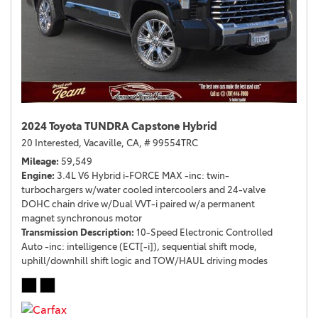
2024 Toyota TUNDRA Capstone Hybrid
20 Interested,
Vacaville, CA,
# 99554TRC
Mileage
59,549
Engine
3.4L V6 Hybrid i-FORCE MAX -inc: twin-
turbochargers w/water cooled intercoolers and 24-valve
DOHC chain drive w/Dual VVT-i paired w/a permanent
magnet synchronous motor
Transmission Description
10-Speed Electronic Controlled
Auto -inc: intelligence (ECT[-i]), sequential shift mode,
uphill/downhill shift logic and TOW/HAUL driving modes