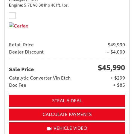
Engine
5.7L V8 381hp 401ft. lbs.
Retail Price
$49,990
Dealer Discount
- $4,000
$45,990
Sale Price
Catalytic Converter Vin Etch
+ $299
Doc Fee
+ $85
STEAL A DEAL
CALCULATE PAYMENTS
VEHICLE VIDEO