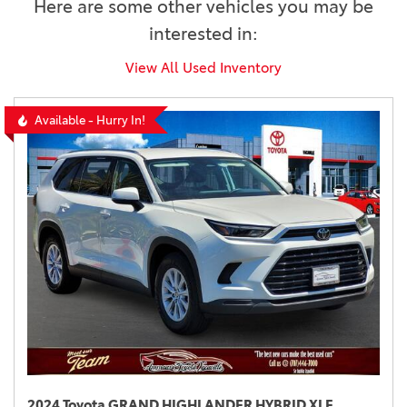
Here are some other vehicles you may be
interested in:
View All Used Inventory
Available - Hurry In!
2024 Toyota GRAND HIGHLANDER HYBRID XLE