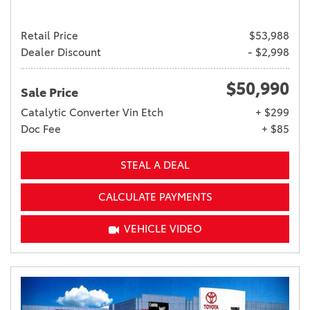
Retail Price
$53,988
Dealer Discount
- $2,998
$50,990
Sale Price
Catalytic Converter Vin Etch
+ $299
Doc Fee
+ $85
STEAL A DEAL
CALCULATE PAYMENTS
VEHICLE VIDEO