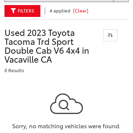
FILTERS
4 applied
[Clear]
Used 2023 Toyota
Tacoma Trd Sport
Double Cab V6 4x4 in
Vacaville CA
0 Results
Sorry, no matching vehicles were found.