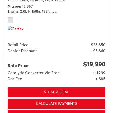
Mileage
48,367
Engine
2.0L I4 158hp 138ft. lbs.
Retail Price
$23,850
Dealer Discount
- $3,860
$19,990
Sale Price
Catalytic Converter Vin Etch
+ $299
Doc Fee
+ $85
STEAL A DEAL
CALCULATE PAYMENTS