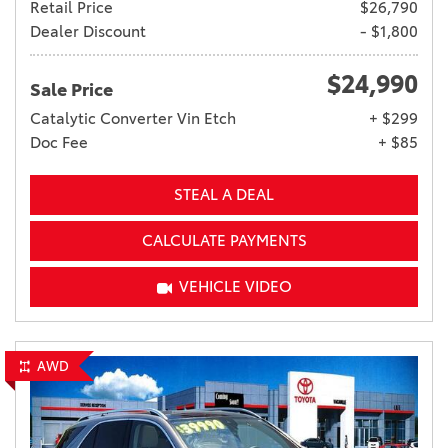
Retail Price
$26,790
Dealer Discount
- $1,800
$24,990
Sale Price
Catalytic Converter Vin Etch
+ $299
Doc Fee
+ $85
STEAL A DEAL
CALCULATE PAYMENTS
VEHICLE VIDEO
AWD