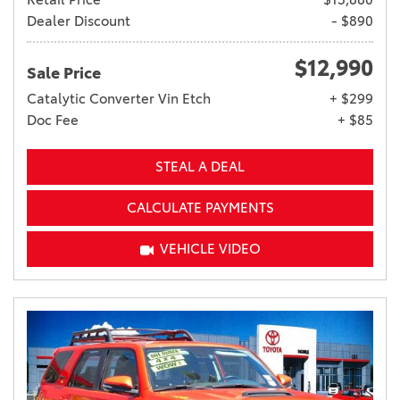
Dealer Discount
- $890
$12,990
Sale Price
Catalytic Converter Vin Etch
+ $299
Doc Fee
+ $85
STEAL A DEAL
CALCULATE PAYMENTS
VEHICLE VIDEO