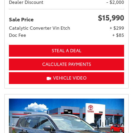
Dealer Discount
- $2,000
$15,990
Sale Price
Catalytic Converter Vin Etch
+ $299
Doc Fee
+ $85
STEAL A DEAL
CALCULATE PAYMENTS
VEHICLE VIDEO