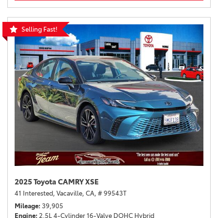
Selling Fast!
2025 Toyota CAMRY XSE
41 Interested,
Vacaville, CA,
# 99543T
Mileage
39,905
Engine
2.5L 4-Cylinder 16-Valve DOHC Hybrid