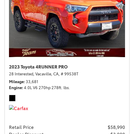
2023 Toyota 4RUNNER PRO
28 Interested,
Vacaville, CA,
# 99538T
Mileage
33,681
Engine
4.0L V6 270hp 278ft. lbs.
Retail Price
$58,990