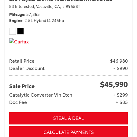
83 Interested,
Vacaville, CA,
# 99558T
Mileage
57,365
Engine
2.5L Hybrid I4 245hp
Retail Price
$46,980
Dealer Discount
- $990
$45,990
Sale Price
Catalytic Converter Vin Etch
+ $299
Doc Fee
+ $85
STEAL A DEAL
CALCULATE PAYMENTS