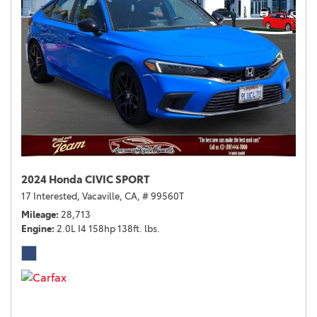
2024 Honda CIVIC SPORT
17 Interested,
Vacaville, CA,
# 99560T
Mileage
28,713
Engine
2.0L I4 158hp 138ft. lbs.