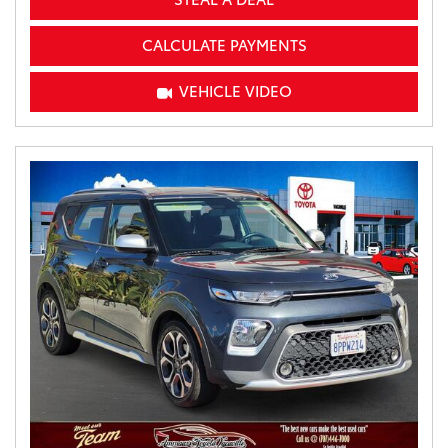
CALCULATE PAYMENTS
VEHICLE VIDEO