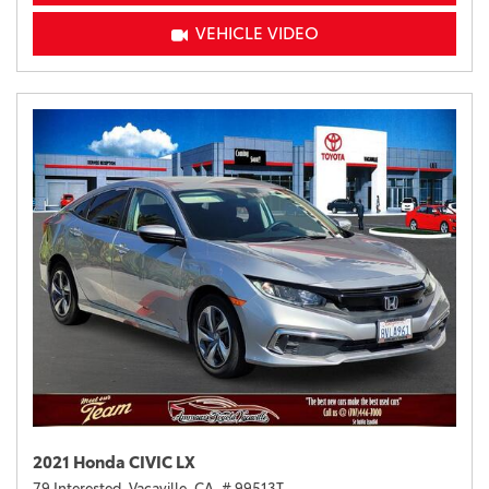
VEHICLE VIDEO
2021 Honda CIVIC LX
79 Interested,
Vacaville, CA,
# 99513T