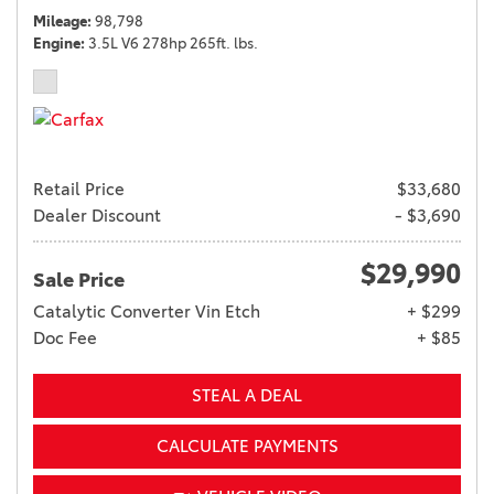
Mileage
98,798
Engine
3.5L V6 278hp 265ft. lbs.
Retail Price
$33,680
Dealer Discount
- $3,690
$29,990
Sale Price
Catalytic Converter Vin Etch
+ $299
Doc Fee
+ $85
STEAL A DEAL
CALCULATE PAYMENTS