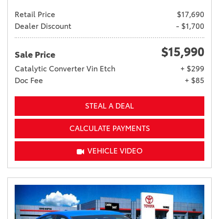
Retail Price
$17,690
Dealer Discount
- $1,700
$15,990
Sale Price
Catalytic Converter Vin Etch
+ $299
Doc Fee
+ $85
STEAL A DEAL
CALCULATE PAYMENTS
VEHICLE VIDEO