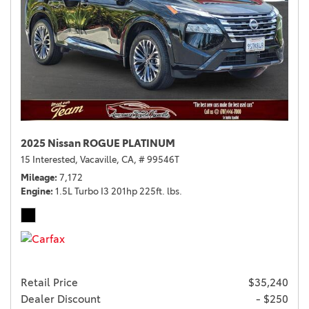
2025 Nissan ROGUE PLATINUM
15 Interested,
Vacaville, CA,
# 99546T
Mileage
7,172
Engine
1.5L Turbo I3 201hp 225ft. lbs.
Retail Price
$35,240
Dealer Discount
- $250