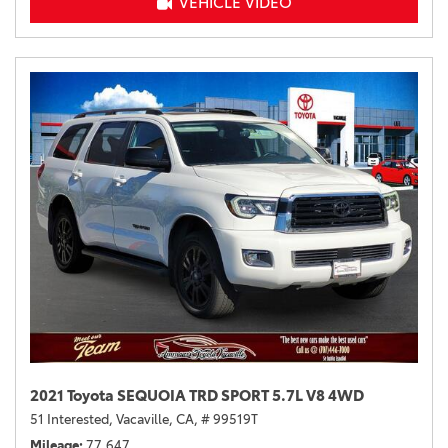
VEHICLE VIDEO
2021 Toyota SEQUOIA TRD SPORT 5.7L V8 4WD
51 Interested,
Vacaville, CA,
# 99519T
Mileage
77,647