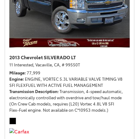
2013 Chevrolet SILVERADO LT
11 Interested,
Vacaville, CA,
# 99550T
Mileage
77,999
Engine
ENGINE, VORTEC 5.3L VARIABLE VALVE TIMING V8
SFI FLEXFUEL WITH ACTIVE FUEL MANAGEMENT
Transmission Description
Transmission, 4-speed automatic,
electronically controlled with overdrive and tow/haul mode
(On Crew Cab models, requires (L20) Vortec 4.8L V8 SFI
Flex-Fuel engine. Not available on C*10953 models.)