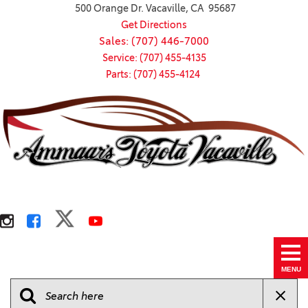
500 Orange Dr. Vacaville, CA 95687
Get Directions
Sales: (707) 446-7000
Service: (707) 455-4135
Parts: (707) 455-4124
MENU