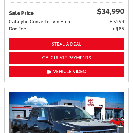
$34,990
Sale Price
Catalytic Converter Vin Etch
+ $299
Doc Fee
+ $85
STEAL A DEAL
CALCULATE PAYMENTS
VEHICLE VIDEO