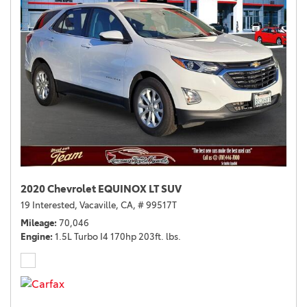
2020 Chevrolet EQUINOX LT SUV
19 Interested,
Vacaville, CA,
# 99517T
Mileage
70,046
Engine
1.5L Turbo I4 170hp 203ft. lbs.