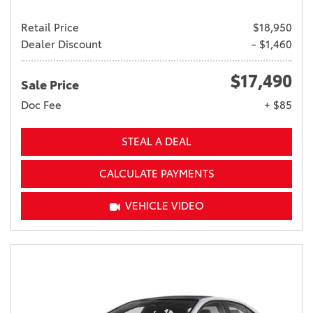
Retail Price
$18,950
Dealer Discount
- $1,460
$17,490
Sale Price
Doc Fee
+ $85
STEAL A DEAL
CALCULATE PAYMENTS
VEHICLE VIDEO