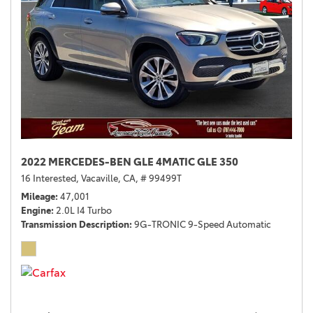
2022 MERCEDES-BEN GLE 4MATIC GLE 350
16 Interested,
Vacaville, CA,
# 99499T
Mileage
47,001
Engine
2.0L I4 Turbo
Transmission Description
9G-TRONIC 9-Speed Automatic