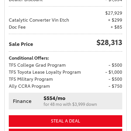
$27,929
Catalytic Converter Vin Etch
+ $299
Doc Fee
+ $85
$28,313
Sale Price
Conditional Offers:
TFS College Grad Program
- $500
TFS Toyota Lease Loyalty Program
- $1,000
TFS Military Program
- $500
Ally CCRA Program
- $750
$554/mo
Finance
for 48 mo with $3,999 down
STEAL A DEAL