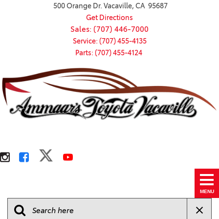
500 Orange Dr. Vacaville, CA 95687
Get Directions
Sales: (707) 446-7000
Service: (707) 455-4135
Parts: (707) 455-4124
MENU