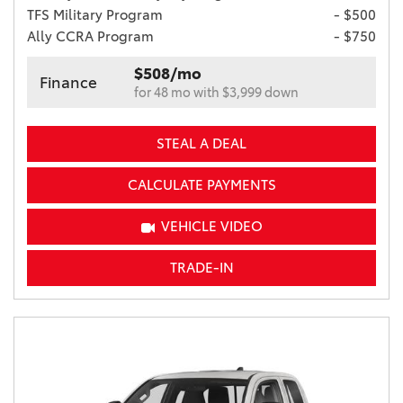
TFS Military Program
- $500
Ally CCRA Program
- $750
$508/mo
Finance
for 48 mo with $3,999 down
STEAL A DEAL
CALCULATE PAYMENTS
VEHICLE VIDEO
TRADE-IN