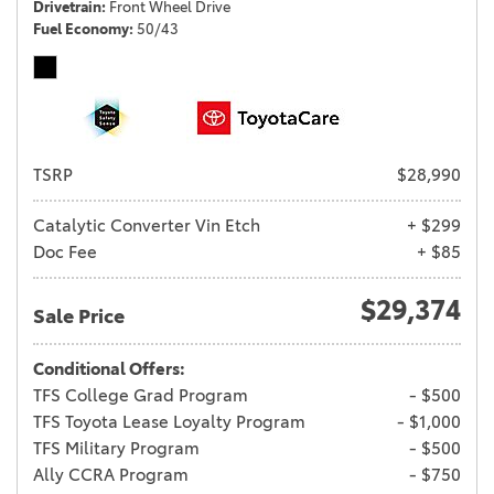
Drivetrain
Front Wheel Drive
Fuel Economy
50/43
TSRP
$28,990
Catalytic Converter Vin Etch
+ $299
Doc Fee
+ $85
$29,374
Sale Price
Conditional Offers:
TFS College Grad Program
- $500
TFS Toyota Lease Loyalty Program
- $1,000
TFS Military Program
- $500
Ally CCRA Program
- $750