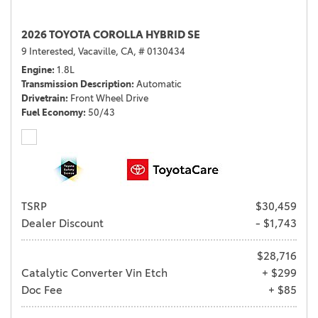
2026 TOYOTA COROLLA HYBRID SE
9 Interested,
Vacaville, CA,
# 0130434
Engine
1.8L
Transmission Description
Automatic
Drivetrain
Front Wheel Drive
Fuel Economy
50/43
TSRP
$30,459
Dealer Discount
- $1,743
$28,716
Catalytic Converter Vin Etch
+ $299
Doc Fee
+ $85