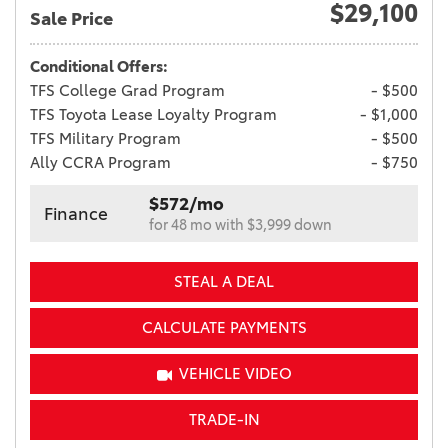
$29,100
Sale Price
Conditional Offers:
TFS College Grad Program
- $500
TFS Toyota Lease Loyalty Program
- $1,000
TFS Military Program
- $500
Ally CCRA Program
- $750
$572/mo
Finance
for 48 mo with $3,999 down
STEAL A DEAL
CALCULATE PAYMENTS
VEHICLE VIDEO
TRADE-IN