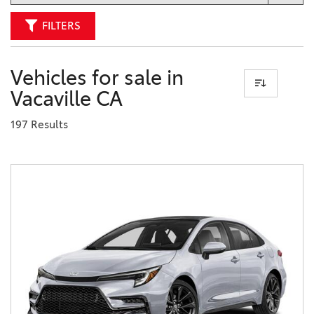
FILTERS
Vehicles for sale in
Vacaville CA
197 Results