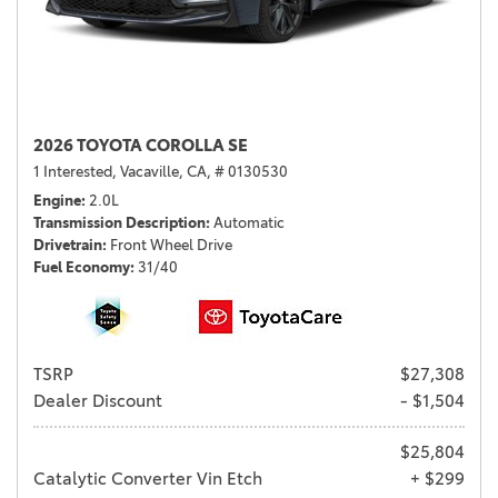
2026 TOYOTA COROLLA SE
1 Interested,
Vacaville, CA,
# 0130530
Engine
2.0L
Transmission Description
Automatic
Drivetrain
Front Wheel Drive
Fuel Economy
31/40
TSRP
$27,308
Dealer Discount
- $1,504
$25,804
Catalytic Converter Vin Etch
+ $299