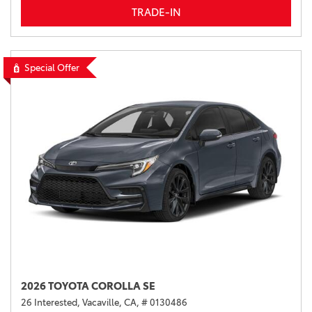
TRADE-IN
Special Offer
2026 TOYOTA COROLLA SE
26 Interested,
Vacaville, CA,
# 0130486