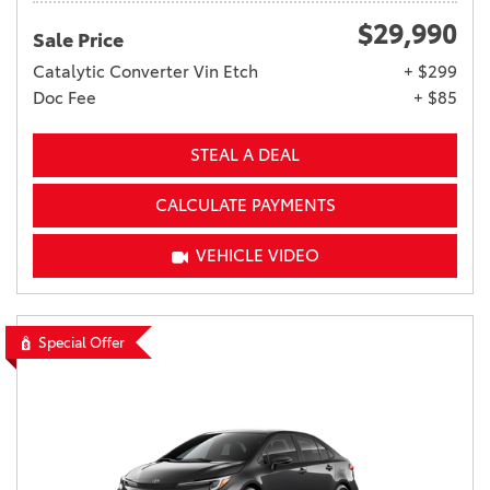
$29,990
Sale Price
Catalytic Converter Vin Etch
+ $299
Doc Fee
+ $85
STEAL A DEAL
CALCULATE PAYMENTS
VEHICLE VIDEO
Special Offer