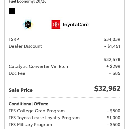
Fuel Economy
20/26
TSRP
$34,039
Dealer Discount
- $1,461
$32,578
Catalytic Converter Vin Etch
+ $299
Doc Fee
+ $85
$32,962
Sale Price
Conditional Offers:
TFS College Grad Program
- $500
TFS Toyota Lease Loyalty Program
- $1,000
TFS Military Program
- $500