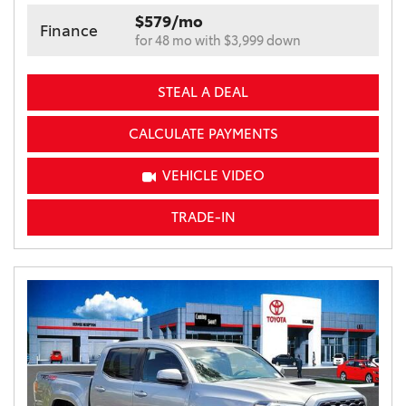
$579/mo
Finance
for 48 mo with $3,999 down
STEAL A DEAL
CALCULATE PAYMENTS
VEHICLE VIDEO
TRADE-IN