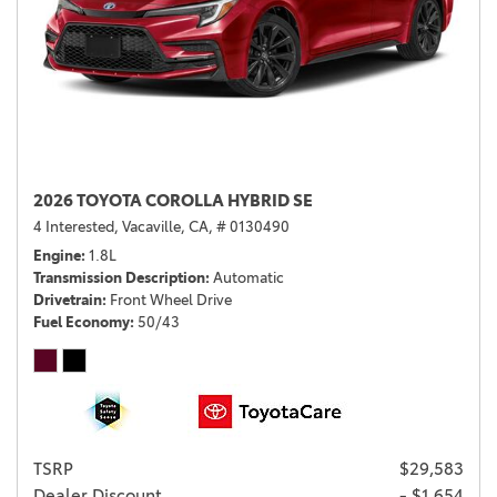
2026 TOYOTA COROLLA HYBRID SE
4 Interested,
Vacaville, CA,
# 0130490
Engine
1.8L
Transmission Description
Automatic
Drivetrain
Front Wheel Drive
Fuel Economy
50/43
TSRP
$29,583
Dealer Discount
- $1,654