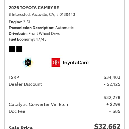
2026 TOYOTA CAMRY SE
8 Interested,
Vacaville, CA,
# 0130443
Engine
2.5L
Transmission Description
Automatic
Drivetrain
Front Wheel Drive
Fuel Economy
47/45
TSRP
$34,403
Dealer Discount
- $2,125
$32,278
Catalytic Converter Vin Etch
+ $299
Doc Fee
+ $85
$32,662
Sale Price