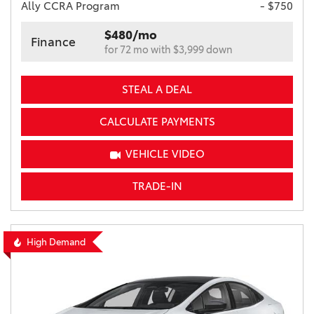
Ally CCRA Program
- $750
$480/mo
Finance
for 72 mo with $3,999 down
STEAL A DEAL
CALCULATE PAYMENTS
VEHICLE VIDEO
TRADE-IN
High Demand