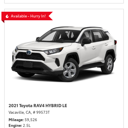
Available - Hurry In!
2021 Toyota RAV4 HYBRID LE
Vacaville, CA,
# 99573T
Mileage
59,526
Engine
2.5L