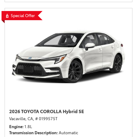
Special Offer
2026 TOYOTA COROLLA Hybrid SE
Vacaville, CA,
# 0199575T
Engine
1.8L
Transmission Description
Automatic