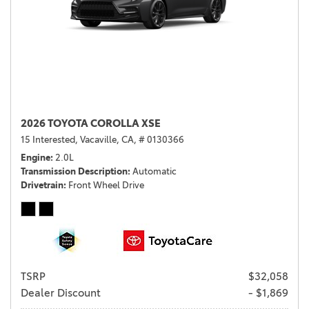
2026 TOYOTA COROLLA XSE
15 Interested,
Vacaville, CA,
# 0130366
Engine
2.0L
Transmission Description
Automatic
Drivetrain
Front Wheel Drive
TSRP
$32,058
Dealer Discount
- $1,869