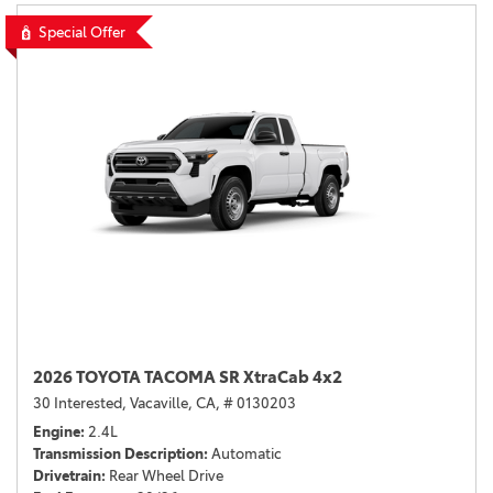
Special Offer
2026 TOYOTA TACOMA SR XtraCab 4x2
30 Interested,
Vacaville, CA,
# 0130203
Engine
2.4L
Transmission Description
Automatic
Drivetrain
Rear Wheel Drive