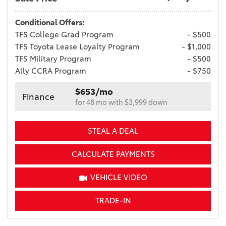
Conditional Offers:
TFS College Grad Program
- $500
TFS Toyota Lease Loyalty Program
- $1,000
TFS Military Program
- $500
Ally CCRA Program
- $750
$653/mo
Finance
for 48 mo with $3,999 down
STEAL A DEAL
CALCULATE PAYMENTS
VEHICLE VIDEO
TRADE-IN