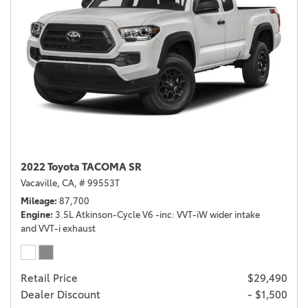
2022 Toyota TACOMA SR
Vacaville, CA,
# 99553T
Mileage
87,700
Engine
3.5L Atkinson-Cycle V6 -inc: VVT-iW wider intake
and VVT-i exhaust
Retail Price
$29,490
Dealer Discount
- $1,500