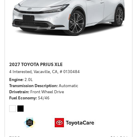
2027 TOYOTA PRIUS XLE
4 Interested,
Vacaville, CA,
# 0130484
Engine
2.0L
Transmission Description
Automatic
Drivetrain
Front Wheel Drive
Fuel Economy
54/46