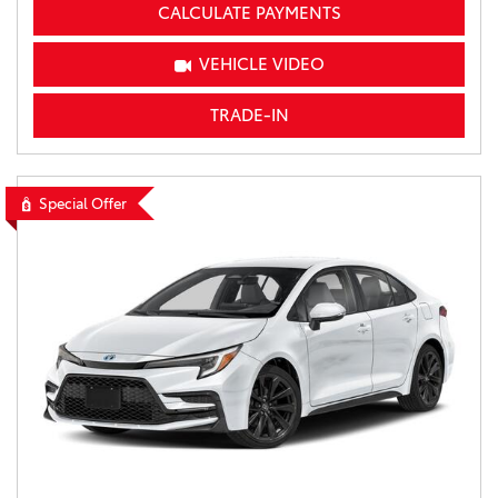
CALCULATE PAYMENTS
VEHICLE VIDEO
TRADE-IN
Special Offer