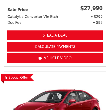
$27,990
Sale Price
Catalytic Converter Vin Etch
+ $299
Doc Fee
+ $85
STEAL A DEAL
CALCULATE PAYMENTS
VEHICLE VIDEO
Special Offer