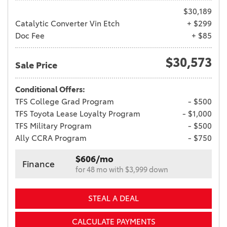
$30,189
Catalytic Converter Vin Etch
+ $299
Doc Fee
+ $85
$30,573
Sale Price
Conditional Offers:
TFS College Grad Program
- $500
TFS Toyota Lease Loyalty Program
- $1,000
TFS Military Program
- $500
Ally CCRA Program
- $750
$606/mo
Finance
for 48 mo with $3,999 down
STEAL A DEAL
CALCULATE PAYMENTS