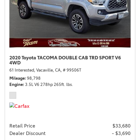
2020 Toyota TACOMA DOUBLE CAB TRD SPORT V6
4WD
61 Interested,
Vacaville, CA,
# 99506T
Mileage
98,798
Engine
3.5L V6 278hp 265ft. lbs.
Retail Price
$33,680
Dealer Discount
- $3,690