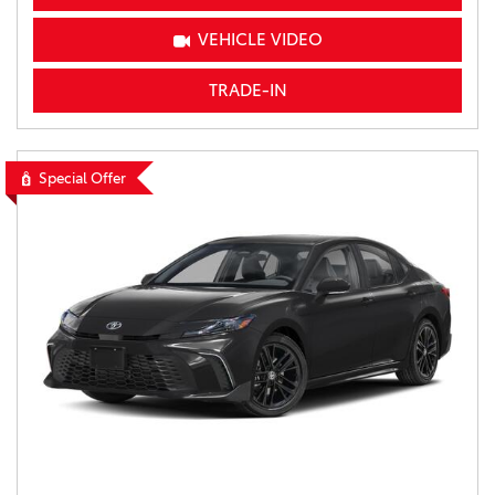
VEHICLE VIDEO
TRADE-IN
Special Offer