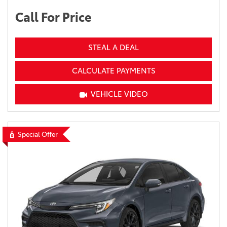
Call For Price
STEAL A DEAL
CALCULATE PAYMENTS
VEHICLE VIDEO
Special Offer