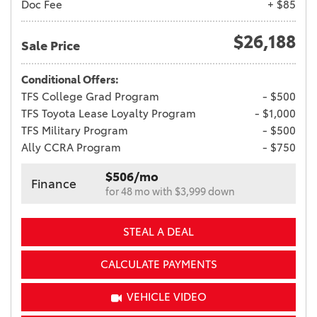
Doc Fee
+ $85
$26,188
Sale Price
Conditional Offers:
TFS College Grad Program
- $500
TFS Toyota Lease Loyalty Program
- $1,000
TFS Military Program
- $500
Ally CCRA Program
- $750
$506/mo
Finance
for 48 mo with $3,999 down
STEAL A DEAL
CALCULATE PAYMENTS
VEHICLE VIDEO