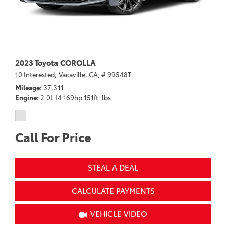
2023 Toyota COROLLA
10 Interested,
Vacaville, CA,
# 99548T
Mileage
37,311
Engine
2.0L I4 169hp 151ft. lbs.
Call For Price
STEAL A DEAL
CALCULATE PAYMENTS
VEHICLE VIDEO