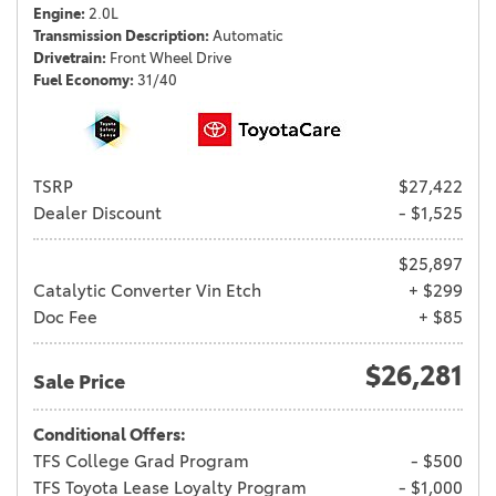
Engine
2.0L
Transmission Description
Automatic
Drivetrain
Front Wheel Drive
Fuel Economy
31/40
TSRP
$27,422
Dealer Discount
- $1,525
$25,897
Catalytic Converter Vin Etch
+ $299
Doc Fee
+ $85
$26,281
Sale Price
Conditional Offers:
TFS College Grad Program
- $500
TFS Toyota Lease Loyalty Program
- $1,000