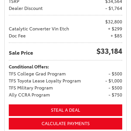
TSRP
$34,564
Dealer Discount
- $1,764
$32,800
Catalytic Converter Vin Etch
+ $299
Doc Fee
+ $85
$33,184
Sale Price
Conditional Offers:
TFS College Grad Program
- $500
TFS Toyota Lease Loyalty Program
- $1,000
TFS Military Program
- $500
Ally CCRA Program
- $750
STEAL A DEAL
CALCULATE PAYMENTS