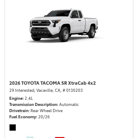
2026 TOYOTA TACOMA SR XtraCab 4x2
29 Interested,
Vacaville, CA,
# 0130203
Engine
2.4L
Transmission Description
Automatic
Drivetrain
Rear Wheel Drive
Fuel Economy
20/26