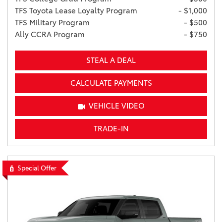
TFS Toyota Lease Loyalty Program
- $1,000
TFS Military Program
- $500
Ally CCRA Program
- $750
STEAL A DEAL
CALCULATE PAYMENTS
VEHICLE VIDEO
TRADE-IN
Special Offer