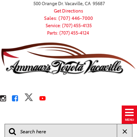
500 Orange Dr. Vacaville, CA 95687
Get Directions
Sales: (707) 446-7000
Service: (707) 455-4135
Parts: (707) 455-4124
MENU