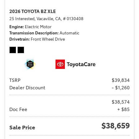
2026 TOYOTA BZ XLE
25 Interested,
Vacaville, CA,
# 0130408
Engine
Electric Motor
Transmission Description
Automatic
Drivetrain
Front Wheel Drive
TSRP
$39,834
Dealer Discount
- $1,260
$38,574
Doc Fee
+ $85
$38,659
Sale Price