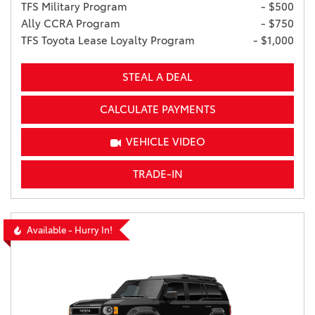
TFS Military Program
- $500
Ally CCRA Program
- $750
TFS Toyota Lease Loyalty Program
- $1,000
STEAL A DEAL
CALCULATE PAYMENTS
VEHICLE VIDEO
TRADE-IN
Available - Hurry In!