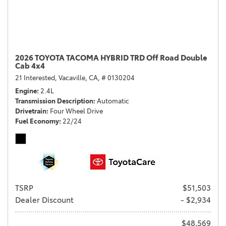
2026 TOYOTA TACOMA HYBRID TRD Off Road Double
Cab 4x4
21 Interested,
Vacaville, CA,
# 0130204
Engine
2.4L
Transmission Description
Automatic
Drivetrain
Four Wheel Drive
Fuel Economy
22/24
TSRP
$51,503
Dealer Discount
- $2,934
$48,569