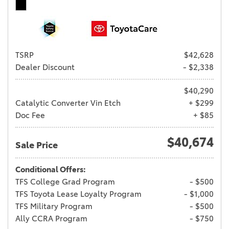
TSRP
$42,628
Dealer Discount
- $2,338
$40,290
Catalytic Converter Vin Etch
+ $299
Doc Fee
+ $85
$40,674
Sale Price
Conditional Offers:
TFS College Grad Program
- $500
TFS Toyota Lease Loyalty Program
- $1,000
TFS Military Program
- $500
Ally CCRA Program
- $750