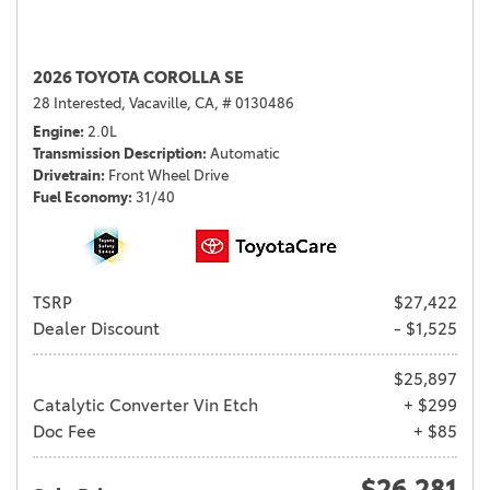
2026 TOYOTA COROLLA SE
28 Interested,
Vacaville, CA,
# 0130486
Engine
2.0L
Transmission Description
Automatic
Drivetrain
Front Wheel Drive
Fuel Economy
31/40
TSRP
$27,422
Dealer Discount
- $1,525
$25,897
Catalytic Converter Vin Etch
+ $299
Doc Fee
+ $85
$26,281