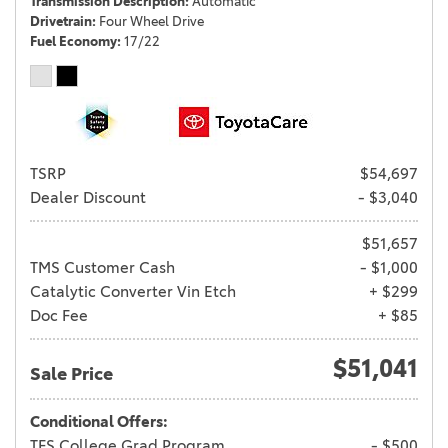
Transmission Description
Automatic
Drivetrain
Four Wheel Drive
Fuel Economy
17/22
TSRP
$54,697
Dealer Discount
- $3,040
$51,657
TMS Customer Cash
- $1,000
Catalytic Converter Vin Etch
+ $299
Doc Fee
+ $85
$51,041
Sale Price
Conditional Offers:
TFS College Grad Program
- $500