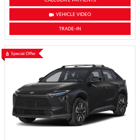
VEHICLE VIDEO
TRADE-IN
Special Offer