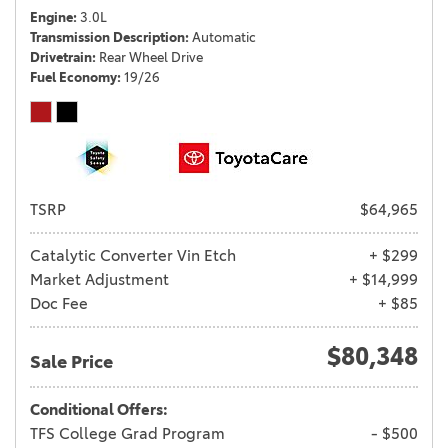
Engine
3.0L
Transmission Description
Automatic
Drivetrain
Rear Wheel Drive
Fuel Economy
19/26
TSRP
$64,965
Catalytic Converter Vin Etch
+ $299
Market Adjustment
+ $14,999
Doc Fee
+ $85
$80,348
Sale Price
Conditional Offers:
TFS College Grad Program
- $500