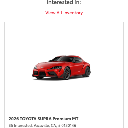
interested in:
View All Inventory
2026 TOYOTA SUPRA Premium MT
85 Interested,
Vacaville, CA,
# 0130146