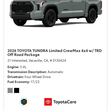
2026 TOYOTA TUNDRA Limited CrewMax 4x4 w/ TRD
Off Road Package
21 Interested,
Vacaville, CA,
# 0130424
Engine
3.4L
Transmission Description
Automatic
Drivetrain
Four Wheel Drive
Fuel Economy
17/22