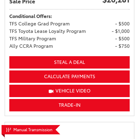
Sale Price
Conditional Offers:
TFS College Grad Program
- $500
TFS Toyota Lease Loyalty Program
- $1,000
TFS Military Program
- $500
Ally CCRA Program
- $750
STEAL A DEAL
CALCULATE PAYMENTS
VEHICLE VIDEO
TRADE-IN
Manual Transmission