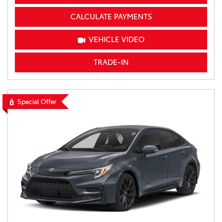
CALCULATE PAYMENTS
VEHICLE VIDEO
TRADE-IN
Special Offer