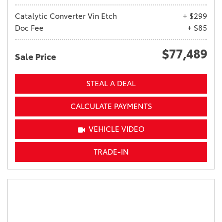
Catalytic Converter Vin Etch
+ $299
Doc Fee
+ $85
$77,489
Sale Price
STEAL A DEAL
CALCULATE PAYMENTS
VEHICLE VIDEO
TRADE-IN