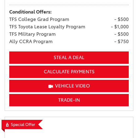
Conditional Offers:
TFS College Grad Program
- $500
TFS Toyota Lease Loyalty Program
- $1,000
TFS Military Program
- $500
Ally CCRA Program
- $750
STEAL A DEAL
CALCULATE PAYMENTS
VEHICLE VIDEO
TRADE-IN
Special Offer