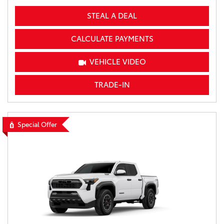
STEAL A DEAL
CALCULATE PAYMENTS
VEHICLE VIDEO
TRADE-IN
Special Offer