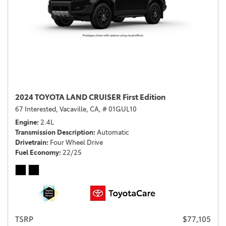
2024 TOYOTA LAND CRUISER First Edition
67 Interested,
Vacaville, CA,
# 01GUL10
Engine
2.4L
Transmission Description
Automatic
Drivetrain
Four Wheel Drive
Fuel Economy
22/25
TSRP
$77,105