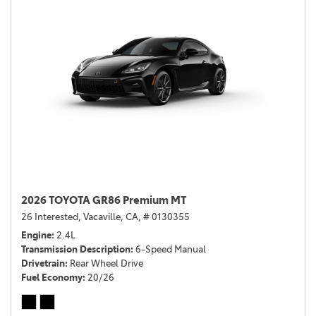
2026 TOYOTA GR86 Premium MT
26 Interested,
Vacaville, CA,
# 0130355
Engine
2.4L
Transmission Description
6-Speed Manual
Drivetrain
Rear Wheel Drive
Fuel Economy
20/26