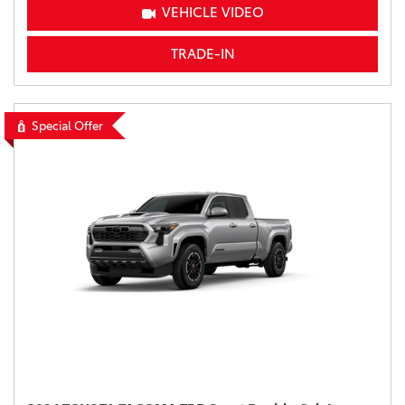
VEHICLE VIDEO
TRADE-IN
Special Offer