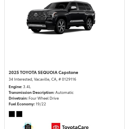
2025 TOYOTA SEQUOIA Capstone
34 Interested,
Vacaville, CA,
# 0129116
Engine
3.4L
Transmission Description
Automatic
Drivetrain
Four Wheel Drive
Fuel Economy
19/22