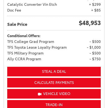
Catalytic Converter Vin Etch
+ $299
Doc Fee
+ $85
$48,953
Sale Price
Conditional Offers:
TFS College Grad Program
- $500
TFS Toyota Lease Loyalty Program
- $1,000
TFS Military Program
- $500
Ally CCRA Program
- $750
STEAL A DEAL
CALCULATE PAYMENTS
VEHICLE VIDEO
TRADE-IN