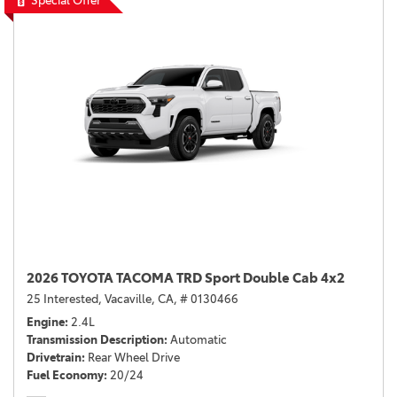
Special Offer
2026 TOYOTA TACOMA TRD Sport Double Cab 4x2
25 Interested,
Vacaville, CA,
# 0130466
Engine
2.4L
Transmission Description
Automatic
Drivetrain
Rear Wheel Drive
Fuel Economy
20/24