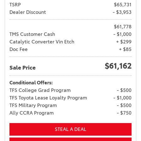
TSRP
$65,731
Dealer Discount
- $3,953
$61,778
TMS Customer Cash
- $1,000
Catalytic Converter Vin Etch
+ $299
Doc Fee
+ $85
$61,162
Sale Price
Conditional Offers:
TFS College Grad Program
- $500
TFS Toyota Lease Loyalty Program
- $1,000
TFS Military Program
- $500
Ally CCRA Program
- $750
STEAL A DEAL