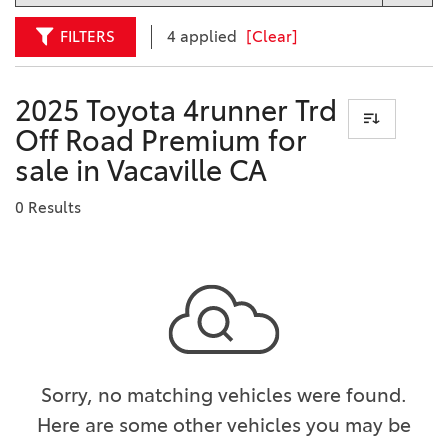
FILTERS
4 applied
[Clear]
2025 Toyota 4runner Trd
Off Road Premium for
sale in Vacaville CA
0 Results
Sorry, no matching vehicles were found.
Here are some other vehicles you may be