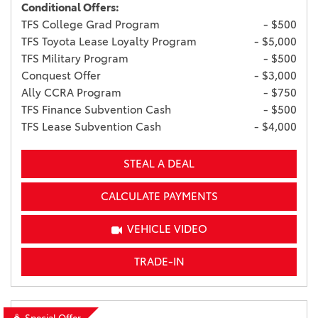
Conditional Offers:
TFS College Grad Program
- $500
TFS Toyota Lease Loyalty Program
- $5,000
TFS Military Program
- $500
Conquest Offer
- $3,000
Ally CCRA Program
- $750
TFS Finance Subvention Cash
- $500
TFS Lease Subvention Cash
- $4,000
STEAL A DEAL
CALCULATE PAYMENTS
VEHICLE VIDEO
TRADE-IN