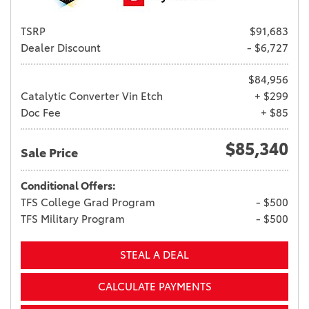
TSRP
$91,683
Dealer Discount
- $6,727
$84,956
Catalytic Converter Vin Etch
+ $299
Doc Fee
+ $85
$85,340
Sale Price
Conditional Offers:
TFS College Grad Program
- $500
TFS Military Program
- $500
STEAL A DEAL
CALCULATE PAYMENTS