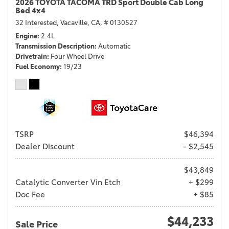
2026 TOYOTA TACOMA TRD Sport Double Cab Long
Bed 4x4
32 Interested,
Vacaville, CA,
# 0130527
Engine
2.4L
Transmission Description
Automatic
Drivetrain
Four Wheel Drive
Fuel Economy
19/23
TSRP
$46,394
Dealer Discount
- $2,545
$43,849
Catalytic Converter Vin Etch
+ $299
Doc Fee
+ $85
$44,233
Sale Price