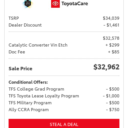
TSRP
$34,039
Dealer Discount
- $1,461
$32,578
Catalytic Converter Vin Etch
+ $299
Doc Fee
+ $85
$32,962
Sale Price
Conditional Offers:
TFS College Grad Program
- $500
TFS Toyota Lease Loyalty Program
- $1,000
TFS Military Program
- $500
Ally CCRA Program
- $750
STEAL A DEAL