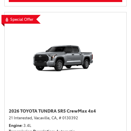
Special Offer
2026 TOYOTA TUNDRA SR5 CrewMax 4x4
21 Interested,
Vacaville, CA,
# 0130392
Engine
3.4L