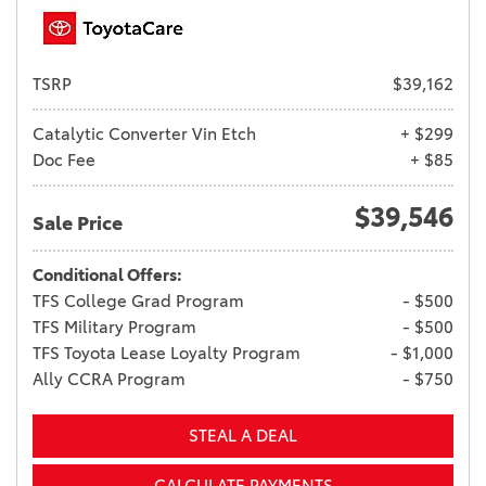
TSRP
$39,162
Catalytic Converter Vin Etch
+ $299
Doc Fee
+ $85
$39,546
Sale Price
Conditional Offers:
TFS College Grad Program
- $500
TFS Military Program
- $500
TFS Toyota Lease Loyalty Program
- $1,000
Ally CCRA Program
- $750
STEAL A DEAL
CALCULATE PAYMENTS