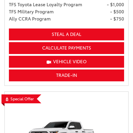
TFS Toyota Lease Loyalty Program
- $1,000
TFS Military Program
- $500
Ally CCRA Program
- $750
STEAL A DEAL
CALCULATE PAYMENTS
VEHICLE VIDEO
TRADE-IN
Special Offer