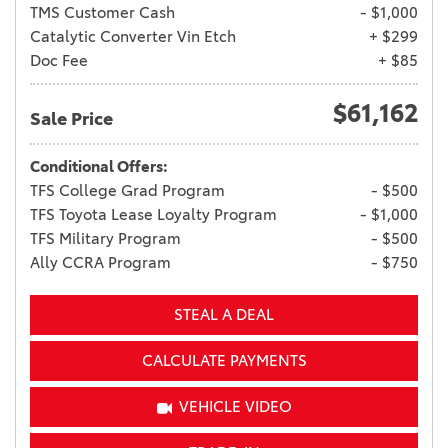
TMS Customer Cash
- $1,000
Catalytic Converter Vin Etch
+ $299
Doc Fee
+ $85
$61,162
Sale Price
Conditional Offers:
TFS College Grad Program
- $500
TFS Toyota Lease Loyalty Program
- $1,000
TFS Military Program
- $500
Ally CCRA Program
- $750
STEAL A DEAL
CALCULATE PAYMENTS
VEHICLE VIDEO