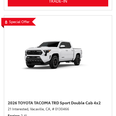
TRADE-IN
Special Offer
2026 TOYOTA TACOMA TRD Sport Double Cab 4x2
21 Interested,
Vacaville, CA,
# 0130466
Engine
2.4L