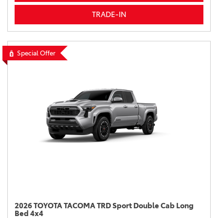
TRADE-IN
Special Offer
2026 TOYOTA TACOMA TRD Sport Double Cab Long
Bed 4x4