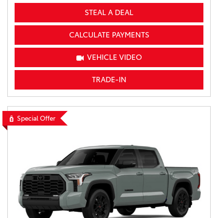
STEAL A DEAL
CALCULATE PAYMENTS
VEHICLE VIDEO
TRADE-IN
Special Offer