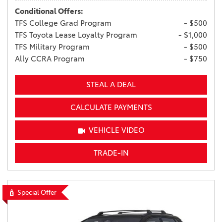
Conditional Offers:
TFS College Grad Program
- $500
TFS Toyota Lease Loyalty Program
- $1,000
TFS Military Program
- $500
Ally CCRA Program
- $750
STEAL A DEAL
CALCULATE PAYMENTS
VEHICLE VIDEO
TRADE-IN
Special Offer