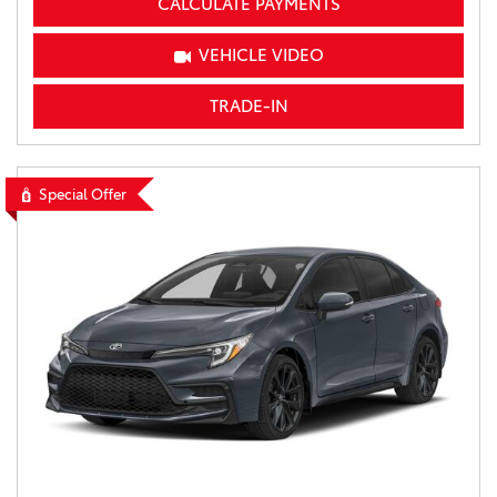
CALCULATE PAYMENTS
VEHICLE VIDEO
TRADE-IN
Special Offer