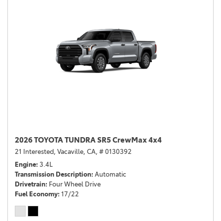
2026 TOYOTA TUNDRA SR5 CrewMax 4x4
21 Interested,
Vacaville, CA,
# 0130392
Engine
3.4L
Transmission Description
Automatic
Drivetrain
Four Wheel Drive
Fuel Economy
17/22