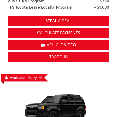
Ally CCRA Program
- $750
TFS Toyota Lease Loyalty Program
- $1,000
STEAL A DEAL
CALCULATE PAYMENTS
VEHICLE VIDEO
TRADE-IN
Available - Hurry In!