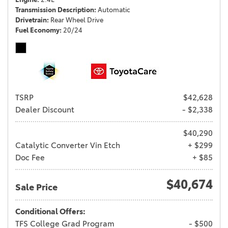
Transmission Description
Automatic
Drivetrain
Rear Wheel Drive
Fuel Economy
20/24
TSRP
$42,628
Dealer Discount
- $2,338
$40,290
Catalytic Converter Vin Etch
+ $299
Doc Fee
+ $85
$40,674
Sale Price
Conditional Offers:
TFS College Grad Program
- $500