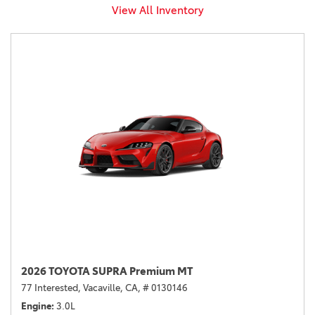
View All Inventory
2026 TOYOTA SUPRA Premium MT
77 Interested,
Vacaville, CA,
# 0130146
Engine
3.0L