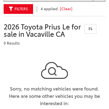
FILTERS
4 applied
[Clear]
2026 Toyota Prius Le for
sale in Vacaville CA
0 Results
Sorry, no matching vehicles were found.
Here are some other vehicles you may be
interested in: