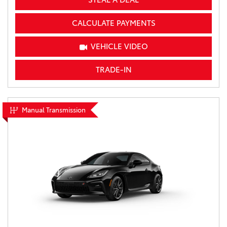
CALCULATE PAYMENTS
VEHICLE VIDEO
TRADE-IN
Manual Transmission