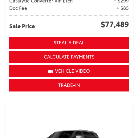
Catalytic Converter Vin Etch
+ $299
Doc Fee
+ $85
$77,489
Sale Price
STEAL A DEAL
CALCULATE PAYMENTS
VEHICLE VIDEO
TRADE-IN