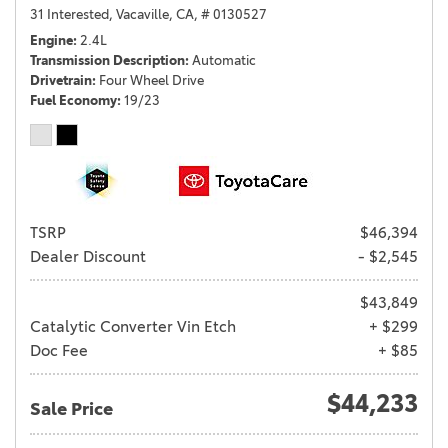
31 Interested,
Vacaville, CA,
# 0130527
Engine
2.4L
Transmission Description
Automatic
Drivetrain
Four Wheel Drive
Fuel Economy
19/23
TSRP
$46,394
Dealer Discount
- $2,545
$43,849
Catalytic Converter Vin Etch
+ $299
Doc Fee
+ $85
$44,233
Sale Price