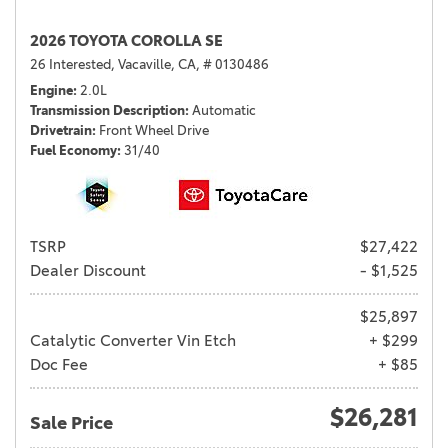
2026 TOYOTA COROLLA SE
26 Interested,
Vacaville, CA,
# 0130486
Engine
2.0L
Transmission Description
Automatic
Drivetrain
Front Wheel Drive
Fuel Economy
31/40
TSRP
$27,422
Dealer Discount
- $1,525
$25,897
Catalytic Converter Vin Etch
+ $299
Doc Fee
+ $85
$26,281
Sale Price