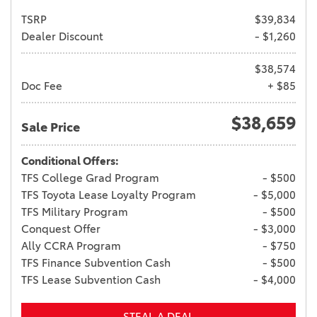
TSRP
$39,834
Dealer Discount
- $1,260
$38,574
Doc Fee
+ $85
$38,659
Sale Price
Conditional Offers:
TFS College Grad Program
- $500
TFS Toyota Lease Loyalty Program
- $5,000
TFS Military Program
- $500
Conquest Offer
- $3,000
Ally CCRA Program
- $750
TFS Finance Subvention Cash
- $500
TFS Lease Subvention Cash
- $4,000
STEAL A DEAL