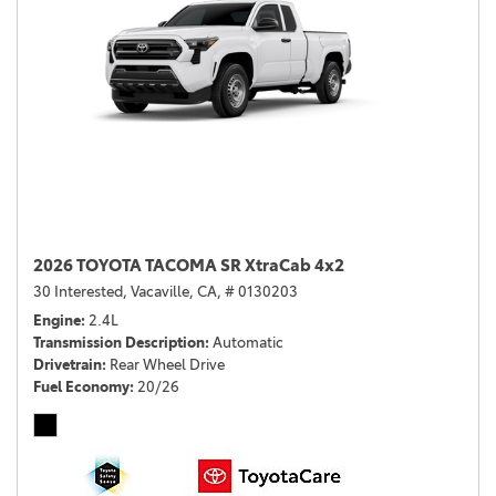
2026 TOYOTA TACOMA SR XtraCab 4x2
30 Interested,
Vacaville, CA,
# 0130203
Engine
2.4L
Transmission Description
Automatic
Drivetrain
Rear Wheel Drive
Fuel Economy
20/26