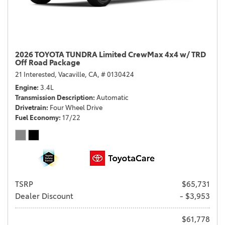
2026 TOYOTA TUNDRA Limited CrewMax 4x4 w/ TRD
Off Road Package
21 Interested,
Vacaville, CA,
# 0130424
Engine
3.4L
Transmission Description
Automatic
Drivetrain
Four Wheel Drive
Fuel Economy
17/22
TSRP
$65,731
Dealer Discount
- $3,953
$61,778