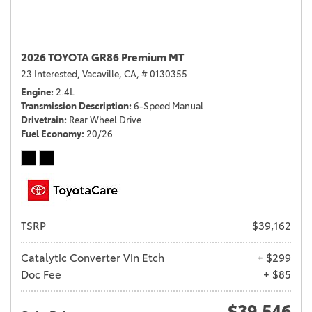
2026 TOYOTA GR86 Premium MT
23 Interested,
Vacaville, CA,
# 0130355
Engine
2.4L
Transmission Description
6-Speed Manual
Drivetrain
Rear Wheel Drive
Fuel Economy
20/26
TSRP
$39,162
Catalytic Converter Vin Etch
+ $299
Doc Fee
+ $85
$39,546