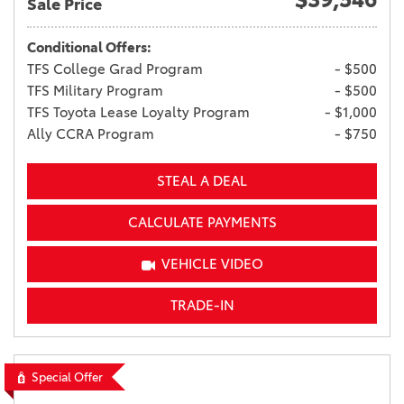
Sale Price
Conditional Offers:
TFS College Grad Program
- $500
TFS Military Program
- $500
TFS Toyota Lease Loyalty Program
- $1,000
Ally CCRA Program
- $750
STEAL A DEAL
CALCULATE PAYMENTS
VEHICLE VIDEO
TRADE-IN
Special Offer