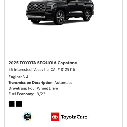
2025 TOYOTA SEQUOIA Capstone
35 Interested,
Vacaville, CA,
# 0129116
Engine
3.4L
Transmission Description
Automatic
Drivetrain
Four Wheel Drive
Fuel Economy
19/22