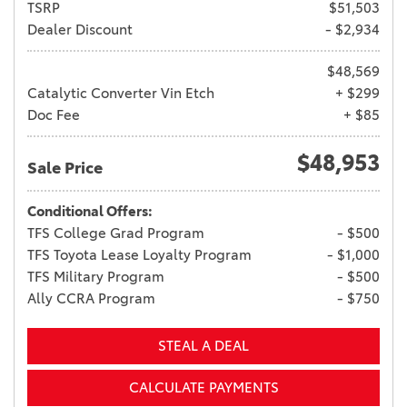
TSRP
$51,503
Dealer Discount
- $2,934
$48,569
Catalytic Converter Vin Etch
+ $299
Doc Fee
+ $85
$48,953
Sale Price
Conditional Offers:
TFS College Grad Program
- $500
TFS Toyota Lease Loyalty Program
- $1,000
TFS Military Program
- $500
Ally CCRA Program
- $750
STEAL A DEAL
CALCULATE PAYMENTS