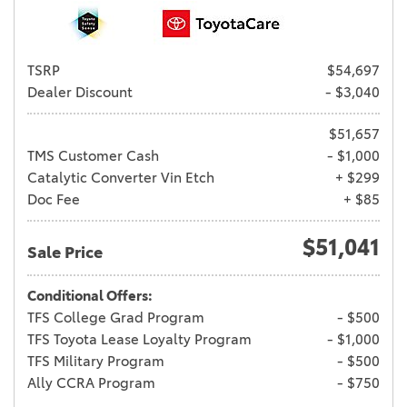
TSRP
$54,697
Dealer Discount
- $3,040
$51,657
TMS Customer Cash
- $1,000
Catalytic Converter Vin Etch
+ $299
Doc Fee
+ $85
$51,041
Sale Price
Conditional Offers:
TFS College Grad Program
- $500
TFS Toyota Lease Loyalty Program
- $1,000
TFS Military Program
- $500
Ally CCRA Program
- $750