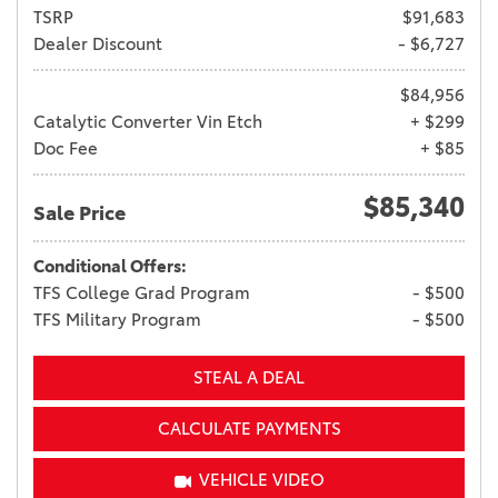
TSRP
$91,683
Dealer Discount
- $6,727
$84,956
Catalytic Converter Vin Etch
+ $299
Doc Fee
+ $85
$85,340
Sale Price
Conditional Offers:
TFS College Grad Program
- $500
TFS Military Program
- $500
STEAL A DEAL
CALCULATE PAYMENTS
VEHICLE VIDEO