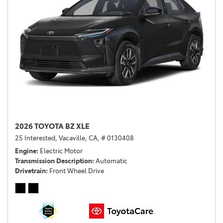
2026 TOYOTA BZ XLE
25 Interested,
Vacaville, CA,
# 0130408
Engine
Electric Motor
Transmission Description
Automatic
Drivetrain
Front Wheel Drive