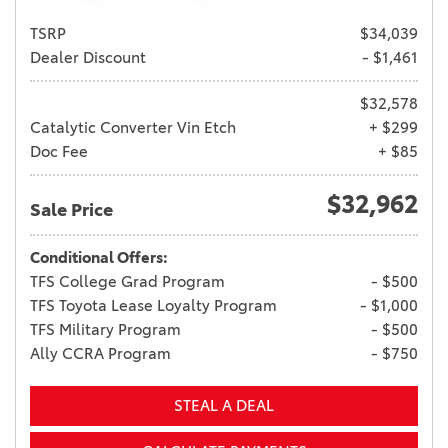
TSRP
$34,039
Dealer Discount
- $1,461
$32,578
Catalytic Converter Vin Etch
+ $299
Doc Fee
+ $85
$32,962
Sale Price
Conditional Offers:
TFS College Grad Program
- $500
TFS Toyota Lease Loyalty Program
- $1,000
TFS Military Program
- $500
Ally CCRA Program
- $750
STEAL A DEAL