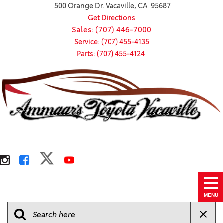
500 Orange Dr. Vacaville, CA 95687
Get Directions
Sales: (707) 446-7000
Service: (707) 455-4135
Parts: (707) 455-4124
MENU