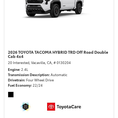
2026 TOYOTA TACOMA HYBRID TRD Off Road Double
Cab 4x4
20 Interested,
Vacaville, CA,
# 0130204
Engine
2.4L
Transmission Description
Automatic
Drivetrain
Four Wheel Drive
Fuel Economy
22/24