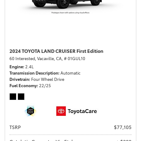
2024 TOYOTA LAND CRUISER First Edition
60 Interested,
Vacaville, CA,
# 01GUL10
Engine
2.4L
Transmission Description
Automatic
Drivetrain
Four Wheel Drive
Fuel Economy
22/25
TSRP
$77,105