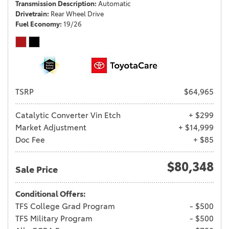
Transmission Description
Automatic
Drivetrain
Rear Wheel Drive
Fuel Economy
19/26
TSRP
$64,965
Catalytic Converter Vin Etch
+ $299
Market Adjustment
+ $14,999
Doc Fee
+ $85
$80,348
Sale Price
Conditional Offers:
TFS College Grad Program
- $500
TFS Military Program
- $500