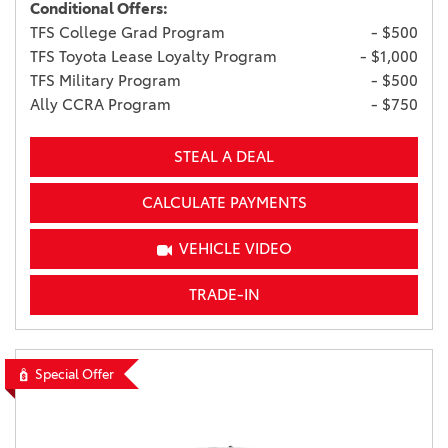
Conditional Offers:
TFS College Grad Program
- $500
TFS Toyota Lease Loyalty Program
- $1,000
TFS Military Program
- $500
Ally CCRA Program
- $750
STEAL A DEAL
CALCULATE PAYMENTS
VEHICLE VIDEO
TRADE-IN
Special Offer