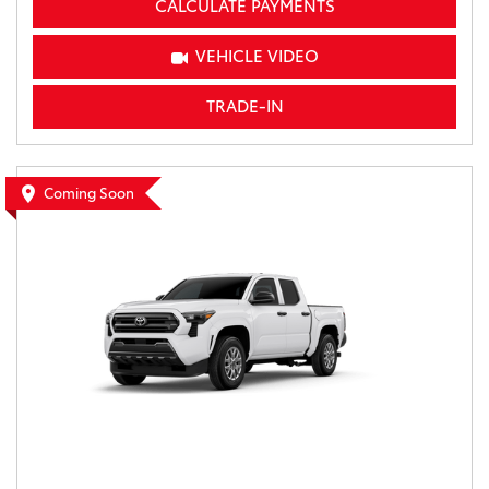
CALCULATE PAYMENTS
VEHICLE VIDEO
TRADE-IN
Coming Soon