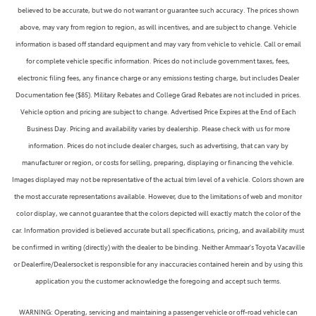
believed to be accurate, but we do not warrant or guarantee such accuracy. The prices shown
above, may vary from region to region, as will incentives, and are subject to change. Vehicle
information is based off standard equipment and may vary from vehicle to vehicle. Call or email
for complete vehicle specific information. Prices do not include government taxes, fees,
electronic filing fees, any finance charge or any emissions testing charge, but includes Dealer
Documentation fee ($85). Military Rebates and College Grad Rebates are not included in prices.
Vehicle option and pricing are subject to change. Advertised Price Expires at the End of Each
Business Day. Pricing and availability varies by dealership. Please check with us for more
information. Prices do not include dealer charges, such as advertising, that can vary by
manufacturer or region, or costs for selling, preparing, displaying or financing the vehicle.
Images displayed may not be representative of the actual trim level of a vehicle. Colors shown are
the most accurate representations available. However, due to the limitations of web and monitor
color display, we cannot guarantee that the colors depicted will exactly match the color of the
car. Information provided is believed accurate but all specifications, pricing, and availability must
be confirmed in writing (directly) with the dealer to be binding. Neither Ammaar's Toyota Vacaville
or Dealerfire/Dealersocket is responsible for any inaccuracies contained herein and by using this
application you the customer acknowledge the foregoing and accept such terms.
WARNING: Operating, servicing and maintaining a passenger vehicle or off-road vehicle can