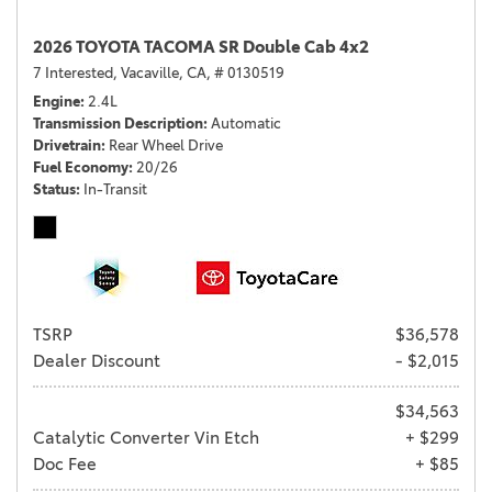
2026 TOYOTA TACOMA SR Double Cab 4x2
7 Interested,
Vacaville, CA,
# 0130519
Engine
2.4L
Transmission Description
Automatic
Drivetrain
Rear Wheel Drive
Fuel Economy
20/26
Status
In-Transit
TSRP
$36,578
Dealer Discount
- $2,015
$34,563
Catalytic Converter Vin Etch
+ $299
Doc Fee
+ $85