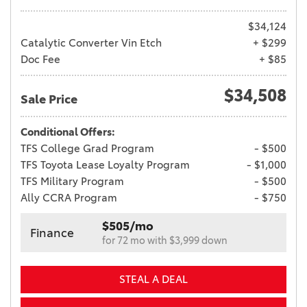
$34,124
Catalytic Converter Vin Etch
+ $299
Doc Fee
+ $85
$34,508
Sale Price
Conditional Offers:
TFS College Grad Program
- $500
TFS Toyota Lease Loyalty Program
- $1,000
TFS Military Program
- $500
Ally CCRA Program
- $750
$505/mo
Finance
for 72 mo with $3,999 down
STEAL A DEAL