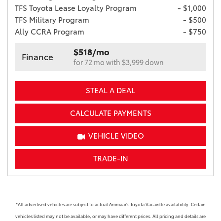
TFS Toyota Lease Loyalty Program
- $1,000
TFS Military Program
- $500
Ally CCRA Program
- $750
$518/mo
Finance
for 72 mo with $3,999 down
STEAL A DEAL
CALCULATE PAYMENTS
VEHICLE VIDEO
TRADE-IN
*All advertised vehicles are subject to actual Ammaar's Toyota Vacaville availability. Certain
vehicles listed may not be available, or may have different prices. All pricing and details are