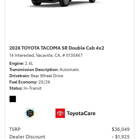
2026 TOYOTA TACOMA SR Double Cab 4x2
14 Interested,
Vacaville, CA,
# 0130467
Engine
2.4L
Transmission Description
Automatic
Drivetrain
Rear Wheel Drive
Fuel Economy
20/26
Status
In-Transit
TSRP
$36,049
Dealer Discount
- $1,925