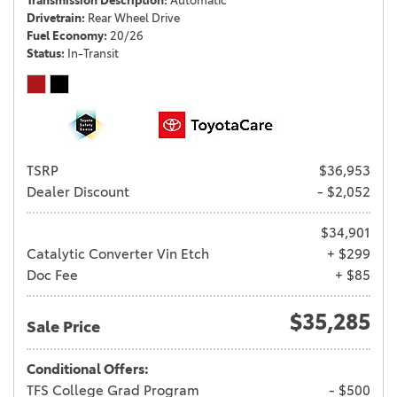
Transmission Description
Automatic
Drivetrain
Rear Wheel Drive
Fuel Economy
20/26
Status
In-Transit
TSRP
$36,953
Dealer Discount
- $2,052
$34,901
Catalytic Converter Vin Etch
+ $299
Doc Fee
+ $85
$35,285
Sale Price
Conditional Offers:
TFS College Grad Program
- $500