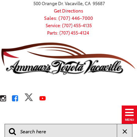
500 Orange Dr. Vacaville, CA 95687
Get Directions
Sales: (707) 446-7000
Service: (707) 455-4135
Parts: (707) 455-4124
MENU