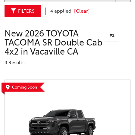
FILTERS
4 applied
[Clear]
New 2026 TOYOTA
TACOMA SR Double Cab
4x2 in Vacaville CA
3 Results
Coming Soon