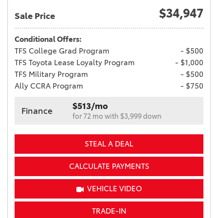
$34,947
Sale Price
Conditional Offers:
TFS College Grad Program
- $500
TFS Toyota Lease Loyalty Program
- $1,000
TFS Military Program
- $500
Ally CCRA Program
- $750
$513/mo
Finance
for 72 mo with $3,999 down
STEAL A DEAL
CALCULATE PAYMENTS
VEHICLE VIDEO
TRADE-IN