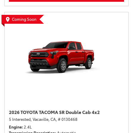
Coming Soon
2026 TOYOTA TACOMA SR Double Cab 4x2
5 Interested,
Vacaville, CA,
# 0130468
Engine
2.4L