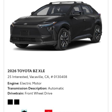
2026 TOYOTA BZ XLE
25 Interested,
Vacaville, CA,
# 0130408
Engine
Electric Motor
Transmission Description
Automatic
Drivetrain
Front Wheel Drive