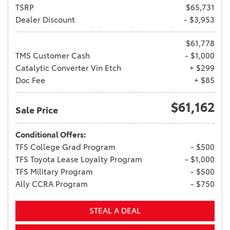
TSRP
$65,731
Dealer Discount
- $3,953
$61,778
TMS Customer Cash
- $1,000
Catalytic Converter Vin Etch
+ $299
Doc Fee
+ $85
$61,162
Sale Price
Conditional Offers:
TFS College Grad Program
- $500
TFS Toyota Lease Loyalty Program
- $1,000
TFS Military Program
- $500
Ally CCRA Program
- $750
STEAL A DEAL