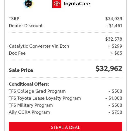
TSRP
$34,039
Dealer Discount
- $1,461
$32,578
Catalytic Converter Vin Etch
+ $299
Doc Fee
+ $85
$32,962
Sale Price
Conditional Offers:
TFS College Grad Program
- $500
TFS Toyota Lease Loyalty Program
- $1,000
TFS Military Program
- $500
Ally CCRA Program
- $750
STEAL A DEAL