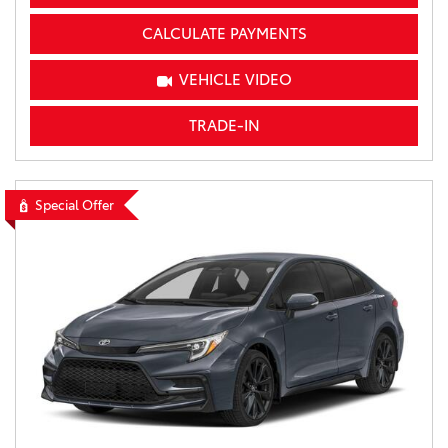
CALCULATE PAYMENTS
VEHICLE VIDEO
TRADE-IN
Special Offer