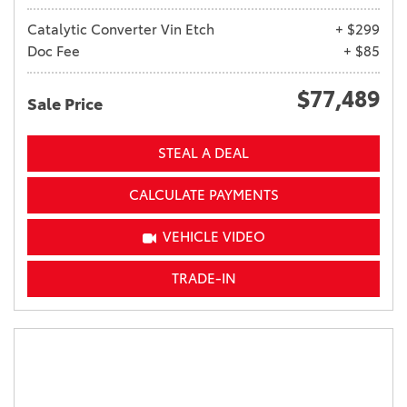
Catalytic Converter Vin Etch
+ $299
Doc Fee
+ $85
$77,489
Sale Price
STEAL A DEAL
CALCULATE PAYMENTS
VEHICLE VIDEO
TRADE-IN