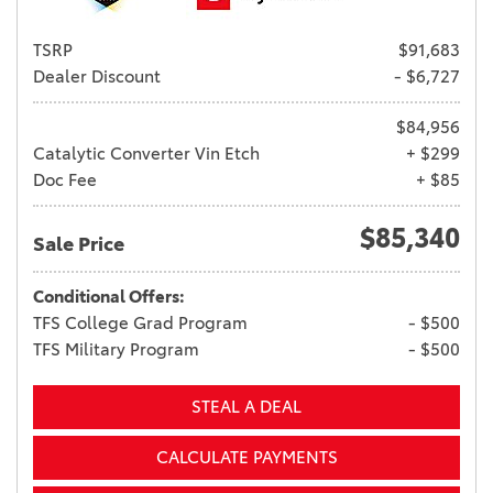
TSRP
$91,683
Dealer Discount
- $6,727
$84,956
Catalytic Converter Vin Etch
+ $299
Doc Fee
+ $85
$85,340
Sale Price
Conditional Offers:
TFS College Grad Program
- $500
TFS Military Program
- $500
STEAL A DEAL
CALCULATE PAYMENTS