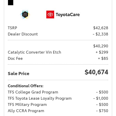
TSRP
$42,628
Dealer Discount
- $2,338
$40,290
Catalytic Converter Vin Etch
+ $299
Doc Fee
+ $85
$40,674
Sale Price
Conditional Offers:
TFS College Grad Program
- $500
TFS Toyota Lease Loyalty Program
- $1,000
TFS Military Program
- $500
Ally CCRA Program
- $750