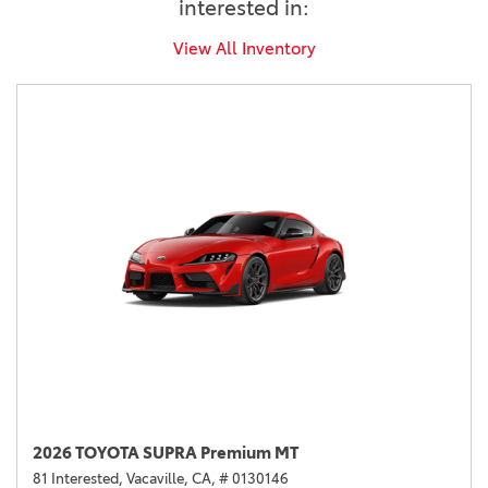
interested in:
View All Inventory
2026 TOYOTA SUPRA Premium MT
81 Interested,
Vacaville, CA,
# 0130146