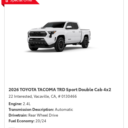
Special Offer
2026 TOYOTA TACOMA TRD Sport Double Cab 4x2
22 Interested,
Vacaville, CA,
# 0130466
Engine
2.4L
Transmission Description
Automatic
Drivetrain
Rear Wheel Drive
Fuel Economy
20/24