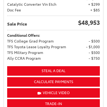
Catalytic Converter Vin Etch
+ $299
Doc Fee
+ $85
$48,953
Sale Price
Conditional Offers:
TFS College Grad Program
- $500
TFS Toyota Lease Loyalty Program
- $1,000
TFS Military Program
- $500
Ally CCRA Program
- $750
STEAL A DEAL
CALCULATE PAYMENTS
VEHICLE VIDEO
TRADE-IN