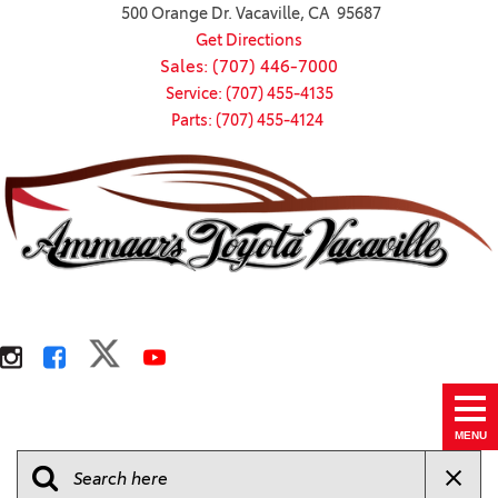
500 Orange Dr. Vacaville, CA 95687
Get Directions
Sales: (707) 446-7000
Service: (707) 455-4135
Parts: (707) 455-4124
MENU