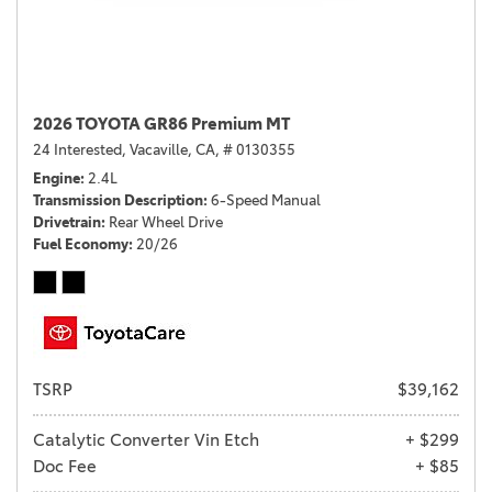
2026 TOYOTA GR86 Premium MT
24 Interested,
Vacaville, CA,
# 0130355
Engine
2.4L
Transmission Description
6-Speed Manual
Drivetrain
Rear Wheel Drive
Fuel Economy
20/26
TSRP
$39,162
Catalytic Converter Vin Etch
+ $299
Doc Fee
+ $85