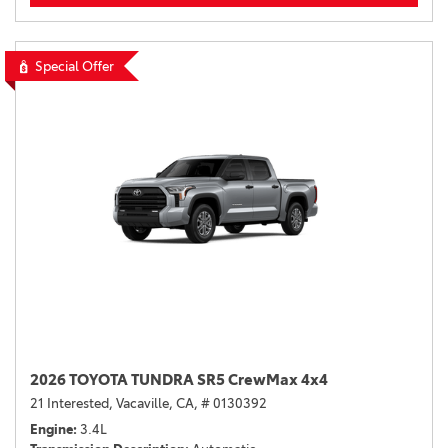
Special Offer
2026 TOYOTA TUNDRA SR5 CrewMax 4x4
21 Interested,
Vacaville, CA,
# 0130392
Engine
3.4L