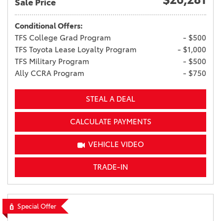
Sale Price
Conditional Offers:
TFS College Grad Program
- $500
TFS Toyota Lease Loyalty Program
- $1,000
TFS Military Program
- $500
Ally CCRA Program
- $750
STEAL A DEAL
CALCULATE PAYMENTS
VEHICLE VIDEO
TRADE-IN
Special Offer