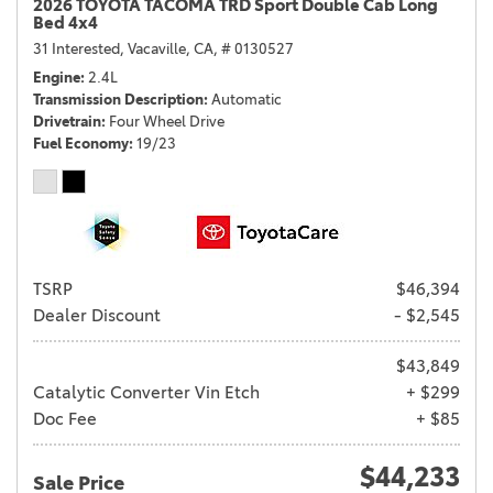
2026 TOYOTA TACOMA TRD Sport Double Cab Long
Bed 4x4
31 Interested,
Vacaville, CA,
# 0130527
Engine
2.4L
Transmission Description
Automatic
Drivetrain
Four Wheel Drive
Fuel Economy
19/23
TSRP
$46,394
Dealer Discount
- $2,545
$43,849
Catalytic Converter Vin Etch
+ $299
Doc Fee
+ $85
$44,233
Sale Price