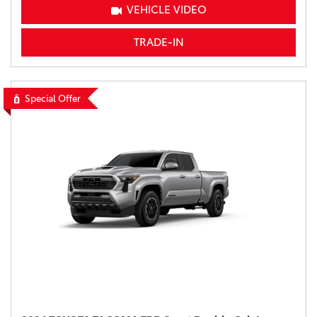
VEHICLE VIDEO
TRADE-IN
Special Offer