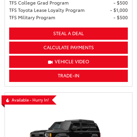
TFS College Grad Program
- $500
TFS Toyota Lease Loyalty Program
- $1,000
TFS Military Program
- $500
STEAL A DEAL
CALCULATE PAYMENTS
VEHICLE VIDEO
TRADE-IN
Available - Hurry In!