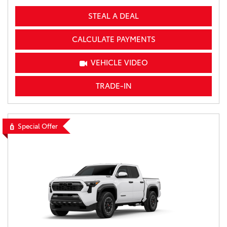
STEAL A DEAL
CALCULATE PAYMENTS
VEHICLE VIDEO
TRADE-IN
Special Offer