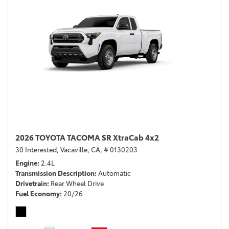
2026 TOYOTA TACOMA SR XtraCab 4x2
30 Interested,
Vacaville, CA,
# 0130203
Engine
2.4L
Transmission Description
Automatic
Drivetrain
Rear Wheel Drive
Fuel Economy
20/26