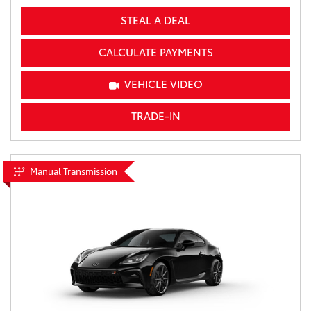
STEAL A DEAL
CALCULATE PAYMENTS
VEHICLE VIDEO
TRADE-IN
Manual Transmission