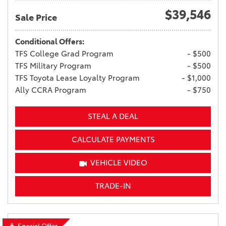
$39,546
Sale Price
Conditional Offers:
TFS College Grad Program
- $500
TFS Military Program
- $500
TFS Toyota Lease Loyalty Program
- $1,000
Ally CCRA Program
- $750
STEAL A DEAL
CALCULATE PAYMENTS
VEHICLE VIDEO
TRADE-IN