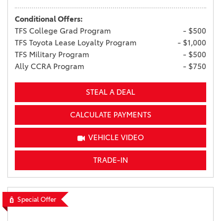
Conditional Offers:
TFS College Grad Program
- $500
TFS Toyota Lease Loyalty Program
- $1,000
TFS Military Program
- $500
Ally CCRA Program
- $750
STEAL A DEAL
CALCULATE PAYMENTS
VEHICLE VIDEO
TRADE-IN
Special Offer