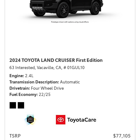
2024 TOYOTA LAND CRUISER First Edition
63 Interested,
Vacaville, CA,
# 01GUL10
Engine
2.4L
Transmission Description
Automatic
Drivetrain
Four Wheel Drive
Fuel Economy
22/25
TSRP
$77,105