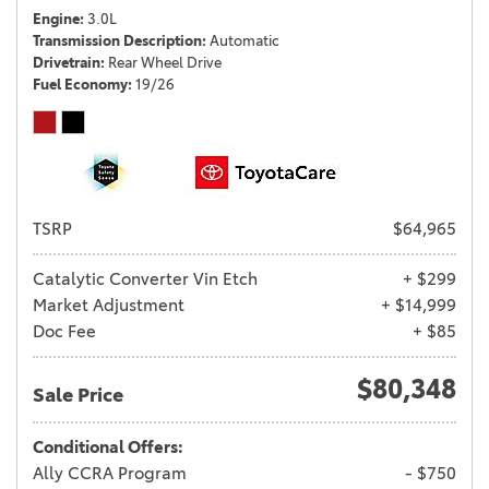
Engine
3.0L
Transmission Description
Automatic
Drivetrain
Rear Wheel Drive
Fuel Economy
19/26
TSRP
$64,965
Catalytic Converter Vin Etch
+ $299
Market Adjustment
+ $14,999
Doc Fee
+ $85
$80,348
Sale Price
Conditional Offers:
Ally CCRA Program
- $750