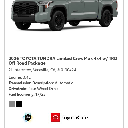
2026 TOYOTA TUNDRA Limited CrewMax 4x4 w/ TRD
Off Road Package
21 Interested,
Vacaville, CA,
# 0130424
Engine
3.4L
Transmission Description
Automatic
Drivetrain
Four Wheel Drive
Fuel Economy
17/22