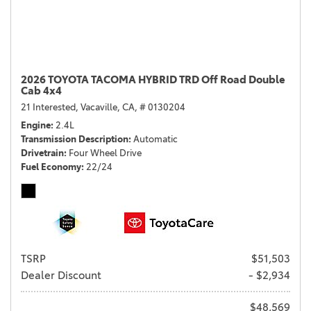
2026 TOYOTA TACOMA HYBRID TRD Off Road Double
Cab 4x4
21 Interested,
Vacaville, CA,
# 0130204
Engine
2.4L
Transmission Description
Automatic
Drivetrain
Four Wheel Drive
Fuel Economy
22/24
TSRP
$51,503
Dealer Discount
- $2,934
$48,569