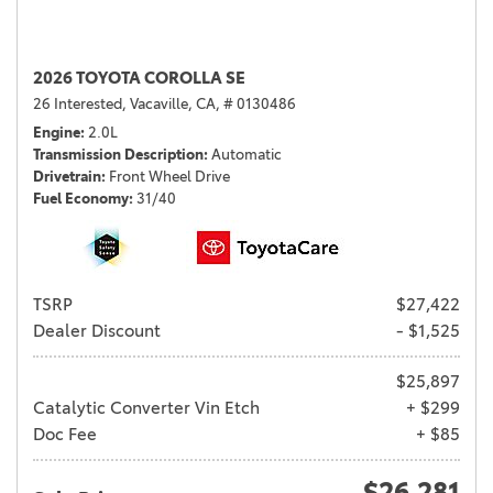
2026 TOYOTA COROLLA SE
26 Interested,
Vacaville, CA,
# 0130486
Engine
2.0L
Transmission Description
Automatic
Drivetrain
Front Wheel Drive
Fuel Economy
31/40
TSRP
$27,422
Dealer Discount
- $1,525
$25,897
Catalytic Converter Vin Etch
+ $299
Doc Fee
+ $85
$26,281