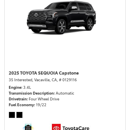
2025 TOYOTA SEQUOIA Capstone
35 Interested,
Vacaville, CA,
# 0129116
Engine
3.4L
Transmission Description
Automatic
Drivetrain
Four Wheel Drive
Fuel Economy
19/22