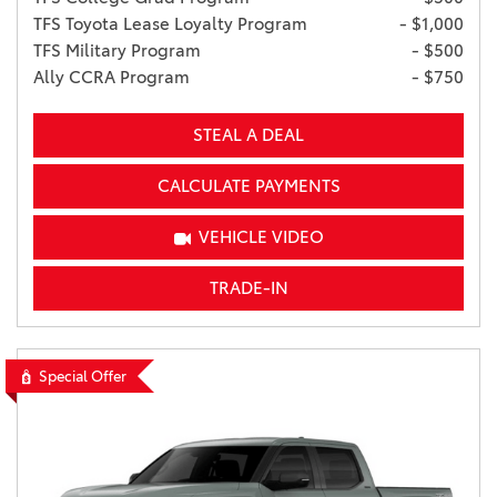
TFS Toyota Lease Loyalty Program
- $1,000
TFS Military Program
- $500
Ally CCRA Program
- $750
STEAL A DEAL
CALCULATE PAYMENTS
VEHICLE VIDEO
TRADE-IN
Special Offer