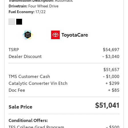
Transmission Description
Automatic
Drivetrain
Four Wheel Drive
Fuel Economy
17/22
TSRP
$54,697
Dealer Discount
- $3,040
$51,657
TMS Customer Cash
- $1,000
Catalytic Converter Vin Etch
+ $299
Doc Fee
+ $85
$51,041
Sale Price
Conditional Offers:
TFS College Grad Program
- $500