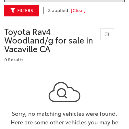
FILTERS
3 applied
[Clear]
Toyota Rav4
Woodland/g for sale in
Vacaville CA
0 Results
Sorry, no matching vehicles were found.
Here are some other vehicles you may be