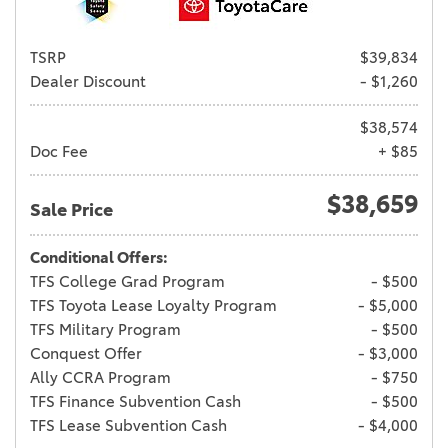
TSRP
$39,834
Dealer Discount
- $1,260
$38,574
Doc Fee
+ $85
$38,659
Sale Price
Conditional Offers:
TFS College Grad Program
- $500
TFS Toyota Lease Loyalty Program
- $5,000
TFS Military Program
- $500
Conquest Offer
- $3,000
Ally CCRA Program
- $750
TFS Finance Subvention Cash
- $500
TFS Lease Subvention Cash
- $4,000