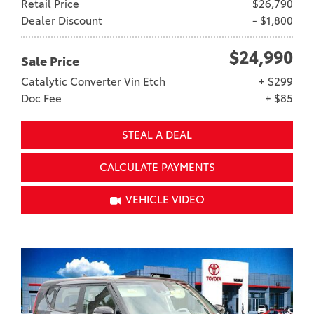
Retail Price
$26,790
Dealer Discount
- $1,800
$24,990
Sale Price
Catalytic Converter Vin Etch
+ $299
Doc Fee
+ $85
STEAL A DEAL
CALCULATE PAYMENTS
VEHICLE VIDEO