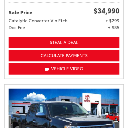
$34,990
Sale Price
Catalytic Converter Vin Etch
+ $299
Doc Fee
+ $85
STEAL A DEAL
CALCULATE PAYMENTS
VEHICLE VIDEO