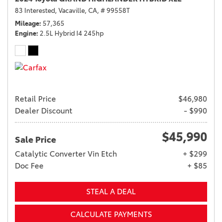
83 Interested,
Vacaville, CA,
# 99558T
Mileage
57,365
Engine
2.5L Hybrid I4 245hp
Retail Price
$46,980
Dealer Discount
- $990
$45,990
Sale Price
Catalytic Converter Vin Etch
+ $299
Doc Fee
+ $85
STEAL A DEAL
CALCULATE PAYMENTS