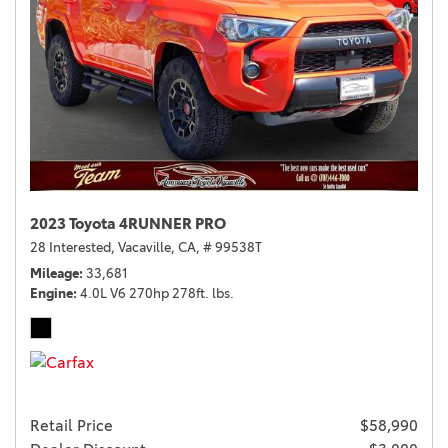
2023 Toyota 4RUNNER PRO
28 Interested,
Vacaville, CA,
# 99538T
Mileage
33,681
Engine
4.0L V6 270hp 278ft. lbs.
Retail Price
$58,990