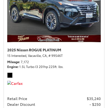
2025 Nissan ROGUE PLATINUM
15 Interested,
Vacaville, CA,
# 99546T
Mileage
7,172
Engine
1.5L Turbo I3 201hp 225ft. lbs.
Retail Price
$35,240
Dealer Discount
- $250