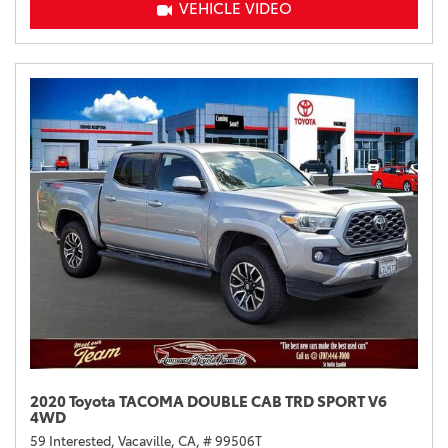
VEHICLE VIDEO
2020 Toyota TACOMA DOUBLE CAB TRD SPORT V6
4WD
59 Interested,
Vacaville, CA,
# 99506T