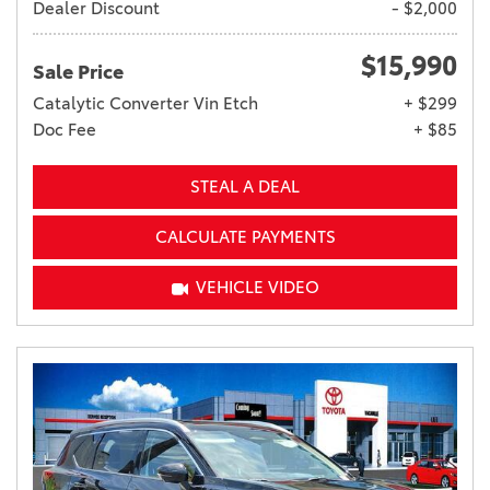
Dealer Discount
- $2,000
$15,990
Sale Price
Catalytic Converter Vin Etch
+ $299
Doc Fee
+ $85
STEAL A DEAL
CALCULATE PAYMENTS
VEHICLE VIDEO