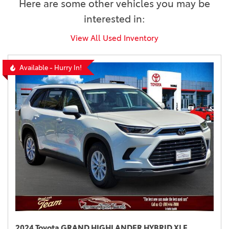
Here are some other vehicles you may be
interested in:
View All Used Inventory
Available - Hurry In!
2024 Toyota GRAND HIGHLANDER HYBRID XLE