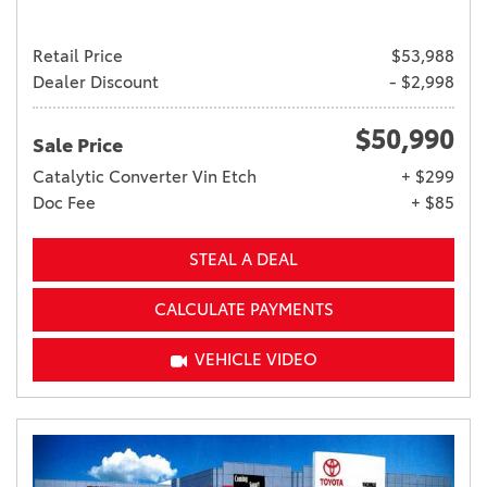
Retail Price
$53,988
Dealer Discount
- $2,998
$50,990
Sale Price
Catalytic Converter Vin Etch
+ $299
Doc Fee
+ $85
STEAL A DEAL
CALCULATE PAYMENTS
VEHICLE VIDEO