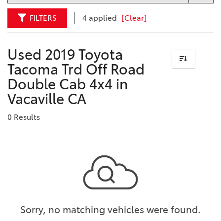
FILTERS
4 applied
[Clear]
Used 2019 Toyota
Tacoma Trd Off Road
Double Cab 4x4 in
Vacaville CA
0 Results
Sorry, no matching vehicles were found.