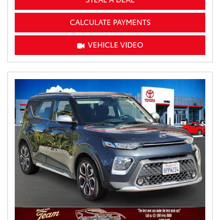
CALCULATE PAYMENTS
VEHICLE VIDEO