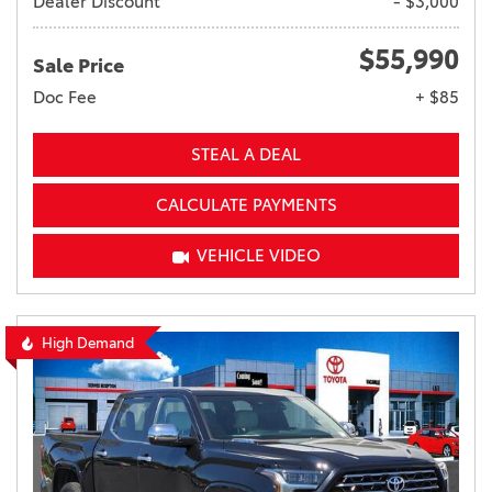
Dealer Discount
- $3,000
$55,990
Sale Price
Doc Fee
+ $85
STEAL A DEAL
CALCULATE PAYMENTS
VEHICLE VIDEO
High Demand