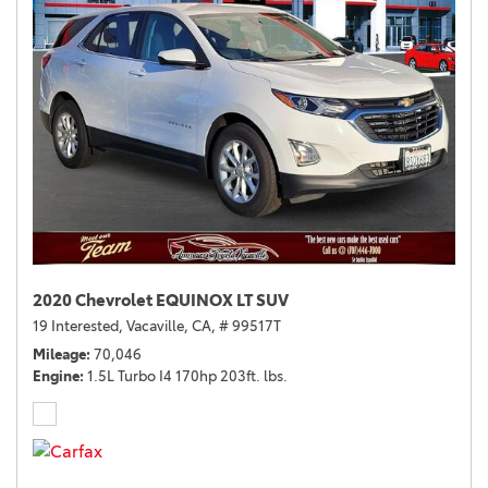
2020 Chevrolet EQUINOX LT SUV
19 Interested,
Vacaville, CA,
# 99517T
Mileage
70,046
Engine
1.5L Turbo I4 170hp 203ft. lbs.