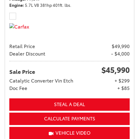
Engine
5.7L V8 381hp 401ft. lbs.
Retail Price
$49,990
Dealer Discount
- $4,000
$45,990
Sale Price
Catalytic Converter Vin Etch
+ $299
Doc Fee
+ $85
STEAL A DEAL
CALCULATE PAYMENTS
VEHICLE VIDEO