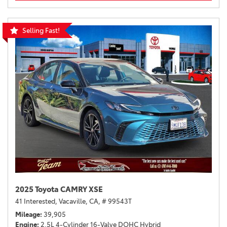
Selling Fast!
2025 Toyota CAMRY XSE
41 Interested,
Vacaville, CA,
# 99543T
Mileage
39,905
Engine
2.5L 4-Cylinder 16-Valve DOHC Hybrid