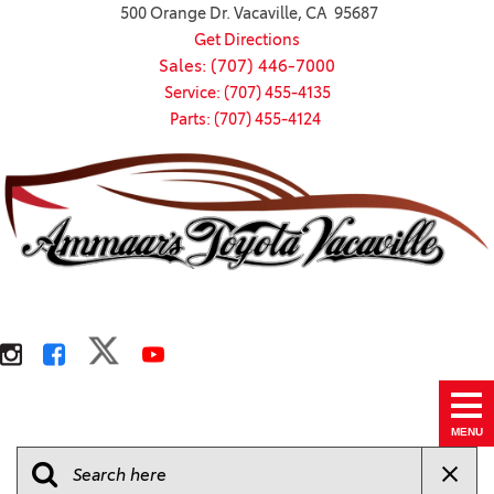
500 Orange Dr. Vacaville, CA 95687
Get Directions
Sales: (707) 446-7000
Service: (707) 455-4135
Parts: (707) 455-4124
MENU