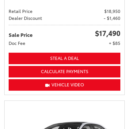
Retail Price
$18,950
Dealer Discount
- $1,460
$17,490
Sale Price
Doc Fee
+ $85
STEAL A DEAL
CALCULATE PAYMENTS
VEHICLE VIDEO