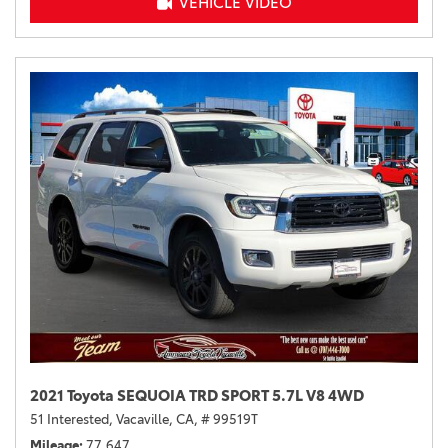
VEHICLE VIDEO
2021 Toyota SEQUOIA TRD SPORT 5.7L V8 4WD
51 Interested,
Vacaville, CA,
# 99519T
Mileage
77,647