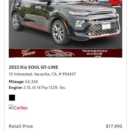
2022 Kia SOUL GT-LINE
15 Interested,
Vacaville, CA,
# 99445T
Mileage
54,356
Engine
2.0L I4 147hp 132ft. lbs.
Retail Price
$17,990