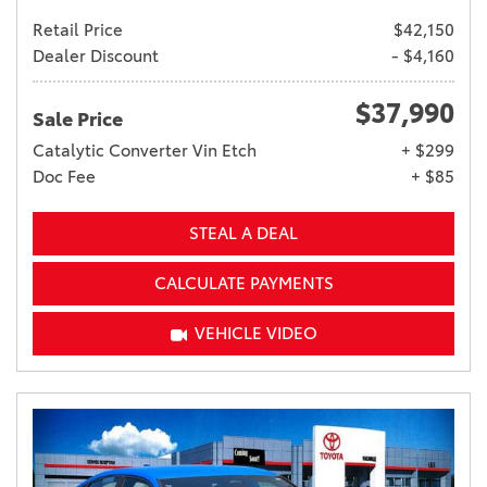
Retail Price
$42,150
Dealer Discount
- $4,160
$37,990
Sale Price
Catalytic Converter Vin Etch
+ $299
Doc Fee
+ $85
STEAL A DEAL
CALCULATE PAYMENTS
VEHICLE VIDEO