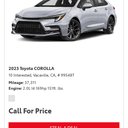
2023 Toyota COROLLA
10 Interested,
Vacaville, CA,
# 99548T
Mileage
37,311
Engine
2.0L I4 169hp 151ft. lbs.
Call For Price
STEAL A DEAL