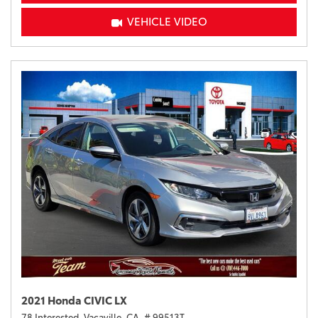
VEHICLE VIDEO
2021 Honda CIVIC LX
78 Interested,
Vacaville, CA,
# 99513T