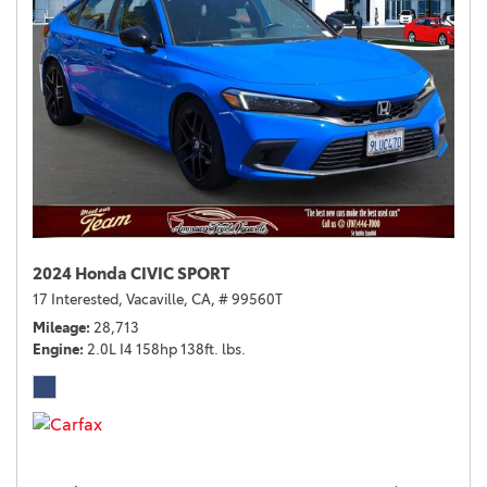
2024 Honda CIVIC SPORT
17 Interested,
Vacaville, CA,
# 99560T
Mileage
28,713
Engine
2.0L I4 158hp 138ft. lbs.