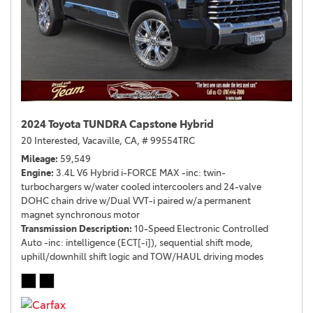
2024 Toyota TUNDRA Capstone Hybrid
20 Interested,
Vacaville, CA,
# 99554TRC
Mileage
59,549
Engine
3.4L V6 Hybrid i-FORCE MAX -inc: twin-
turbochargers w/water cooled intercoolers and 24-valve
DOHC chain drive w/Dual VVT-i paired w/a permanent
magnet synchronous motor
Transmission Description
10-Speed Electronic Controlled
Auto -inc: intelligence (ECT[-i]), sequential shift mode,
uphill/downhill shift logic and TOW/HAUL driving modes