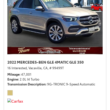
2022 MERCEDES-BEN GLE 4MATIC GLE 350
16 Interested,
Vacaville, CA,
# 99499T
Mileage
47,001
Engine
2.0L I4 Turbo
Transmission Description
9G-TRONIC 9-Speed Automatic