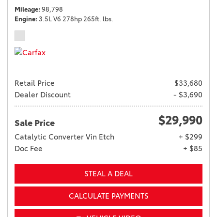
Mileage
98,798
Engine
3.5L V6 278hp 265ft. lbs.
Retail Price
$33,680
Dealer Discount
- $3,690
$29,990
Sale Price
Catalytic Converter Vin Etch
+ $299
Doc Fee
+ $85
STEAL A DEAL
CALCULATE PAYMENTS