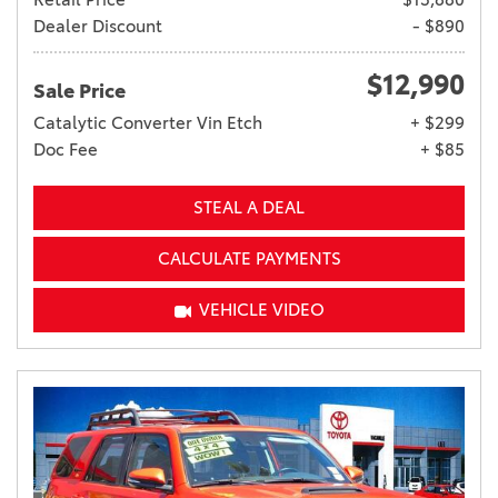
Dealer Discount
- $890
$12,990
Sale Price
Catalytic Converter Vin Etch
+ $299
Doc Fee
+ $85
STEAL A DEAL
CALCULATE PAYMENTS
VEHICLE VIDEO