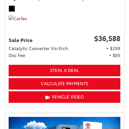
$36,588
Sale Price
Catalytic Converter Vin Etch
+ $299
Doc Fee
+ $85
STEAL A DEAL
CALCULATE PAYMENTS
VEHICLE VIDEO