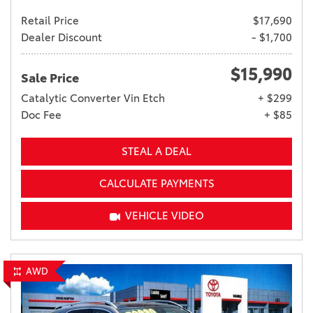
Retail Price
$17,690
Dealer Discount
- $1,700
$15,990
Sale Price
Catalytic Converter Vin Etch
+ $299
Doc Fee
+ $85
STEAL A DEAL
CALCULATE PAYMENTS
VEHICLE VIDEO
AWD