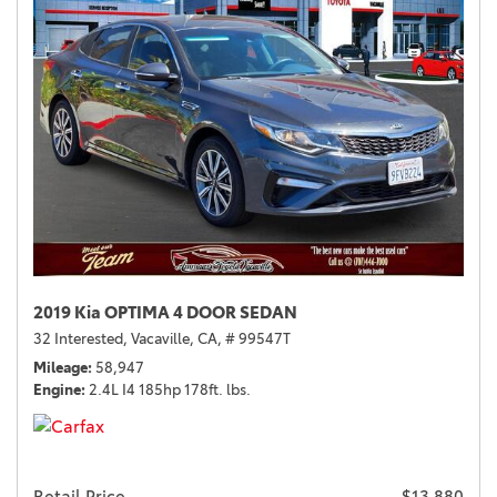
2019 Kia OPTIMA 4 DOOR SEDAN
32 Interested,
Vacaville, CA,
# 99547T
Mileage
58,947
Engine
2.4L I4 185hp 178ft. lbs.
Retail Price
$13,880