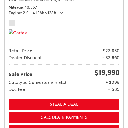
Mileage
48,367
Engine
2.0L I4 158hp 138ft. lbs.
Retail Price
$23,850
Dealer Discount
- $3,860
$19,990
Sale Price
Catalytic Converter Vin Etch
+ $299
Doc Fee
+ $85
STEAL A DEAL
CALCULATE PAYMENTS