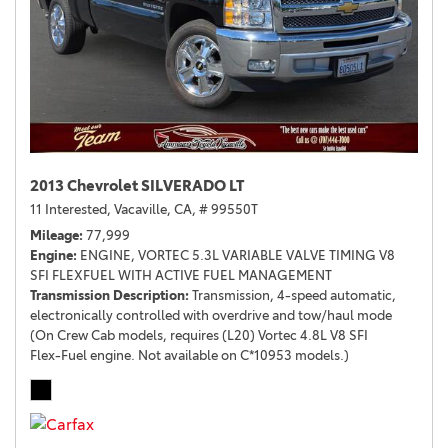
2013 Chevrolet SILVERADO LT
11 Interested,
Vacaville, CA,
# 99550T
Mileage
77,999
Engine
ENGINE, VORTEC 5.3L VARIABLE VALVE TIMING V8
SFI FLEXFUEL WITH ACTIVE FUEL MANAGEMENT
Transmission Description
Transmission, 4-speed automatic,
electronically controlled with overdrive and tow/haul mode
(On Crew Cab models, requires (L20) Vortec 4.8L V8 SFI
Flex-Fuel engine. Not available on C*10953 models.)