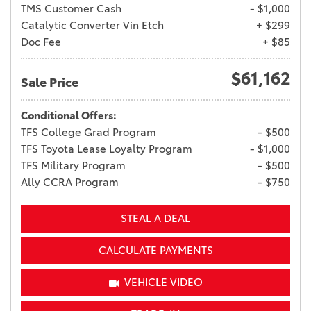
TMS Customer Cash
- $1,000
Catalytic Converter Vin Etch
+ $299
Doc Fee
+ $85
$61,162
Sale Price
Conditional Offers:
TFS College Grad Program
- $500
TFS Toyota Lease Loyalty Program
- $1,000
TFS Military Program
- $500
Ally CCRA Program
- $750
STEAL A DEAL
CALCULATE PAYMENTS
VEHICLE VIDEO