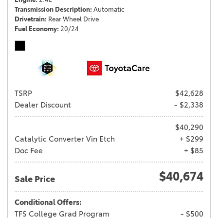
Transmission Description
Automatic
Drivetrain
Rear Wheel Drive
Fuel Economy
20/24
TSRP
$42,628
Dealer Discount
- $2,338
$40,290
Catalytic Converter Vin Etch
+ $299
Doc Fee
+ $85
$40,674
Sale Price
Conditional Offers:
TFS College Grad Program
- $500