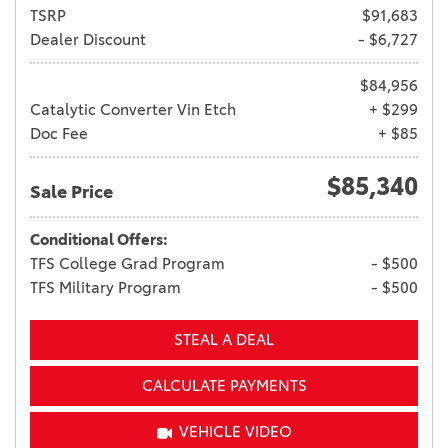
TSRP
$91,683
Dealer Discount
- $6,727
$84,956
Catalytic Converter Vin Etch
+ $299
Doc Fee
+ $85
$85,340
Sale Price
Conditional Offers:
TFS College Grad Program
- $500
TFS Military Program
- $500
STEAL A DEAL
CALCULATE PAYMENTS
VEHICLE VIDEO