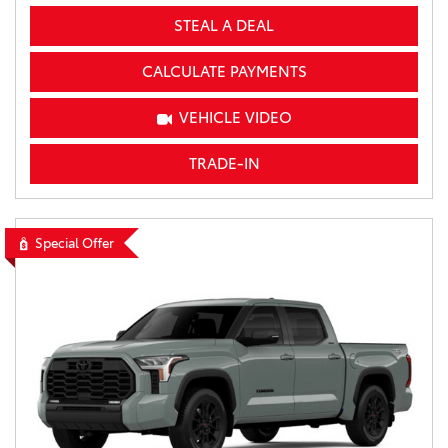
STEAL A DEAL
CALCULATE PAYMENTS
VEHICLE VIDEO
TRADE-IN
Special Offer