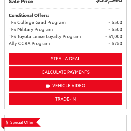
Sale Price
Conditional Offers:
TFS College Grad Program
- $500
TFS Military Program
- $500
TFS Toyota Lease Loyalty Program
- $1,000
Ally CCRA Program
- $750
STEAL A DEAL
CALCULATE PAYMENTS
VEHICLE VIDEO
TRADE-IN
Special Offer