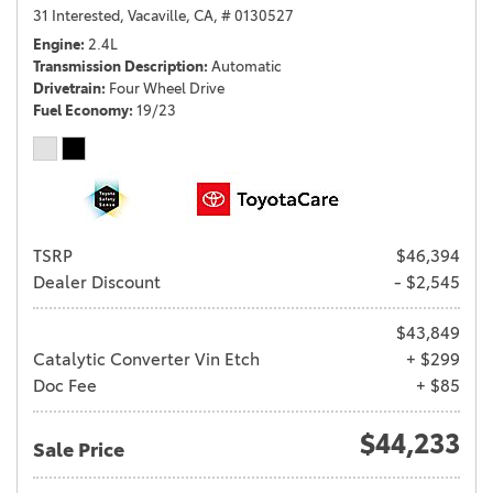
31 Interested,
Vacaville, CA,
# 0130527
Engine
2.4L
Transmission Description
Automatic
Drivetrain
Four Wheel Drive
Fuel Economy
19/23
TSRP
$46,394
Dealer Discount
- $2,545
$43,849
Catalytic Converter Vin Etch
+ $299
Doc Fee
+ $85
$44,233
Sale Price