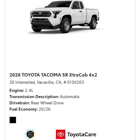
2026 TOYOTA TACOMA SR XtraCab 4x2
30 Interested,
Vacaville, CA,
# 0130203
Engine
2.4L
Transmission Description
Automatic
Drivetrain
Rear Wheel Drive
Fuel Economy
20/26