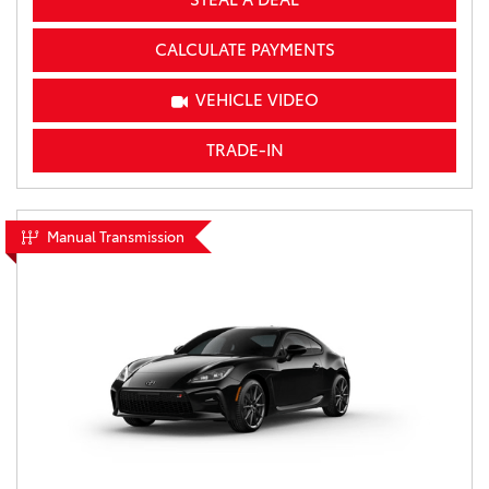
CALCULATE PAYMENTS
VEHICLE VIDEO
TRADE-IN
Manual Transmission