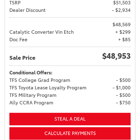
TSRP
$51,503
Dealer Discount
- $2,934
$48,569
Catalytic Converter Vin Etch
+ $299
Doc Fee
+ $85
$48,953
Sale Price
Conditional Offers:
TFS College Grad Program
- $500
TFS Toyota Lease Loyalty Program
- $1,000
TFS Military Program
- $500
Ally CCRA Program
- $750
STEAL A DEAL
CALCULATE PAYMENTS