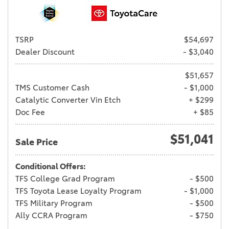
TSRP
$54,697
Dealer Discount
- $3,040
$51,657
TMS Customer Cash
- $1,000
Catalytic Converter Vin Etch
+ $299
Doc Fee
+ $85
$51,041
Sale Price
Conditional Offers:
TFS College Grad Program
- $500
TFS Toyota Lease Loyalty Program
- $1,000
TFS Military Program
- $500
Ally CCRA Program
- $750