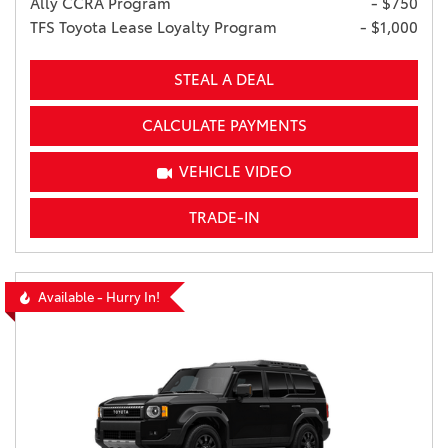
Ally CCRA Program
- $750
TFS Toyota Lease Loyalty Program
- $1,000
STEAL A DEAL
CALCULATE PAYMENTS
VEHICLE VIDEO
TRADE-IN
Available - Hurry In!