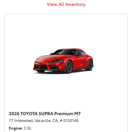
View All Inventory
2026 TOYOTA SUPRA Premium MT
77 Interested,
Vacaville, CA,
# 0130146
Engine
3.0L