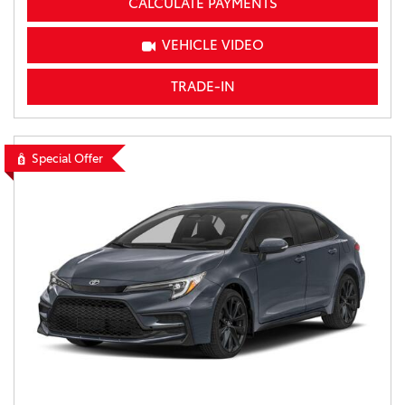
CALCULATE PAYMENTS
VEHICLE VIDEO
TRADE-IN
Special Offer