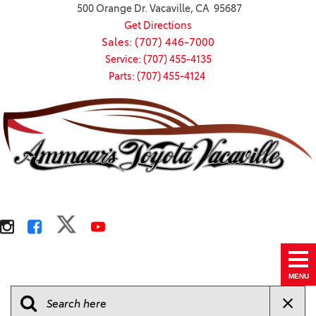
500 Orange Dr. Vacaville, CA 95687
Get Directions
Sales: (707) 446-7000
Service: (707) 455-4135
Parts: (707) 455-4124
MENU