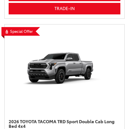
TRADE-IN
Special Offer
2026 TOYOTA TACOMA TRD Sport Double Cab Long
Bed 4x4