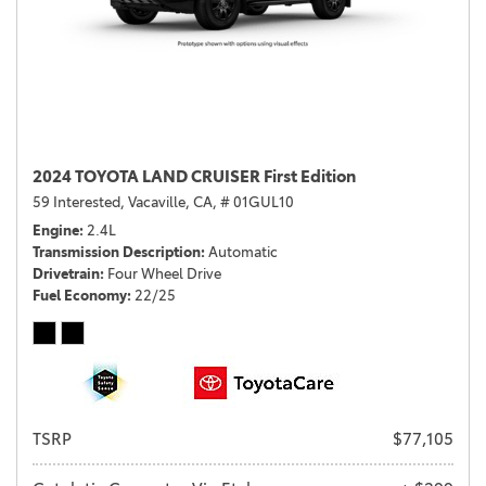
2024 TOYOTA LAND CRUISER First Edition
59 Interested,
Vacaville, CA,
# 01GUL10
Engine
2.4L
Transmission Description
Automatic
Drivetrain
Four Wheel Drive
Fuel Economy
22/25
TSRP
$77,105