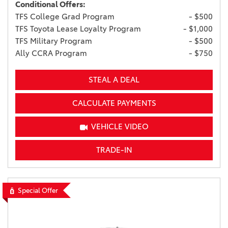
Conditional Offers:
TFS College Grad Program
- $500
TFS Toyota Lease Loyalty Program
- $1,000
TFS Military Program
- $500
Ally CCRA Program
- $750
STEAL A DEAL
CALCULATE PAYMENTS
VEHICLE VIDEO
TRADE-IN
Special Offer