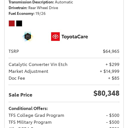
Transmission Description
Automatic
Drivetrain
Rear Wheel Drive
Fuel Economy
19/26
TSRP
$64,965
Catalytic Converter Vin Etch
+ $299
Market Adjustment
+ $14,999
Doc Fee
+ $85
$80,348
Sale Price
Conditional Offers:
TFS College Grad Program
- $500
TFS Military Program
- $500