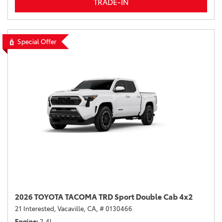
TRADE-IN
Special Offer
2026 TOYOTA TACOMA TRD Sport Double Cab 4x2
21 Interested,
Vacaville, CA,
# 0130466
Engine
2.4L