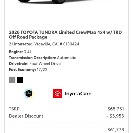
2026 TOYOTA TUNDRA Limited CrewMax 4x4 w/ TRD
Off Road Package
21 Interested,
Vacaville, CA,
# 0130424
Engine
3.4L
Transmission Description
Automatic
Drivetrain
Four Wheel Drive
Fuel Economy
17/22
TSRP
$65,731
Dealer Discount
- $3,953
$61,778