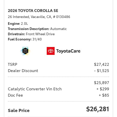
2026 TOYOTA COROLLA SE
26 Interested,
Vacaville, CA,
# 0130486
Engine
2.0L
Transmission Description
Automatic
Drivetrain
Front Wheel Drive
Fuel Economy
31/40
TSRP
$27,422
Dealer Discount
- $1,525
$25,897
Catalytic Converter Vin Etch
+ $299
Doc Fee
+ $85
$26,281
Sale Price