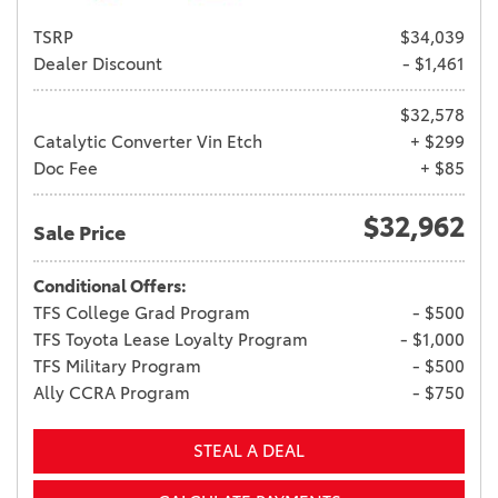
TSRP
$34,039
Dealer Discount
- $1,461
$32,578
Catalytic Converter Vin Etch
+ $299
Doc Fee
+ $85
$32,962
Sale Price
Conditional Offers:
TFS College Grad Program
- $500
TFS Toyota Lease Loyalty Program
- $1,000
TFS Military Program
- $500
Ally CCRA Program
- $750
STEAL A DEAL