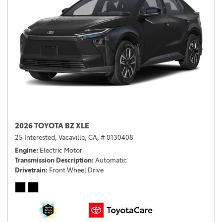
2026 TOYOTA BZ XLE
25 Interested,
Vacaville, CA,
# 0130408
Engine
Electric Motor
Transmission Description
Automatic
Drivetrain
Front Wheel Drive