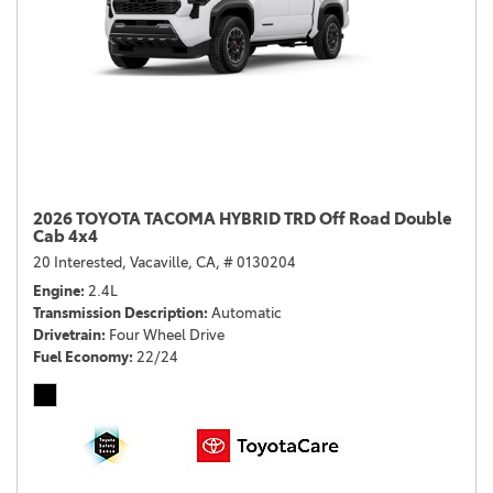
2026 TOYOTA TACOMA HYBRID TRD Off Road Double
Cab 4x4
20 Interested,
Vacaville, CA,
# 0130204
Engine
2.4L
Transmission Description
Automatic
Drivetrain
Four Wheel Drive
Fuel Economy
22/24