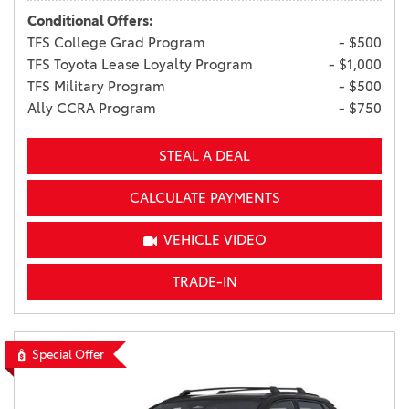
Conditional Offers:
TFS College Grad Program
- $500
TFS Toyota Lease Loyalty Program
- $1,000
TFS Military Program
- $500
Ally CCRA Program
- $750
STEAL A DEAL
CALCULATE PAYMENTS
VEHICLE VIDEO
TRADE-IN
Special Offer