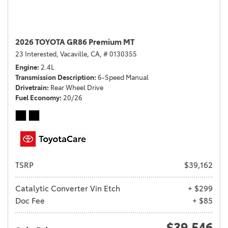
2026 TOYOTA GR86 Premium MT
23 Interested,
Vacaville, CA,
# 0130355
Engine
2.4L
Transmission Description
6-Speed Manual
Drivetrain
Rear Wheel Drive
Fuel Economy
20/26
TSRP
$39,162
Catalytic Converter Vin Etch
+ $299
Doc Fee
+ $85
$39,546