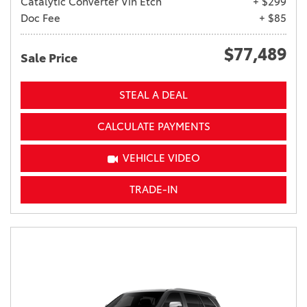
Catalytic Converter Vin Etch
+ $299
Doc Fee
+ $85
$77,489
Sale Price
STEAL A DEAL
CALCULATE PAYMENTS
VEHICLE VIDEO
TRADE-IN