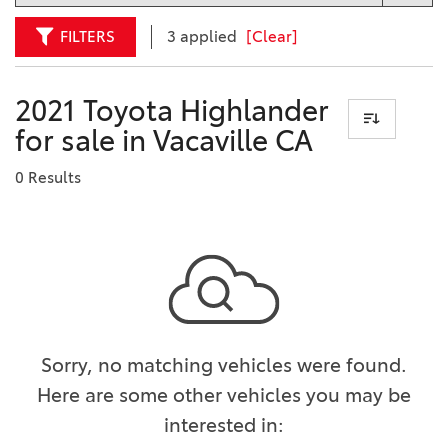
FILTERS
3 applied
[Clear]
2021 Toyota Highlander
for sale in Vacaville CA
0 Results
Sorry, no matching vehicles were found.
Here are some other vehicles you may be
interested in: