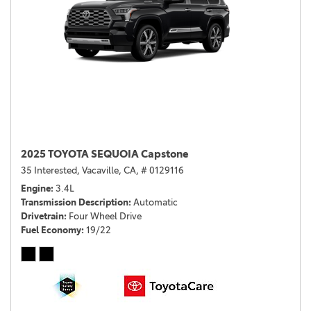
2025 TOYOTA SEQUOIA Capstone
35 Interested,
Vacaville, CA,
# 0129116
Engine
3.4L
Transmission Description
Automatic
Drivetrain
Four Wheel Drive
Fuel Economy
19/22