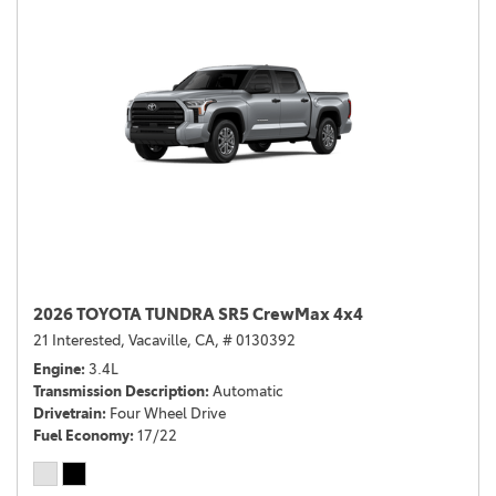
2026 TOYOTA TUNDRA SR5 CrewMax 4x4
21 Interested,
Vacaville, CA,
# 0130392
Engine
3.4L
Transmission Description
Automatic
Drivetrain
Four Wheel Drive
Fuel Economy
17/22