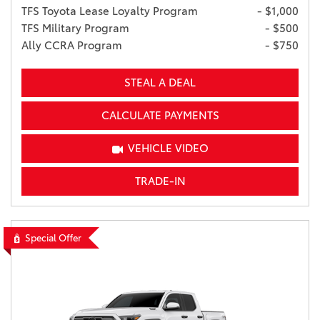
TFS Toyota Lease Loyalty Program
- $1,000
TFS Military Program
- $500
Ally CCRA Program
- $750
STEAL A DEAL
CALCULATE PAYMENTS
VEHICLE VIDEO
TRADE-IN
Special Offer