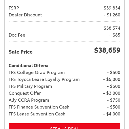
TSRP
$39,834
Dealer Discount
- $1,260
$38,574
Doc Fee
+ $85
$38,659
Sale Price
Conditional Offers:
TFS College Grad Program
- $500
TFS Toyota Lease Loyalty Program
- $5,000
TFS Military Program
- $500
Conquest Offer
- $3,000
Ally CCRA Program
- $750
TFS Finance Subvention Cash
- $500
TFS Lease Subvention Cash
- $4,000
STEAL A DEAL