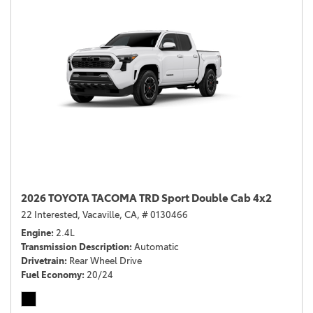
2026 TOYOTA TACOMA TRD Sport Double Cab 4x2
22 Interested,
Vacaville, CA,
# 0130466
Engine
2.4L
Transmission Description
Automatic
Drivetrain
Rear Wheel Drive
Fuel Economy
20/24