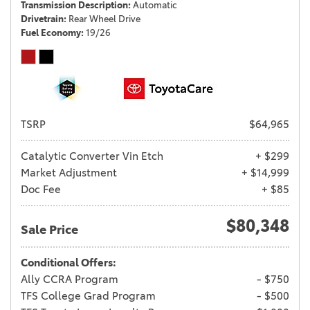
Transmission Description
Automatic
Drivetrain
Rear Wheel Drive
Fuel Economy
19/26
TSRP
$64,965
Catalytic Converter Vin Etch
+ $299
Market Adjustment
+ $14,999
Doc Fee
+ $85
$80,348
Sale Price
Conditional Offers:
Ally CCRA Program
- $750
TFS College Grad Program
- $500