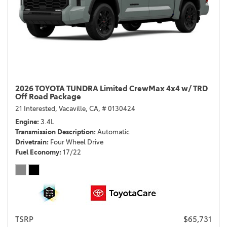
2026 TOYOTA TUNDRA Limited CrewMax 4x4 w/ TRD
Off Road Package
21 Interested,
Vacaville, CA,
# 0130424
Engine
3.4L
Transmission Description
Automatic
Drivetrain
Four Wheel Drive
Fuel Economy
17/22
TSRP
$65,731