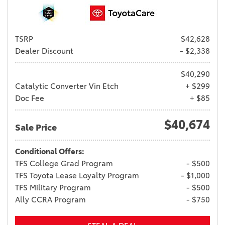
TSRP
$42,628
Dealer Discount
- $2,338
$40,290
Catalytic Converter Vin Etch
+ $299
Doc Fee
+ $85
$40,674
Sale Price
Conditional Offers:
TFS College Grad Program
- $500
TFS Toyota Lease Loyalty Program
- $1,000
TFS Military Program
- $500
Ally CCRA Program
- $750