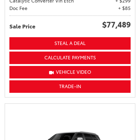
Catalytic Converter Vin Etch
+ $299
Doc Fee
+ $85
$77,489
Sale Price
STEAL A DEAL
CALCULATE PAYMENTS
VEHICLE VIDEO
TRADE-IN