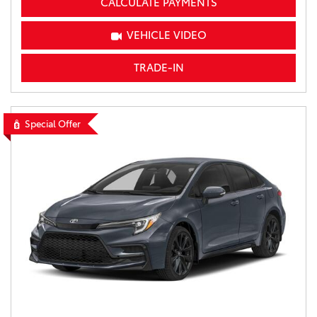
CALCULATE PAYMENTS
VEHICLE VIDEO
TRADE-IN
Special Offer