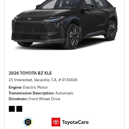
2026 TOYOTA BZ XLE
25 Interested,
Vacaville, CA,
# 0130408
Engine
Electric Motor
Transmission Description
Automatic
Drivetrain
Front Wheel Drive