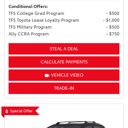
Conditional Offers:
TFS College Grad Program
- $500
TFS Toyota Lease Loyalty Program
- $1,000
TFS Military Program
- $500
Ally CCRA Program
- $750
STEAL A DEAL
CALCULATE PAYMENTS
VEHICLE VIDEO
TRADE-IN
Special Offer