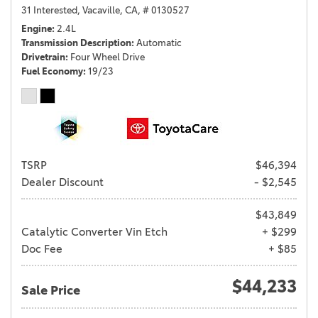
31 Interested,
Vacaville, CA,
# 0130527
Engine
2.4L
Transmission Description
Automatic
Drivetrain
Four Wheel Drive
Fuel Economy
19/23
TSRP
$46,394
Dealer Discount
- $2,545
$43,849
Catalytic Converter Vin Etch
+ $299
Doc Fee
+ $85
$44,233
Sale Price