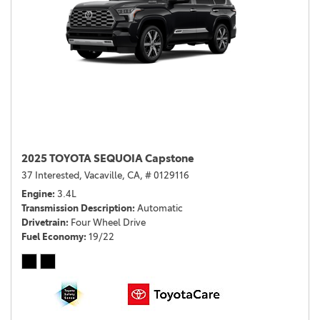
2025 TOYOTA SEQUOIA Capstone
37 Interested,
Vacaville, CA,
# 0129116
Engine
3.4L
Transmission Description
Automatic
Drivetrain
Four Wheel Drive
Fuel Economy
19/22