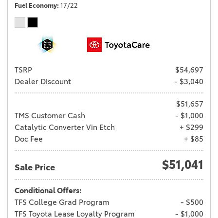
Fuel Economy
17/22
TSRP
$54,697
Dealer Discount
- $3,040
$51,657
TMS Customer Cash
- $1,000
Catalytic Converter Vin Etch
+ $299
Doc Fee
+ $85
$51,041
Sale Price
Conditional Offers:
TFS College Grad Program
- $500
TFS Toyota Lease Loyalty Program
- $1,000