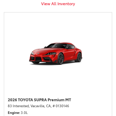
View All Inventory
2026 TOYOTA SUPRA Premium MT
83 Interested,
Vacaville, CA,
# 0130146
Engine
3.0L