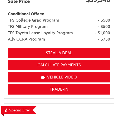
Sale Price
Conditional Offers:
TFS College Grad Program
- $500
TFS Military Program
- $500
TFS Toyota Lease Loyalty Program
- $1,000
Ally CCRA Program
- $750
STEAL A DEAL
CALCULATE PAYMENTS
VEHICLE VIDEO
TRADE-IN
Special Offer