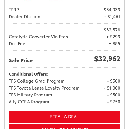
TSRP
$34,039
Dealer Discount
- $1,461
$32,578
Catalytic Converter Vin Etch
+ $299
Doc Fee
+ $85
$32,962
Sale Price
Conditional Offers:
TFS College Grad Program
- $500
TFS Toyota Lease Loyalty Program
- $1,000
TFS Military Program
- $500
Ally CCRA Program
- $750
STEAL A DEAL