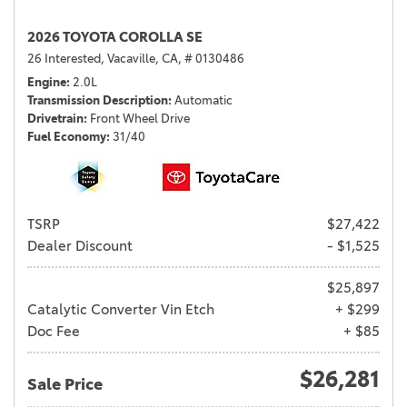
2026 TOYOTA COROLLA SE
26 Interested,
Vacaville, CA,
# 0130486
Engine
2.0L
Transmission Description
Automatic
Drivetrain
Front Wheel Drive
Fuel Economy
31/40
TSRP
$27,422
Dealer Discount
- $1,525
$25,897
Catalytic Converter Vin Etch
+ $299
Doc Fee
+ $85
$26,281
Sale Price