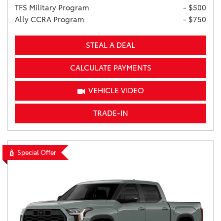
TFS Military Program
- $500
Ally CCRA Program
- $750
STEAL A DEAL
CALCULATE PAYMENTS
VEHICLE VIDEO
TRADE-IN
Special Offer