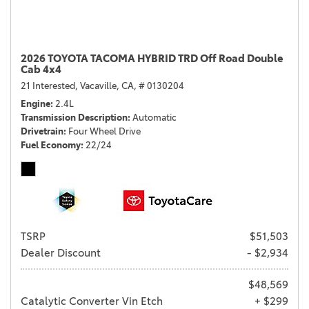
2026 TOYOTA TACOMA HYBRID TRD Off Road Double
Cab 4x4
21 Interested,
Vacaville, CA,
# 0130204
Engine
2.4L
Transmission Description
Automatic
Drivetrain
Four Wheel Drive
Fuel Economy
22/24
TSRP
$51,503
Dealer Discount
- $2,934
$48,569
Catalytic Converter Vin Etch
+ $299