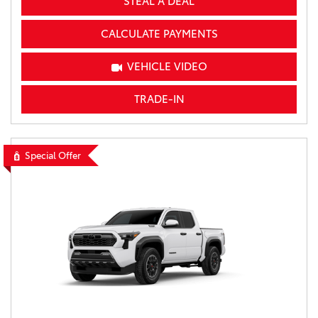
STEAL A DEAL
CALCULATE PAYMENTS
VEHICLE VIDEO
TRADE-IN
Special Offer