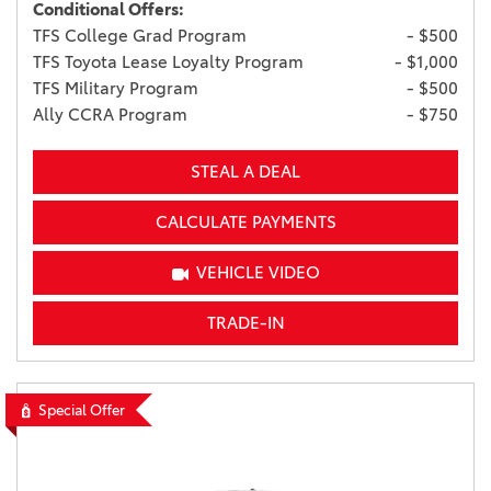
Conditional Offers:
TFS College Grad Program
- $500
TFS Toyota Lease Loyalty Program
- $1,000
TFS Military Program
- $500
Ally CCRA Program
- $750
STEAL A DEAL
CALCULATE PAYMENTS
VEHICLE VIDEO
TRADE-IN
Special Offer