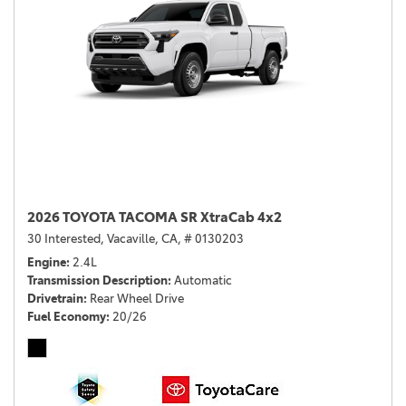
2026 TOYOTA TACOMA SR XtraCab 4x2
30 Interested,
Vacaville, CA,
# 0130203
Engine
2.4L
Transmission Description
Automatic
Drivetrain
Rear Wheel Drive
Fuel Economy
20/26