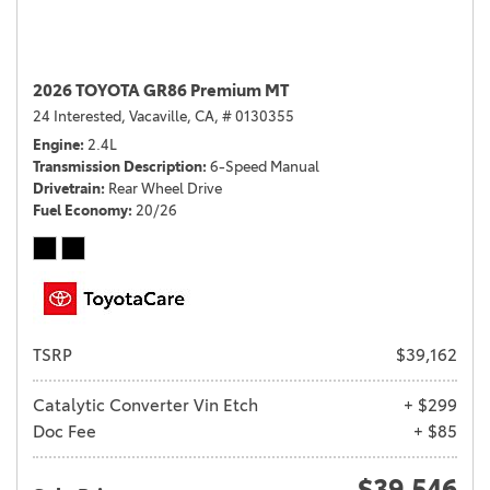
2026 TOYOTA GR86 Premium MT
24 Interested,
Vacaville, CA,
# 0130355
Engine
2.4L
Transmission Description
6-Speed Manual
Drivetrain
Rear Wheel Drive
Fuel Economy
20/26
TSRP
$39,162
Catalytic Converter Vin Etch
+ $299
Doc Fee
+ $85
$39,546