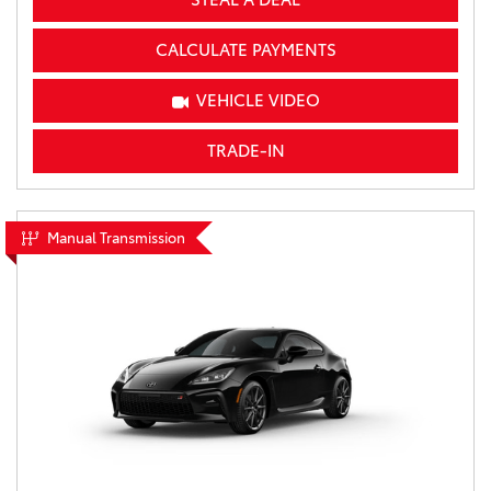
CALCULATE PAYMENTS
VEHICLE VIDEO
TRADE-IN
Manual Transmission