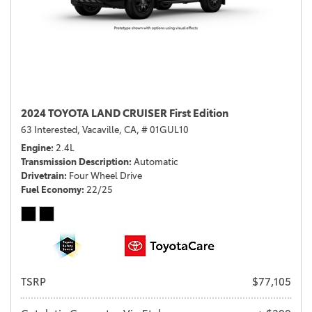
2024 TOYOTA LAND CRUISER First Edition
63 Interested,
Vacaville, CA,
# 01GUL10
Engine
2.4L
Transmission Description
Automatic
Drivetrain
Four Wheel Drive
Fuel Economy
22/25
TSRP
$77,105