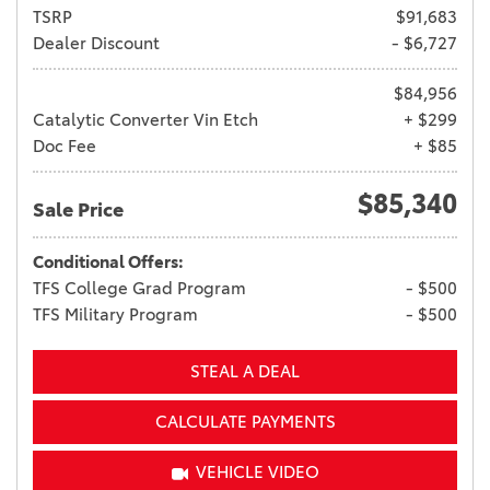
TSRP
$91,683
Dealer Discount
- $6,727
$84,956
Catalytic Converter Vin Etch
+ $299
Doc Fee
+ $85
$85,340
Sale Price
Conditional Offers:
TFS College Grad Program
- $500
TFS Military Program
- $500
STEAL A DEAL
CALCULATE PAYMENTS
VEHICLE VIDEO