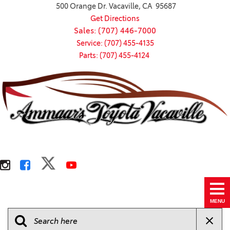
500 Orange Dr. Vacaville, CA 95687
Get Directions
Sales: (707) 446-7000
Service: (707) 455-4135
Parts: (707) 455-4124
MENU