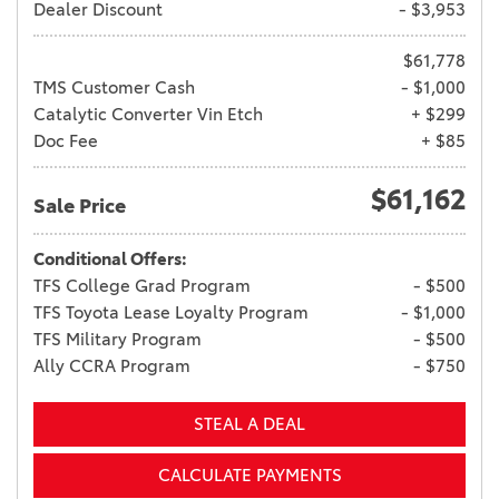
Dealer Discount
- $3,953
$61,778
TMS Customer Cash
- $1,000
Catalytic Converter Vin Etch
+ $299
Doc Fee
+ $85
$61,162
Sale Price
Conditional Offers:
TFS College Grad Program
- $500
TFS Toyota Lease Loyalty Program
- $1,000
TFS Military Program
- $500
Ally CCRA Program
- $750
STEAL A DEAL
CALCULATE PAYMENTS