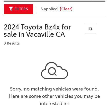
FILTERS
3 applied
[Clear]
2024 Toyota Bz4x for
sale in Vacaville CA
0 Results
Sorry, no matching vehicles were found.
Here are some other vehicles you may be
interested in: