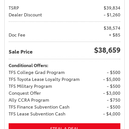
TSRP
$39,834
Dealer Discount
- $1,260
$38,574
Doc Fee
+ $85
$38,659
Sale Price
Conditional Offers:
TFS College Grad Program
- $500
TFS Toyota Lease Loyalty Program
- $5,000
TFS Military Program
- $500
Conquest Offer
- $3,000
Ally CCRA Program
- $750
TFS Finance Subvention Cash
- $500
TFS Lease Subvention Cash
- $4,000
STEAL A DEAL