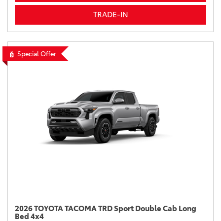
TRADE-IN
Special Offer
2026 TOYOTA TACOMA TRD Sport Double Cab Long
Bed 4x4