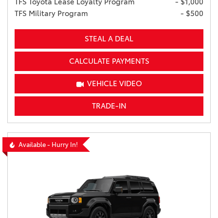
TFS Toyota Lease Loyalty Program
- $1,000
TFS Military Program
- $500
STEAL A DEAL
CALCULATE PAYMENTS
VEHICLE VIDEO
TRADE-IN
Available - Hurry In!