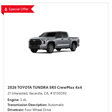
Special Offer
2026 TOYOTA TUNDRA SR5 CrewMax 4x4
21 Interested,
Vacaville, CA,
# 0130392
Engine
3.4L
Transmission Description
Automatic
Drivetrain
Four Wheel Drive