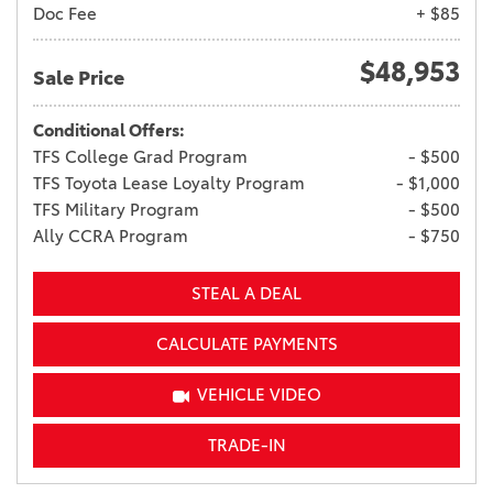
Doc Fee
+ $85
$48,953
Sale Price
Conditional Offers:
TFS College Grad Program
- $500
TFS Toyota Lease Loyalty Program
- $1,000
TFS Military Program
- $500
Ally CCRA Program
- $750
STEAL A DEAL
CALCULATE PAYMENTS
VEHICLE VIDEO
TRADE-IN