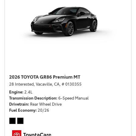
2026 TOYOTA GR86 Premium MT
28 Interested,
Vacaville, CA,
# 0130355
Engine
2.4L
Transmission Description
6-Speed Manual
Drivetrain
Rear Wheel Drive
Fuel Economy
20/26