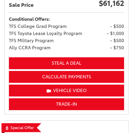
$61,162
Sale Price
Conditional Offers:
TFS College Grad Program
- $500
TFS Toyota Lease Loyalty Program
- $1,000
TFS Military Program
- $500
Ally CCRA Program
- $750
STEAL A DEAL
CALCULATE PAYMENTS
VEHICLE VIDEO
TRADE-IN
Special Offer