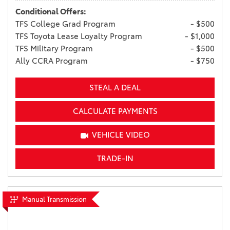
Conditional Offers:
TFS College Grad Program
- $500
TFS Toyota Lease Loyalty Program
- $1,000
TFS Military Program
- $500
Ally CCRA Program
- $750
STEAL A DEAL
CALCULATE PAYMENTS
VEHICLE VIDEO
TRADE-IN
Manual Transmission