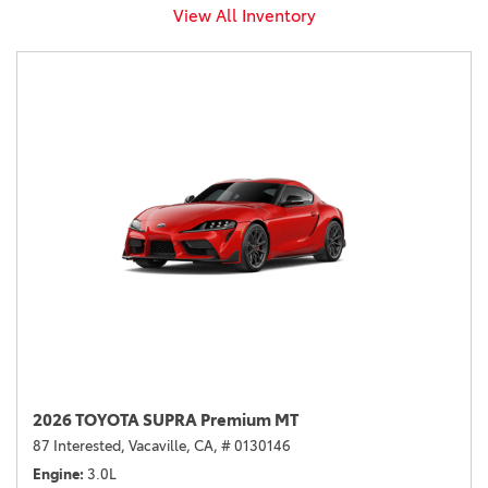
View All Inventory
2026 TOYOTA SUPRA Premium MT
87 Interested,
Vacaville, CA,
# 0130146
Engine
3.0L