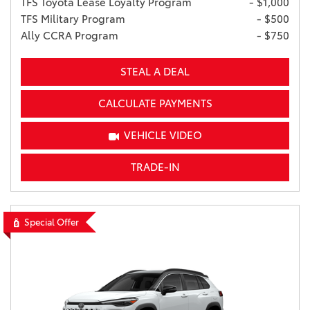
TFS Toyota Lease Loyalty Program
- $1,000
TFS Military Program
- $500
Ally CCRA Program
- $750
STEAL A DEAL
CALCULATE PAYMENTS
VEHICLE VIDEO
TRADE-IN
Special Offer