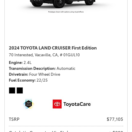
2024 TOYOTA LAND CRUISER First Edition
70 Interested,
Vacaville, CA,
# 01GUL10
Engine
2.4L
Transmission Description
Automatic
Drivetrain
Four Wheel Drive
Fuel Economy
22/25
TSRP
$77,105