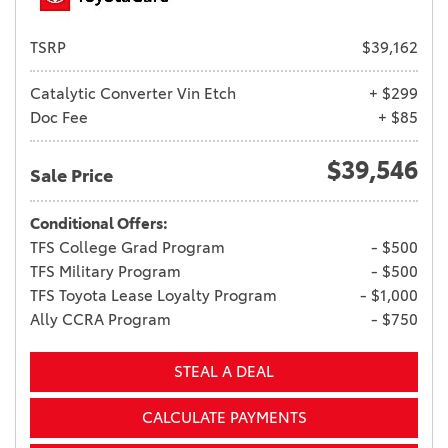
TSRP
$39,162
Catalytic Converter Vin Etch
+ $299
Doc Fee
+ $85
$39,546
Sale Price
Conditional Offers:
TFS College Grad Program
- $500
TFS Military Program
- $500
TFS Toyota Lease Loyalty Program
- $1,000
Ally CCRA Program
- $750
STEAL A DEAL
CALCULATE PAYMENTS