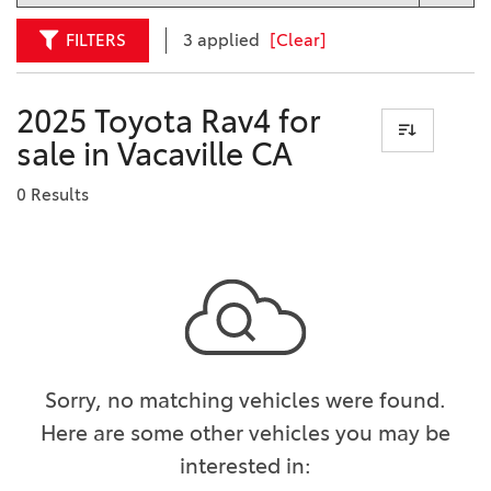
FILTERS
3 applied
[Clear]
2025 Toyota Rav4 for
sale in Vacaville CA
0 Results
Sorry, no matching vehicles were found.
Here are some other vehicles you may be
interested in: