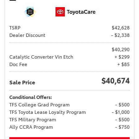
TSRP
$42,628
Dealer Discount
- $2,338
$40,290
Catalytic Converter Vin Etch
+ $299
Doc Fee
+ $85
$40,674
Sale Price
Conditional Offers:
TFS College Grad Program
- $500
TFS Toyota Lease Loyalty Program
- $1,000
TFS Military Program
- $500
Ally CCRA Program
- $750