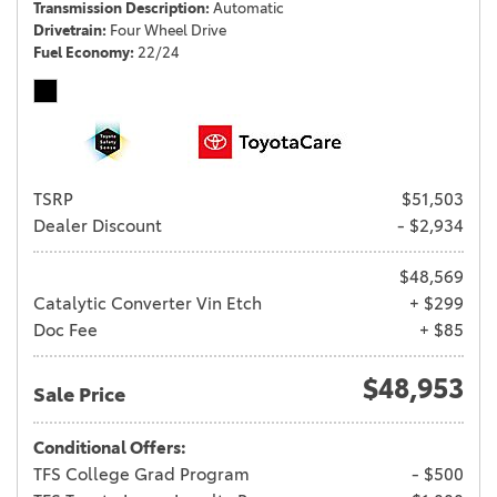
Transmission Description
Automatic
Drivetrain
Four Wheel Drive
Fuel Economy
22/24
TSRP
$51,503
Dealer Discount
- $2,934
$48,569
Catalytic Converter Vin Etch
+ $299
Doc Fee
+ $85
$48,953
Sale Price
Conditional Offers:
TFS College Grad Program
- $500