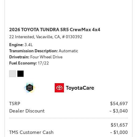
2026 TOYOTA TUNDRA SR5 CrewMax 4x4
22 Interested,
Vacaville, CA,
# 0130392
Engine
3.4L
Transmission Description
Automatic
Drivetrain
Four Wheel Drive
Fuel Economy
17/22
TSRP
$54,697
Dealer Discount
- $3,040
$51,657
TMS Customer Cash
- $1,000