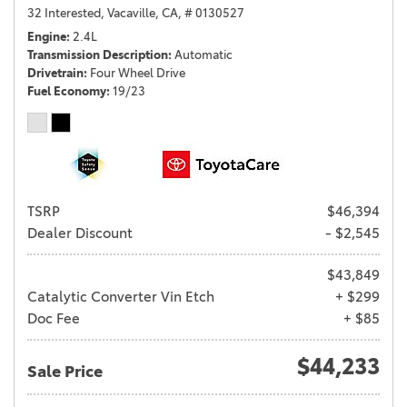
32 Interested,
Vacaville, CA,
# 0130527
Engine
2.4L
Transmission Description
Automatic
Drivetrain
Four Wheel Drive
Fuel Economy
19/23
TSRP
$46,394
Dealer Discount
- $2,545
$43,849
Catalytic Converter Vin Etch
+ $299
Doc Fee
+ $85
$44,233
Sale Price