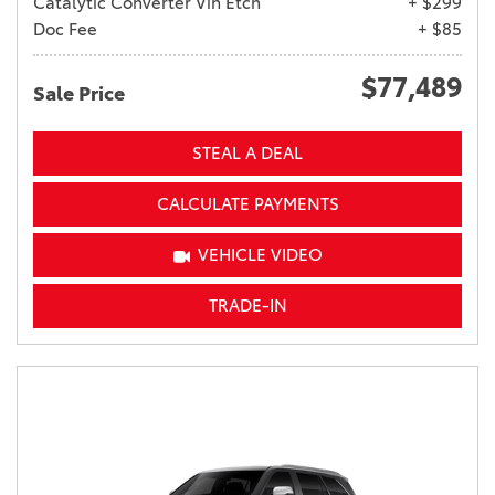
Catalytic Converter Vin Etch
+ $299
Doc Fee
+ $85
$77,489
Sale Price
STEAL A DEAL
CALCULATE PAYMENTS
VEHICLE VIDEO
TRADE-IN