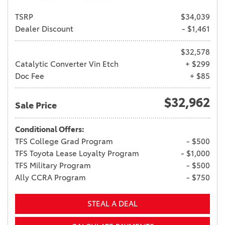
TSRP
$34,039
Dealer Discount
- $1,461
$32,578
Catalytic Converter Vin Etch
+ $299
Doc Fee
+ $85
$32,962
Sale Price
Conditional Offers:
TFS College Grad Program
- $500
TFS Toyota Lease Loyalty Program
- $1,000
TFS Military Program
- $500
Ally CCRA Program
- $750
STEAL A DEAL