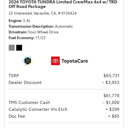
2026 TOYOTA TUNDRA Limited CrewMax 4x4 w/ TRD
Off Road Package
25 Interested,
Vacaville, CA,
# 0130424
Engine
3.4L
Transmission Description
Automatic
Drivetrain
Four Wheel Drive
Fuel Economy
17/22
TSRP
$65,731
Dealer Discount
- $3,953
$61,778
TMS Customer Cash
- $1,000
Catalytic Converter Vin Etch
+ $299
Doc Fee
+ $85