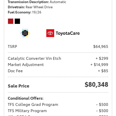
Transmission Description
Automatic
Drivetrain
Rear Wheel Drive
Fuel Economy
19/26
TSRP
$64,965
Catalytic Converter Vin Etch
+ $299
Market Adjustment
+ $14,999
Doc Fee
+ $85
$80,348
Sale Price
Conditional Offers:
TFS College Grad Program
- $500
TFS Military Program
- $500