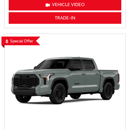
VEHICLE VIDEO
TRADE-IN
Special Offer