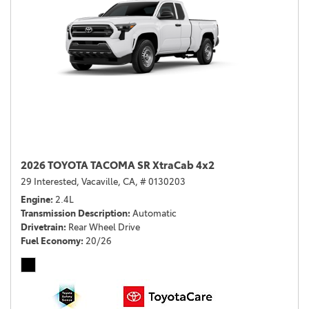
2026 TOYOTA TACOMA SR XtraCab 4x2
29 Interested,
Vacaville, CA,
# 0130203
Engine
2.4L
Transmission Description
Automatic
Drivetrain
Rear Wheel Drive
Fuel Economy
20/26