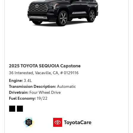
2025 TOYOTA SEQUOIA Capstone
36 Interested,
Vacaville, CA,
# 0129116
Engine
3.4L
Transmission Description
Automatic
Drivetrain
Four Wheel Drive
Fuel Economy
19/22