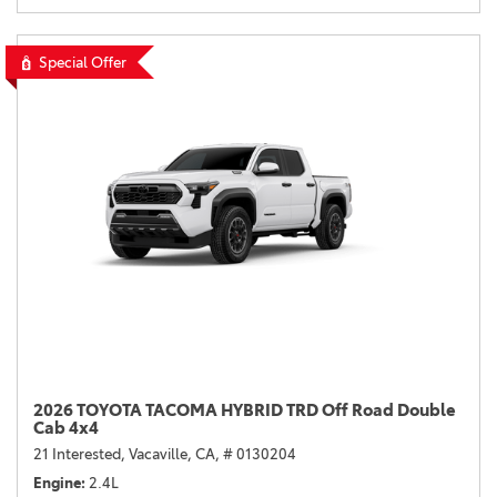
Special Offer
2026 TOYOTA TACOMA HYBRID TRD Off Road Double
Cab 4x4
21 Interested,
Vacaville, CA,
# 0130204
Engine
2.4L