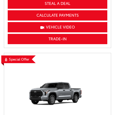
STEAL A DEAL
CALCULATE PAYMENTS
VEHICLE VIDEO
TRADE-IN
Special Offer