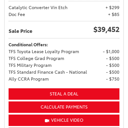
Catalytic Converter Vin Etch
+ $299
Doc Fee
+ $85
$39,452
Sale Price
Conditional Offers:
TFS Toyota Lease Loyalty Program
- $1,000
TFS College Grad Program
- $500
TFS Military Program
- $500
TFS Standard Finance Cash - National
- $500
Ally CCRA Program
- $750
STEAL A DEAL
CALCULATE PAYMENTS
VEHICLE VIDEO