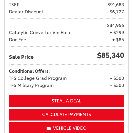
TSRP
$91,683
Dealer Discount
- $6,727
$84,956
Catalytic Converter Vin Etch
+ $299
Doc Fee
+ $85
$85,340
Sale Price
Conditional Offers:
TFS College Grad Program
- $500
TFS Military Program
- $500
STEAL A DEAL
CALCULATE PAYMENTS
VEHICLE VIDEO