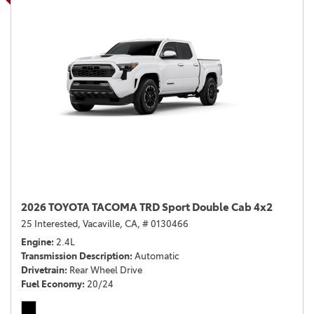
2026 TOYOTA TACOMA TRD Sport Double Cab 4x2
25 Interested,
Vacaville, CA,
# 0130466
Engine
2.4L
Transmission Description
Automatic
Drivetrain
Rear Wheel Drive
Fuel Economy
20/24