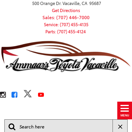
500 Orange Dr. Vacaville, CA 95687
Get Directions
Sales: (707) 446-7000
Service: (707) 455-4135
Parts: (707) 455-4124
MENU