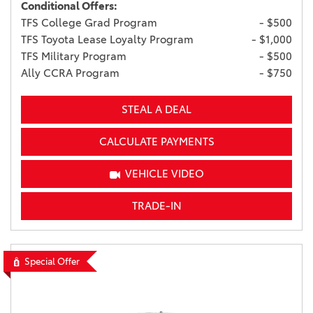
Conditional Offers:
TFS College Grad Program
- $500
TFS Toyota Lease Loyalty Program
- $1,000
TFS Military Program
- $500
Ally CCRA Program
- $750
STEAL A DEAL
CALCULATE PAYMENTS
VEHICLE VIDEO
TRADE-IN
Special Offer