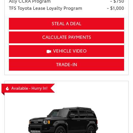
Ally CCRA Program
- $750
TFS Toyota Lease Loyalty Program
- $1,000
STEAL A DEAL
CALCULATE PAYMENTS
VEHICLE VIDEO
TRADE-IN
Available - Hurry In!