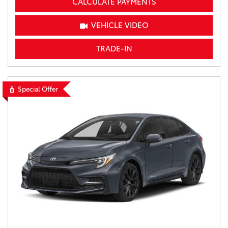
CALCULATE PAYMENTS
VEHICLE VIDEO
TRADE-IN
Special Offer