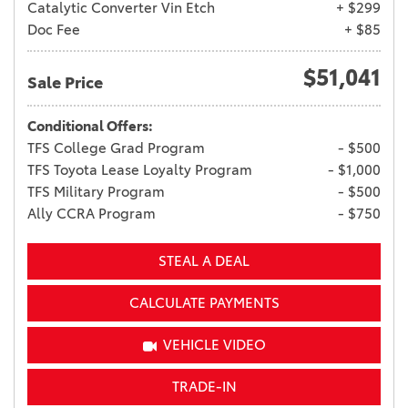
Catalytic Converter Vin Etch
+ $299
Doc Fee
+ $85
$51,041
Sale Price
Conditional Offers:
TFS College Grad Program
- $500
TFS Toyota Lease Loyalty Program
- $1,000
TFS Military Program
- $500
Ally CCRA Program
- $750
STEAL A DEAL
CALCULATE PAYMENTS
VEHICLE VIDEO
TRADE-IN