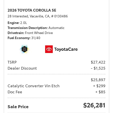
2026 TOYOTA COROLLA SE
28 Interested,
Vacaville, CA,
# 0130486
Engine
2.0L
Transmission Description
Automatic
Drivetrain
Front Wheel Drive
Fuel Economy
31/40
TSRP
$27,422
Dealer Discount
- $1,525
$25,897
Catalytic Converter Vin Etch
+ $299
Doc Fee
+ $85
$26,281
Sale Price