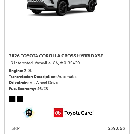
2026 TOYOTA COROLLA CROSS HYBRID XSE
19 Interested,
Vacaville, CA,
# 0130420
Engine
2.0L
Transmission Description
Automatic
Drivetrain
All Wheel Drive
Fuel Economy
46/39
TSRP
$39,068