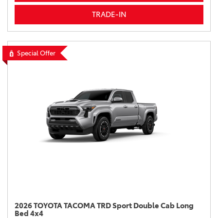
TRADE-IN
Special Offer
2026 TOYOTA TACOMA TRD Sport Double Cab Long
Bed 4x4