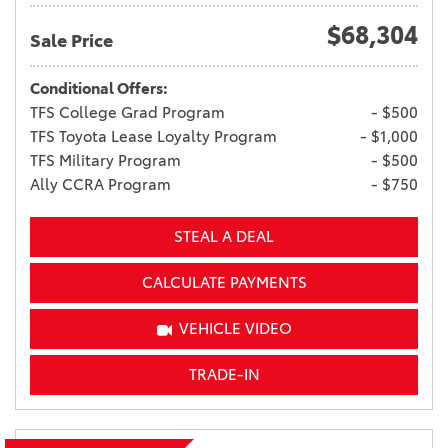
$68,304
Sale Price
Conditional Offers:
TFS College Grad Program
- $500
TFS Toyota Lease Loyalty Program
- $1,000
TFS Military Program
- $500
Ally CCRA Program
- $750
STEAL A DEAL
CALCULATE PAYMENTS
VEHICLE VIDEO
TRADE-IN