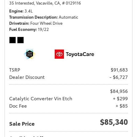
35 Interested,
Vacaville, CA,
# 0129116
Engine
3.4L
Transmission Description
Automatic
Drivetrain
Four Wheel Drive
Fuel Economy
19/22
TSRP
$91,683
Dealer Discount
- $6,727
$84,956
Catalytic Converter Vin Etch
+ $299
Doc Fee
+ $85
$85,340
Sale Price