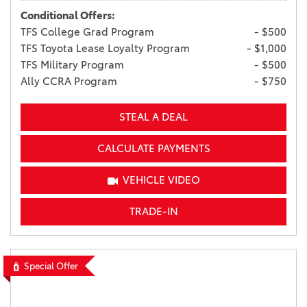
Conditional Offers:
TFS College Grad Program
- $500
TFS Toyota Lease Loyalty Program
- $1,000
TFS Military Program
- $500
Ally CCRA Program
- $750
STEAL A DEAL
CALCULATE PAYMENTS
VEHICLE VIDEO
TRADE-IN
Special Offer