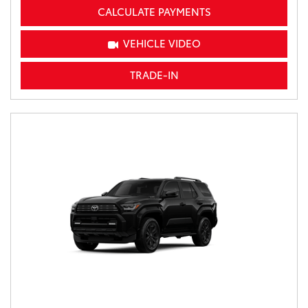
CALCULATE PAYMENTS
VEHICLE VIDEO
TRADE-IN