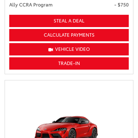
Ally CCRA Program
- $750
STEAL A DEAL
CALCULATE PAYMENTS
VEHICLE VIDEO
TRADE-IN