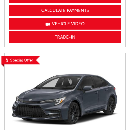
CALCULATE PAYMENTS
VEHICLE VIDEO
TRADE-IN
Special Offer