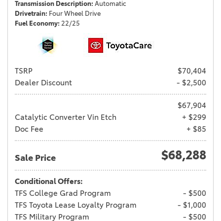
Transmission Description
Automatic
Drivetrain
Four Wheel Drive
Fuel Economy
22/25
TSRP
$70,404
Dealer Discount
- $2,500
$67,904
Catalytic Converter Vin Etch
+ $299
Doc Fee
+ $85
$68,288
Sale Price
Conditional Offers:
TFS College Grad Program
- $500
TFS Toyota Lease Loyalty Program
- $1,000
TFS Military Program
- $500