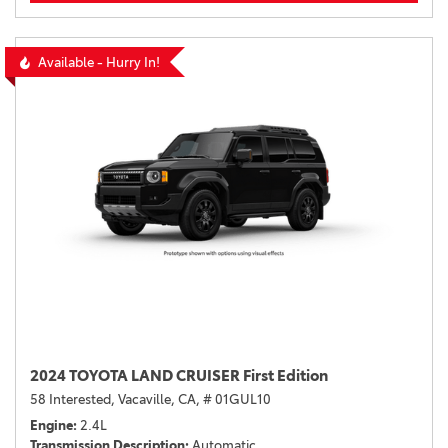
Available - Hurry In!
2024 TOYOTA LAND CRUISER First Edition
58 Interested,
Vacaville, CA,
# 01GUL10
Engine
2.4L
Transmission Description
Automatic