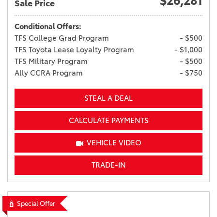
$26,281
Sale Price
Conditional Offers:
TFS College Grad Program
- $500
TFS Toyota Lease Loyalty Program
- $1,000
TFS Military Program
- $500
Ally CCRA Program
- $750
STEAL A DEAL
CALCULATE PAYMENTS
VEHICLE VIDEO
TRADE-IN
Special Offer