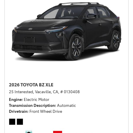
2026 TOYOTA BZ XLE
25 Interested,
Vacaville, CA,
# 0130408
Engine
Electric Motor
Transmission Description
Automatic
Drivetrain
Front Wheel Drive