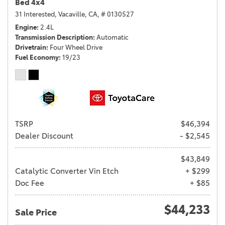
Bed 4x4
31 Interested,
Vacaville, CA,
# 0130527
Engine
2.4L
Transmission Description
Automatic
Drivetrain
Four Wheel Drive
Fuel Economy
19/23
TSRP
$46,394
Dealer Discount
- $2,545
$43,849
Catalytic Converter Vin Etch
+ $299
Doc Fee
+ $85
$44,233
Sale Price