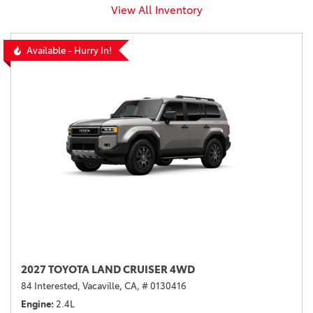
View All Inventory
Available - Hurry In!
2027 TOYOTA LAND CRUISER 4WD
84 Interested,
Vacaville, CA,
# 0130416
Engine
2.4L