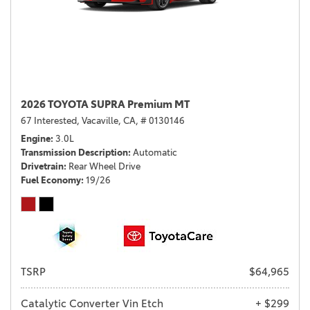
2026 TOYOTA SUPRA Premium MT
67 Interested,
Vacaville, CA,
# 0130146
Engine
3.0L
Transmission Description
Automatic
Drivetrain
Rear Wheel Drive
Fuel Economy
19/26
TSRP
$64,965
Catalytic Converter Vin Etch
+ $299