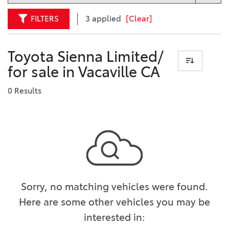
FILTERS
3 applied
[Clear]
Toyota Sienna Limited/
for sale in Vacaville CA
0 Results
Sorry, no matching vehicles were found.
Here are some other vehicles you may be
interested in: