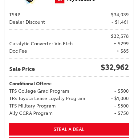
TSRP
$34,039
Dealer Discount
- $1,461
$32,578
Catalytic Converter Vin Etch
+ $299
Doc Fee
+ $85
$32,962
Sale Price
Conditional Offers:
TFS College Grad Program
- $500
TFS Toyota Lease Loyalty Program
- $1,000
TFS Military Program
- $500
Ally CCRA Program
- $750
STEAL A DEAL