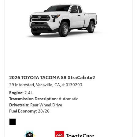
2026 TOYOTA TACOMA SR XtraCab 4x2
29 Interested,
Vacaville, CA,
# 0130203
Engine
2.4L
Transmission Description
Automatic
Drivetrain
Rear Wheel Drive
Fuel Economy
20/26