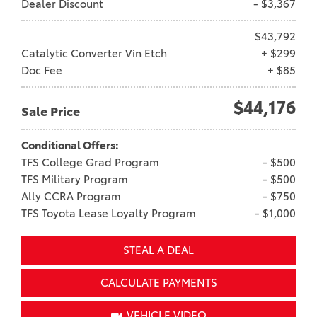
Dealer Discount
- $3,367
$43,792
Catalytic Converter Vin Etch
+ $299
Doc Fee
+ $85
$44,176
Sale Price
Conditional Offers:
TFS College Grad Program
- $500
TFS Military Program
- $500
Ally CCRA Program
- $750
TFS Toyota Lease Loyalty Program
- $1,000
STEAL A DEAL
CALCULATE PAYMENTS
VEHICLE VIDEO