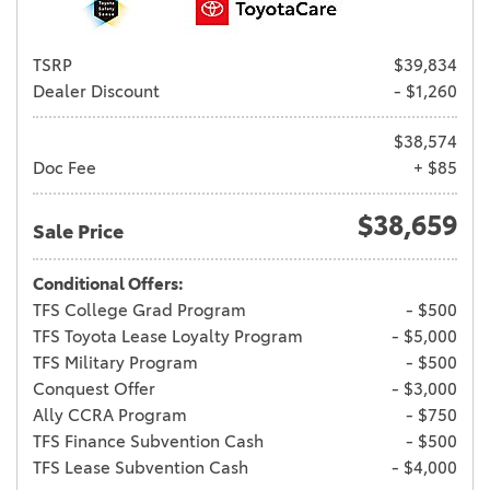
TSRP
$39,834
Dealer Discount
- $1,260
$38,574
Doc Fee
+ $85
$38,659
Sale Price
Conditional Offers:
TFS College Grad Program
- $500
TFS Toyota Lease Loyalty Program
- $5,000
TFS Military Program
- $500
Conquest Offer
- $3,000
Ally CCRA Program
- $750
TFS Finance Subvention Cash
- $500
TFS Lease Subvention Cash
- $4,000