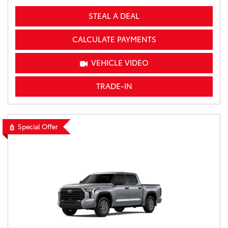
STEAL A DEAL
CALCULATE PAYMENTS
VEHICLE VIDEO
TRADE-IN
Special Offer