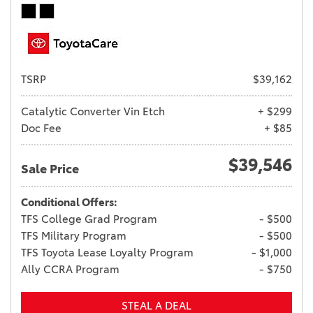
TSRP
$39,162
Catalytic Converter Vin Etch
+ $299
Doc Fee
+ $85
$39,546
Sale Price
Conditional Offers:
TFS College Grad Program
- $500
TFS Military Program
- $500
TFS Toyota Lease Loyalty Program
- $1,000
Ally CCRA Program
- $750
STEAL A DEAL