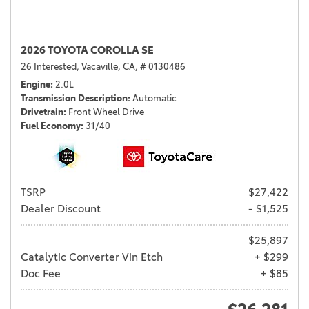
2026 TOYOTA COROLLA SE
26 Interested,
Vacaville, CA,
# 0130486
Engine
2.0L
Transmission Description
Automatic
Drivetrain
Front Wheel Drive
Fuel Economy
31/40
TSRP
$27,422
Dealer Discount
- $1,525
$25,897
Catalytic Converter Vin Etch
+ $299
Doc Fee
+ $85