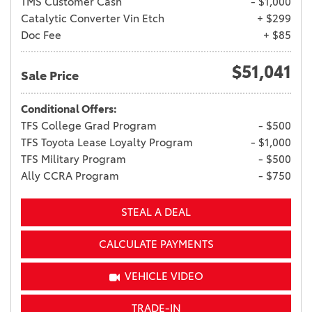
TMS Customer Cash
- $1,000
Catalytic Converter Vin Etch
+ $299
Doc Fee
+ $85
$51,041
Sale Price
Conditional Offers:
TFS College Grad Program
- $500
TFS Toyota Lease Loyalty Program
- $1,000
TFS Military Program
- $500
Ally CCRA Program
- $750
STEAL A DEAL
CALCULATE PAYMENTS
VEHICLE VIDEO
TRADE-IN