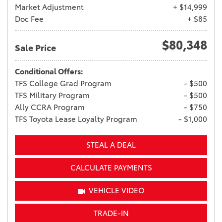
Market Adjustment
+ $14,999
Doc Fee
+ $85
$80,348
Sale Price
Conditional Offers:
TFS College Grad Program
- $500
TFS Military Program
- $500
Ally CCRA Program
- $750
TFS Toyota Lease Loyalty Program
- $1,000
STEAL A DEAL
CALCULATE PAYMENTS
VEHICLE VIDEO
TRADE-IN