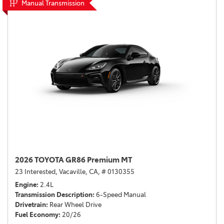
Manual Transmission
2026 TOYOTA GR86 Premium MT
23 Interested,
Vacaville, CA,
# 0130355
Engine
2.4L
Transmission Description
6-Speed Manual
Drivetrain
Rear Wheel Drive
Fuel Economy
20/26