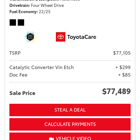
Drivetrain
Four Wheel Drive
Fuel Economy
22/25
TSRP
$77,105
Catalytic Converter Vin Etch
+ $299
Doc Fee
+ $85
$77,489
Sale Price
STEAL A DEAL
CALCULATE PAYMENTS
VEHICLE VIDEO