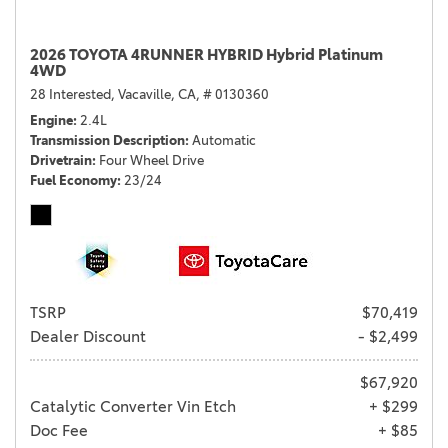
2026 TOYOTA 4RUNNER HYBRID Hybrid Platinum
4WD
28 Interested,
Vacaville, CA,
# 0130360
Engine
2.4L
Transmission Description
Automatic
Drivetrain
Four Wheel Drive
Fuel Economy
23/24
TSRP
$70,419
Dealer Discount
- $2,499
$67,920
Catalytic Converter Vin Etch
+ $299
Doc Fee
+ $85