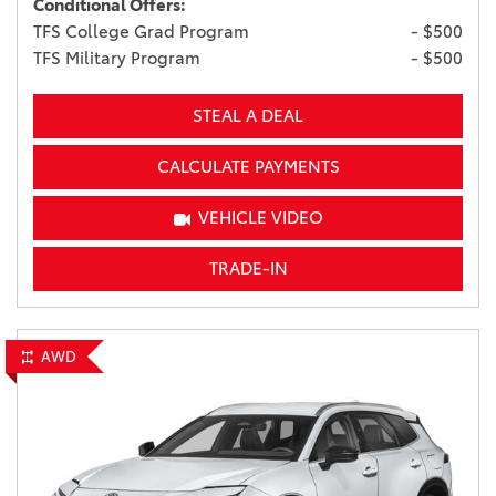
Conditional Offers:
TFS College Grad Program
- $500
TFS Military Program
- $500
STEAL A DEAL
CALCULATE PAYMENTS
VEHICLE VIDEO
TRADE-IN
AWD