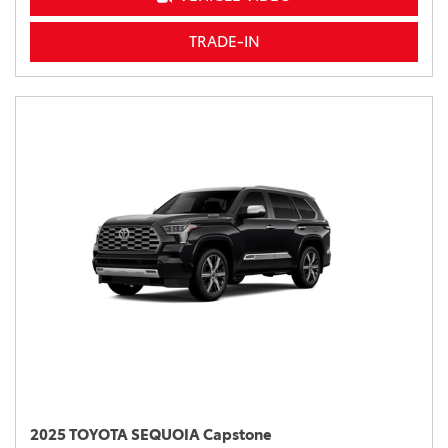
TRADE-IN
2025 TOYOTA SEQUOIA Capstone