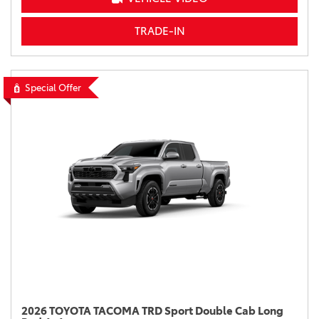
TRADE-IN
Special Offer
2026 TOYOTA TACOMA TRD Sport Double Cab Long