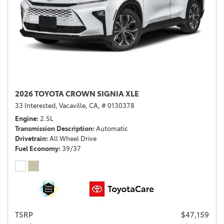
2026 TOYOTA CROWN SIGNIA XLE
33 Interested,
Vacaville, CA,
# 0130378
Engine
2.5L
Transmission Description
Automatic
Drivetrain
All Wheel Drive
Fuel Economy
39/37
TSRP
$47,159