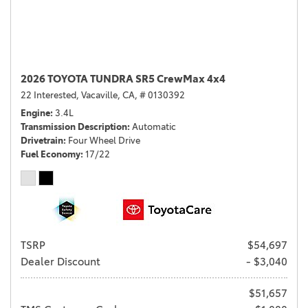
2026 TOYOTA TUNDRA SR5 CrewMax 4x4
22 Interested,
Vacaville, CA,
# 0130392
Engine
3.4L
Transmission Description
Automatic
Drivetrain
Four Wheel Drive
Fuel Economy
17/22
TSRP
$54,697
Dealer Discount
- $3,040
$51,657