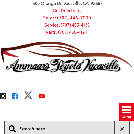
500 Orange Dr. Vacaville, CA 95687
Get Directions
Sales: (707) 446-7000
Service: (707) 455-4135
Parts: (707) 455-4124
MENU